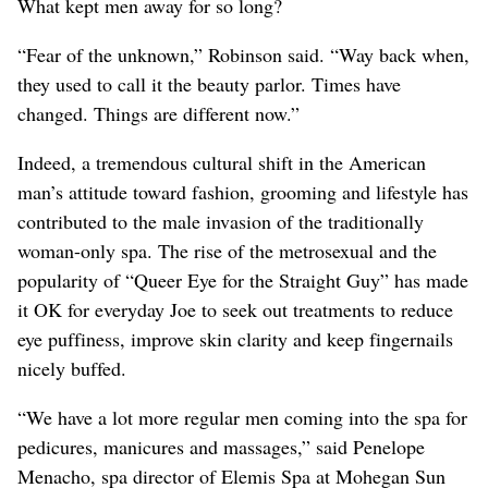
What kept men away for so long?
“Fear of the unknown,” Robinson said. “Way back when,
they used to call it the beauty parlor. Times have
changed. Things are different now.”
Indeed, a tremendous cultural shift in the American
man’s attitude toward fashion, grooming and lifestyle has
contributed to the male invasion of the traditionally
woman-only spa. The rise of the metrosexual and the
popularity of “Queer Eye for the Straight Guy” has made
it OK for everyday Joe to seek out treatments to reduce
eye puffiness, improve skin clarity and keep fingernails
nicely buffed.
“We have a lot more regular men coming into the spa for
pedicures, manicures and massages,” said Penelope
Menacho, spa director of Elemis Spa at Mohegan Sun