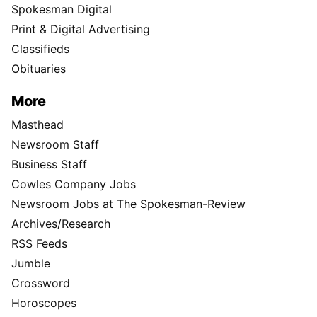
Spokesman Digital
Print & Digital Advertising
Classifieds
Obituaries
More
Masthead
Newsroom Staff
Business Staff
Cowles Company Jobs
Newsroom Jobs at The Spokesman-Review
Archives/Research
RSS Feeds
Jumble
Crossword
Horoscopes