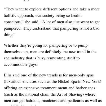
“They want to explore different options and take a more
holistic approach, our society being so health-
conscious,” she said. “A lot of men also just want to get
pampered. They understand that pampering is not a bad
thing.”
Whether they’re going for pampering or to pump
themselves up, men are definitely the new trend in the
spa industry that is busy reinventing itself to
accommodate guys.
Ellis said one of the new trends is for men-only spas
(luxurious enclaves such as the Nickel Spa in New York)
offering an extensive treatment menu and barber spas
(such as the national chain the Art of Shaving) where
men can get haircuts, manicures and pedicures as well as