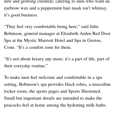
new and growing clientele; catering to men who want an
eyebrow wax and a peppermint hair mask isn’t whimsy,
it’s good business.
“They feel very comfortable being here,” said Julie
Robinson, general manager at Elizabeth Arden Red Door
Spa at the Mystic Marriott Hotel and Spa in Groton,
Conn. “It’s a comfort zone for them.
“It’s not about luxury any more; it’s a part of life, part of
their everyday routine.”
To make men feel welcome and comfortable in a spa
setting, Robinson’s spa provides black robes, a masculine
locker room, the sports pages and Sports Illustrated.
Small but important details are intended to make the
peacocks feel at home among the hydrating milk baths.