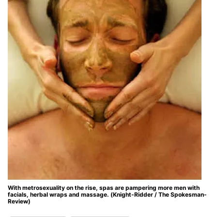
With metrosexuality on the rise, spas are pampering more men with
facials, herbal wraps and massage. (Knight-Ridder / The Spokesman-
Review)