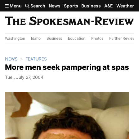
Skip to main content
Menu
Search
News
Sports
Business
A&E
Weather
Washington
Idaho
Business
Education
Photos
Further Review
NEWS
FEATURES
More men seek pampering at spas
Tue., July 27, 2004