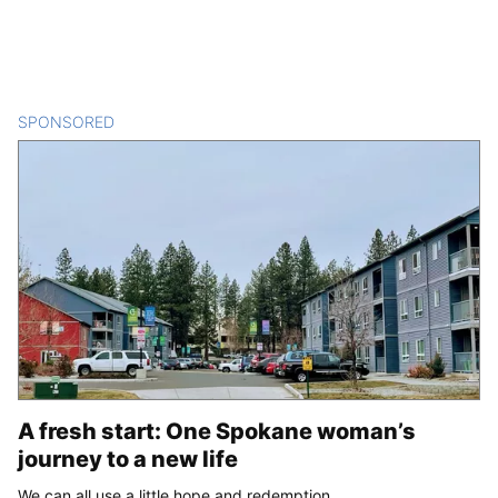
SPONSORED
CONTENT
A fresh start: One Spokane woman’s
journey to a new life
We can all use a little hope and redemption.