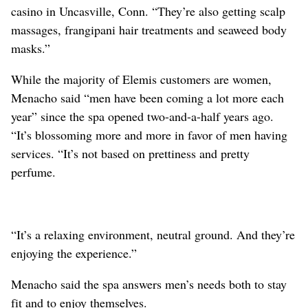
casino in Uncasville, Conn. “They’re also getting scalp
massages, frangipani hair treatments and seaweed body
masks.”
While the majority of Elemis customers are women,
Menacho said “men have been coming a lot more each
year” since the spa opened two-and-a-half years ago.
“It’s blossoming more and more in favor of men having
services. “It’s not based on prettiness and pretty
perfume.
“It’s a relaxing environment, neutral ground. And they’re
enjoying the experience.”
Menacho said the spa answers men’s needs both to stay
fit and to enjoy themselves.