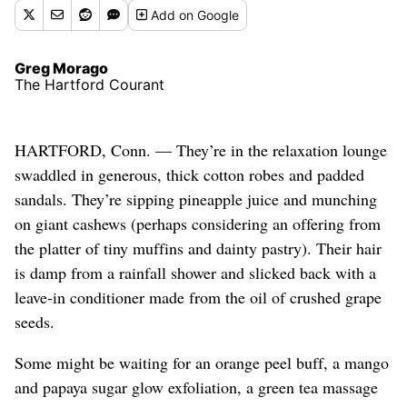
Add
on Google
Greg Morago
The Hartford Courant
HARTFORD, Conn. — They’re in the relaxation lounge
swaddled in generous, thick cotton robes and padded
sandals. They’re sipping pineapple juice and munching
on giant cashews (perhaps considering an offering from
the platter of tiny muffins and dainty pastry). Their hair
is damp from a rainfall shower and slicked back with a
leave-in conditioner made from the oil of crushed grape
seeds.
Some might be waiting for an orange peel buff, a mango
and papaya sugar glow exfoliation, a green tea massage