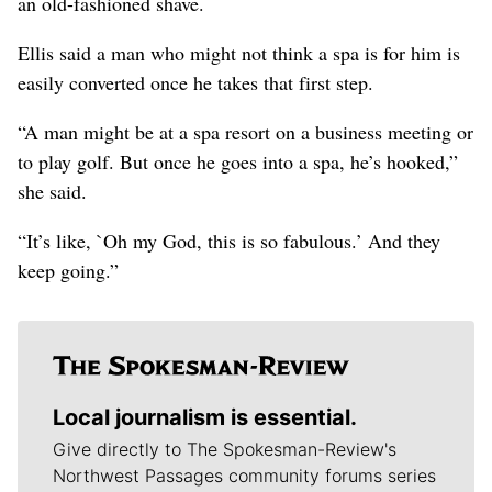
an old-fashioned shave.
Ellis said a man who might not think a spa is for him is
easily converted once he takes that first step.
“A man might be at a spa resort on a business meeting or
to play golf. But once he goes into a spa, he’s hooked,”
she said.
“It’s like, `Oh my God, this is so fabulous.’ And they
keep going.”
Local journalism is essential.
Give directly to The Spokesman-Review's
Northwest Passages community forums series