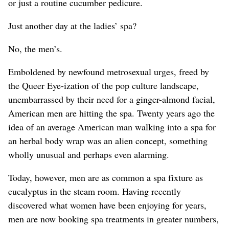
or just a routine cucumber pedicure.
Just another day at the ladies’ spa?
No, the men’s.
Emboldened by newfound metrosexual urges, freed by
the Queer Eye-ization of the pop culture landscape,
unembarrassed by their need for a ginger-almond facial,
American men are hitting the spa. Twenty years ago the
idea of an average American man walking into a spa for
an herbal body wrap was an alien concept, something
wholly unusual and perhaps even alarming.
Today, however, men are as common a spa fixture as
eucalyptus in the steam room. Having recently
discovered what women have been enjoying for years,
men are now booking spa treatments in greater numbers,