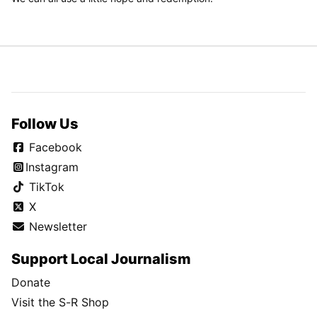
Follow Us
Facebook
Instagram
TikTok
X
Newsletter
Support Local Journalism
Donate
Visit the S-R Shop