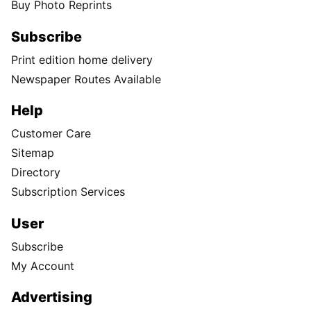
Buy Photo Reprints
Subscribe
Print edition home delivery
Newspaper Routes Available
Help
Customer Care
Sitemap
Directory
Subscription Services
User
Subscribe
My Account
Advertising