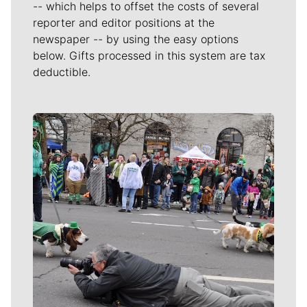
-- which helps to offset the costs of several
reporter and editor positions at the
newspaper -- by using the easy options
below. Gifts processed in this system are tax
deductible.
Meet Our Journalists