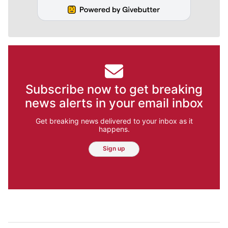
Subscribe now to get breaking
news alerts in your email inbox
Get breaking news delivered to your inbox as it
happens.
Sign up