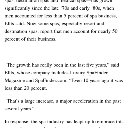
significantly since the late ‘70s and early ‘80s, when
men accounted for less than 5 percent of spa business,
Ellis said. Now some spas, especially resort and
destination spas, report that men account for nearly 50
percent of their business.
“The growth has really been in the last five years,” said
Ellis, whose company includes Luxury SpaFinder
Magazine and SpaFinder.com. “Even 10 years ago it was
less than 20 percent.
“That’s a large increase, a major acceleration in the past
several years.”
In response, the spa industry has leapt up to embrace this