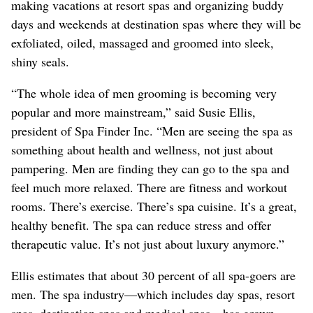
making vacations at resort spas and organizing buddy
days and weekends at destination spas where they will be
exfoliated, oiled, massaged and groomed into sleek,
shiny seals.
“The whole idea of men grooming is becoming very
popular and more mainstream,” said Susie Ellis,
president of Spa Finder Inc. “Men are seeing the spa as
something about health and wellness, not just about
pampering. Men are finding they can go to the spa and
feel much more relaxed. There are fitness and workout
rooms. There’s exercise. There’s spa cuisine. It’s a great,
healthy benefit. The spa can reduce stress and offer
therapeutic value. It’s not just about luxury anymore.”
Ellis estimates that about 30 percent of all spa-goers are
men. The spa industry—which includes day spas, resort
spas, destination spas and medical spas—has grown