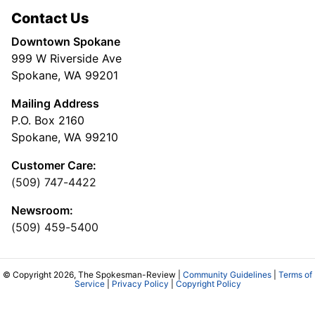
Contact Us
Downtown Spokane
999 W Riverside Ave
Spokane, WA 99201
Mailing Address
P.O. Box 2160
Spokane, WA 99210
Customer Care:
(509) 747-4422
Newsroom:
(509) 459-5400
© Copyright 2026, The Spokesman-Review |
Community Guidelines
|
Terms of
Service
|
Privacy Policy
|
Copyright Policy