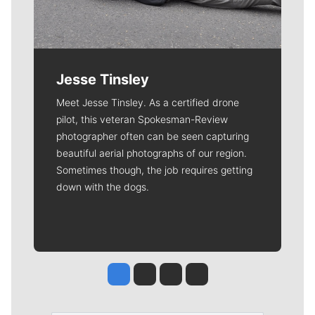
Jesse Tinsley
Meet Jesse Tinsley. As a certified drone
pilot, this veteran Spokesman-Review
photographer often can be seen capturing
beautiful aerial photographs of our region.
Sometimes though, the job requires getting
down with the dogs.
Jesse Tinsley
Jim Meehan
Molly Quinn
Rob Curley