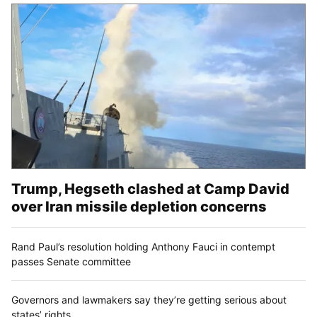
Trump, Hegseth clashed at Camp David
over Iran missile depletion concerns
Rand Paul’s resolution holding Anthony Fauci in contempt
passes Senate committee
Governors and lawmakers say they’re getting serious about
states’ rights