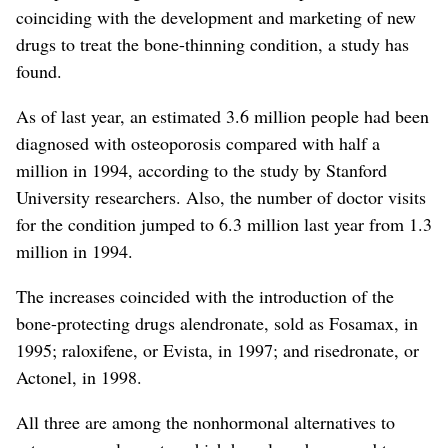
coinciding with the development and marketing of new
drugs to treat the bone-thinning condition, a study has
found.
As of last year, an estimated 3.6 million people had been
diagnosed with osteoporosis compared with half a
million in 1994, according to the study by Stanford
University researchers. Also, the number of doctor visits
for the condition jumped to 6.3 million last year from 1.3
million in 1994.
The increases coincided with the introduction of the
bone-protecting drugs alendronate, sold as Fosamax, in
1995; raloxifene, or Evista, in 1997; and risedronate, or
Actonel, in 1998.
All three are among the nonhormonal alternatives to