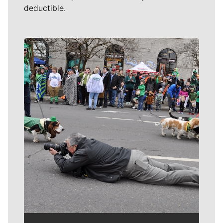
deductible.
Meet Our Journalists