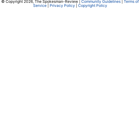
© Copyright 2026, The Spokesman-Review |
Community Guidelines
|
Terms of
Service
|
Privacy Policy
|
Copyright Policy