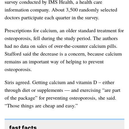
survey conducted by IMS Health, a health care
information company. About 3,500 randomly selected
doctors participate each quarter in the survey.
Prescriptions for calcium, an older standard treatment for
osteoporosis, fell during the study period. The authors
had no data on sales of over-the-counter calcium pills.
Stafford said the decrease is a concern, because calcium
remains an important way of helping to prevent
osteoporosis.
Siris agreed. Getting calcium and vitamin D – either
through diet or supplements — and exercising “are part
of the package” for preventing osteoporosis, she said.
“Those things are cheap and easy.”
fast facts