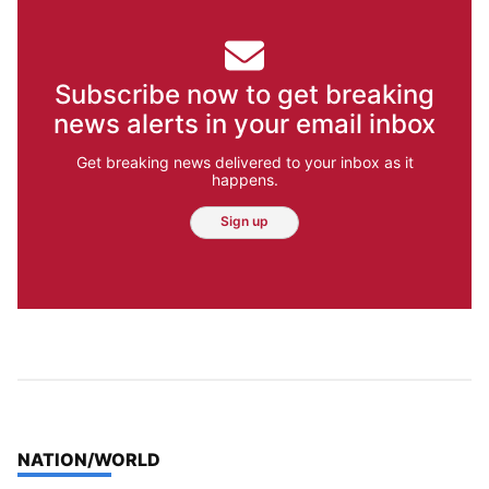
Subscribe now to get breaking
news alerts in your email inbox
Get breaking news delivered to your inbox as it
happens.
Sign up
TOP STORIES IN
NATION/WORLD