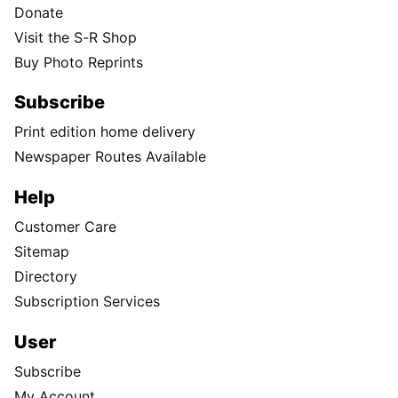
Donate
Visit the S-R Shop
Buy Photo Reprints
Subscribe
Print edition home delivery
Newspaper Routes Available
Help
Customer Care
Sitemap
Directory
Subscription Services
User
Subscribe
My Account