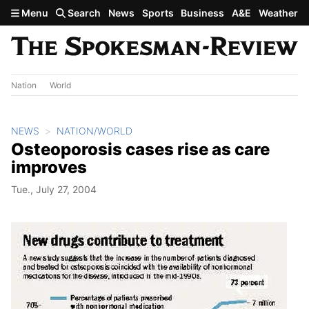
Skip to main content
Menu
Search
News
Sports
Business
A&E
Weather
Nation
World
NEWS
NATION/WORLD
Osteoporosis cases rise as care
improves
Tue., July 27, 2004