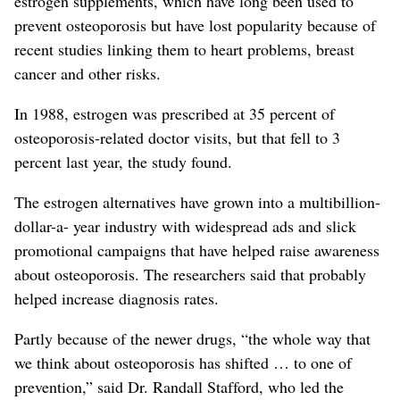
estrogen supplements, which have long been used to
prevent osteoporosis but have lost popularity because of
recent studies linking them to heart problems, breast
cancer and other risks.
In 1988, estrogen was prescribed at 35 percent of
osteoporosis-related doctor visits, but that fell to 3
percent last year, the study found.
The estrogen alternatives have grown into a multibillion-
dollar-a- year industry with widespread ads and slick
promotional campaigns that have helped raise awareness
about osteoporosis. The researchers said that probably
helped increase diagnosis rates.
Partly because of the newer drugs, “the whole way that
we think about osteoporosis has shifted … to one of
prevention,” said Dr. Randall Stafford, who led the