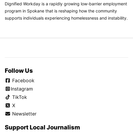
Dignified Workday is a rapidly growing low-barrier employment
program in Spokane that is reshaping how the community
supports individuals experiencing homelessness and instability.
Follow Us
Facebook
Instagram
TikTok
X
Newsletter
Support Local Journalism