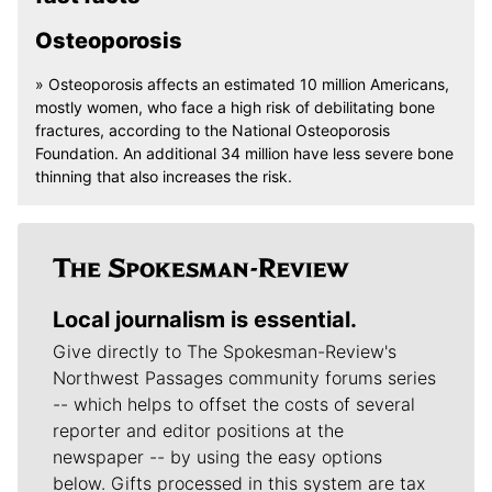
Osteoporosis
» Osteoporosis affects an estimated 10 million Americans,
mostly women, who face a high risk of debilitating bone
fractures, according to the National Osteoporosis
Foundation. An additional 34 million have less severe bone
thinning that also increases the risk.
Local journalism is essential.
Give directly to The Spokesman-Review's
Northwest Passages community forums series
-- which helps to offset the costs of several
reporter and editor positions at the
newspaper -- by using the easy options
below. Gifts processed in this system are tax