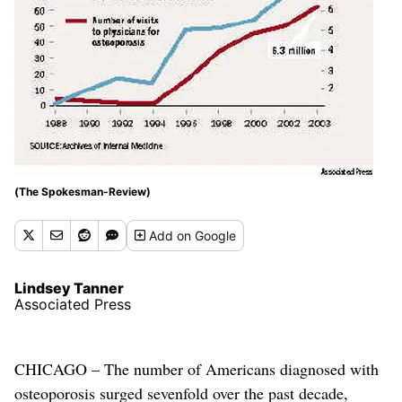
(The Spokesman-Review)
Add
on Google
Lindsey Tanner
Associated Press
CHICAGO – The number of Americans diagnosed with
osteoporosis surged sevenfold over the past decade,