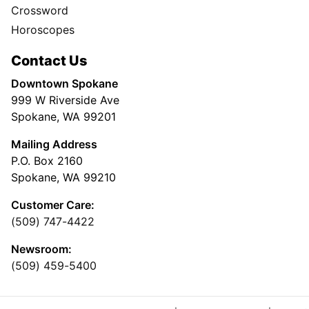
Crossword
Horoscopes
Contact Us
Downtown Spokane
999 W Riverside Ave
Spokane, WA 99201
Mailing Address
P.O. Box 2160
Spokane, WA 99210
Customer Care:
(509) 747-4422
Newsroom:
(509) 459-5400