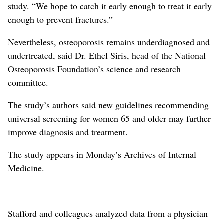
study. “We hope to catch it early enough to treat it early
enough to prevent fractures.”
Nevertheless, osteoporosis remains underdiagnosed and
undertreated, said Dr. Ethel Siris, head of the National
Osteoporosis Foundation’s science and research
committee.
The study’s authors said new guidelines recommending
universal screening for women 65 and older may further
improve diagnosis and treatment.
The study appears in Monday’s Archives of Internal
Medicine.
Stafford and colleagues analyzed data from a physician