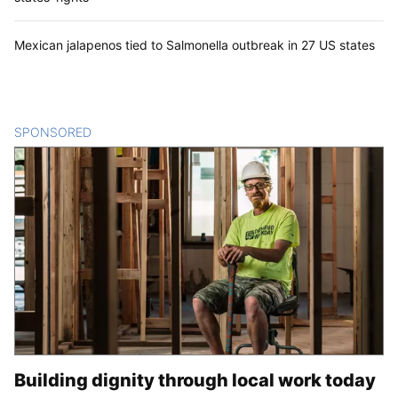
Mexican jalapenos tied to Salmonella outbreak in 27 US states
SPONSORED
CONTENT
Building dignity through local work today