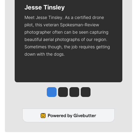
Jesse Tinsley
Meet Jesse Tinsley. As a certified drone
pilot, this veteran Spokesman-Review
photographer often can be seen capturing
beautiful aerial photographs of our region.
Sometimes though, the job requires getting
down with the dogs.
Jesse Tinsley
Jim Meehan
Molly Quinn
Rob Curley