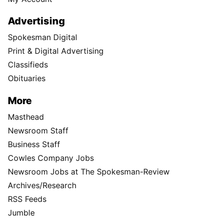
Advertising
Spokesman Digital
Print & Digital Advertising
Classifieds
Obituaries
More
Masthead
Newsroom Staff
Business Staff
Cowles Company Jobs
Newsroom Jobs at The Spokesman-Review
Archives/Research
RSS Feeds
Jumble