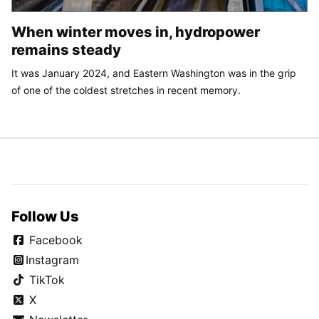
When winter moves in, hydropower
remains steady
It was January 2024, and Eastern Washington was in the grip
of one of the coldest stretches in recent memory.
Follow Us
Facebook
Instagram
TikTok
X