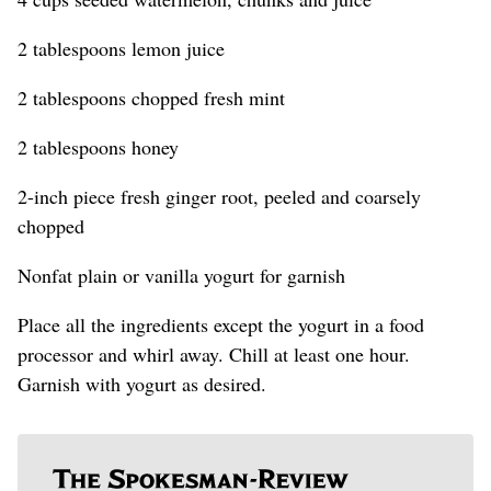
2 tablespoons lemon juice
2 tablespoons chopped fresh mint
2 tablespoons honey
2-inch piece fresh ginger root, peeled and coarsely
chopped
Nonfat plain or vanilla yogurt for garnish
Place all the ingredients except the yogurt in a food
processor and whirl away. Chill at least one hour.
Garnish with yogurt as desired.