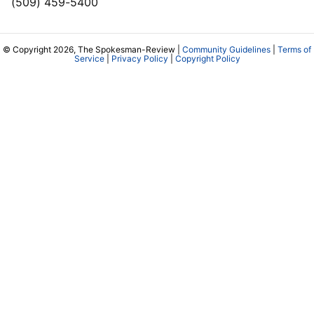
(509) 459-5400
© Copyright 2026, The Spokesman-Review |
Community Guidelines
|
Terms of
Service
|
Privacy Policy
|
Copyright Policy