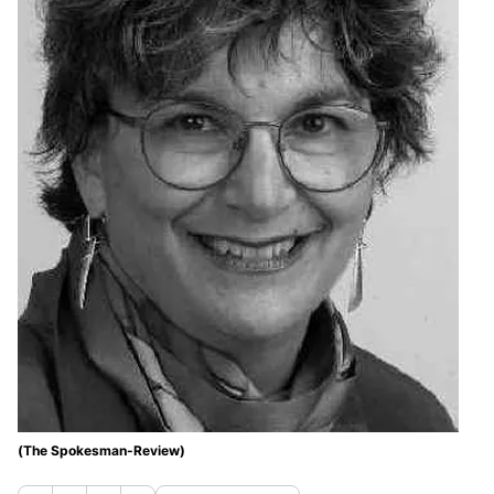
(The Spokesman-Review)