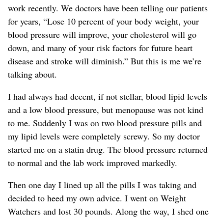
work recently. We doctors have been telling our patients
for years, “Lose 10 percent of your body weight, your
blood pressure will improve, your cholesterol will go
down, and many of your risk factors for future heart
disease and stroke will diminish.” But this is me we’re
talking about.
I had always had decent, if not stellar, blood lipid levels
and a low blood pressure, but menopause was not kind
to me. Suddenly I was on two blood pressure pills and
my lipid levels were completely screwy. So my doctor
started me on a statin drug. The blood pressure returned
to normal and the lab work improved markedly.
Then one day I lined up all the pills I was taking and
decided to heed my own advice. I went on Weight
Watchers and lost 30 pounds. Along the way, I shed one