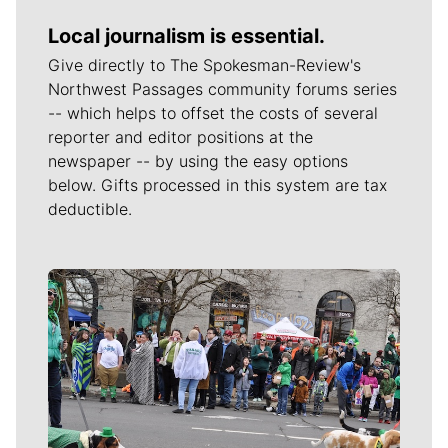
Local journalism is essential.
Give directly to The Spokesman-Review's
Northwest Passages community forums series
-- which helps to offset the costs of several
reporter and editor positions at the
newspaper -- by using the easy options
below. Gifts processed in this system are tax
deductible.
Meet Our Journalists