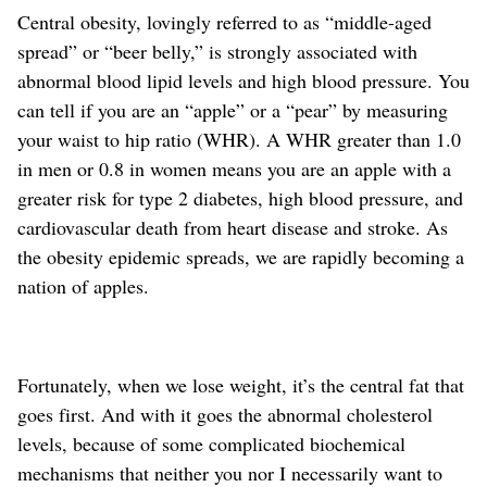
Central obesity, lovingly referred to as “middle-aged
spread” or “beer belly,” is strongly associated with
abnormal blood lipid levels and high blood pressure. You
can tell if you are an “apple” or a “pear” by measuring
your waist to hip ratio (WHR). A WHR greater than 1.0
in men or 0.8 in women means you are an apple with a
greater risk for type 2 diabetes, high blood pressure, and
cardiovascular death from heart disease and stroke. As
the obesity epidemic spreads, we are rapidly becoming a
nation of apples.
Fortunately, when we lose weight, it’s the central fat that
goes first. And with it goes the abnormal cholesterol
levels, because of some complicated biochemical
mechanisms that neither you nor I necessarily want to