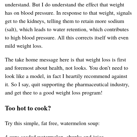
understand. But I do understand the effect that weight
has on blood pressure. In response to that weight, signals
get to the kidneys, telling them to retain more sodium
(salt), which leads to water retention, which contributes
to high blood pressure. All this corrects itself with even
mild weight loss.
The take home message here is that weight loss is first
and foremost about health, not looks. You don’t need to
look like a model, in fact I heartily recommend against
it. So I say, quit supporting the pharmaceutical industry,
and get thee to a good weight loss program!
Too hot to cook?
Try this simple, fat free, watermelon soup:
4 cups seeded watermelon, chunks and juice