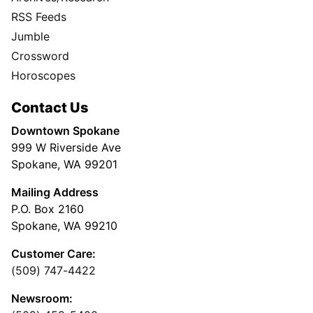
RSS Feeds
Jumble
Crossword
Horoscopes
Contact Us
Downtown Spokane
999 W Riverside Ave
Spokane, WA 99201
Mailing Address
P.O. Box 2160
Spokane, WA 99210
Customer Care:
(509) 747-4422
Newsroom: