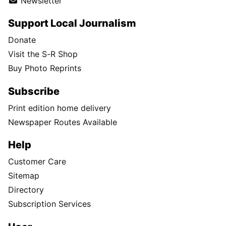
Newsletter
Support Local Journalism
Donate
Visit the S-R Shop
Buy Photo Reprints
Subscribe
Print edition home delivery
Newspaper Routes Available
Help
Customer Care
Sitemap
Directory
Subscription Services