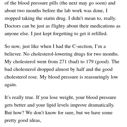
of the blood pressure pills (the next may go soon) and
about two months before the lab work was done, I
stopped taking the statin drug. I didn’t mean to, really.
Doctors can be just as flighty about their medications as
anyone else. I just kept forgetting to get it refilled.
So now, just like when I had the C-section, I’m a
believer. No cholesterol-lowering drugs for two months.
My cholesterol went from 271 (bad) to 179 (good). The
bad cholesterol dropped almost by half and the good
cholesterol rose. My blood pressure is reassuringly low
again.
It’s really true. If you lose weight, your blood pressure
gets better and your lipid levels improve dramatically.
But how? We don’t know for sure, but we have some
pretty good ideas,