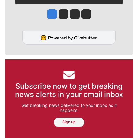
Jesse Tinsley
Jim Meehan
Molly Quinn
Rob Curley
Subscribe now to get breaking
news alerts in your email inbox
Get breaking news delivered to your inbox as it
happens.
Sign up