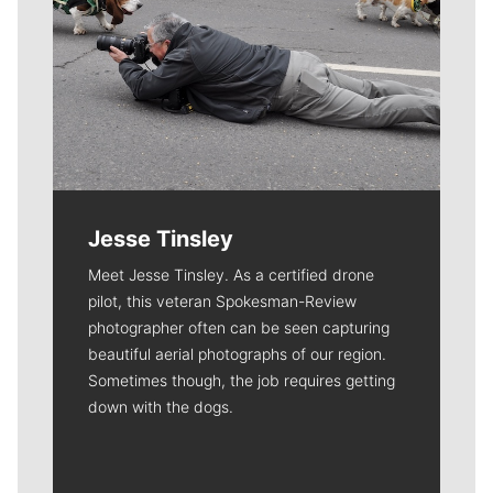
Jesse Tinsley
Meet Jesse Tinsley. As a certified drone
pilot, this veteran Spokesman-Review
photographer often can be seen capturing
beautiful aerial photographs of our region.
Sometimes though, the job requires getting
down with the dogs.