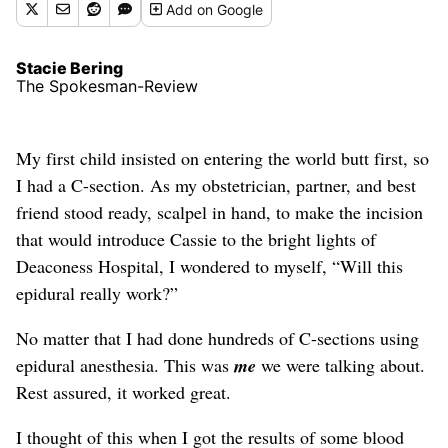
Add
on Google
Stacie Bering
The Spokesman-Review
My first child insisted on entering the world butt first, so
I had a C-section. As my obstetrician, partner, and best
friend stood ready, scalpel in hand, to make the incision
that would introduce Cassie to the bright lights of
Deaconess Hospital, I wondered to myself, “Will this
epidural really work?”
No matter that I had done hundreds of C-sections using
epidural anesthesia. This was
me
we were talking about.
Rest assured, it worked great.
I thought of this when I got the results of some blood