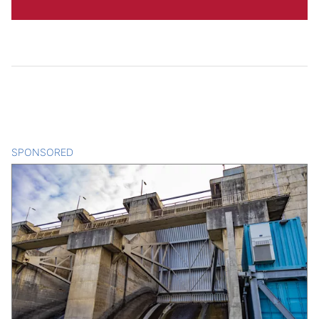
SPONSORED
CONTENT