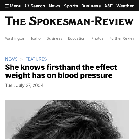
Skip to main content
Menu
Search
News
Sports
Business
A&E
Weather
Washington
Idaho
Business
Education
Photos
Further Review
NEWS
FEATURES
She knows firsthand the effect
weight has on blood pressure
Tue., July 27, 2004