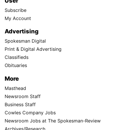
User
Subscribe
My Account
Advertising
Spokesman Digital
Print & Digital Advertising
Classifieds
Obituaries
More
Masthead
Newsroom Staff
Business Staff
Cowles Company Jobs
Newsroom Jobs at The Spokesman-Review
Archives/Research