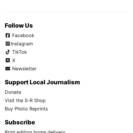
Follow Us
Facebook
Instagram
TikTok
X
Newsletter
Support Local Journalism
Donate
Visit the S-R Shop
Buy Photo Reprints
Subscribe
Print edition home delivery