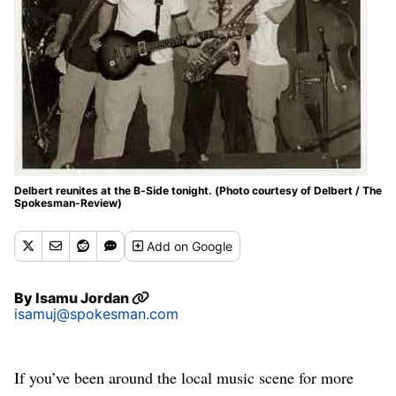
Delbert reunites at the B-Side tonight. (Photo courtesy of Delbert / The
Spokesman-Review)
Add
on Google
By
Isamu Jordan
isamuj@spokesman.com
If you’ve been around the local music scene for more