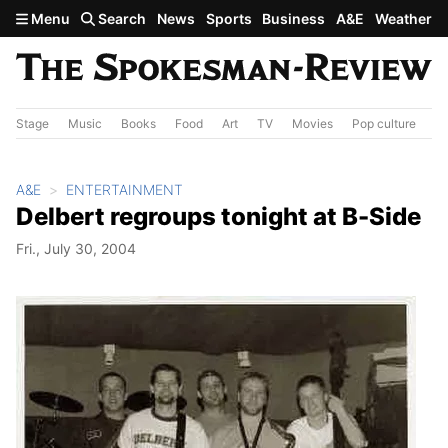
Skip to main content
Menu
Search
News
Sports
Business
A&E
Weather
Stage
Music
Books
Food
Art
TV
Movies
Pop culture
A&
A&E
ENTERTAINMENT
Delbert regroups tonight at B-Side
Fri., July 30, 2004