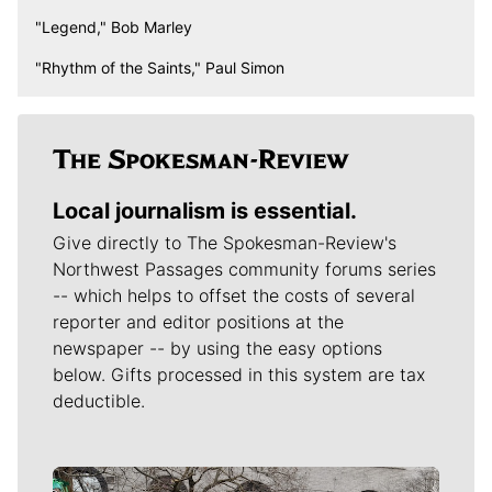
"Legend," Bob Marley
"Rhythm of the Saints," Paul Simon
Local journalism is essential.
Give directly to The Spokesman-Review's
Northwest Passages community forums series
-- which helps to offset the costs of several
reporter and editor positions at the
newspaper -- by using the easy options
below. Gifts processed in this system are tax
deductible.