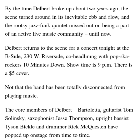
By the time Delbert broke up about two years ago, the
scene turned around in its inevitable ebb and flow, and
the rootsy jazz-funk quintet missed out on being a part
of an active live music community – until now.
Delbert returns to the scene for a concert tonight at the
B-Side, 230 W. Riverside, co-headlining with pop-ska-
rockers 10 Minutes Down. Show time is 9 p.m. There is
a $5 cover.
Not that the band has been totally disconnected from
playing music.
The core members of Delbert – Bartoletta, guitarist Tom
Solinsky, saxophonist Jesse Thompson, upright bassist
Tyson Bickle and drummer Rick McQuesten have
popped up onstage from time to time.