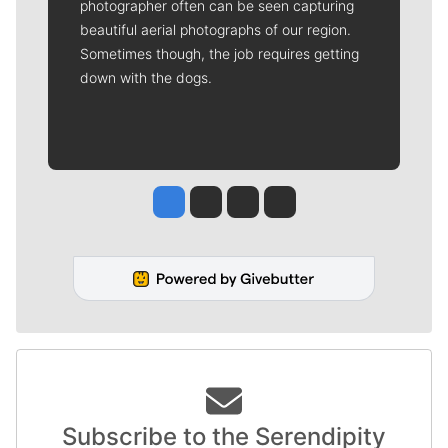
photographer often can be seen capturing
beautiful aerial photographs of our region.
Sometimes though, the job requires getting
down with the dogs.
Jesse Tinsley
Jim Meehan
Molly Quinn
Rob Curley
Subscribe to the Serendipity