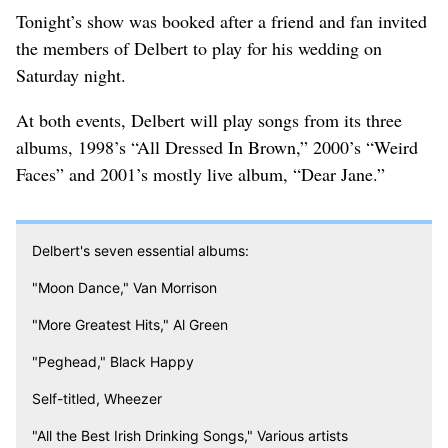
Tonight’s show was booked after a friend and fan invited
the members of Delbert to play for his wedding on
Saturday night.
At both events, Delbert will play songs from its three
albums, 1998’s “All Dressed In Brown,” 2000’s “Weird
Faces” and 2001’s mostly live album, “Dear Jane.”
Delbert's seven essential albums:
"Moon Dance," Van Morrison
"More Greatest Hits," Al Green
"Peghead," Black Happy
Self-titled, Wheezer
"All the Best Irish Drinking Songs," Various artists