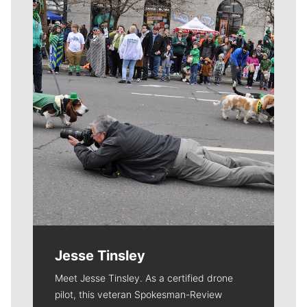
Meet Our Journalists
Jesse Tinsley
Meet Jesse Tinsley. As a certified drone
pilot, this veteran Spokesman-Review