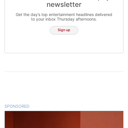
newsletter
Get the day’s top entertainment headlines delivered
to your inbox Thursday afternoons.
Sign up
SPONSORED
CONTENT