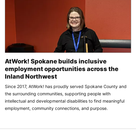
AtWork! Spokane builds inclusive
employment opportunities across the
Inland Northwest
Since 2017, AtWork! has proudly served Spokane County and
the surrounding communities, supporting people with
intellectual and developmental disabilities to find meaningful
employment, community connections, and purpose.