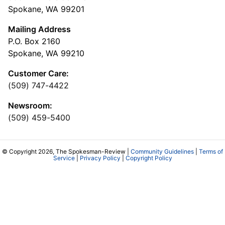
Spokane, WA 99201
Mailing Address
P.O. Box 2160
Spokane, WA 99210
Customer Care:
(509) 747-4422
Newsroom:
(509) 459-5400
© Copyright 2026, The Spokesman-Review |
Community Guidelines
|
Terms of
Service
|
Privacy Policy
|
Copyright Policy