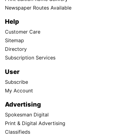
Newspaper Routes Available
Help
Customer Care
Sitemap
Directory
Subscription Services
User
Subscribe
My Account
Advertising
Spokesman Digital
Print & Digital Advertising
Classifieds