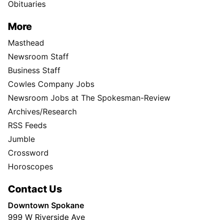
Obituaries
More
Masthead
Newsroom Staff
Business Staff
Cowles Company Jobs
Newsroom Jobs at The Spokesman-Review
Archives/Research
RSS Feeds
Jumble
Crossword
Horoscopes
Contact Us
Downtown Spokane
999 W Riverside Ave