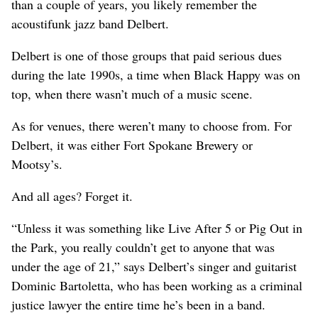
than a couple of years, you likely remember the
acoustifunk jazz band Delbert.
Delbert is one of those groups that paid serious dues
during the late 1990s, a time when Black Happy was on
top, when there wasn’t much of a music scene.
As for venues, there weren’t many to choose from. For
Delbert, it was either Fort Spokane Brewery or
Mootsy’s.
And all ages? Forget it.
“Unless it was something like Live After 5 or Pig Out in
the Park, you really couldn’t get to anyone that was
under the age of 21,” says Delbert’s singer and guitarist
Dominic Bartoletta, who has been working as a criminal
justice lawyer the entire time he’s been in a band.