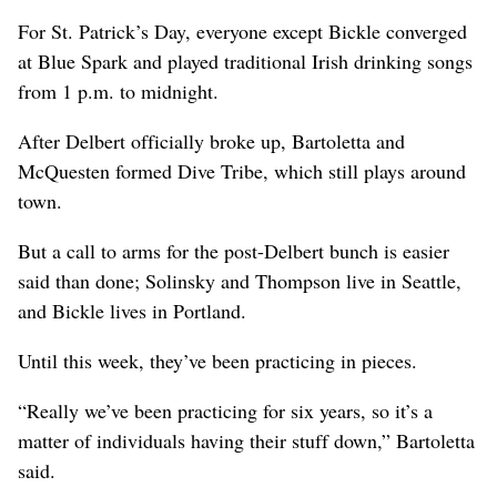
For St. Patrick’s Day, everyone except Bickle converged
at Blue Spark and played traditional Irish drinking songs
from 1 p.m. to midnight.
After Delbert officially broke up, Bartoletta and
McQuesten formed Dive Tribe, which still plays around
town.
But a call to arms for the post-Delbert bunch is easier
said than done; Solinsky and Thompson live in Seattle,
and Bickle lives in Portland.
Until this week, they’ve been practicing in pieces.
“Really we’ve been practicing for six years, so it’s a
matter of individuals having their stuff down,” Bartoletta
said.