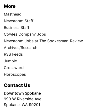
More
Masthead
Newsroom Staff
Business Staff
Cowles Company Jobs
Newsroom Jobs at The Spokesman-Review
Archives/Research
RSS Feeds
Jumble
Crossword
Horoscopes
Contact Us
Downtown Spokane
999 W Riverside Ave
Spokane, WA 99201