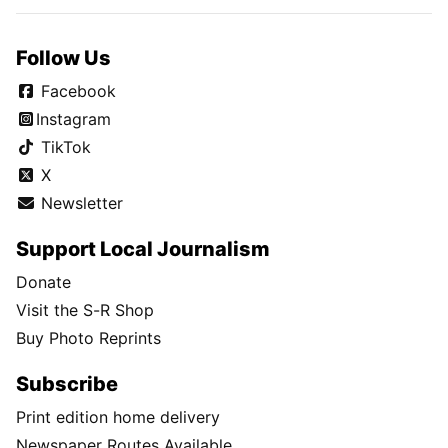
Follow Us
Facebook
Instagram
TikTok
X
Newsletter
Support Local Journalism
Donate
Visit the S-R Shop
Buy Photo Reprints
Subscribe
Print edition home delivery
Newspaper Routes Available