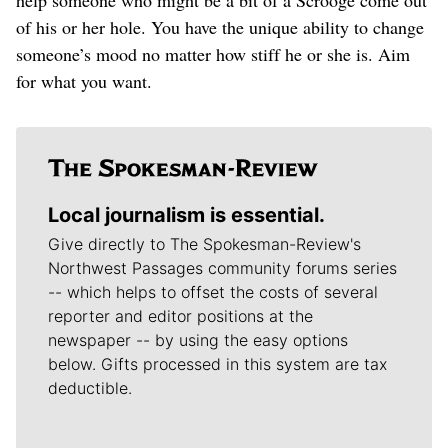
of his or her hole. You have the unique ability to change
someone’s mood no matter how stiff he or she is. Aim
for what you want.
Local journalism is essential.
Give directly to The Spokesman-Review's
Northwest Passages community forums series
-- which helps to offset the costs of several
reporter and editor positions at the
newspaper -- by using the easy options
below. Gifts processed in this system are tax
deductible.