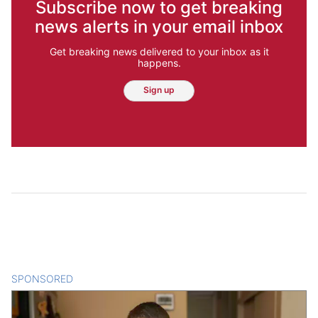
Subscribe now to get breaking
news alerts in your email inbox
Get breaking news delivered to your inbox as it
happens.
Sign up
SPONSORED
CONTENT