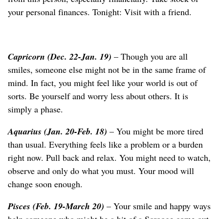
your personal finances. Tonight: Visit with a friend.
Capricorn (Dec. 22-Jan. 19)
– Though you are all
smiles, someone else might not be in the same frame of
mind. In fact, you might feel like your world is out of
sorts. Be yourself and worry less about others. It is
simply a phase.
Aquarius (Jan. 20-Feb. 18)
– You might be more tired
than usual. Everything feels like a problem or a burden
right now. Pull back and relax. You might need to watch,
observe and only do what you must. Your mood will
change soon enough.
Pisces (Feb. 19-March 20)
– Your smile and happy ways
help someone who might be a bit of a Scrooge come out