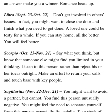
an answer make you a winner. Romance heats up.
Libra (Sept. 23-Oct. 22)
– Don’t get involved in others’
issues. In fact, you might want to close the door and
finish what you need to get done. A loved one could be
testy for a while. If you can stay home, all the better.
You will feel better.
Scorpio (Oct. 23-Nov. 21)
– Say what you think, but
know that someone else might find you limited in your
thinking. Listen to this person rather than reject his or
her ideas outright. Make an effort to return your calls
and touch base with key people.
Sagittarius (Nov. 22-Dec. 21)
– You might want to avoid
a partner, but cannot. You find this person unusually
negative. You might feel the need to separate yourself
from this person, especially financially. Take stock of