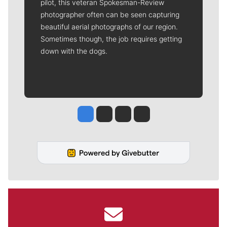
pilot, this veteran Spokesman-Review
photographer often can be seen capturing
beautiful aerial photographs of our region.
Sometimes though, the job requires getting
down with the dogs.
Jesse Tinsley
Jim Meehan
Molly Quinn
Rob Curley