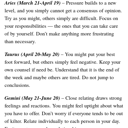
Aries (March 21-April 19)
– Pressure builds to a new
level, and you simply cannot get a consensus of opinion.
Try as you might, others simply are difficult. Focus on
your responsibilities — the ones that you can take care
of by yourself. Don’t make anything more frustrating
than necessary.
Taurus (April 20-May 20)
– You might put your best
foot forward, but others simply feel negative. Keep your
own counsel if need be. Understand that it is the end of
the week and maybe others are tired. Do not jump to
conclusions.
Gemini (May 21-June 20)
– Close relating draws strong
feelings and reactions. You might feel uptight about what
you have to offer. Don’t worry if everyone tends to be out
of kilter. Relate individually to each person in your day.