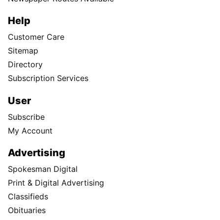
Help
Customer Care
Sitemap
Directory
Subscription Services
User
Subscribe
My Account
Advertising
Spokesman Digital
Print & Digital Advertising
Classifieds
Obituaries