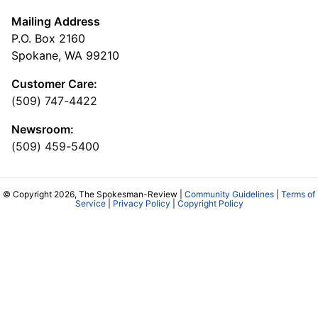
Mailing Address
P.O. Box 2160
Spokane, WA 99210
Customer Care:
(509) 747-4422
Newsroom:
(509) 459-5400
© Copyright 2026, The Spokesman-Review |
Community Guidelines
|
Terms of
Service
|
Privacy Policy
|
Copyright Policy