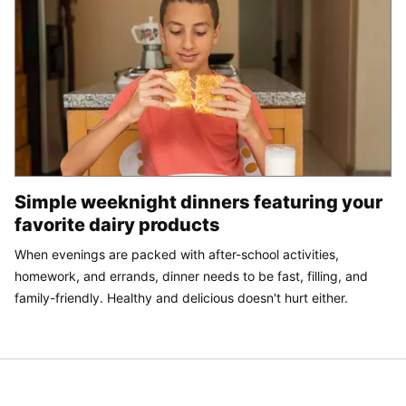
Simple weeknight dinners featuring your
favorite dairy products
When evenings are packed with after-school activities,
homework, and errands, dinner needs to be fast, filling, and
family-friendly. Healthy and delicious doesn't hurt either.