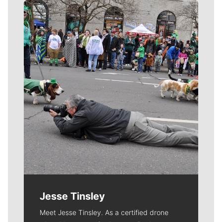
Meet Our Journalists
Jesse Tinsley
Meet Jesse Tinsley. As a certified drone