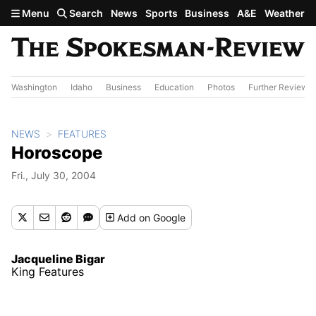
Skip to main content
Menu
Search
News
Sports
Business
A&E
Weather
Washington
Idaho
Business
Education
Photos
Further Review
NEWS
FEATURES
Horoscope
Fri., July 30, 2004
Add
on Google
Jacqueline Bigar
King Features