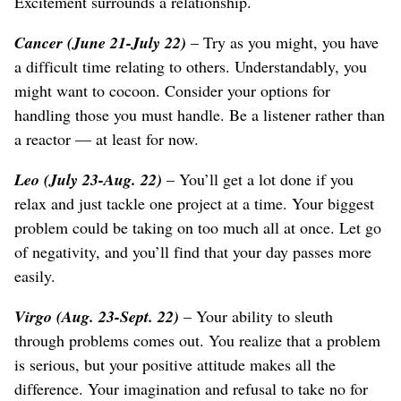
Excitement surrounds a relationship.
Cancer (June 21-July 22)
– Try as you might, you have
a difficult time relating to others. Understandably, you
might want to cocoon. Consider your options for
handling those you must handle. Be a listener rather than
a reactor — at least for now.
Leo (July 23-Aug. 22)
– You’ll get a lot done if you
relax and just tackle one project at a time. Your biggest
problem could be taking on too much all at once. Let go
of negativity, and you’ll find that your day passes more
easily.
Virgo (Aug. 23-Sept. 22)
– Your ability to sleuth
through problems comes out. You realize that a problem
is serious, but your positive attitude makes all the
difference. Your imagination and refusal to take no for