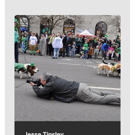
Meet Our Journalists
Jesse Tinsley