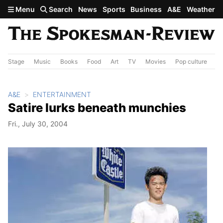
Skip to main content
Menu
Search
News
Sports
Business
A&E
Weather
Stage
Music
Books
Food
Art
TV
Movies
Pop culture
A&
A&E
ENTERTAINMENT
Satire lurks beneath munchies
Fri., July 30, 2004