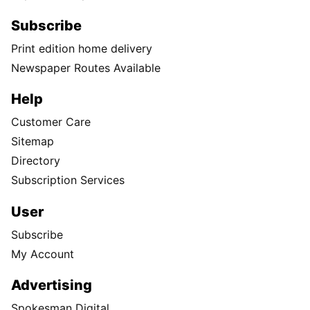
Subscribe
Print edition home delivery
Newspaper Routes Available
Help
Customer Care
Sitemap
Directory
Subscription Services
User
Subscribe
My Account
Advertising
Spokesman Digital