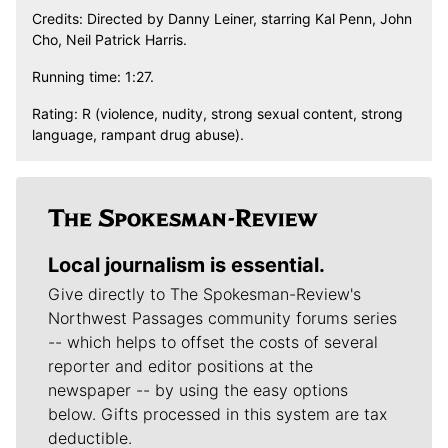
Credits: Directed by Danny Leiner, starring Kal Penn, John
Cho, Neil Patrick Harris.
Running time: 1:27.
Rating: R (violence, nudity, strong sexual content, strong
language, rampant drug abuse).
Local journalism is essential.
Give directly to The Spokesman-Review's
Northwest Passages community forums series
-- which helps to offset the costs of several
reporter and editor positions at the
newspaper -- by using the easy options
below. Gifts processed in this system are tax
deductible.