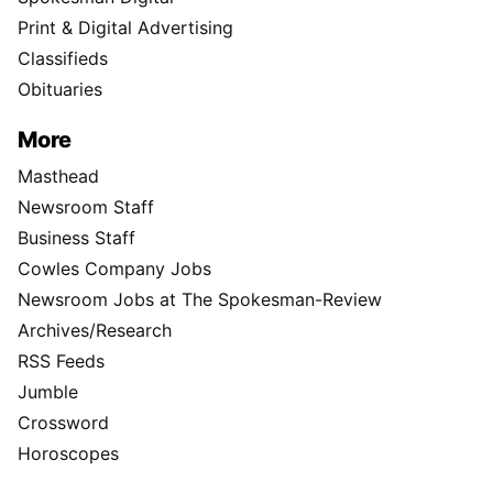
Print & Digital Advertising
Classifieds
Obituaries
More
Masthead
Newsroom Staff
Business Staff
Cowles Company Jobs
Newsroom Jobs at The Spokesman-Review
Archives/Research
RSS Feeds
Jumble
Crossword
Horoscopes