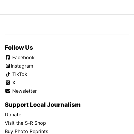
Follow Us
Facebook
Instagram
TikTok
X
Newsletter
Support Local Journalism
Donate
Visit the S-R Shop
Buy Photo Reprints