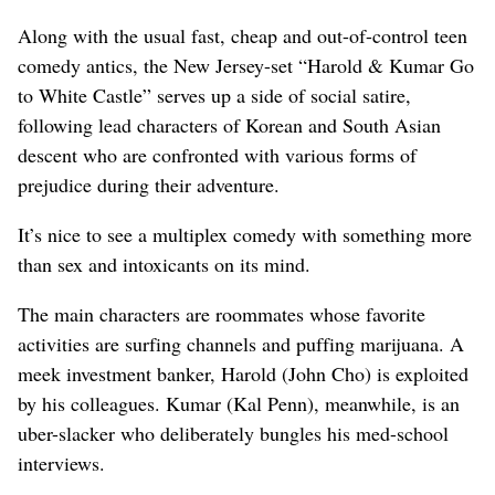
Along with the usual fast, cheap and out-of-control teen
comedy antics, the New Jersey-set “Harold & Kumar Go
to White Castle” serves up a side of social satire,
following lead characters of Korean and South Asian
descent who are confronted with various forms of
prejudice during their adventure.
It’s nice to see a multiplex comedy with something more
than sex and intoxicants on its mind.
The main characters are roommates whose favorite
activities are surfing channels and puffing marijuana. A
meek investment banker, Harold (John Cho) is exploited
by his colleagues. Kumar (Kal Penn), meanwhile, is an
uber-slacker who deliberately bungles his med-school
interviews.