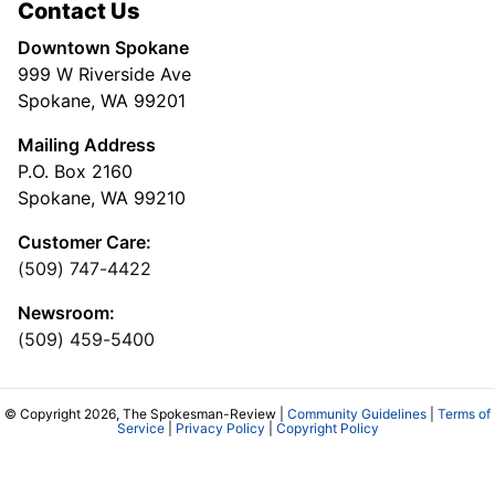
Contact Us
Downtown Spokane
999 W Riverside Ave
Spokane, WA 99201
Mailing Address
P.O. Box 2160
Spokane, WA 99210
Customer Care:
(509) 747-4422
Newsroom:
(509) 459-5400
© Copyright 2026, The Spokesman-Review |
Community Guidelines
|
Terms of
Service
|
Privacy Policy
|
Copyright Policy