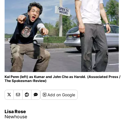
Kal Penn (left) as Kumar and John Cho as Harold. (Associated Press /
The Spokesman-Review)
Add
on Google
Lisa Rose
Newhouse