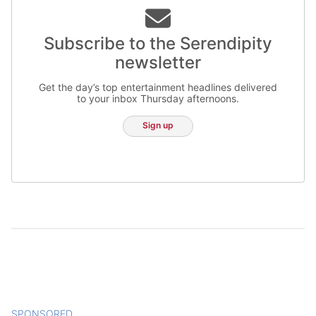
Subscribe to the Serendipity
newsletter
Get the day’s top entertainment headlines delivered
to your inbox Thursday afternoons.
Sign up
SPONSORED
CONTENT