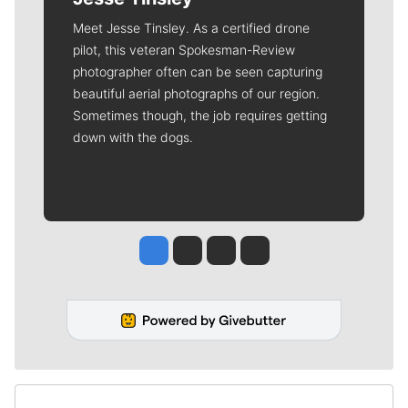
Meet Jesse Tinsley. As a certified drone
pilot, this veteran Spokesman-Review
photographer often can be seen capturing
beautiful aerial photographs of our region.
Sometimes though, the job requires getting
down with the dogs.
Jesse Tinsley
Jim Meehan
Molly Quinn
Rob Curley