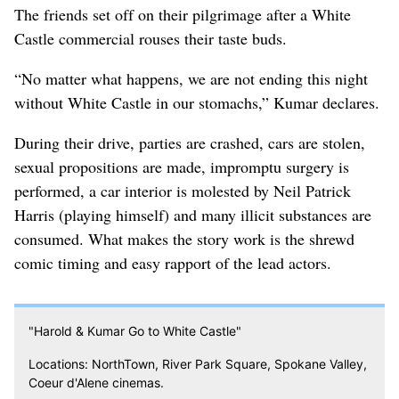
The friends set off on their pilgrimage after a White
Castle commercial rouses their taste buds.
“No matter what happens, we are not ending this night
without White Castle in our stomachs,” Kumar declares.
During their drive, parties are crashed, cars are stolen,
sexual propositions are made, impromptu surgery is
performed, a car interior is molested by Neil Patrick
Harris (playing himself) and many illicit substances are
consumed. What makes the story work is the shrewd
comic timing and easy rapport of the lead actors.
"Harold & Kumar Go to White Castle"
Locations: NorthTown, River Park Square, Spokane Valley,
Coeur d'Alene cinemas.