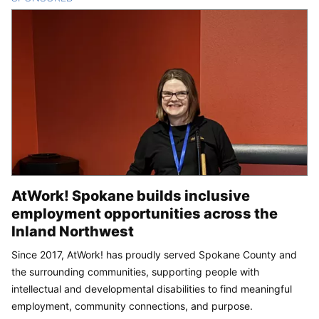
AtWork! Spokane builds inclusive
employment opportunities across the
Inland Northwest
Since 2017, AtWork! has proudly served Spokane County and
the surrounding communities, supporting people with
intellectual and developmental disabilities to find meaningful
employment, community connections, and purpose.