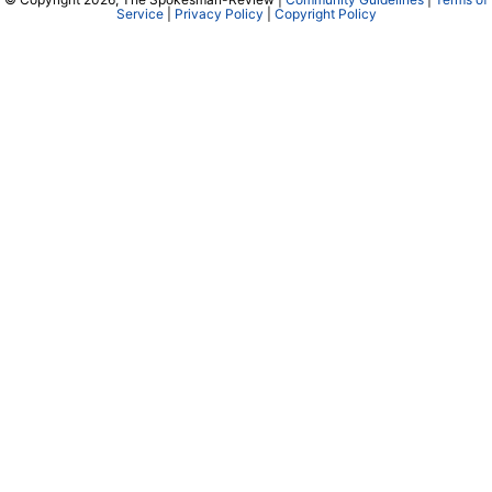
Service
|
Privacy Policy
|
Copyright Policy