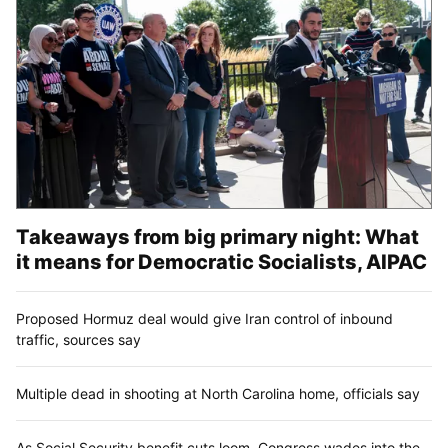
Takeaways from big primary night: What
it means for Democratic Socialists, AIPAC
Proposed Hormuz deal would give Iran control of inbound
traffic, sources say
Multiple dead in shooting at North Carolina home, officials say
As Social Security benefit cuts loom, Congress wades into the