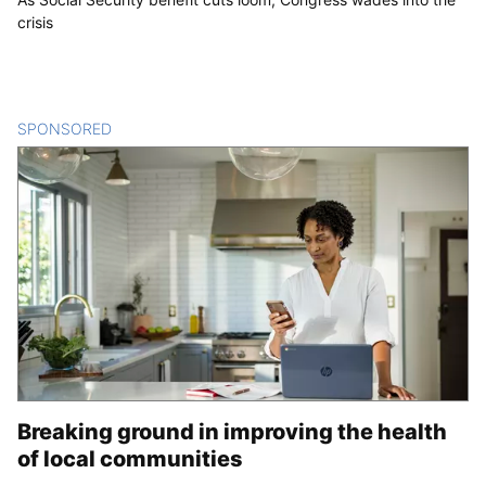
crisis
SPONSORED
CONTENT
Breaking ground in improving the health
of local communities