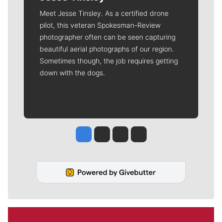
Meet Jesse Tinsley. As a certified drone
pilot, this veteran Spokesman-Review
photographer often can be seen capturing
beautiful aerial photographs of our region.
Sometimes though, the job requires getting
down with the dogs.
Jesse Tinsley
Jim Meehan
Molly Quinn
Rob Curley