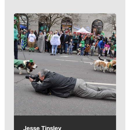
Meet Our Journalists
Jesse Tinsley