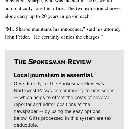
convicted, Sharpe, who was elected in 2002, would
automatically lose his office. The two extortion charges
alone carry up to 20 years in prison each.
“Mr. Sharpe maintains his innocence,” said his attorney
John Felder. “He certainly denies the charges.”
Local journalism is essential.
Give directly to The Spokesman-Review's
Northwest Passages community forums series
-- which helps to offset the costs of several
reporter and editor positions at the
newspaper -- by using the easy options
below. Gifts processed in this system are tax
deductible.