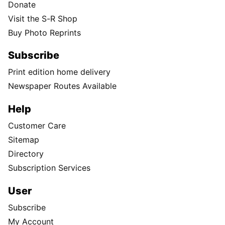
Donate
Visit the S-R Shop
Buy Photo Reprints
Subscribe
Print edition home delivery
Newspaper Routes Available
Help
Customer Care
Sitemap
Directory
Subscription Services
User
Subscribe
My Account