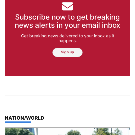
Subscribe now to get breaking
news alerts in your email inbox
Get breaking news delivered to your inbox as it
happens.
Sign up
TOP STORIES IN
NATION/WORLD