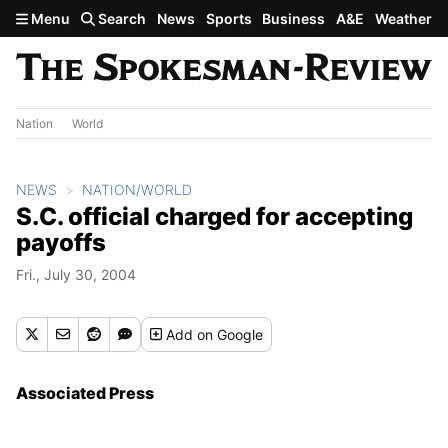
Skip to main content
Menu
Search
News
Sports
Business
A&E
Weather
Nation
World
NEWS
NATION/WORLD
S.C. official charged for accepting
payoffs
Fri., July 30, 2004
Add
on Google
Associated Press