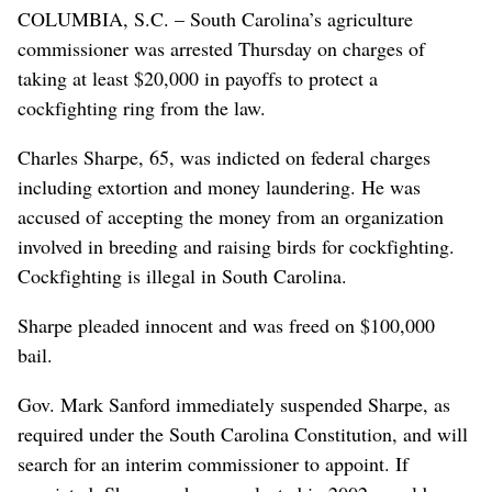
COLUMBIA, S.C. – South Carolina’s agriculture
commissioner was arrested Thursday on charges of
taking at least $20,000 in payoffs to protect a
cockfighting ring from the law.
Charles Sharpe, 65, was indicted on federal charges
including extortion and money laundering. He was
accused of accepting the money from an organization
involved in breeding and raising birds for cockfighting.
Cockfighting is illegal in South Carolina.
Sharpe pleaded innocent and was freed on $100,000
bail.
Gov. Mark Sanford immediately suspended Sharpe, as
required under the South Carolina Constitution, and will
search for an interim commissioner to appoint. If