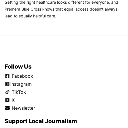
Getting the right healthcare looks different for everyone, and
Premera Blue Cross knows that equal access doesn't always
lead to equally helpful care.
Follow Us
Facebook
Instagram
TikTok
X
Newsletter
Support Local Journalism