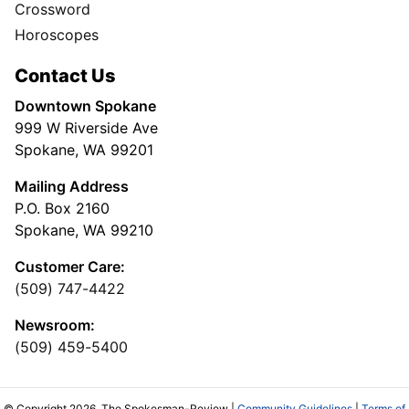
Crossword
Horoscopes
Contact Us
Downtown Spokane
999 W Riverside Ave
Spokane, WA 99201
Mailing Address
P.O. Box 2160
Spokane, WA 99210
Customer Care:
(509) 747-4422
Newsroom:
(509) 459-5400
© Copyright 2026, The Spokesman-Review |
Community Guidelines
|
Terms of