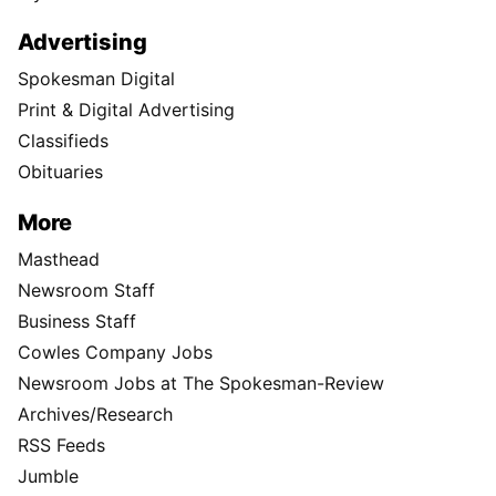
Advertising
Spokesman Digital
Print & Digital Advertising
Classifieds
Obituaries
More
Masthead
Newsroom Staff
Business Staff
Cowles Company Jobs
Newsroom Jobs at The Spokesman-Review
Archives/Research
RSS Feeds
Jumble