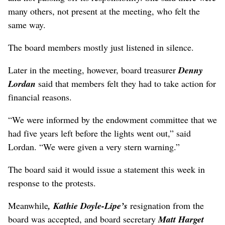
many others, not present at the meeting, who felt the
same way.
The board members mostly just listened in silence.
Later in the meeting, however, board treasurer
Denny
Lordan
said that members felt they had to take action for
financial reasons.
“We were informed by the endowment committee that we
had five years left before the lights went out,” said
Lordan. “We were given a very stern warning.”
The board said it would issue a statement this week in
response to the protests.
Meanwhile
, Kathie Doyle-Lipe’s
resignation from the
board was accepted, and board secretary
Matt Harget