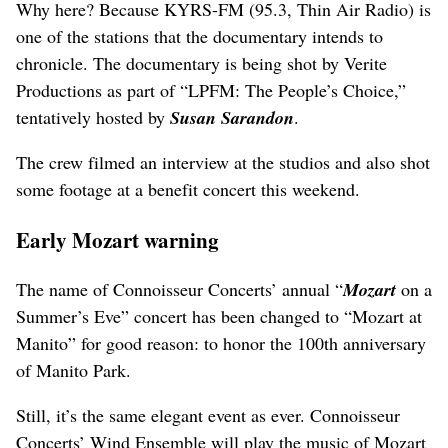
Why here? Because KYRS-FM (95.3, Thin Air Radio) is
one of the stations that the documentary intends to
chronicle. The documentary is being shot by Verite
Productions as part of “LPFM: The People’s Choice,”
tentatively hosted by
Susan Sarandon
.
The crew filmed an interview at the studios and also shot
some footage at a benefit concert this weekend.
Early Mozart warning
The name of Connoisseur Concerts’ annual “
Mozart
on a
Summer’s Eve” concert has been changed to “Mozart at
Manito” for good reason: to honor the 100th anniversary
of Manito Park.
Still, it’s the same elegant event as ever. Connoisseur
Concerts’ Wind Ensemble will play the music of Mozart