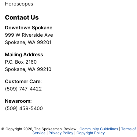
Horoscopes
Contact Us
Downtown Spokane
999 W Riverside Ave
Spokane, WA 99201
Mailing Address
P.O. Box 2160
Spokane, WA 99210
Customer Care:
(509) 747-4422
Newsroom:
(509) 459-5400
© Copyright 2026, The Spokesman-Review |
Community Guidelines
|
Terms of
Service
|
Privacy Policy
|
Copyright Policy