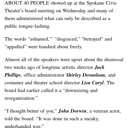
ABOUT 40 PEOPLE showed up at the Spokane Civic
Theatre’s board meeting on Wednesday and many of
them administered what can only be described as a
public tongue-lashing.
The words “ashamed,’” “disgraced,” “betrayed” and
“appalled” were bandied about freely.
Almost all of the speakers were upset about the dismissal
two weeks ago of longtime artistic director
Jack
Phillips
, office administrator
Shirley Deranleau,
and
costumer and theater school director
Lisa Caryl
. The
board had earlier called it a “downsizing and
reorganization.”
“I thought better of you,”
John Dorwin
, a veteran actor,
told the board. “It was done in such a sneaky,
underhanded way.”