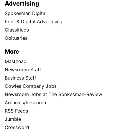
Advertising
Spokesman Digital
Print & Digital Advertising
Classifieds
Obituaries
More
Masthead
Newsroom Staff
Business Staff
Cowles Company Jobs
Newsroom Jobs at The Spokesman-Review
Archives/Research
RSS Feeds
Jumble
Crossword