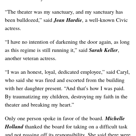
“The theater was my sanctuary, and my sanctuary has
been bulldozed,” said
Jean Hardie
, a well-known Civic
actress.
“I have no intention of darkening the door again, as long
as this regime is still running it,” said
Sarah Keller
,
another veteran actress.
“I was an honest, loyal, dedicated employee,” said Caryl,
who said she was fired and escorted from the building
with her daughter present. “And that’s how I was paid.
By traumatizing my children, destroying my faith in the
theater and breaking my heart.”
Only one person spoke in favor of the board.
Michelle
Holland
thanked the board for taking on a difficult task
and not passing off its responsibility. She said there were