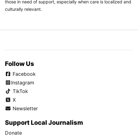
those in need of support, especially when care is localized and
culturally relevant.
Follow Us
Facebook
Instagram
TikTok
X
Newsletter
Support Local Journalism
Donate