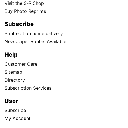
Visit the S-R Shop
Buy Photo Reprints
Subscribe
Print edition home delivery
Newspaper Routes Available
Help
Customer Care
Sitemap
Directory
Subscription Services
User
Subscribe
My Account