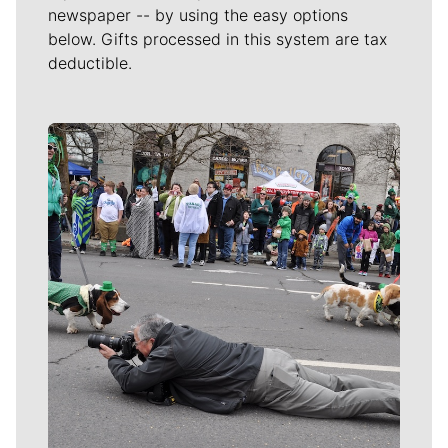
newspaper -- by using the easy options
below. Gifts processed in this system are tax
deductible.
Meet Our Journalists