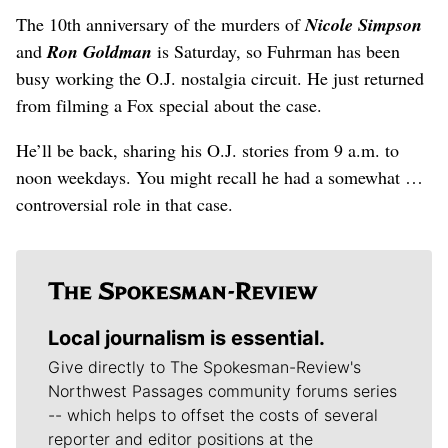
The 10th anniversary of the murders of
Nicole Simpson
and
Ron Goldman
is Saturday, so Fuhrman has been
busy working the O.J. nostalgia circuit. He just returned
from filming a Fox special about the case.
He’ll be back, sharing his O.J. stories from 9 a.m. to
noon weekdays. You might recall he had a somewhat …
controversial role in that case.
Local journalism is essential.
Give directly to The Spokesman-Review's
Northwest Passages community forums series
-- which helps to offset the costs of several
reporter and editor positions at the