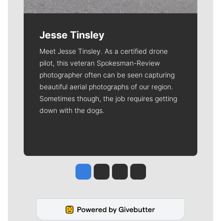
Jesse Tinsley
Meet Jesse Tinsley. As a certified drone
pilot, this veteran Spokesman-Review
photographer often can be seen capturing
beautiful aerial photographs of our region.
Sometimes though, the job requires getting
down with the dogs.
Jesse Tinsley
Jim Meehan
Molly Quinn
Rob Curley