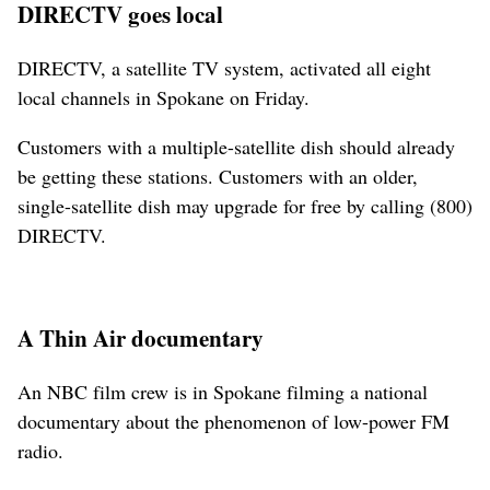
DIRECTV goes local
DIRECTV, a satellite TV system, activated all eight
local channels in Spokane on Friday.
Customers with a multiple-satellite dish should already
be getting these stations. Customers with an older,
single-satellite dish may upgrade for free by calling (800)
DIRECTV.
A Thin Air documentary
An NBC film crew is in Spokane filming a national
documentary about the phenomenon of low-power FM
radio.