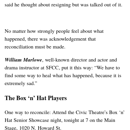
said he thought about resigning but was talked out of it.
No matter how strongly people feel about what
happened, there was acknowledgement that
reconciliation must be made.
William Marlowe
, well-known director and actor and
drama instructor at SFCC, put it this way: “We have to
find some way to heal what has happened, because it is
extremely sad.”
The Box ‘n’ Hat Players
One way to reconcile: Attend the Civic Theatre’s Box ‘n’
Hat Senior Showcase night, tonight at 7 on the Main
Stage, 1020 N. Howard St.