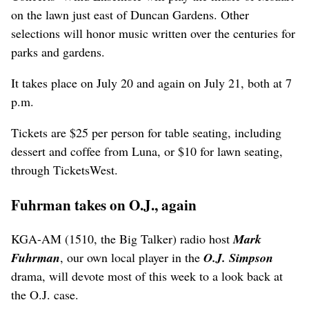
on the lawn just east of Duncan Gardens. Other
selections will honor music written over the centuries for
parks and gardens.
It takes place on July 20 and again on July 21, both at 7
p.m.
Tickets are $25 per person for table seating, including
dessert and coffee from Luna, or $10 for lawn seating,
through TicketsWest.
Fuhrman takes on O.J., again
KGA-AM (1510, the Big Talker) radio host
Mark
Fuhrman
, our own local player in the
O.J. Simpson
drama, will devote most of this week to a look back at
the O.J. case.