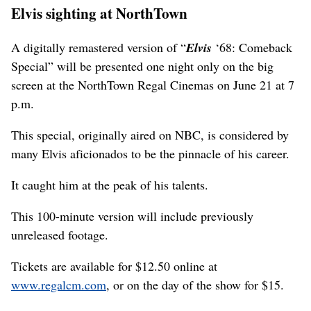
Elvis sighting at NorthTown
A digitally remastered version of “
Elvis
‘68: Comeback
Special” will be presented one night only on the big
screen at the NorthTown Regal Cinemas on June 21 at 7
p.m.
This special, originally aired on NBC, is considered by
many Elvis aficionados to be the pinnacle of his career.
It caught him at the peak of his talents.
This 100-minute version will include previously
unreleased footage.
Tickets are available for $12.50 online at
www.regalcm.com
, or on the day of the show for $15.