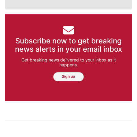
Subscribe now to get breaking
news alerts in your email inbox
Get breaking news delivered to your inbox as it
happens.
Sign up