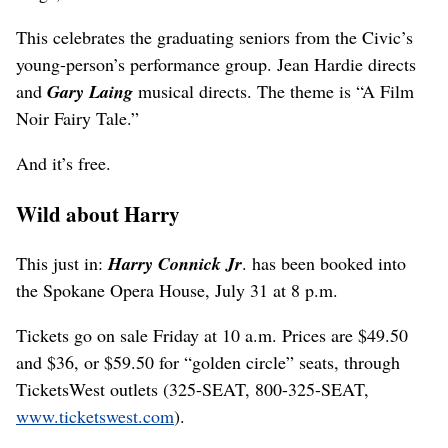
This celebrates the graduating seniors from the Civic’s
young-person’s performance group. Jean Hardie directs
and
Gary Laing
musical directs. The theme is “A Film
Noir Fairy Tale.”
And it’s free.
Wild about Harry
This just in:
Harry Connick Jr
. has been booked into
the Spokane Opera House, July 31 at 8 p.m.
Tickets go on sale Friday at 10 a.m. Prices are $49.50
and $36, or $59.50 for “golden circle” seats, through
TicketsWest outlets (325-SEAT, 800-325-SEAT,
www.ticketswest.com
).