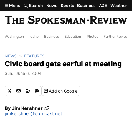
Skip to main content
Menu
Search
News
Sports
Business
A&E
Weather
Washington
Idaho
Business
Education
Photos
Further Review
NEWS
FEATURES
Civic board gets earful at meeting
Sun., June 6, 2004
Add
on Google
By
Jim Kershner
jimkershner@comcast.net