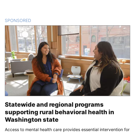
SPONSORED
CONTENT
Statewide and regional programs
supporting rural behavioral health in
Washington state
Access to mental health care provides essential intervention for