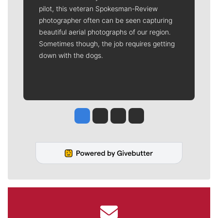
pilot, this veteran Spokesman-Review
photographer often can be seen capturing
beautiful aerial photographs of our region.
Sometimes though, the job requires getting
down with the dogs.
Jesse Tinsley
Jim Meehan
Molly Quinn
Rob Curley