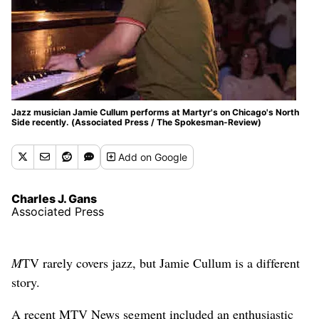
Jazz musician Jamie Cullum performs at Martyr's on Chicago's North
Side recently. (Associated Press / The Spokesman-Review)
Add
on Google
Charles J. Gans
Associated Press
M
TV rarely covers jazz, but Jamie Cullum is a different
story.
A recent MTV News segment included an enthusiastic