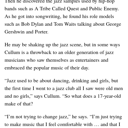
Then he discovered the jazz samples used by hip-hop
bands such as A Tribe Called Quest and Public Enemy.
As he got into songwriting, he found his role models
such as Bob Dylan and Tom Waits talking about George
Gershwin and Porter.
He may be shaking up the jazz scene, but in some ways
Cullum is a throwback to an older generation of jazz
musicians who saw themselves as entertainers and
embraced the popular music of their day.
“Jazz used to be about dancing, drinking and girls, but
the first time I went to a jazz club all I saw were old men
and no girls,” says Cullum. “So what does a 17-year-old
make of that?
“I’m not trying to change jazz,” he says. “I’m just trying
to make music that I feel comfortable with … and that I