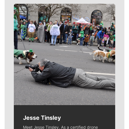
Meet Our Journalists
Jesse Tinsley
Meet Jesse Tinsley. As a certified drone