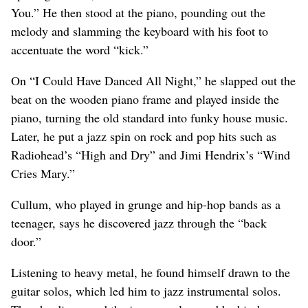
You.” He then stood at the piano, pounding out the
melody and slamming the keyboard with his foot to
accentuate the word “kick.”
On “I Could Have Danced All Night,” he slapped out the
beat on the wooden piano frame and played inside the
piano, turning the old standard into funky house music.
Later, he put a jazz spin on rock and pop hits such as
Radiohead’s “High and Dry” and Jimi Hendrix’s “Wind
Cries Mary.”
Cullum, who played in grunge and hip-hop bands as a
teenager, says he discovered jazz through the “back
door.”
Listening to heavy metal, he found himself drawn to the
guitar solos, which led him to jazz instrumental solos.