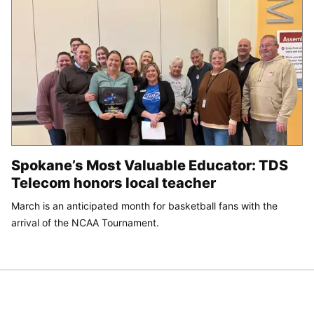
Spokane’s Most Valuable Educator: TDS
Telecom honors local teacher
March is an anticipated month for basketball fans with the
arrival of the NCAA Tournament.