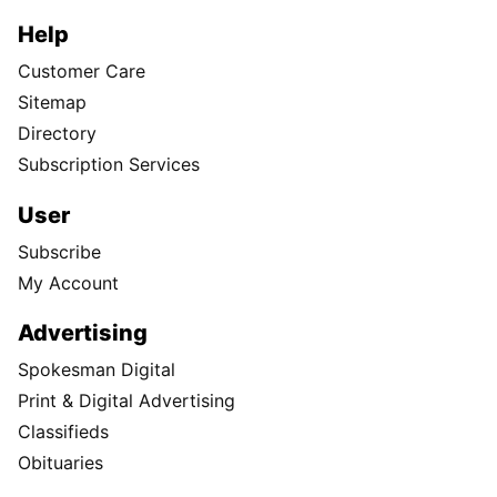
Help
Customer Care
Sitemap
Directory
Subscription Services
User
Subscribe
My Account
Advertising
Spokesman Digital
Print & Digital Advertising
Classifieds
Obituaries