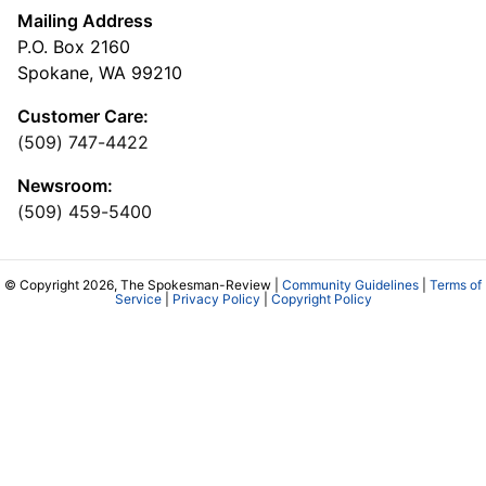
Mailing Address
P.O. Box 2160
Spokane, WA 99210
Customer Care:
(509) 747-4422
Newsroom:
(509) 459-5400
© Copyright 2026, The Spokesman-Review |
Community Guidelines
|
Terms of
Service
|
Privacy Policy
|
Copyright Policy