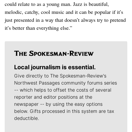
could relate to as a young man. Jazz is beautiful,
melodic, catchy, cool music and it can be popular if it’s
just presented in a way that doesn’t always try to pretend
it’s better than everything else.”
Local journalism is essential.
Give directly to The Spokesman-Review's
Northwest Passages community forums series
-- which helps to offset the costs of several
reporter and editor positions at the
newspaper -- by using the easy options
below. Gifts processed in this system are tax
deductible.