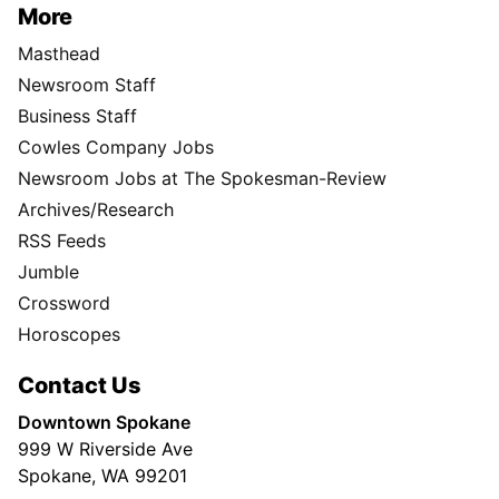
More
Masthead
Newsroom Staff
Business Staff
Cowles Company Jobs
Newsroom Jobs at The Spokesman-Review
Archives/Research
RSS Feeds
Jumble
Crossword
Horoscopes
Contact Us
Downtown Spokane
999 W Riverside Ave
Spokane, WA 99201