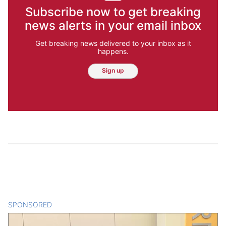
Subscribe now to get breaking
news alerts in your email inbox
Get breaking news delivered to your inbox as it
happens.
Sign up
SPONSORED
CONTENT