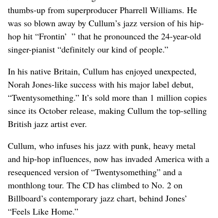
thumbs-up from superproducer Pharrell Williams. He
was so blown away by Cullum’s jazz version of his hip-
hop hit “Frontin’ ” that he pronounced the 24-year-old
singer-pianist “definitely our kind of people.”
In his native Britain, Cullum has enjoyed unexpected,
Norah Jones-like success with his major label debut,
“Twentysomething.” It’s sold more than 1 million copies
since its October release, making Cullum the top-selling
British jazz artist ever.
Cullum, who infuses his jazz with punk, heavy metal
and hip-hop influences, now has invaded America with a
resequenced version of “Twentysomething” and a
monthlong tour. The CD has climbed to No. 2 on
Billboard’s contemporary jazz chart, behind Jones’
“Feels Like Home.”