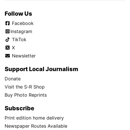
Follow Us
Facebook
Instagram
TikTok
X
Newsletter
Support Local Journalism
Donate
Visit the S-R Shop
Buy Photo Reprints
Subscribe
Print edition home delivery
Newspaper Routes Available