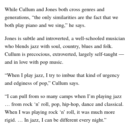
While Cullum and Jones both cross genres and
generations, “the only similarities are the fact that we
both play piano and we sing,” he says.
Jones is subtle and introverted, a well-schooled musician
who blends jazz with soul, country, blues and folk.
Cullum is precocious, extroverted, largely self-taught —
and in love with pop music.
“When I play jazz, I try to imbue that kind of urgency
and edginess of pop,” Cullum says.
“I can pull from so many camps when I’m playing jazz
… from rock ‘n’ roll, pop, hip-hop, dance and classical.
When I was playing rock ‘n’ roll, it was much more
rigid. … In jazz, I can be different every night.”