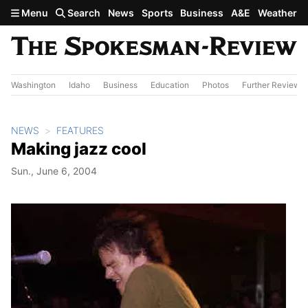
Skip to main content
Menu
Search
News
Sports
Business
A&E
Weather
Washington
Idaho
Business
Education
Photos
Further Review
NEWS
FEATURES
Making jazz cool
Sun., June 6, 2004