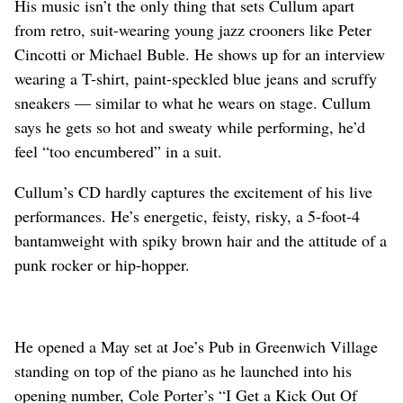
His music isn’t the only thing that sets Cullum apart
from retro, suit-wearing young jazz crooners like Peter
Cincotti or Michael Buble. He shows up for an interview
wearing a T-shirt, paint-speckled blue jeans and scruffy
sneakers — similar to what he wears on stage. Cullum
says he gets so hot and sweaty while performing, he’d
feel “too encumbered” in a suit.
Cullum’s CD hardly captures the excitement of his live
performances. He’s energetic, feisty, risky, a 5-foot-4
bantamweight with spiky brown hair and the attitude of a
punk rocker or hip-hopper.
He opened a May set at Joe’s Pub in Greenwich Village
standing on top of the piano as he launched into his
opening number, Cole Porter’s “I Get a Kick Out Of