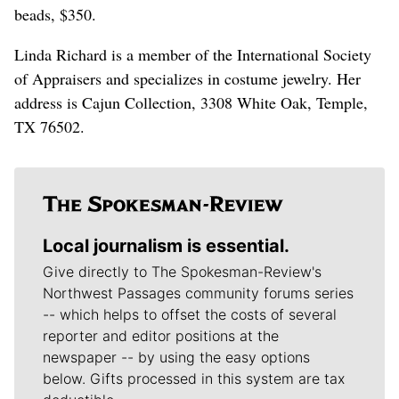
beads, $350.
Linda Richard is a member of the International Society
of Appraisers and specializes in costume jewelry. Her
address is Cajun Collection, 3308 White Oak, Temple,
TX 76502.
Local journalism is essential.
Give directly to The Spokesman-Review's
Northwest Passages community forums series
-- which helps to offset the costs of several
reporter and editor positions at the
newspaper -- by using the easy options
below. Gifts processed in this system are tax