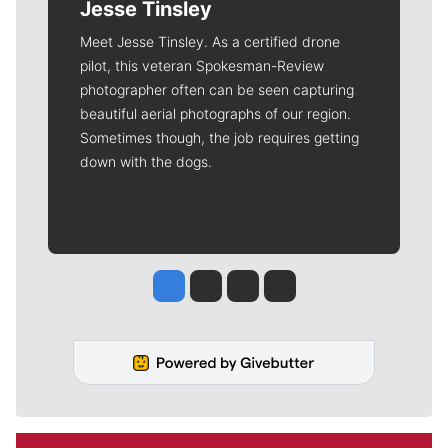
Jesse Tinsley
Meet Jesse Tinsley. As a certified drone
pilot, this veteran Spokesman-Review
photographer often can be seen capturing
beautiful aerial photographs of our region.
Sometimes though, the job requires getting
down with the dogs.
Jesse Tinsley
Jim Meehan
Molly Quinn
Rob Curley