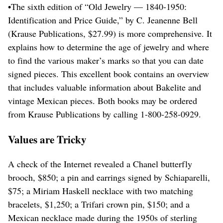
•The sixth edition of “Old Jewelry — 1840-1950:
Identification and Price Guide,” by C. Jeanenne Bell
(Krause Publications, $27.99) is more comprehensive. It
explains how to determine the age of jewelry and where
to find the various maker’s marks so that you can date
signed pieces. This excellent book contains an overview
that includes valuable information about Bakelite and
vintage Mexican pieces. Both books may be ordered
from Krause Publications by calling 1-800-258-0929.
Values are Tricky
A check of the Internet revealed a Chanel butterfly
brooch, $850; a pin and earrings signed by Schiaparelli,
$75; a Miriam Haskell necklace with two matching
bracelets, $1,250; a Trifari crown pin, $150; and a
Mexican necklace made during the 1950s of sterling