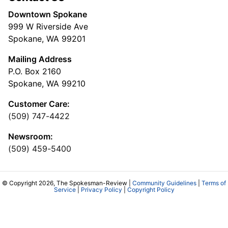
Downtown Spokane
999 W Riverside Ave
Spokane, WA 99201
Mailing Address
P.O. Box 2160
Spokane, WA 99210
Customer Care:
(509) 747-4422
Newsroom:
(509) 459-5400
© Copyright 2026, The Spokesman-Review |
Community Guidelines
|
Terms of
Service
|
Privacy Policy
|
Copyright Policy