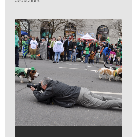
deductible.
Meet Our Journalists