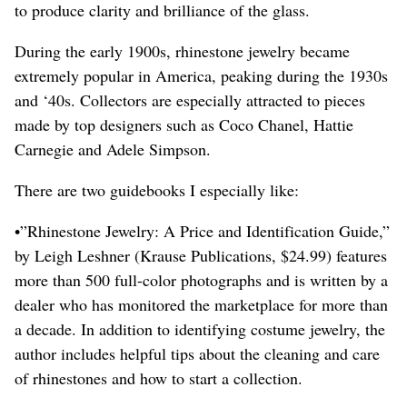
to produce clarity and brilliance of the glass.
During the early 1900s, rhinestone jewelry became
extremely popular in America, peaking during the 1930s
and ‘40s. Collectors are especially attracted to pieces
made by top designers such as Coco Chanel, Hattie
Carnegie and Adele Simpson.
There are two guidebooks I especially like:
•”Rhinestone Jewelry: A Price and Identification Guide,”
by Leigh Leshner (Krause Publications, $24.99) features
more than 500 full-color photographs and is written by a
dealer who has monitored the marketplace for more than
a decade. In addition to identifying costume jewelry, the
author includes helpful tips about the cleaning and care
of rhinestones and how to start a collection.