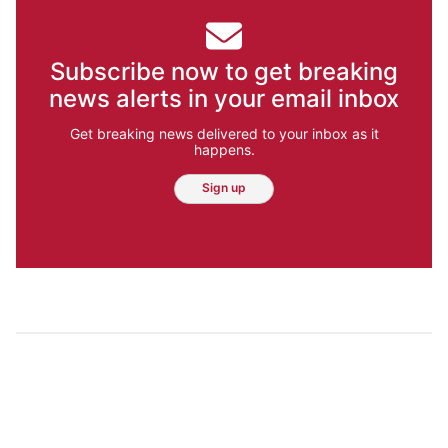
Subscribe now to get breaking
news alerts in your email inbox
Get breaking news delivered to your inbox as it
happens.
Sign up