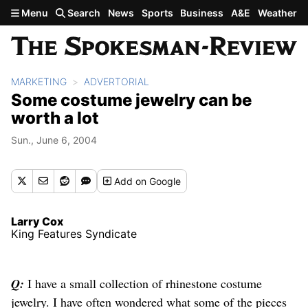
Skip to main content
Menu
Search
News
Sports
Business
A&E
Weather
MARKETING
ADVERTORIAL
Some costume jewelry can be
worth a lot
Sun., June 6, 2004
Add
on Google
Larry Cox
King Features Syndicate
Q:
I have a small collection of rhinestone costume
jewelry. I have often wondered what some of the pieces