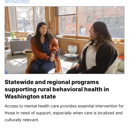
SPONSORED
CONTENT
Statewide and regional programs
supporting rural behavioral health in
Washington state
Access to mental health care provides essential intervention for
those in need of support, especially when care is localized and
culturally relevant.