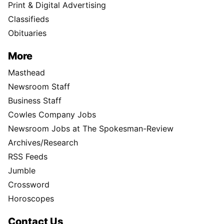
Print & Digital Advertising
Classifieds
Obituaries
More
Masthead
Newsroom Staff
Business Staff
Cowles Company Jobs
Newsroom Jobs at The Spokesman-Review
Archives/Research
RSS Feeds
Jumble
Crossword
Horoscopes
Contact Us