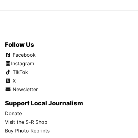
Follow Us
Facebook
Instagram
TikTok
X
Newsletter
Support Local Journalism
Donate
Visit the S-R Shop
Buy Photo Reprints