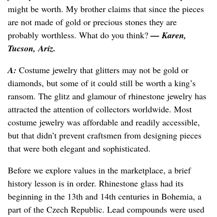
might be worth. My brother claims that since the pieces
are not made of gold or precious stones they are
probably worthless. What do you think?
— Karen,
Tucson, Ariz.
A:
Costume jewelry that glitters may not be gold or
diamonds, but some of it could still be worth a king’s
ransom. The glitz and glamour of rhinestone jewelry has
attracted the attention of collectors worldwide. Most
costume jewelry was affordable and readily accessible,
but that didn’t prevent craftsmen from designing pieces
that were both elegant and sophisticated.
Before we explore values in the marketplace, a brief
history lesson is in order. Rhinestone glass had its
beginning in the 13th and 14th centuries in Bohemia, a
part of the Czech Republic. Lead compounds were used