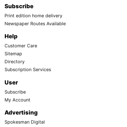
Subscribe
Print edition home delivery
Newspaper Routes Available
Help
Customer Care
Sitemap
Directory
Subscription Services
User
Subscribe
My Account
Advertising
Spokesman Digital