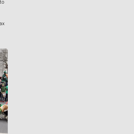
to
ax