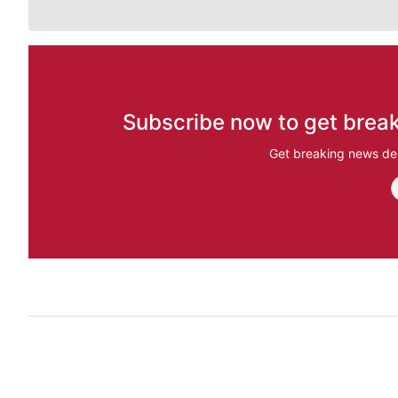
Subscribe now to get break
Get breaking news del