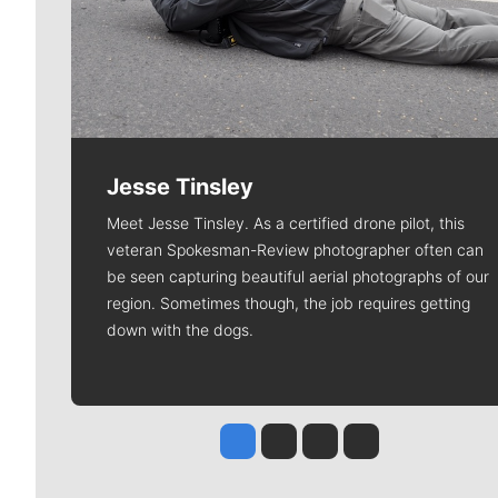
Jesse Tinsley
Meet Jesse Tinsley. As a certified drone pilot, this
veteran Spokesman-Review photographer often can
be seen capturing beautiful aerial photographs of our
region. Sometimes though, the job requires getting
down with the dogs.
Jesse Tinsley
Jim Meehan
Molly Quinn
Rob Curley