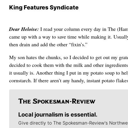
King Features Syndicate
Dear Heloise:
I read your column every day in The (Ham
came up with a way to save time while making it. Usually I
then drain and add the other “fixin’s.”
My son hates the chunks, so I decided to get out my grate
decided to cook them with the milk and other ingredients 
it usually is. Another thing I put in my potato soup to hel
cornstarch. If there aren’t any handy, instant potato fla
Local journalism is essential.
Give directly to The Spokesman-Review's Northwe