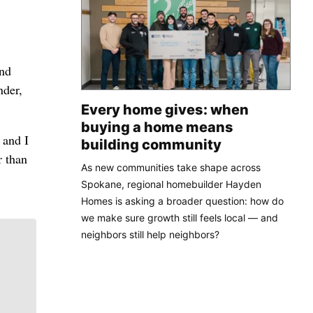
and
nder,
Every home gives: when
buying a home means
 and I
building community
r than
As new communities take shape across
Spokane, regional homebuilder Hayden
Homes is asking a broader question: how do
we make sure growth still feels local — and
neighbors still help neighbors?