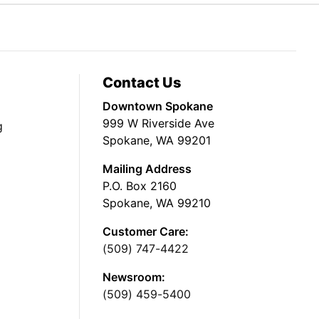
Contact Us
Downtown Spokane
999 W Riverside Ave
g
Spokane, WA 99201
Mailing Address
P.O. Box 2160
Spokane, WA 99210
Customer Care:
(509) 747-4422
Newsroom:
(509) 459-5400