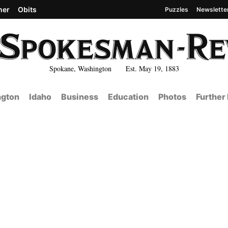
her
Obits
Puzzles
Newslette
Spokane, Washington Est. May 19, 1883
gton
Idaho
Business
Education
Photos
Further