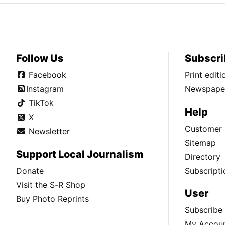
Follow Us
Subscri
Facebook
Print edit
Instagram
Newspaper
TikTok
Help
X
Customer 
Newsletter
Sitemap
Support Local Journalism
Directory
Donate
Subscripti
Visit the S-R Shop
User
Buy Photo Reprints
Subscribe
My Accou