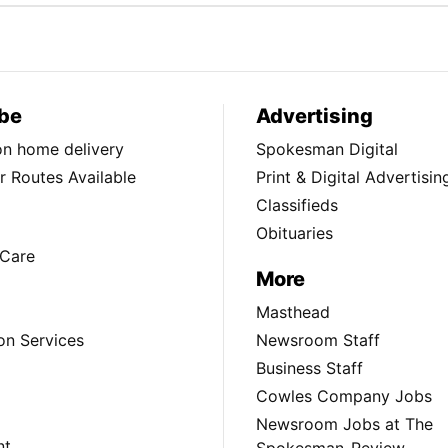
be
Advertising
ion home delivery
Spokesman Digital
 Routes Available
Print & Digital Advertisin
Classifieds
Obituaries
Care
More
Masthead
on Services
Newsroom Staff
Business Staff
Cowles Company Jobs
Newsroom Jobs at The
nt
Spokesman-Review