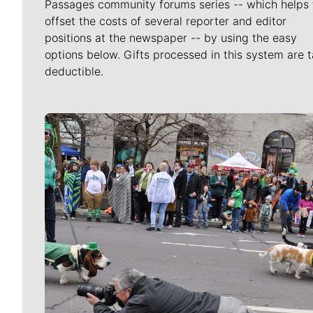
Passages community forums series -- which helps 
offset the costs of several reporter and editor
positions at the newspaper -- by using the easy
options below. Gifts processed in this system are t
deductible.
Meet Our Journalists