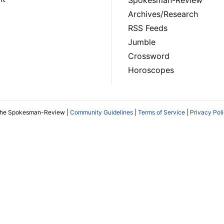
Archives/Research
RSS Feeds
Jumble
Crossword
Horoscopes
The Spokesman-Review |
Community Guidelines
|
Terms of Service
|
Privacy Pol