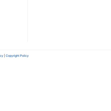
icy
|
Copyright Policy