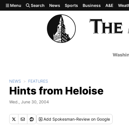
Skip to main content
Menu
Search
News
Sports
Business
A&E
Weat
Washin
NEWS
FEATURES
Hints from Heloise
Wed., June 30, 2004
Add
Spokesman-Review
on Google