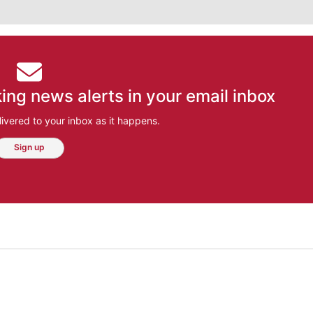
ing news alerts in your email inbox
ivered to your inbox as it happens.
Sign up