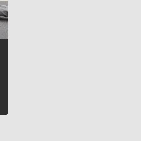
Jim Meehan
Jim Meehan is no stranger to Zag Nation. As the lead
writer covering the Gonzaga men’s basketball team,
he tells the stories behind the game and gets fans a
bit closer to their favorite players.