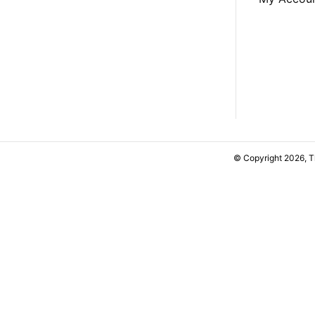
© Copyright 2026, 