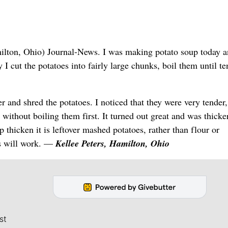
ilton, Ohio) Journal-News. I was making potato soup today 
 cut the potatoes into fairly large chunks, boil them until te
r and shred the potatoes. I noticed that they were very tender,
without boiling them first. It turned out great and was thicke
p thicken it is leftover mashed potatoes, rather than flour or
kes will work. —
Kellee Peters, Hamilton, Ohio
st