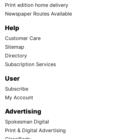
Print edition home delivery
Newspaper Routes Available
Help
Customer Care
Sitemap
Directory
Subscription Services
User
Subscribe
My Account
Advertising
Spokesman Digital
Print & Digital Advertising