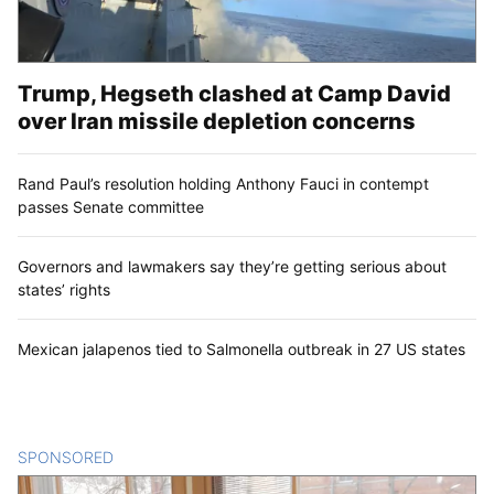
Trump, Hegseth clashed at Camp David
over Iran missile depletion concerns
Rand Paul’s resolution holding Anthony Fauci in contempt
passes Senate committee
Governors and lawmakers say they’re getting serious about
states’ rights
Mexican jalapenos tied to Salmonella outbreak in 27 US states
SPONSORED
CONTENT