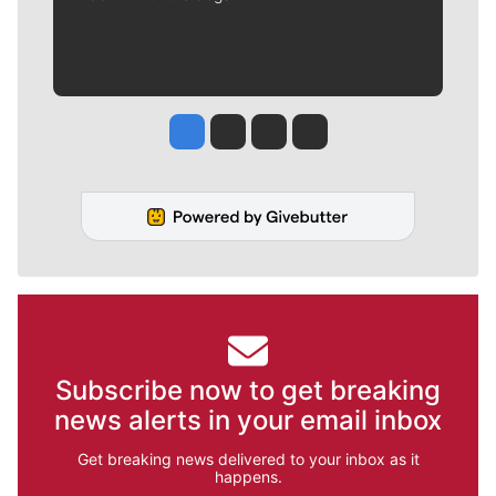
Jesse Tinsley
Jim Meehan
Molly Quinn
Rob Curley
Subscribe now to get breaking
news alerts in your email inbox
Get breaking news delivered to your inbox as it
happens.