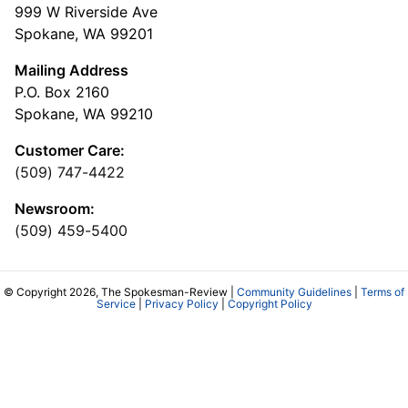
999 W Riverside Ave
Spokane, WA 99201
Mailing Address
P.O. Box 2160
Spokane, WA 99210
Customer Care:
(509) 747-4422
Newsroom:
(509) 459-5400
© Copyright 2026, The Spokesman-Review |
Community Guidelines
|
Terms of
Service
|
Privacy Policy
|
Copyright Policy