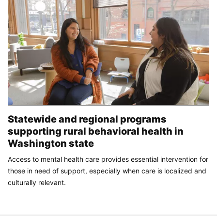
Statewide and regional programs
supporting rural behavioral health in
Washington state
Access to mental health care provides essential intervention for
those in need of support, especially when care is localized and
culturally relevant.