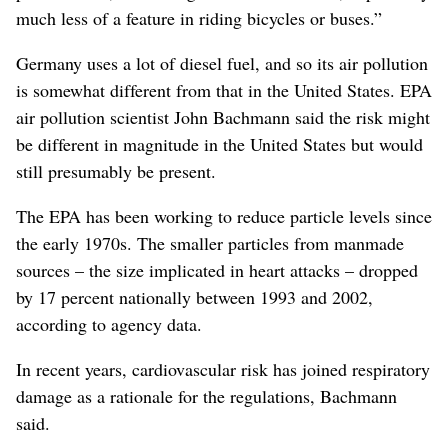
much less of a feature in riding bicycles or buses.”
Germany uses a lot of diesel fuel, and so its air pollution
is somewhat different from that in the United States. EPA
air pollution scientist John Bachmann said the risk might
be different in magnitude in the United States but would
still presumably be present.
The EPA has been working to reduce particle levels since
the early 1970s. The smaller particles from manmade
sources – the size implicated in heart attacks – dropped
by 17 percent nationally between 1993 and 2002,
according to agency data.
In recent years, cardiovascular risk has joined respiratory
damage as a rationale for the regulations, Bachmann
said.