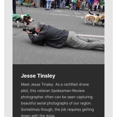
Jesse Tinsley
Meet Jesse Tinsley. As a certified drone
pilot, this veteran Spokesman-Review
photographer often can be seen capturing
beautiful aerial photographs of our region.
Sometimes though, the job requires getting
down with the dogs.