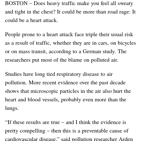
BOSTON – Does heavy traffic make you feel all sweaty
and tight in the chest? It could be more than road rage: It
could be a heart attack.
People prone to a heart attack face triple their usual risk
as a result of traffic, whether they are in cars, on bicycles
or on mass transit, according to a German study. The
researchers put most of the blame on polluted air.
Studies have long tied respiratory disease to air
pollution. More recent evidence over the past decade
shows that microscopic particles in the air also hurt the
heart and blood vessels, probably even more than the
lungs.
“If these results are true – and I think the evidence is
pretty compelling – then this is a preventable cause of
cardiovascular disease,” said pollution researcher Arden