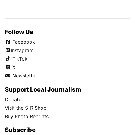
Follow Us
Facebook
Instagram
TikTok
X
Newsletter
Support Local Journalism
Donate
Visit the S-R Shop
Buy Photo Reprints
Subscribe