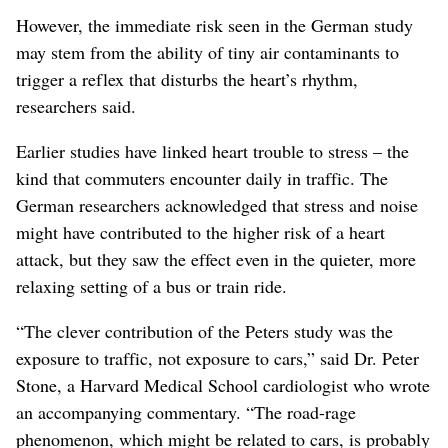
However, the immediate risk seen in the German study
may stem from the ability of tiny air contaminants to
trigger a reflex that disturbs the heart’s rhythm,
researchers said.
Earlier studies have linked heart trouble to stress – the
kind that commuters encounter daily in traffic. The
German researchers acknowledged that stress and noise
might have contributed to the higher risk of a heart
attack, but they saw the effect even in the quieter, more
relaxing setting of a bus or train ride.
“The clever contribution of the Peters study was the
exposure to traffic, not exposure to cars,” said Dr. Peter
Stone, a Harvard Medical School cardiologist who wrote
an accompanying commentary. “The road-rage
phenomenon, which might be related to cars, is probably