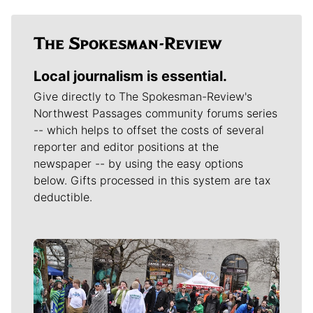
Local journalism is essential.
Give directly to The Spokesman-Review's
Northwest Passages community forums series
-- which helps to offset the costs of several
reporter and editor positions at the
newspaper -- by using the easy options
below. Gifts processed in this system are tax
deductible.
Meet Our Journalists