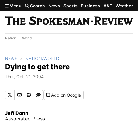
Skip to main content
Menu
Search
News
Sports
Business
A&E
Weather
Nation
World
NEWS
NATION/WORLD
Dying to get there
Thu., Oct. 21, 2004
Add
on Google
Jeff Donn
Associated Press