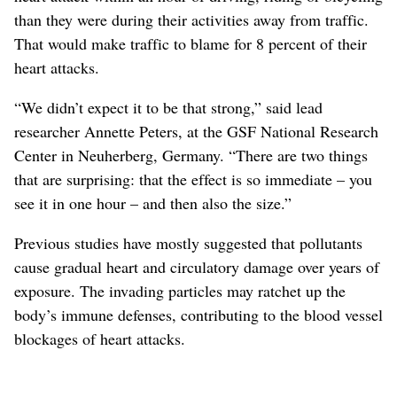
than they were during their activities away from traffic.
That would make traffic to blame for 8 percent of their
heart attacks.
“We didn’t expect it to be that strong,” said lead
researcher Annette Peters, at the GSF National Research
Center in Neuherberg, Germany. “There are two things
that are surprising: that the effect is so immediate – you
see it in one hour – and then also the size.”
Previous studies have mostly suggested that pollutants
cause gradual heart and circulatory damage over years of
exposure. The invading particles may ratchet up the
body’s immune defenses, contributing to the blood vessel
blockages of heart attacks.