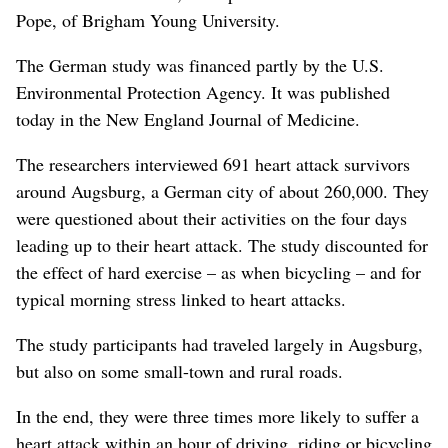
Pope, of Brigham Young University.
The German study was financed partly by the U.S.
Environmental Protection Agency. It was published
today in the New England Journal of Medicine.
The researchers interviewed 691 heart attack survivors
around Augsburg, a German city of about 260,000. They
were questioned about their activities on the four days
leading up to their heart attack. The study discounted for
the effect of hard exercise – as when bicycling – and for
typical morning stress linked to heart attacks.
The study participants had traveled largely in Augsburg,
but also on some small-town and rural roads.
In the end, they were three times more likely to suffer a
heart attack within an hour of driving, riding or bicycling