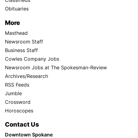
Classifieds
Obituaries
More
Masthead
Newsroom Staff
Business Staff
Cowles Company Jobs
Newsroom Jobs at The Spokesman-Review
Archives/Research
RSS Feeds
Jumble
Crossword
Horoscopes
Contact Us
Downtown Spokane