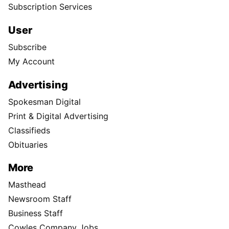
Subscription Services
User
Subscribe
My Account
Advertising
Spokesman Digital
Print & Digital Advertising
Classifieds
Obituaries
More
Masthead
Newsroom Staff
Business Staff
Cowles Company Jobs