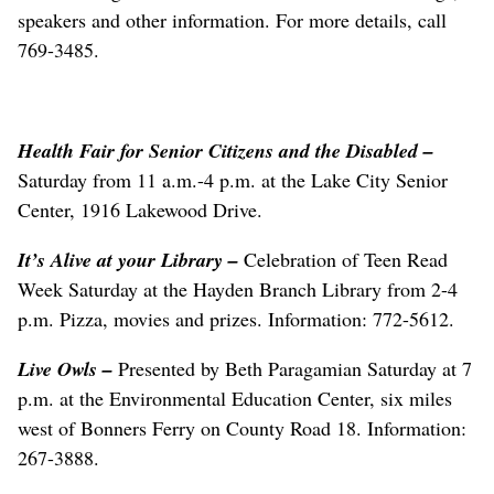
speakers and other information. For more details, call
769-3485.
Health Fair for Senior Citizens and the Disabled –
Saturday from 11 a.m.-4 p.m. at the Lake City Senior
Center, 1916 Lakewood Drive.
It’s Alive at your Library
–
Celebration of Teen Read
Week Saturday at the Hayden Branch Library from 2-4
p.m. Pizza, movies and prizes. Information: 772-5612.
Live Owls
–
Presented by Beth Paragamian Saturday at 7
p.m. at the Environmental Education Center, six miles
west of Bonners Ferry on County Road 18. Information:
267-3888.