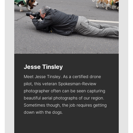
Jesse Tinsley
Meet Jesse Tinsley. As a certified drone
pilot, this veteran Spokesman-Review
photographer often can be seen capturing
beautiful aerial photographs of our region.
Sometimes though, the job requires getting
down with the dogs.