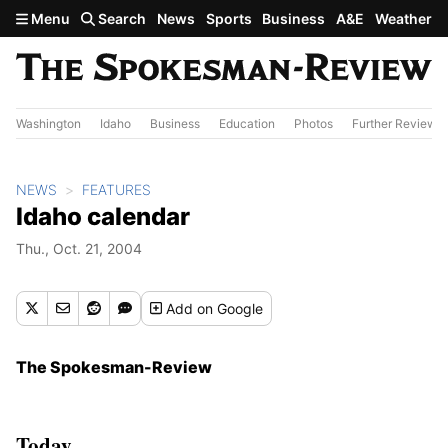
Skip to main content
Menu
Search
News
Sports
Business
A&E
Weather
Washington
Idaho
Business
Education
Photos
Further Review
NEWS
FEATURES
Idaho calendar
Thu., Oct. 21, 2004
Add
on Google
The Spokesman-Review
Today