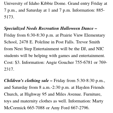
University of Idaho Kibbie Dome. Grand entry Friday at
7 p.m., and Saturday at 1 and 7 p.m. Information: 885-
5173.
Specialized Needs Recreation Halloween Dance
–
Friday from 6:30-8:30 p.m. at Prairie View Elementary
School, 2478 E. Poleline in Post Falls. Trevor Smith
from Next Step Entertainment will be the DJ, and NIC
students will be helping with games and entertainment.
Cost: $3. Information: Angie Goucher 755-6781 or 769-
2317.
Children’s clothing sale
–
Friday from 5:30-8:30 p.m.,
and Saturday from 8 a.m.-2:30 p.m. at Hayden Friends
Church, at Highway 95 and Miles Avenue. Furniture,
toys and maternity clothes as well. Information: Marty
McCormick 665-7088 or Amy Ford 667-2796.