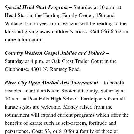
Special Head Start Program
–
Saturday at 10 a.m. at
Head Start in the Harding Family Center, 15th and
Wallace. Employees from Verizon will be reading to the
kids and giving away children’s books. Call 666-6762 for
more information.
Country Western Gospel Jubilee and Potluck –
Saturday at 4 p.m. at Oak Crest Trailer Court in the
Clubhouse, 4301 N. Ramsey Road.
River City Open Martial Arts Tournament
–
to benefit
disabled martial artists in Kootenai County, Saturday at
10 a.m. at Post Falls High School. Participants from all
karate styles are welcome. Money raised from the
tournament will expand current programs which offer the
benefits of karate such as self-esteem, fortitude and
persistence. Cost: $3, or $10 for a family of three or