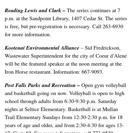
Reading Lewis and Clark
–
The series continues at 7
p.m. at the Sandpoint Library, 1407 Cedar St. The series
is free, but pre-registration is necessary. Call 263-6930
for more information.
Kootenai Environmental Alliance
– Sid Fredrickson,
Wastewater Superintendent for the city of Coeur d’Alene
will be the featured speaker at the noon meeting at the
Iron Horse restaurant. Information: 667-9093.
Post Falls Parks and Recreation
–
Open gym volleyball
and basketball going on now. Volleyball is open to high
school through adults from 6:30-9:30 p.m. Saturday
nights at Seltice Elementary. Basketball is at Mullan
Trail Elementary Sundays from 12:30-2:30 p.m. for 18
years of age and older, and from 2:30-4:30 for ages 13-
17. Cost: $2. For more information, call 773-0539.