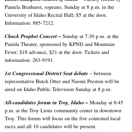
Pamela Brathurst, soprano, Sunday at 8 p.m. in the
University of Idaho Recital Hall; $5 at the door.
Information: 885-7212.
Chuck Prophet Concert
–
Sunday at 7:30 p.m. at the
Panida Theater, sponsored by KPND and Mountain
Fever; $18 advance, $21 at the door. Tickets and
information: 263-9191.
1st Congressional District Seat debate
– between
representative Butch Otter and Naomi Preston will be
aired on Idaho Public Television Sunday at 8 p.m.
All-candidates forum in Troy, Idaho
–
Monday at 6:45
p.m. at the Troy Lions community center in downtown
Troy. This forum will focus on the five contested local
races and all 10 candidates will be present.