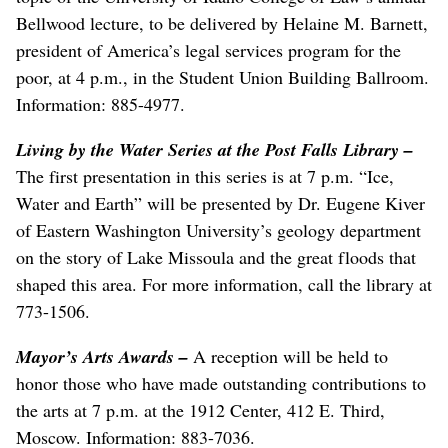
Bellwood lecture, to be delivered by Helaine M. Barnett,
president of America’s legal services program for the
poor, at 4 p.m., in the Student Union Building Ballroom.
Information: 885-4977.
Living by the Water Series at the Post Falls Library
–
The first presentation in this series is at 7 p.m. “Ice,
Water and Earth” will be presented by Dr. Eugene Kiver
of Eastern Washington University’s geology department
on the story of Lake Missoula and the great floods that
shaped this area. For more information, call the library at
773-1506.
Mayor’s Arts Awards
–
A reception will be held to
honor those who have made outstanding contributions to
the arts at 7 p.m. at the 1912 Center, 412 E. Third,
Moscow. Information: 883-7036.