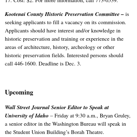
Kootenai County Historic Preservation Committee
–
is
seeking applicants to fill a vacancy on its commission.
Applicants should have interest and/or knowledge in
historic preservation and training or experience in the
areas of architecture, history, archeology or other
historic preservation fields. Interested persons should
call 446-1600. Deadline is Dec. 3.
Upcoming
Wall Street Journal Senior Editor to Speak at
University of Idaho
– Friday at 9:30 a.m., Bryan Gruley,
a senior editor in the Washington Bureau will speak in
the Student Union Building’s Borah Theatre.