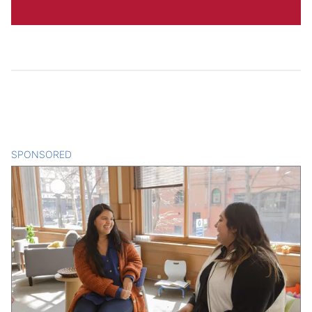
SPONSORED
CONTENT