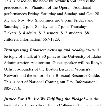
This is based on the book by Arthur Kopit, and is the
predecessor to “Phantom of the Opera.” Additional
performances Friday, Saturday and Sunday, and Oct. 28-
31, and Nov. 4-6. Showtimes are 8 p.m. Fridays and
Saturdays, 2 p.m. Sundays and 7 p.m. Thursdays.
Tickets: $14 adults, $12 seniors, $12 students, $8
children. Information: 667-1323.
Transgressing Binaries: Activism and Academia
–
will
be topic of a talk at 7:30 p.m., at the University of Idaho
Administration Auditorium. Guest speaker will be Robyn
Ochs, co-founder of the Boston Bisexual Women’s
Network and the editor of the Bisexual Resource Guide.
This is part of National Coming out Day. Information:
885-7716.
Justice For All: Are We Fulfilling the Pledge?
–
is the
topic of the University of Idaho College of Law’s annual