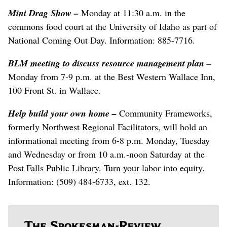
Mini Drag Show
–
Monday at 11:30 a.m. in the
commons food court at the University of Idaho as part of
National Coming Out Day. Information: 885-7716.
BLM meeting to discuss resource management plan
–
Monday from 7-9 p.m. at the Best Western Wallace Inn,
100 Front St. in Wallace.
Help build your own home
–
Community Frameworks,
formerly Northwest Regional Facilitators, will hold an
informational meeting from 6-8 p.m. Monday, Tuesday
and Wednesday or from 10 a.m.-noon Saturday at the
Post Falls Public Library. Turn your labor into equity.
Information: (509) 484-6733, ext. 132.