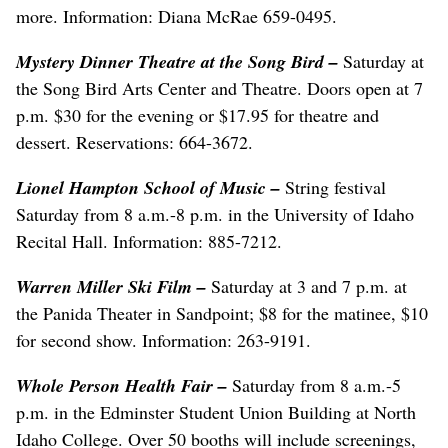
more. Information: Diana McRae 659-0495.
Mystery Dinner Theatre at the Song Bird
–
Saturday at
the Song Bird Arts Center and Theatre. Doors open at 7
p.m. $30 for the evening or $17.95 for theatre and
dessert. Reservations: 664-3672.
Lionel Hampton School of Music
–
String festival
Saturday from 8 a.m.-8 p.m. in the University of Idaho
Recital Hall. Information: 885-7212.
Warren Miller Ski Film –
Saturday at 3 and 7 p.m. at
the Panida Theater in Sandpoint; $8 for the matinee, $10
for second show. Information: 263-9191.
Whole Person Health Fair
–
Saturday from 8 a.m.-5
p.m. in the Edminster Student Union Building at North
Idaho College. Over 50 booths will include screenings,