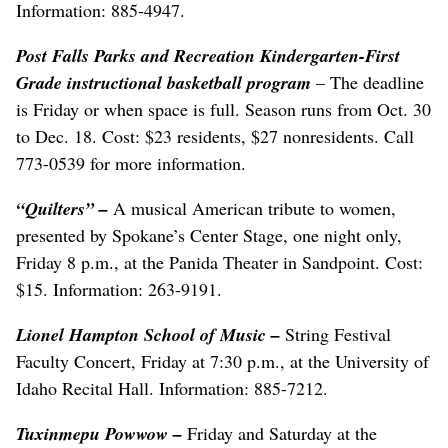
Information: 885-4947.
Post Falls Parks and Recreation Kindergarten-First
Grade instructional basketball program
– The deadline
is Friday or when space is full. Season runs from Oct. 30
to Dec. 18. Cost: $23 residents, $27 nonresidents. Call
773-0539 for more information.
“Quilters”
–
A musical American tribute to women,
presented by Spokane’s Center Stage, one night only,
Friday 8 p.m., at the Panida Theater in Sandpoint. Cost:
$15. Information: 263-9191.
Lionel Hampton School of Music
–
String Festival
Faculty Concert, Friday at 7:30 p.m., at the University of
Idaho Recital Hall. Information: 885-7212.
Tuxinmepu Powwow
–
Friday and Saturday at the