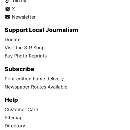
TikTok
X
Newsletter
Support Local Journalism
Donate
Visit the S-R Shop
Buy Photo Reprints
Subscribe
Print edition home delivery
Newspaper Routes Available
Help
Customer Care
Sitemap
Directory