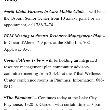
North Idaho Partners in Care Mobile Clinic
–
will be at
the Osburn Senior Center from 10 a.m.-3 p.m. For an
appointment, call 786-7474.
BLM Meeting to discuss Resource Management Plan –
in Coeur d’Alene, 7-9 p.m. at the Shilo Inn, 702
Appleway Ave.
Coeur d’Alene Tribe
–
will be holding an integrated
resource management plan community advisory
committee meeting from 2-4:45 at the Tribal Wellness
Center conference rooms in Plummer. Information: 686-
8812.
“The Phantom” –
Continues today at the Lake City
Playhouse, 1320 E. Garden, with curtain time at 7 p.m.