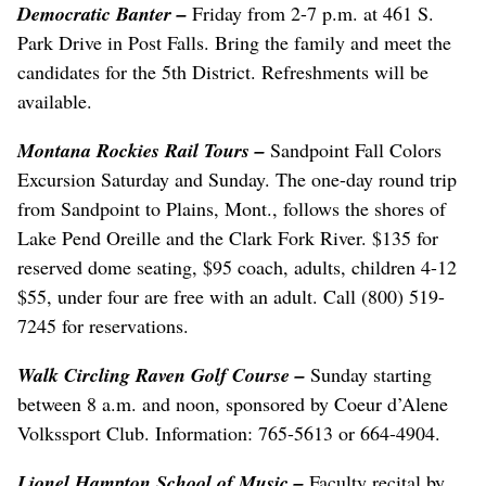
Democratic Banter
–
Friday from 2-7 p.m. at 461 S.
Park Drive in Post Falls. Bring the family and meet the
candidates for the 5th District. Refreshments will be
available.
Montana Rockies Rail Tours
–
Sandpoint Fall Colors
Excursion Saturday and Sunday. The one-day round trip
from Sandpoint to Plains, Mont., follows the shores of
Lake Pend Oreille and the Clark Fork River. $135 for
reserved dome seating, $95 coach, adults, children 4-12
$55, under four are free with an adult. Call (800) 519-
7245 for reservations.
Walk Circling Raven Golf Course
–
Sunday starting
between 8 a.m. and noon, sponsored by Coeur d’Alene
Volkssport Club. Information: 765-5613 or 664-4904.
Lionel Hampton School of Music
–
Faculty recital by