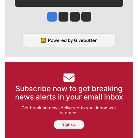
Jesse Tinsley
Jim Meehan
Molly Quinn
Rob Curley
Subscribe now to get breaking
news alerts in your email inbox
Get breaking news delivered to your inbox as it
happens.
Sign up