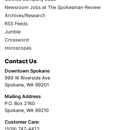
Newsroom Jobs at The Spokesman-Review
Archives/Research
RSS Feeds
Jumble
Crossword
Horoscopes
Contact Us
Downtown Spokane
999 W Riverside Ave
Spokane, WA 99201
Mailing Address
P.O. Box 2160
Spokane, WA 99210
Customer Care:
(509) 747-4422