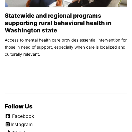
Statewide and regional programs
supporting rural behavioral health in
Washington state
Access to mental health care provides essential intervention for
those in need of support, especially when care is localized and
culturally relevant.
Follow Us
Facebook
Instagram