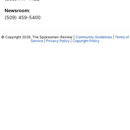
Newsroom:
(509) 459-5400
© Copyright 2026, The Spokesman-Review |
Community Guidelines
|
Terms of
Service
|
Privacy Policy
|
Copyright Policy