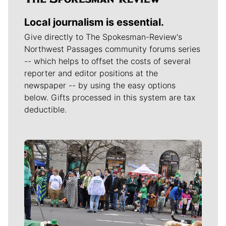
Local journalism is essential.
Give directly to The Spokesman-Review's
Northwest Passages community forums series
-- which helps to offset the costs of several
reporter and editor positions at the
newspaper -- by using the easy options
below. Gifts processed in this system are tax
deductible.
Meet Our Journalists