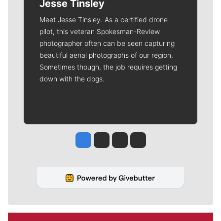
Jesse Tinsley
Meet Jesse Tinsley. As a certified drone
pilot, this veteran Spokesman-Review
photographer often can be seen capturing
beautiful aerial photographs of our region.
Sometimes though, the job requires getting
down with the dogs.
Jesse Tinsley
Jim Meehan
Molly Quinn
Rob Curley