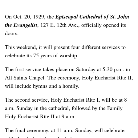
On Oct. 20, 1929, the
Episcopal
Cathedral of St. John
the Evangelist
, 127 E. 12th Ave., officially opened its
doors.
This weekend, it will present four different services to
celebrate its 75 years of worship.
The first service takes place on Saturday at 5:30 p.m. in
All Saints Chapel. The ceremony, Holy Eucharist Rite II,
will include hymns and a homily.
The second service, Holy Eucharist Rite I, will be at 8
a.m. Sunday in the cathedral, followed by the Family
Holy Eucharist Rite II at 9 a.m.
The final ceremony, at 11 a.m. Sunday, will celebrate