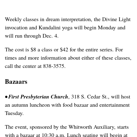
Weekly classes in dream interpretation, the Divine Light
invocation and Kundalini yoga will begin Monday and
will run through Dec. 4.
The cost is $8 a class or $42 for the entire series. For
times and more information about either of these classes,
call the center at 838-3575.
Bazaars
• First Presbyterian Church
, 318 S. Cedar St., will host
an autumn luncheon with food bazaar and entertainment
Tuesday.
The event, sponsored by the Whitworth Auxiliary, starts
with a bazaar at 10:30 a.m. Lunch seating will begin at