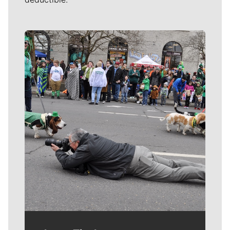
Meet Our Journalists