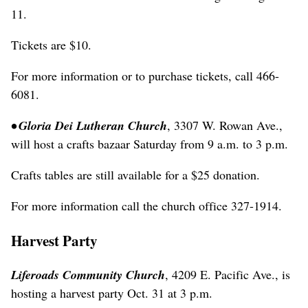
11.
Tickets are $10.
For more information or to purchase tickets, call 466-
6081.
• Gloria Dei Lutheran Church
, 3307 W. Rowan Ave.,
will host a crafts bazaar Saturday from 9 a.m. to 3 p.m.
Crafts tables are still available for a $25 donation.
For more information call the church office 327-1914.
Harvest Party
Liferoads Community Church
, 4209 E. Pacific Ave., is
hosting a harvest party Oct. 31 at 3 p.m.