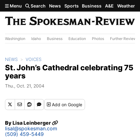
Skip to main content
Menu
Search
News
Sports
Business
A&E
Weather
Washington
Idaho
Business
Education
Photos
Further Review
NEWS
VOICES
St. John’s Cathedral celebrating 75
years
Thu., Oct. 21, 2004
Add
on Google
By
Lisa Leinberger
lisal@spokesman.com
(509) 459-5449