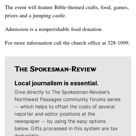
The event will feature Bible-themed crafts, food, games,
prizes and a jumping castle.
Admission is a nonperishable food donation.
For more information call the church office at 328-1099.
Local journalism is essential.
Give directly to The Spokesman-Review's
Northwest Passages community forums series
-- which helps to offset the costs of several
reporter and editor positions at the
newspaper -- by using the easy options
below. Gifts processed in this system are tax
deductible.