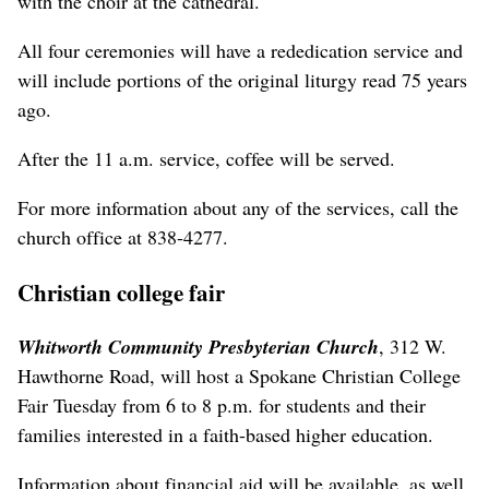
with the choir at the cathedral.
All four ceremonies will have a rededication service and
will include portions of the original liturgy read 75 years
ago.
After the 11 a.m. service, coffee will be served.
For more information about any of the services, call the
church office at 838-4277.
Christian college fair
Whitworth Community Presbyterian Church
, 312 W.
Hawthorne Road, will host a Spokane Christian College
Fair Tuesday from 6 to 8 p.m. for students and their
families interested in a faith-based higher education.
Information about financial aid will be available, as well