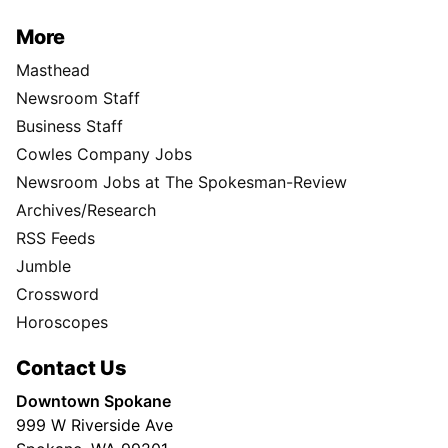
More
Masthead
Newsroom Staff
Business Staff
Cowles Company Jobs
Newsroom Jobs at The Spokesman-Review
Archives/Research
RSS Feeds
Jumble
Crossword
Horoscopes
Contact Us
Downtown Spokane
999 W Riverside Ave