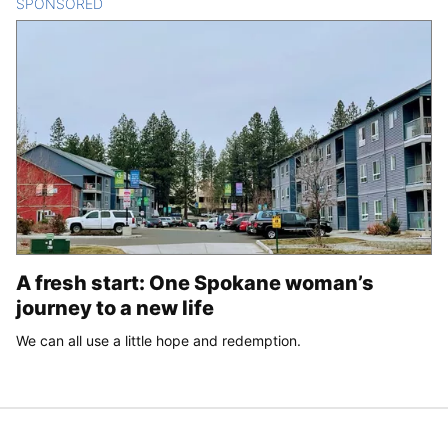
SPONSORED
CONTENT
A fresh start: One Spokane woman’s
journey to a new life
We can all use a little hope and redemption.