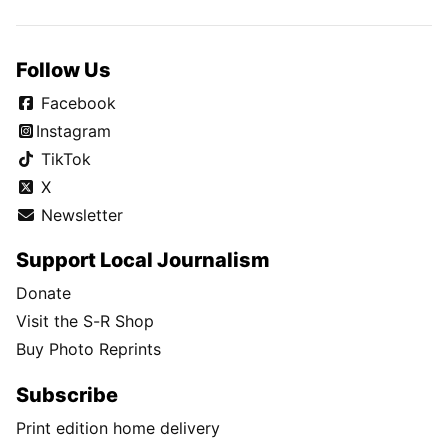
Follow Us
Facebook
Instagram
TikTok
X
Newsletter
Support Local Journalism
Donate
Visit the S-R Shop
Buy Photo Reprints
Subscribe
Print edition home delivery