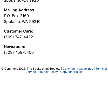
Spokane, WA 99201
Mailing Address
P.O. Box 2160
Spokane, WA 99210
Customer Care:
(509) 747-4422
Newsroom:
(509) 459-5400
© Copyright 2026, The Spokesman-Review |
Community Guidelines
|
Terms of
Service
|
Privacy Policy
|
Copyright Policy