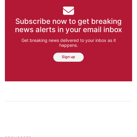
Subscribe now to get breaking
news alerts in your email inbox
Get breaking news delivered to your inbox as it
happens.
Sign up