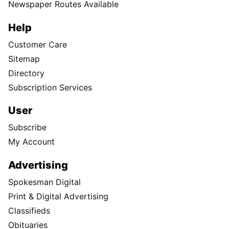
Newspaper Routes Available
Help
Customer Care
Sitemap
Directory
Subscription Services
User
Subscribe
My Account
Advertising
Spokesman Digital
Print & Digital Advertising
Classifieds
Obituaries