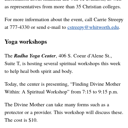
as representatives from more than 35 Christian colleges.
For more information about the event, call Carrie Streepy
at 777-4330 or send e-mail to
cstreepy@whitworth.edu
.
Yoga workshops
The
Radha Yoga Center
, 406 S. Coeur d’Alene St.,
Suite T, is hosting several spiritual workshops this week
to help heal both spirit and body.
Today, the center is presenting, “Finding Divine Mother
Within: A Spiritual Workshop” from 7:15 to 9:15 p.m.
The Divine Mother can take many forms such as a
protector or a provider. This workshop will discuss these.
The cost is $10.