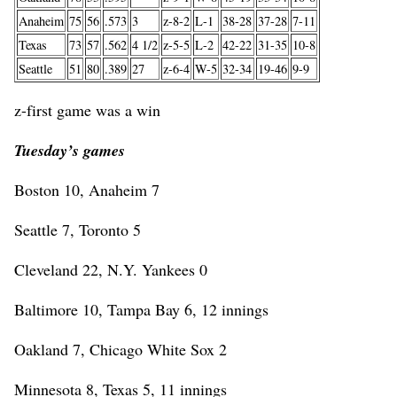
Anaheim
75
56
.573
3
z-8-2
L-1
38-28
37-28
7-11
Texas
73
57
.562
4 1/2
z-5-5
L-2
42-22
31-35
10-8
Seattle
51
80
.389
27
z-6-4
W-5
32-34
19-46
9-9
z-first game was a win
Tuesday’s games
Boston 10, Anaheim 7
Seattle 7, Toronto 5
Cleveland 22, N.Y. Yankees 0
Baltimore 10, Tampa Bay 6, 12 innings
Oakland 7, Chicago White Sox 2
Minnesota 8, Texas 5, 11 innings