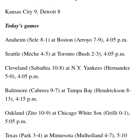
Kansas City 9, Detroit 8
Today’s games
Anaheim (Sele 8-1) at Boston (Arroyo 7-9), 4:05 p.m.
Seattle (Meche 4-5) at Toronto (Bush 2-3), 4:05 p.m.
Cleveland (Sabathia 10-8) at N.Y. Yankees (Hernandez
5-0), 4:05 p.m.
Baltimore (Cabrera 9-7) at Tampa Bay (Hendrickson 8-
13), 4:15 p.m.
Oakland (Zito 10-9) at Chicago White Sox (Grilli 0-1),
5:05 p.m.
Texas (Park 3-4) at Minnesota (Mulholland 4-7), 5:10