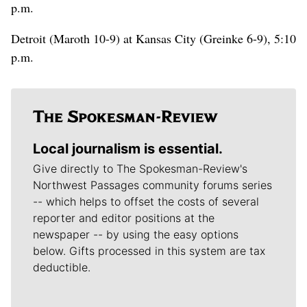
p.m.
Detroit (Maroth 10-9) at Kansas City (Greinke 6-9), 5:10
p.m.
Local journalism is essential.
Give directly to The Spokesman-Review's
Northwest Passages community forums series
-- which helps to offset the costs of several
reporter and editor positions at the
newspaper -- by using the easy options
below. Gifts processed in this system are tax
deductible.