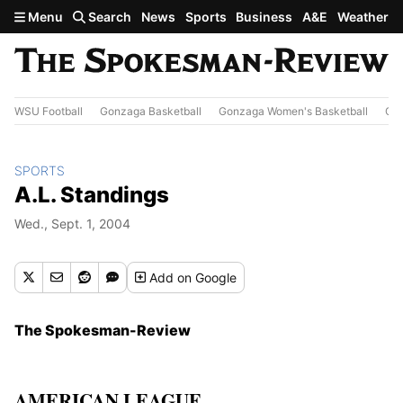
Skip to main content
Menu
Search
News
Sports
Business
A&E
Weather
WSU Football
Gonzaga Basketball
Gonzaga Women's Basketball
Out
SPORTS
A.L. Standings
Wed., Sept. 1, 2004
Add
on Google
The Spokesman-Review
AMERICAN LEAGUE