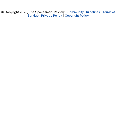
© Copyright 2026, The Spokesman-Review |
Community Guidelines
|
Terms of
Service
|
Privacy Policy
|
Copyright Policy