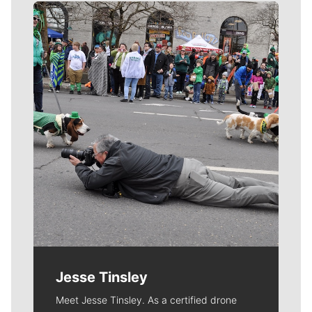
Meet Our Journalists
Jesse Tinsley
Meet Jesse Tinsley. As a certified drone