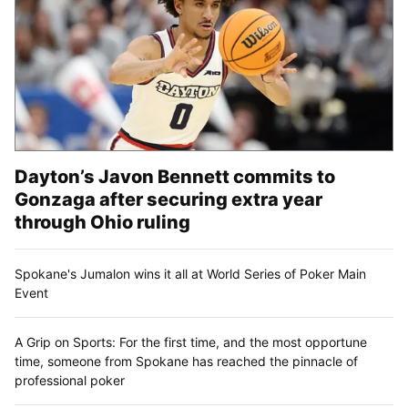
Dayton’s Javon Bennett commits to
Gonzaga after securing extra year
through Ohio ruling
Spokane's Jumalon wins it all at World Series of Poker Main
Event
A Grip on Sports: For the first time, and the most opportune
time, someone from Spokane has reached the pinnacle of
professional poker