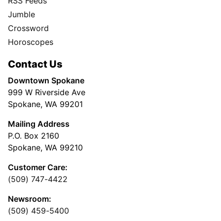
RSS Feeds
Jumble
Crossword
Horoscopes
Contact Us
Downtown Spokane
999 W Riverside Ave
Spokane, WA 99201
Mailing Address
P.O. Box 2160
Spokane, WA 99210
Customer Care:
(509) 747-4422
Newsroom:
(509) 459-5400