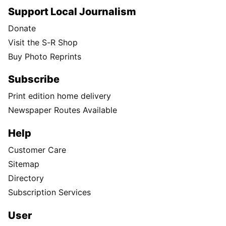
Support Local Journalism
Donate
Visit the S-R Shop
Buy Photo Reprints
Subscribe
Print edition home delivery
Newspaper Routes Available
Help
Customer Care
Sitemap
Directory
Subscription Services
User