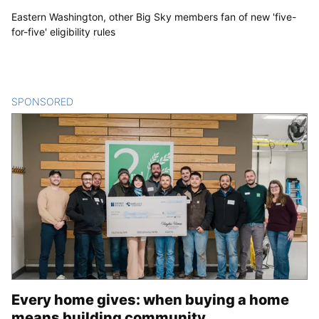
Eastern Washington, other Big Sky members fan of new 'five-
for-five' eligibility rules
SPONSORED
CONTENT
Every home gives: when buying a home
means building community