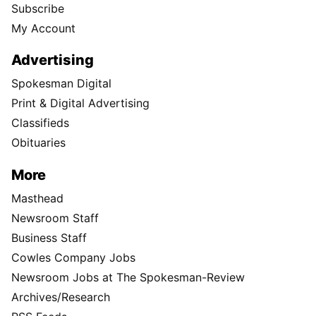
Subscribe
My Account
Advertising
Spokesman Digital
Print & Digital Advertising
Classifieds
Obituaries
More
Masthead
Newsroom Staff
Business Staff
Cowles Company Jobs
Newsroom Jobs at The Spokesman-Review
Archives/Research