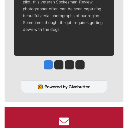
pilot, this veteran Spokesman-Review
photographer often can be seen capturing
beautiful aerial photographs of our region.
Sometimes though, the job requires getting
down with the dogs.
Jesse Tinsley
Jim Meehan
Molly Quinn
Rob Curley