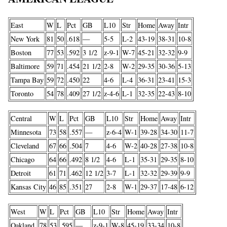
East
W
L
Pct
GB
L10
Str
Home
Away
Intr
New York
81
50
.618
—
5-5
L-2
43-19
38-31
10-8
Boston
77
53
.592
3 1/2
z-9-1
W-7
45-21
32-32
9-9
Baltimore
59
71
.454
21 1/2
2-8
W-2
29-35
30-36
5-13
Tampa Bay
59
72
.450
22
4-6
L-4
36-31
23-41
15-3
Toronto
54
78
.409
27 1/2
z-4-6
L-1
32-35
22-43
8-10
Central
W
L
Pct
GB
L10
Str
Home
Away
Intr
Minnesota
73
58
.557
—
z-6-4
W-1
39-28
34-30
11-7
Cleveland
67
66
.504
7
4-6
W-2
40-28
27-38
10-8
Chicago
64
66
.492
8 1/2
4-6
L-1
35-31
29-35
8-10
Detroit
61
71
.462
12 1/2
3-7
L-1
32-32
29-39
9-9
Kansas City
46
85
.351
27
2-8
W-1
29-37
17-48
6-12
West
W
L
Pct
GB
L10
Str
Home
Away
Intr
Oakland
78
53
.595
—
z-9-1
W-8
45-19
33-34
10-8