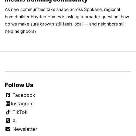
As new communities take shape across Spokane, regional
homebuilder Hayden Homes is asking a broader question: how
do we make sure growth still feels local — and neighbors still
help neighbors?
Follow Us
Facebook
Instagram
TikTok
X
Newsletter