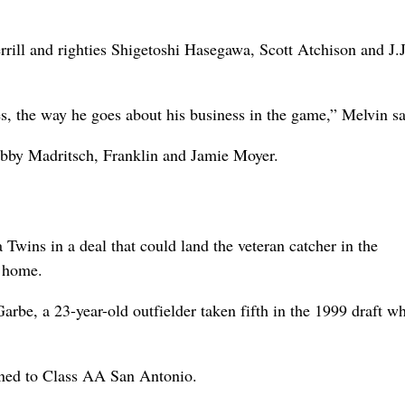
rill and righties Shigetoshi Hasegawa, Scott Atchison and J.J
es, the way he goes about his business in the game,” Melvin sa
Bobby Madritsch, Franklin and Jamie Moyer.
Twins in a deal that could land the veteran catcher in the
t home.
arbe, a 23-year-old outfielder taken fifth in the 1999 draft 
gned to Class AA San Antonio.