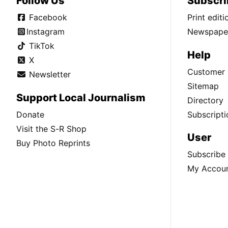
Follow Us
Subscri
Facebook
Print edit
Instagram
Newspaper
TikTok
Help
X
Customer 
Newsletter
Sitemap
Support Local Journalism
Directory
Donate
Subscripti
Visit the S-R Shop
User
Buy Photo Reprints
Subscribe
My Accou