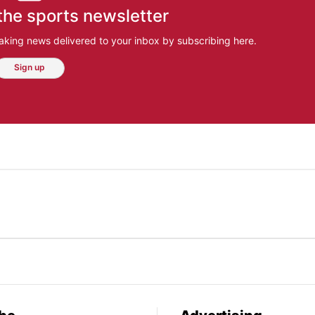
the sports newsletter
aking news delivered to your inbox by subscribing here.
Sign up