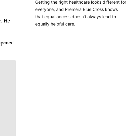
Getting the right healthcare looks different for
everyone, and Premera Blue Cross knows
that equal access doesn't always lead to
r. He
equally helpful care.
appened.