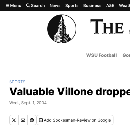
Skip to main content
Menu
Search
News
Sports
Business
A&E
Weat
WSU Football
Gon
SPORTS
Valuable Villone droppe
Wed., Sept. 1, 2004
Add
Spokesman-Review
on Google