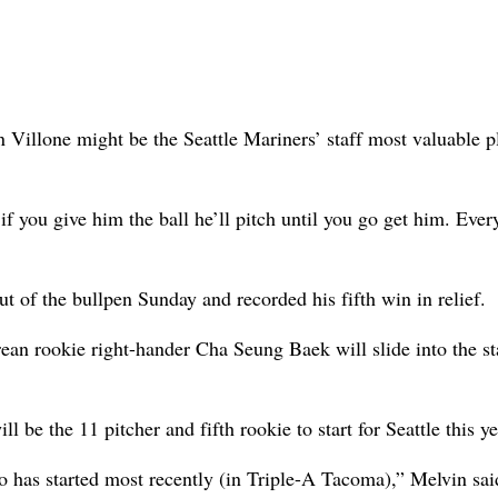
llone might be the Seattle Mariners’ staff most valuable p
f you give him the ball he’ll pitch until you go get him. Ever
t of the bullpen Sunday and recorded his fifth win in relief.
rean rookie right-hander Cha Seung Baek will slide into the st
l be the 11 pitcher and fifth rookie to start for Seattle this ye
o has started most recently (in Triple-A Tacoma),” Melvin said