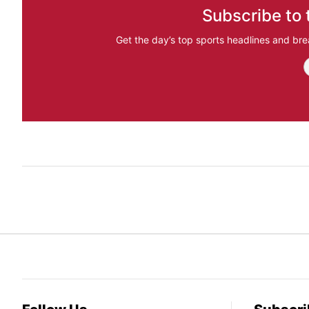
Subscribe to 
Get the day’s top sports headlines and bre