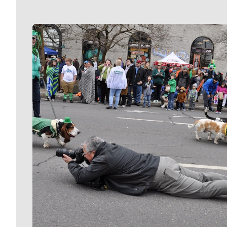
Meet Our Journalists