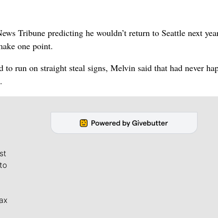
s Tribune predicting he wouldn’t return to Seattle next yea
make one point.
d to run on straight steal signs, Melvin said that had never h
.
st
to
ax