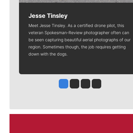
Jesse Tinsley
Meet Jesse Tinsley. As a certified drone pilot, this
veteran Spokesman-Review photographer often can
be seen capturing beautiful aerial photographs of our
region. Sometimes though, the job requires getting
down with the dogs.
Jesse Tinsley
Jim Meehan
Molly Quinn
Rob Curley