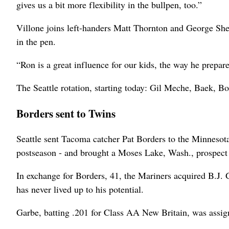
gives us a bit more flexibility in the bullpen, too.”
Villone joins left-handers Matt Thornton and George Sher
in the pen.
“Ron is a great influence for our kids, the way he prepar
The Seattle rotation, starting today: Gil Meche, Baek, 
Borders sent to Twins
Seattle sent Tacoma catcher Pat Borders to the Minnesota 
postseason - and brought a Moses Lake, Wash., prospec
In exchange for Borders, 41, the Mariners acquired B.J. G
has never lived up to his potential.
Garbe, batting .201 for Class AA New Britain, was assi