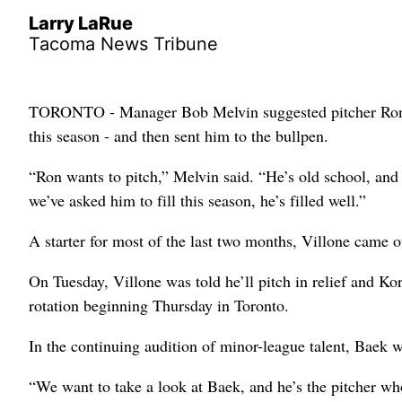
Larry LaRue
Tacoma News Tribune
TORONTO - Manager Bob Melvin suggested pitcher Ron Vi
this season - and then sent him to the bullpen.
“Ron wants to pitch,” Melvin said. “He’s old school, and i
we’ve asked him to fill this season, he’s filled well.”
A starter for most of the last two months, Villone came ou
On Tuesday, Villone was told he’ll pitch in relief and Ko
rotation beginning Thursday in Toronto.
In the continuing audition of minor-league talent, Baek wil
“We want to take a look at Baek, and he’s the pitcher wh