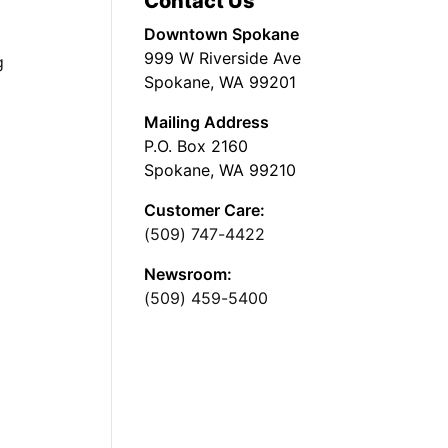
Contact Us
Downtown Spokane
999 W Riverside Ave
g
Spokane, WA 99201
Mailing Address
P.O. Box 2160
Spokane, WA 99210
Customer Care:
(509) 747-4422
Newsroom:
(509) 459-5400