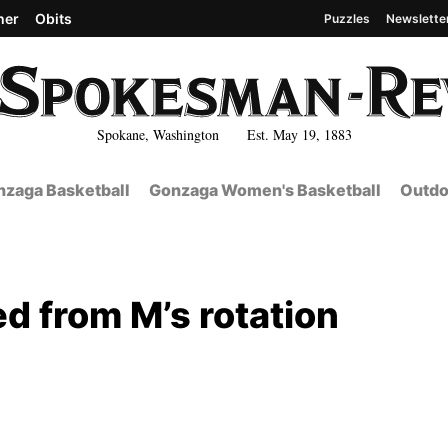
her
Obits
Puzzles
Newslette
Spokane, Washington Est. May 19, 1883
zaga Basketball
Gonzaga Women's Basketball
Outdo
d from M’s rotation