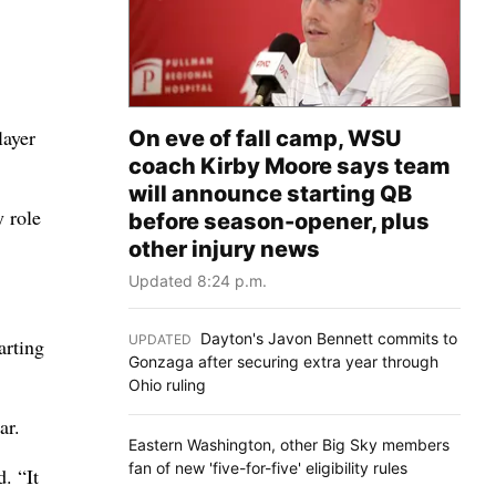
layer
On eve of fall camp, WSU
coach Kirby Moore says team
will announce starting QB
y role
before season-opener, plus
other injury news
Updated 8:24 p.m.
Dayton's Javon Bennett commits to
UPDATED
:
arting
Gonzaga after securing extra year through
Ohio ruling
ar.
Eastern Washington, other Big Sky members
fan of new 'five-for-five' eligibility rules
. “It