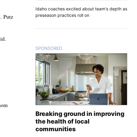
Idaho coaches excited about team's depth as
preseason practices roll on
. Putz
id.
SPONSORED
CONTENT
whom
Breaking ground in improving
the health of local
communities