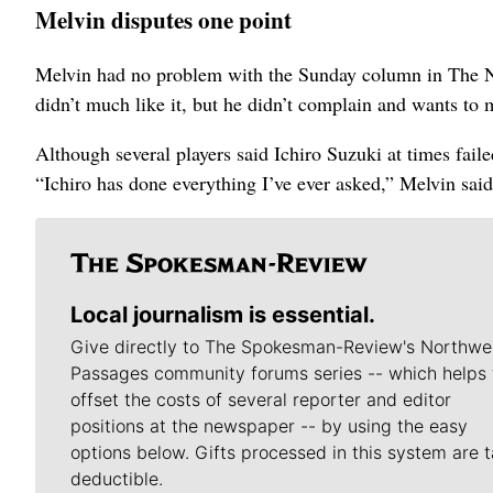
Melvin disputes one point
Melvin had no problem with the Sunday column in The New
didn’t much like it, but he didn’t complain and wants to 
Although several players said Ichiro Suzuki at times faile
“Ichiro has done everything I’ve ever asked,” Melvin said
Local journalism is essential.
Give directly to The Spokesman-Review's Northwe
Passages community forums series -- which helps 
offset the costs of several reporter and editor
positions at the newspaper -- by using the easy
options below. Gifts processed in this system are t
deductible.