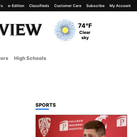
rs
e-Edition
Classifieds
Customer Care
Subscribe
My Account
View complete weather
report
Current Temperature
74°F
Current Conditions
Clear
sky
ors
High Schools
TOP STORIES IN
SPORTS