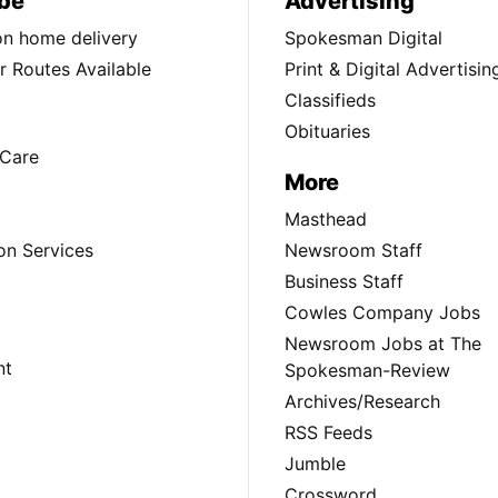
be
Advertising
ion home delivery
Spokesman Digital
 Routes Available
Print & Digital Advertisin
Classifieds
Obituaries
Care
More
Masthead
on Services
Newsroom Staff
Business Staff
Cowles Company Jobs
Newsroom Jobs at The
nt
Spokesman-Review
Archives/Research
RSS Feeds
Jumble
Crossword