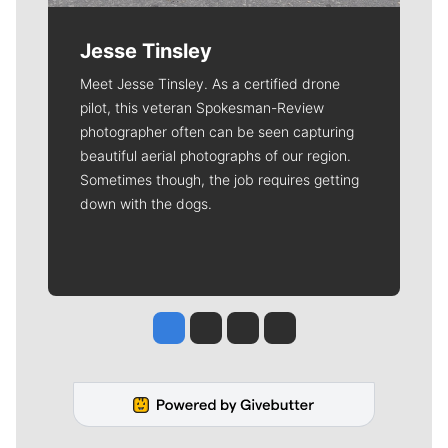
Jesse Tinsley
Meet Jesse Tinsley. As a certified drone
pilot, this veteran Spokesman-Review
photographer often can be seen capturing
beautiful aerial photographs of our region.
Sometimes though, the job requires getting
down with the dogs.
Jesse Tinsley
Jim Meehan
Molly Quinn
Rob Curley