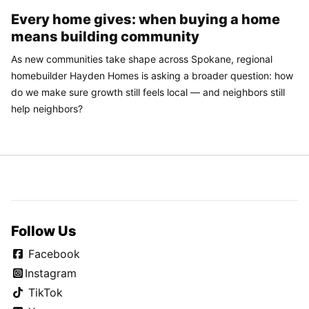
Every home gives: when buying a home
means building community
As new communities take shape across Spokane, regional
homebuilder Hayden Homes is asking a broader question: how
do we make sure growth still feels local — and neighbors still
help neighbors?
Follow Us
Facebook
Instagram
TikTok