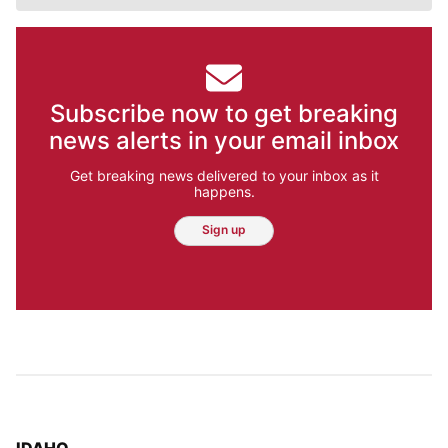
Subscribe now to get breaking
news alerts in your email inbox
Get breaking news delivered to your inbox as it
happens.
Sign up
TOP STORIES IN
IDAHO