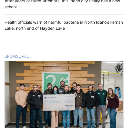
After years of failed attempts, this Idaho city finally has a new
school
Health officials warn of harmful bacteria in North Idaho’s Fernan
Lake, north end of Hayden Lake
SPONSORED
CONTENT