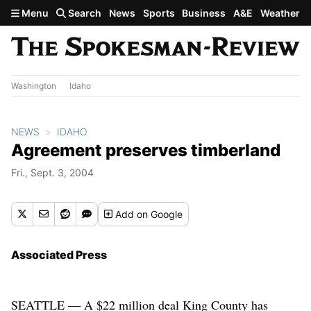
Skip to main content
Menu
Search
News
Sports
Business
A&E
Weather
Washington
Idaho
NEWS
IDAHO
Agreement preserves timberland
Fri., Sept. 3, 2004
Add
on Google
Associated Press
SEATTLE — A $22 million deal King County has