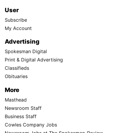
User
Subscribe
My Account
Advertising
Spokesman Digital
Print & Digital Advertising
Classifieds
Obituaries
More
Masthead
Newsroom Staff
Business Staff
Cowles Company Jobs
Newsroom Jobs at The Spokesman-Review