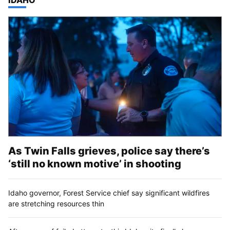
As Twin Falls grieves, police say there’s
‘still no known motive’ in shooting
Idaho governor, Forest Service chief say significant wildfires
are stretching resources thin