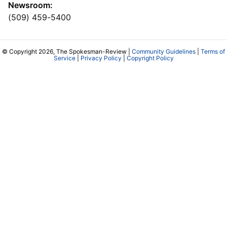
Newsroom:
(509) 459-5400
© Copyright 2026, The Spokesman-Review |
Community Guidelines
|
Terms of
Service
|
Privacy Policy
|
Copyright Policy