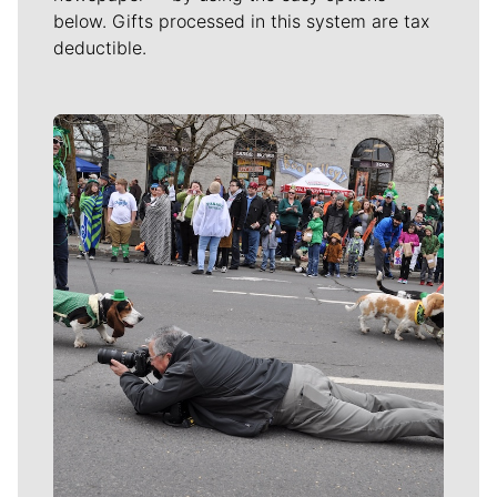
below. Gifts processed in this system are tax
deductible.
Meet Our Journalists