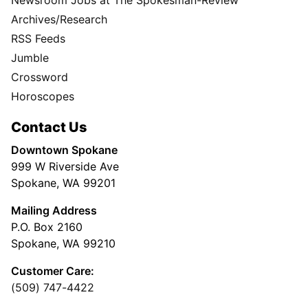
Archives/Research
RSS Feeds
Jumble
Crossword
Horoscopes
Contact Us
Downtown Spokane
999 W Riverside Ave
Spokane, WA 99201
Mailing Address
P.O. Box 2160
Spokane, WA 99210
Customer Care:
(509) 747-4422