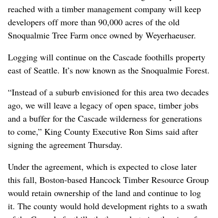
reached with a timber management company will keep
developers off more than 90,000 acres of the old
Snoqualmie Tree Farm once owned by Weyerhaeuser.
Logging will continue on the Cascade foothills property
east of Seattle. It’s now known as the Snoqualmie Forest.
“Instead of a suburb envisioned for this area two decades
ago, we will leave a legacy of open space, timber jobs
and a buffer for the Cascade wilderness for generations
to come,” King County Executive Ron Sims said after
signing the agreement Thursday.
Under the agreement, which is expected to close later
this fall, Boston-based Hancock Timber Resource Group
would retain ownership of the land and continue to log
it. The county would hold development rights to a swath