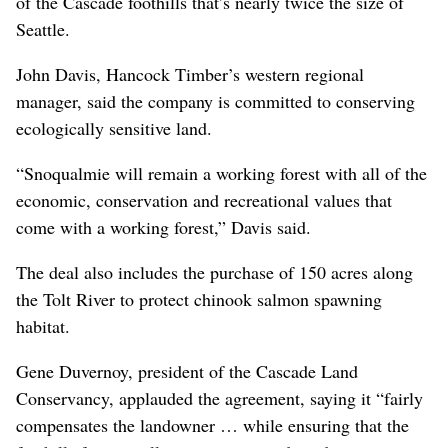
of the Cascade foothills that’s nearly twice the size of
Seattle.
John Davis, Hancock Timber’s western regional
manager, said the company is committed to conserving
ecologically sensitive land.
“Snoqualmie will remain a working forest with all of the
economic, conservation and recreational values that
come with a working forest,” Davis said.
The deal also includes the purchase of 150 acres along
the Tolt River to protect chinook salmon spawning
habitat.
Gene Duvernoy, president of the Cascade Land
Conservancy, applauded the agreement, saying it “fairly
compensates the landowner … while ensuring that the