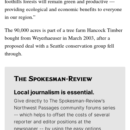
foothills forests will remain green and productive —
providing ecological and economic benefits to everyone
in our region.”
The 90,000 acres is part of a tree farm Hancock Timber
bought from Weyerhaeuser in March 2003, after a
proposed deal with a Seattle conservation group fell
through.
Local journalism is essential.
Give directly to The Spokesman-Review's
Northwest Passages community forums series
-- which helps to offset the costs of several
reporter and editor positions at the
newspaper -- by using the easy options