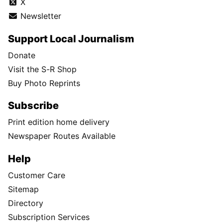
X
Newsletter
Support Local Journalism
Donate
Visit the S-R Shop
Buy Photo Reprints
Subscribe
Print edition home delivery
Newspaper Routes Available
Help
Customer Care
Sitemap
Directory
Subscription Services