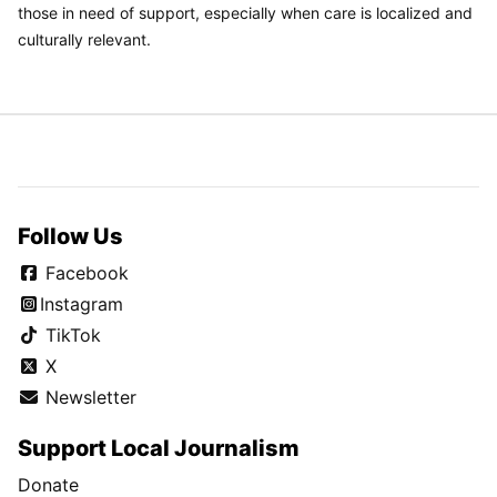
those in need of support, especially when care is localized and
culturally relevant.
Follow Us
Facebook
Instagram
TikTok
X
Newsletter
Support Local Journalism
Donate