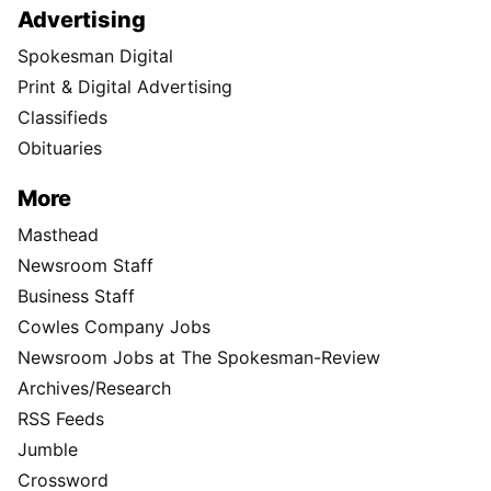
Advertising
Spokesman Digital
Print & Digital Advertising
Classifieds
Obituaries
More
Masthead
Newsroom Staff
Business Staff
Cowles Company Jobs
Newsroom Jobs at The Spokesman-Review
Archives/Research
RSS Feeds
Jumble
Crossword