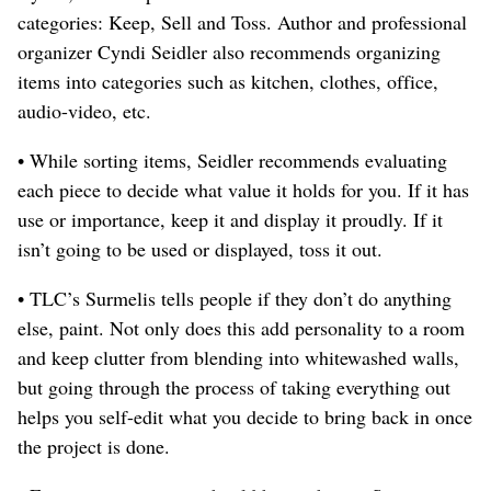
categories: Keep, Sell and Toss. Author and professional
organizer Cyndi Seidler also recommends organizing
items into categories such as kitchen, clothes, office,
audio-video, etc.
• While sorting items, Seidler recommends evaluating
each piece to decide what value it holds for you. If it has
use or importance, keep it and display it proudly. If it
isn’t going to be used or displayed, toss it out.
• TLC’s Surmelis tells people if they don’t do anything
else, paint. Not only does this add personality to a room
and keep clutter from blending into whitewashed walls,
but going through the process of taking everything out
helps you self-edit what you decide to bring back in once
the project is done.