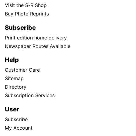
Visit the S-R Shop
Buy Photo Reprints
Subscribe
Print edition home delivery
Newspaper Routes Available
Help
Customer Care
Sitemap
Directory
Subscription Services
User
Subscribe
My Account