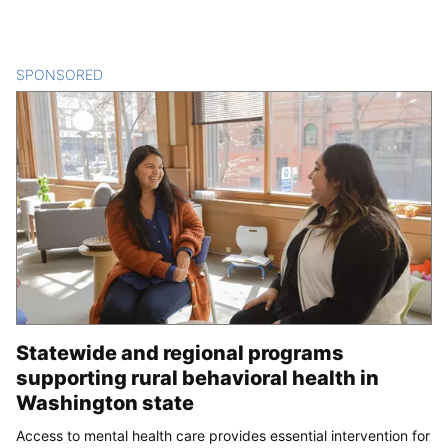
SPONSORED
CONTENT
Statewide and regional programs
supporting rural behavioral health in
Washington state
Access to mental health care provides essential intervention for