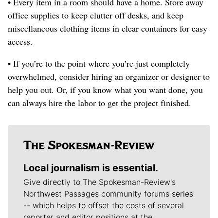
• Every item in a room should have a home. Store away
office supplies to keep clutter off desks, and keep
miscellaneous clothing items in clear containers for easy
access.
• If you’re to the point where you’re just completely
overwhelmed, consider hiring an organizer or designer to
help you out. Or, if you know what you want done, you
can always hire the labor to get the project finished.
Local journalism is essential.
Give directly to The Spokesman-Review's
Northwest Passages community forums series
-- which helps to offset the costs of several
reporter and editor positions at the