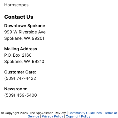
Horoscopes
Contact Us
Downtown Spokane
999 W Riverside Ave
Spokane, WA 99201
Mailing Address
P.O. Box 2160
Spokane, WA 99210
Customer Care:
(509) 747-4422
Newsroom:
(509) 459-5400
© Copyright 2026, The Spokesman-Review |
Community Guidelines
|
Terms of
Service
|
Privacy Policy
|
Copyright Policy