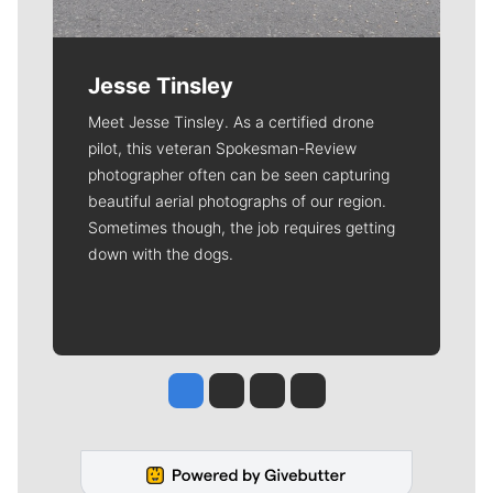
Jesse Tinsley
Meet Jesse Tinsley. As a certified drone
pilot, this veteran Spokesman-Review
photographer often can be seen capturing
beautiful aerial photographs of our region.
Sometimes though, the job requires getting
down with the dogs.
Jesse Tinsley
Jim Meehan
Molly Quinn
Rob Curley