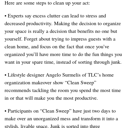
Here are some steps to clean up your act:
• Experts say excess clutter can lead to stress and
decreased productivity. Making the decision to organize
your space is really a decision that benefits no one but
yourself. Forget about trying to impress guests with a
clean home, and focus on the fact that once you’ve
organized you’ll have more time to do the fun things you
want in your spare time, instead of sorting through junk.
• Lifestyle designer Angelo Surmelis of TLC’s home
organization makeover show “Clean Sweep”
recommends tackling the room you spend the most time
in or that will make you the most productive.
• Participants on “Clean Sweep” have just two days to
make over an unorganized mess and transform it into a
stylish, livable space. Junk is sorted into three