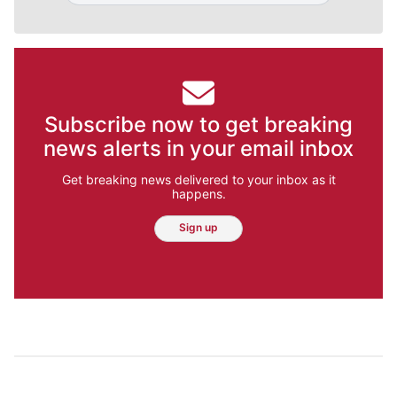
Subscribe now to get breaking
news alerts in your email inbox
Get breaking news delivered to your inbox as it
happens.
Sign up