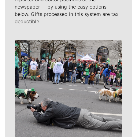
newspaper -- by using the easy options
below. Gifts processed in this system are tax
deductible.
Meet Our Journalists