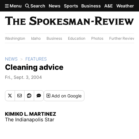
Skip to main content
Menu
Search
News
Sports
Business
A&E
Weather
Washington
Idaho
Business
Education
Photos
Further Review
NEWS
FEATURES
Cleaning advice
Fri., Sept. 3, 2004
Add
on Google
KIMIKO L. MARTINEZ
The Indianapolis Star