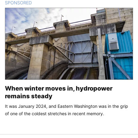
SPONSORED
CONTENT
When winter moves in, hydropower
remains steady
It was January 2024, and Eastern Washington was in the grip
of one of the coldest stretches in recent memory.