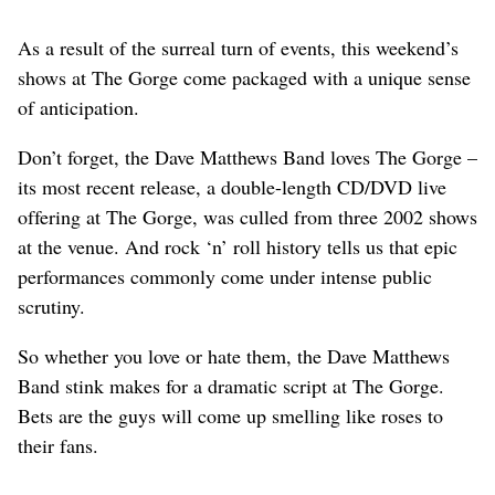
As a result of the surreal turn of events, this weekend’s
shows at The Gorge come packaged with a unique sense
of anticipation.
Don’t forget, the Dave Matthews Band loves The Gorge –
its most recent release, a double-length CD/DVD live
offering at The Gorge, was culled from three 2002 shows
at the venue. And rock ‘n’ roll history tells us that epic
performances commonly come under intense public
scrutiny.
So whether you love or hate them, the Dave Matthews
Band stink makes for a dramatic script at The Gorge.
Bets are the guys will come up smelling like roses to
their fans.