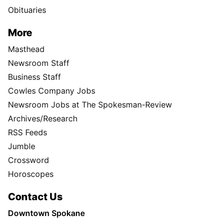
Obituaries
More
Masthead
Newsroom Staff
Business Staff
Cowles Company Jobs
Newsroom Jobs at The Spokesman-Review
Archives/Research
RSS Feeds
Jumble
Crossword
Horoscopes
Contact Us
Downtown Spokane