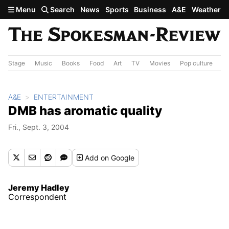
Skip to main content
Menu
Search
News
Sports
Business
A&E
Weather
Stage
Music
Books
Food
Art
TV
Movies
Pop culture
A&
A&E
ENTERTAINMENT
DMB has aromatic quality
Fri., Sept. 3, 2004
Add
on Google
Jeremy Hadley
Correspondent