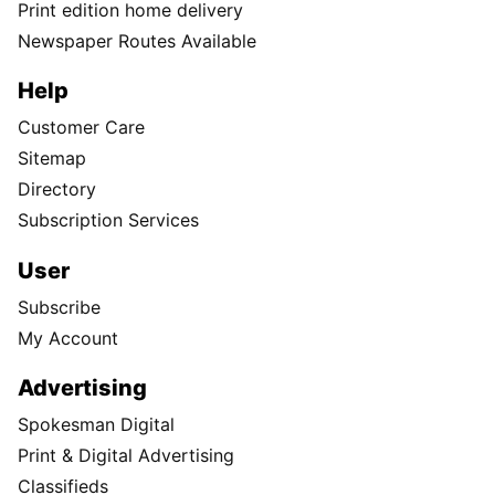
Print edition home delivery
Newspaper Routes Available
Help
Customer Care
Sitemap
Directory
Subscription Services
User
Subscribe
My Account
Advertising
Spokesman Digital
Print & Digital Advertising
Classifieds