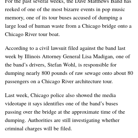
For the past several weeks, the Dave Matthews Band has
reeked of one of the most bizarre events in pop music
memory, one of its tour buses accused of dumping a
large load of human waste from a Chicago bridge onto a
Chicago River tour boat.
According to a civil lawsuit filed against the band last
week by Illinois Attorney General Lisa Madigan, one of
the band’s drivers, Stefan Wohl, is responsible for
dumping nearly 800 pounds of raw sewage onto about 80
passengers on a Chicago River architecture tour.
Last week, Chicago police also showed the media
videotape it says identifies one of the band’s buses
passing over the bridge at the approximate time of the
dumping. Authorities are still investigating whether
criminal charges will be filed.