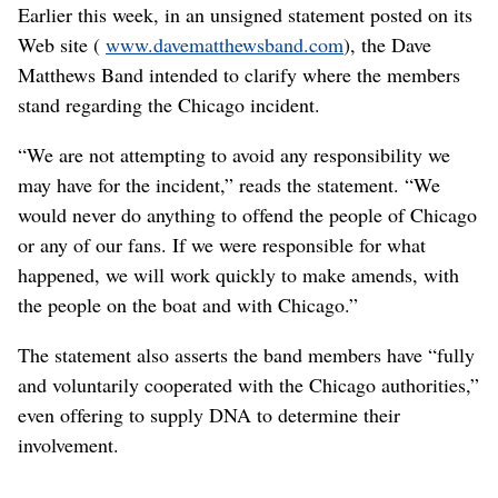
Earlier this week, in an unsigned statement posted on its
Web site (
www.davematthewsband.com
), the Dave
Matthews Band intended to clarify where the members
stand regarding the Chicago incident.
“We are not attempting to avoid any responsibility we
may have for the incident,” reads the statement. “We
would never do anything to offend the people of Chicago
or any of our fans. If we were responsible for what
happened, we will work quickly to make amends, with
the people on the boat and with Chicago.”
The statement also asserts the band members have “fully
and voluntarily cooperated with the Chicago authorities,”
even offering to supply DNA to determine their
involvement.