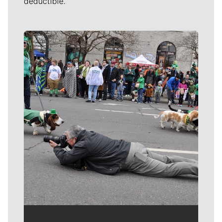
deductible.
Meet Our Journalists