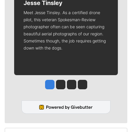
Jesse Tinsley
Meet Jesse Tinsley. As a certified drone
pilot, this veteran Spokesman-Review
photographer often can be seen capturing
beautiful aerial photographs of our region.
Sometimes though, the job requires getting
down with the dogs.
Jesse Tinsley
Jim Meehan
Molly Quinn
Rob Curley