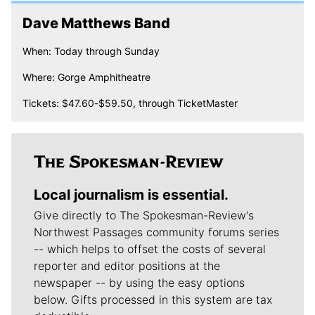
Dave Matthews Band
When: Today through Sunday
Where: Gorge Amphitheatre
Tickets: $47.60-$59.50, through TicketMaster
Local journalism is essential.
Give directly to The Spokesman-Review's
Northwest Passages community forums series
-- which helps to offset the costs of several
reporter and editor positions at the
newspaper -- by using the easy options
below. Gifts processed in this system are tax