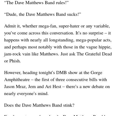
“The Dave Matthews Band rules!”
“Dude, the Dave Matthews Band sucks!”
Admit it, whether mega-fan, super-hater or any variable,
you’ve come across this conversation. It’s no surprise – it
happens with nearly all longstanding, mega-popular acts,
and perhaps most notably with those in the vague hippie,
jam-rock vain like Matthews. Just ask The Grateful Dead
or Phish.
However, heading tonight’s DMB show at the Gorge
Amphitheatre – the first of three consecutive bills with
Jason Mraz, Jem and Ari Hest – there’s a new debate on
nearly everyone’s mind.
Does the Dave Matthews Band stink?