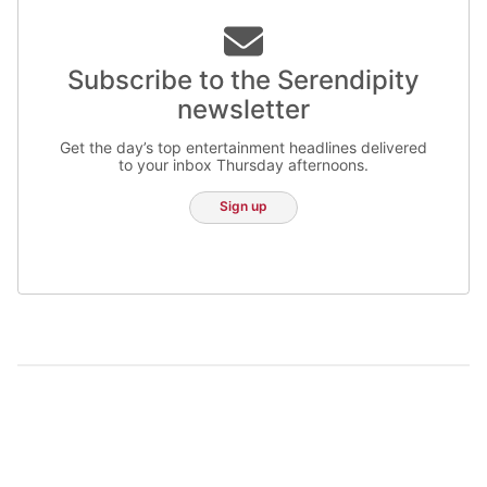
Subscribe to the Serendipity
newsletter
Get the day’s top entertainment headlines delivered
to your inbox Thursday afternoons.
Sign up