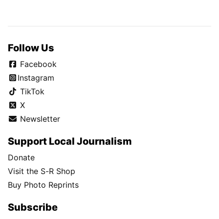
Follow Us
Facebook
Instagram
TikTok
X
Newsletter
Support Local Journalism
Donate
Visit the S-R Shop
Buy Photo Reprints
Subscribe