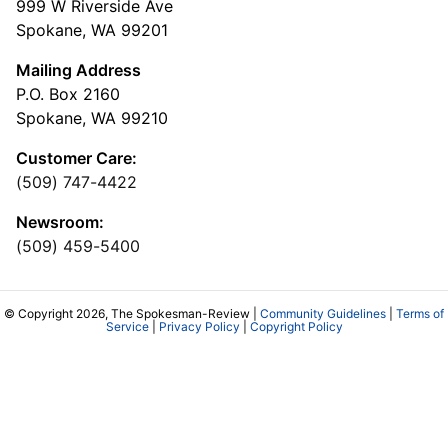
999 W Riverside Ave
Spokane, WA 99201
Mailing Address
P.O. Box 2160
Spokane, WA 99210
Customer Care:
(509) 747-4422
Newsroom:
(509) 459-5400
© Copyright 2026, The Spokesman-Review |
Community Guidelines
|
Terms of
Service
|
Privacy Policy
|
Copyright Policy