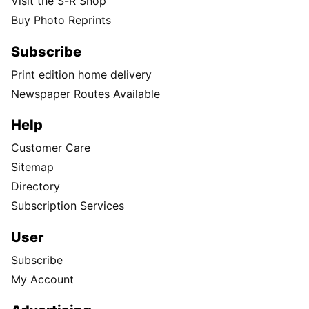
Visit the S-R Shop
Buy Photo Reprints
Subscribe
Print edition home delivery
Newspaper Routes Available
Help
Customer Care
Sitemap
Directory
Subscription Services
User
Subscribe
My Account