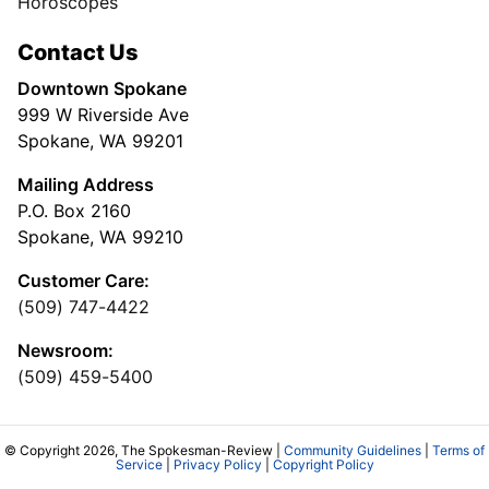
Horoscopes
Contact Us
Downtown Spokane
999 W Riverside Ave
Spokane, WA 99201
Mailing Address
P.O. Box 2160
Spokane, WA 99210
Customer Care:
(509) 747-4422
Newsroom:
(509) 459-5400
© Copyright 2026, The Spokesman-Review |
Community Guidelines
|
Terms of
Service
|
Privacy Policy
|
Copyright Policy