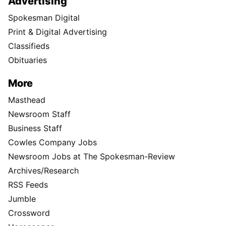
Advertising
Spokesman Digital
Print & Digital Advertising
Classifieds
Obituaries
More
Masthead
Newsroom Staff
Business Staff
Cowles Company Jobs
Newsroom Jobs at The Spokesman-Review
Archives/Research
RSS Feeds
Jumble
Crossword