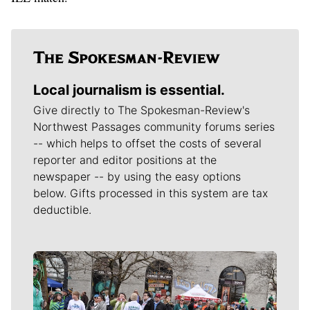
Local journalism is essential.
Give directly to The Spokesman-Review's
Northwest Passages community forums series
-- which helps to offset the costs of several
reporter and editor positions at the
newspaper -- by using the easy options
below. Gifts processed in this system are tax
deductible.
Meet Our Journalists