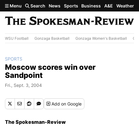
Skip to main content
Menu
Search
News
Sports
Business
A&E
Weather
WSU Football
Gonzaga Basketball
Gonzaga Women's Basketball
Out
SPORTS
Moscow scores win over
Sandpoint
Fri., Sept. 3, 2004
Add
on Google
The Spokesman-Review