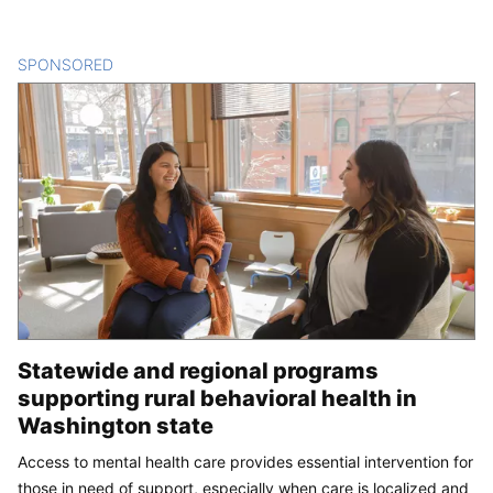
SPONSORED
CONTENT
Statewide and regional programs
supporting rural behavioral health in
Washington state
Access to mental health care provides essential intervention for
those in need of support, especially when care is localized and