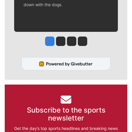
down with the dogs.
Jesse Tinsley
Jim Meehan
Molly Quinn
Rob Curley
Subscribe to the sports
newsletter
Get the day’s top sports headlines and breaking news