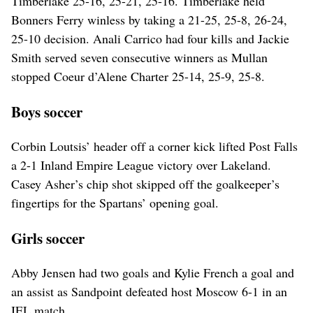
Timberlake 25-16, 25-21, 25-16. Timberlake held
Bonners Ferry winless by taking a 21-25, 25-8, 26-24,
25-10 decision. Anali Carrico had four kills and Jackie
Smith served seven consecutive winners as Mullan
stopped Coeur d’Alene Charter 25-14, 25-9, 25-8.
Boys soccer
Corbin Loutsis’ header off a corner kick lifted Post Falls
a 2-1 Inland Empire League victory over Lakeland.
Casey Asher’s chip shot skipped off the goalkeeper’s
fingertips for the Spartans’ opening goal.
Girls soccer
Abby Jensen had two goals and Kylie French a goal and
an assist as Sandpoint defeated host Moscow 6-1 in an
IEL match.