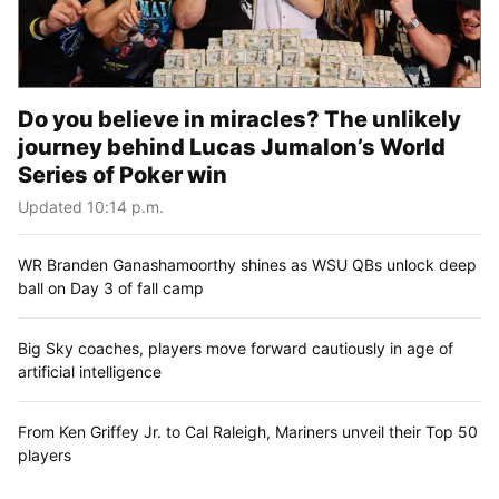
Do you believe in miracles? The unlikely
journey behind Lucas Jumalon’s World
Series of Poker win
Updated 10:14 p.m.
WR Branden Ganashamoorthy shines as WSU QBs unlock deep
ball on Day 3 of fall camp
Big Sky coaches, players move forward cautiously in age of
artificial intelligence
From Ken Griffey Jr. to Cal Raleigh, Mariners unveil their Top 50
players