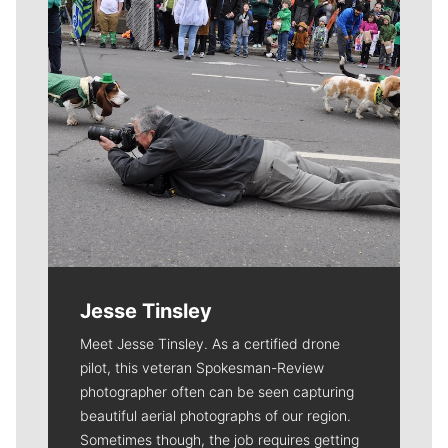
Jesse Tinsley
Meet Jesse Tinsley. As a certified drone
pilot, this veteran Spokesman-Review
photographer often can be seen capturing
beautiful aerial photographs of our region.
Sometimes though, the job requires getting