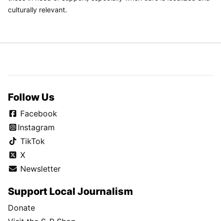
culturally relevant.
Follow Us
Facebook
Instagram
TikTok
X
Newsletter
Support Local Journalism
Donate