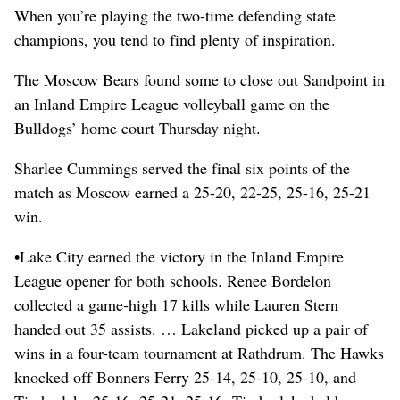
When you’re playing the two-time defending state
champions, you tend to find plenty of inspiration.
The Moscow Bears found some to close out Sandpoint in
an Inland Empire League volleyball game on the
Bulldogs’ home court Thursday night.
Sharlee Cummings served the final six points of the
match as Moscow earned a 25-20, 22-25, 25-16, 25-21
win.
•Lake City earned the victory in the Inland Empire
League opener for both schools. Renee Bordelon
collected a game-high 17 kills while Lauren Stern
handed out 35 assists. … Lakeland picked up a pair of
wins in a four-team tournament at Rathdrum. The Hawks
knocked off Bonners Ferry 25-14, 25-10, 25-10, and