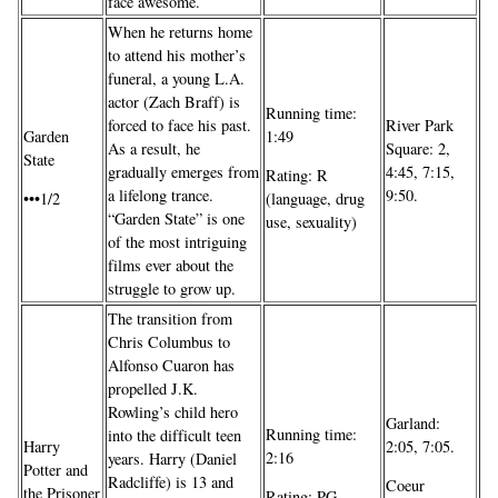
face awesome.
When he returns home
to attend his mother’s
funeral, a young L.A.
actor (Zach Braff) is
Running time:
forced to face his past.
River Park
Garden
1:49
As a result, he
Square: 2,
State
gradually emerges from
4:45, 7:15,
Rating: R
a lifelong trance.
9:50.
•••1/2
(language, drug
“Garden State” is one
use, sexuality)
of the most intriguing
films ever about the
struggle to grow up.
The transition from
Chris Columbus to
Alfonso Cuaron has
propelled J.K.
Rowling’s child hero
Garland:
Running time:
into the difficult teen
Harry
2:05, 7:05.
2:16
years. Harry (Daniel
Potter and
Radcliffe) is 13 and
Coeur
the Prisoner
Rating: PG