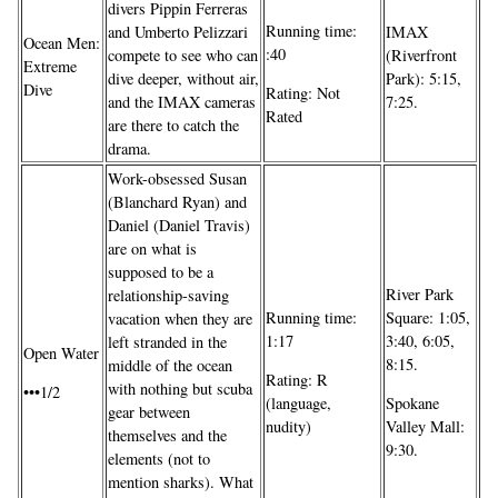
divers Pippin Ferreras
Running time:
and Umberto Pelizzari
IMAX
Ocean Men:
:40
compete to see who can
(Riverfront
Extreme
dive deeper, without air,
Park): 5:15,
Dive
Rating: Not
and the IMAX cameras
7:25.
Rated
are there to catch the
drama.
Work-obsessed Susan
(Blanchard Ryan) and
Daniel (Daniel Travis)
are on what is
supposed to be a
River Park
relationship-saving
Running time:
Square: 1:05,
vacation when they are
1:17
3:40, 6:05,
left stranded in the
Open Water
8:15.
middle of the ocean
Rating: R
with nothing but scuba
•••1/2
(language,
Spokane
gear between
nudity)
Valley Mall:
themselves and the
9:30.
elements (not to
mention sharks). What