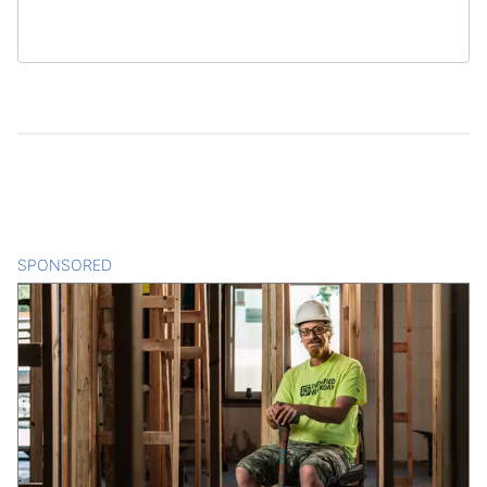
SPONSORED
CONTENT