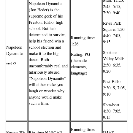
Mall: 12:25,
Napoleon Dynamite
2:45, 5:15,
(Jon Heder) is the
7:30, 9:40.
supreme geek of his
Preston, Idaho, high
River Park
school. But he’s
Square: 1:50,
determined to survive,
4:40, 7:05,
Running time:
help his friend win a
9:15.
1:26
school election and
Napoleon
Spokane
make it to the big
Dynamite
Rating: PG
Valley Mall:
dance. Both
(thematic
•••1/2
2:50, 6:35,
uncomfortably real and
elements,
9:20.
hilariously absurd,
language)
“Napoleon Dynamite”
Post Falls:
will either make you
2:30, 5, 7:05,
laugh or wonder why
9:10.
anyone would make
such a film.
Showboat:
4:30, 7:05,
9:15.
Running time:
Nascar 2D:
Big-time NASCAR
IMAX