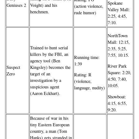
Spokane
Geniuses 2
Voight) and his
(action violence,
Valley Mall:
henchmen.
rude humor)
2:25, 4:45,
7:10.
NorthTown
Mall: 12:15,
Trained to hunt serial
2:35, 5:25,
killers by the FBI, an
7:55, 10:15.
Running time:
agency tool (Ben
1:39
River Park
Suspect
Kingsley) becomes the
Square: 2:20,
Zero
target of an
Rating: R
4:50, 7:40,
investigation by a
(violence,
10:05.
suspicious agent
language, nudity)
(Aaron Eckhart).
Showboat:
4:15, 6:55,
9:20.
Because of war in his
tiny Eastern European
country, a man (Tom
Hanks) gets stranded in