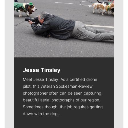
Jesse Tinsley
Meet Jesse Tinsley. As a certified drone
pilot, this veteran Spokesman-Review
photographer often can be seen capturing
beautiful aerial photographs of our region.
Sometimes though, the job requires getting
down with the dogs.