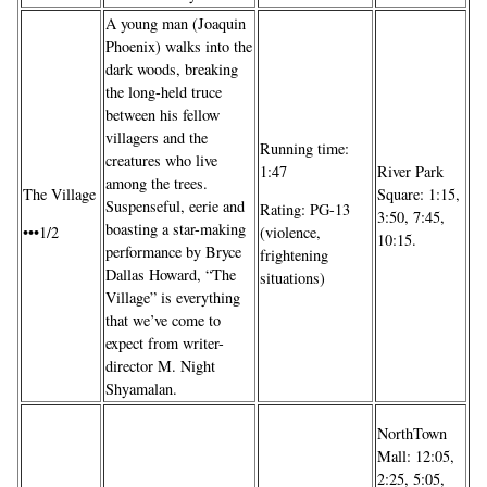
A young man (Joaquin
Phoenix) walks into the
dark woods, breaking
the long-held truce
between his fellow
villagers and the
Running time:
creatures who live
River Park
1:47
among the trees.
Square: 1:15,
The Village
Suspenseful, eerie and
Rating: PG-13
3:50, 7:45,
boasting a star-making
•••1/2
(violence,
10:15.
performance by Bryce
frightening
Dallas Howard, “The
situations)
Village” is everything
that we’ve come to
expect from writer-
director M. Night
Shyamalan.
NorthTown
Mall: 12:05,
2:25, 5:05,