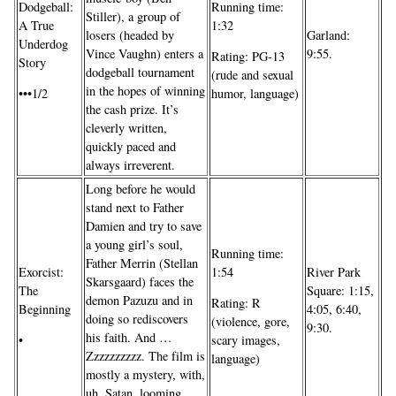
Dodgeball:
Running time:
Stiller), a group of
A True
1:32
losers (headed by
Garland:
Underdog
Vince Vaughn) enters a
9:55.
Rating: PG-13
Story
dodgeball tournament
(rude and sexual
in the hopes of winning
•••1/2
humor, language)
the cash prize. It’s
cleverly written,
quickly paced and
always irreverent.
Long before he would
stand next to Father
Damien and try to save
a young girl’s soul,
Running time:
Father Merrin (Stellan
River Park
Exorcist:
1:54
Skarsgaard) faces the
Square: 1:15,
The
demon Pazuzu and in
Rating: R
4:05, 6:40,
Beginning
doing so rediscovers
(violence, gore,
9:30.
his faith. And …
•
scary images,
Zzzzzzzzzz. The film is
language)
mostly a mystery, with,
uh, Satan, looming