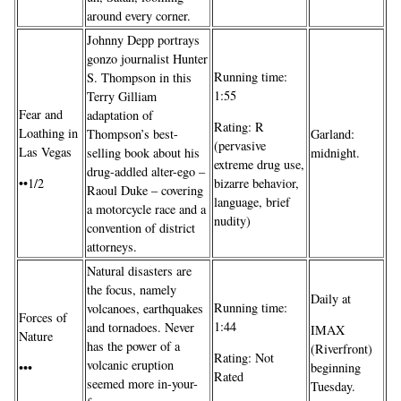
around every corner.
Johnny Depp portrays
gonzo journalist Hunter
Running time:
S. Thompson in this
1:55
Terry Gilliam
Fear and
adaptation of
Rating: R
Loathing in
Thompson’s best-
Garland:
(pervasive
Las Vegas
selling book about his
midnight.
extreme drug use,
drug-addled alter-ego –
••1/2
bizarre behavior,
Raoul Duke – covering
language, brief
a motorcycle race and a
nudity)
convention of district
attorneys.
Natural disasters are
the focus, namely
Daily at
Running time:
volcanoes, earthquakes
Forces of
1:44
and tornadoes. Never
IMAX
Nature
has the power of a
(Riverfront)
Rating: Not
volcanic eruption
•••
beginning
Rated
seemed more in-your-
Tuesday.