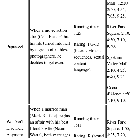
Mall: 12:20,
2:40, 4:55,
7:05, 9:25.
Running time:
River Park
When a movie action
1:25
Square: 2:10,
star (Cole Hauser) has
4:30, 7:10,
his life turned into hell
Rating: PG-13
9:40.
Paparazzi
by a group of ruthless
(intense violent
photographers, he
sequences, sexual
Spokane
decides to get even.
content,
Valley Mall:
language)
2:10, 4:25,
6:40, 9:25.
Coeur
d’Alene: 4:50,
7:10, 9:10.
When a married man
(Mark Ruffalo) begins
Running time:
We Don’t
an affair with his best
River Park
1:41
Live Here
friend’s wife (Naomi
Square: 1:55,
Anymore
Watts), both marriages
4:35, 7:20,
Rating: R (sexual