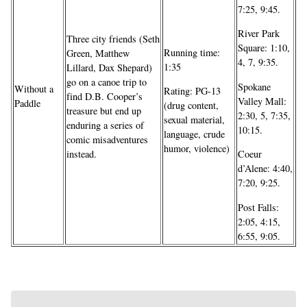
7:25, 9:45.
River Park
Three city friends (Seth
Square: 1:10,
Running time:
Green, Matthew
4, 7, 9:35.
1:35
Lillard, Dax Shepard)
go on a canoe trip to
Spokane
Without a
Rating: PG-13
find D.B. Cooper’s
Valley Mall:
Paddle
(drug content,
treasure but end up
2:30, 5, 7:35,
sexual material,
enduring a series of
10:15.
language, crude
comic misadventures
humor, violence)
instead.
Coeur
d’Alene: 4:40,
7:20, 9:25.
Post Falls:
2:05, 4:15,
6:55, 9:05.