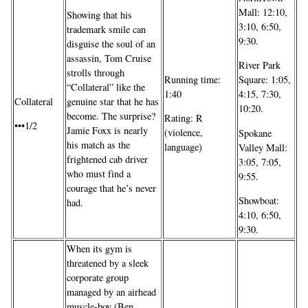
Mall: 12:10,
Showing that his
3:10, 6:50,
trademark smile can
9:30.
disguise the soul of an
assassin, Tom Cruise
River Park
strolls through
Running time:
Square: 1:05,
“Collateral” like the
1:40
4:15, 7:30,
genuine star that he has
Collateral
10:20.
become. The surprise?
Rating: R
•••1/2
Jamie Foxx is nearly
(violence,
Spokane
his match as the
language)
Valley Mall:
frightened cab driver
3:05, 7:05,
who must find a
9:55.
courage that he’s never
Showboat:
had.
4:10, 6:50,
9:30.
When its gym is
threatened by a sleek
corporate group
managed by an airhead
muscle-boy (Ben