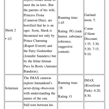
meet the in-laws. But
the parents of his wife,
Garland:
Princess Fiona
Running time:
noon, 5.
(Cameron Diaz), are
1:45
horrified that he is an
Coeur
Shrek 2
ogre. Soon, Shrek is
Rating: PG (rude
d’Alene
threatened not only by
humor, substance
• 1/2
Discount:
Prince Charming
reference,
1:35, 3:30,
(Rupert Everett) and
suggestive
5:20, 7:15,
the Fairy Godmother
content)
9:10.
(Jennifer Saunders) but
by the feline hitman
Puss In Boots (Antonio
Banderas).
The IMAX cameras
IMAX
Running time:
explore humankind’s
(Riverfront
:38
Solarmax
never-dying obsession
Park): 6:20,
with understanding the
8:30.
Rating: G
nature of the sun.
Still torn between his