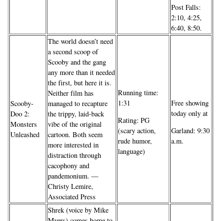
Post Falls:
2:10, 4:25,
6:40, 8:50.
The world doesn’t need
a second scoop of
Scooby and the gang
any more than it needed
the first, but here it is.
Running time:
Neither film has
1:31
Free showing
Scooby-
managed to recapture
today only at
Doo 2:
the trippy, laid-back
Rating: PG
Monsters
vibe of the original
(scary action,
Garland: 9:30
Unleashed
cartoon. Both seem
rude humor,
a.m.
more interested in
language)
distraction through
cacophony and
pandemonium. —
Christy Lemire,
Associated Press
Shrek (voice by Mike
Myers) comes home to