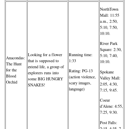
NorthTown
Mall: 11:55
a.m., 2:50,
5:10, 7:50,
10:10.
River Park
Square: 2:30,
Looking for a flower
Running time:
5:10, 7:40,
Anacondas:
that is supposed to
1:33
10:10.
The Hunt
extend life, a group of
for the
Rating: PG-13
Spokane
explorers runs into
Blood
(action violence,
Valley Mall:
some BIG HUNGRY
Orchid
scary images,
2:05, 4:30,
SNAKES!
language)
7:15, 9:45.
Coeur
d’Alene: 4:55,
7:25, 9:30.
Post Falls:
2:15, 4:35, 7,