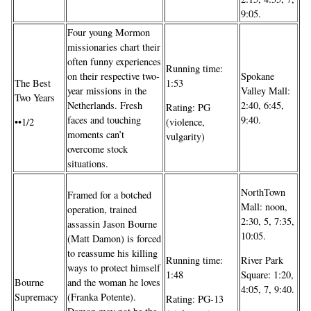
9:05.
Four young Mormon
missionaries chart their
often funny experiences
Running time:
on their respective two-
Spokane
The Best
1:53
year missions in the
Valley Mall:
Two Years
Netherlands. Fresh
2:40, 6:45,
Rating: PG
faces and touching
9:40.
••1/2
(violence,
moments can’t
vulgarity)
overcome stock
situations.
NorthTown
Framed for a botched
Mall: noon,
operation, trained
2:30, 5, 7:35,
assassin Jason Bourne
10:05.
(Matt Damon) is forced
to reassume his killing
Running time:
River Park
ways to protect himself
1:48
Square: 1:20,
and the woman he loves
Bourne
4:05, 7, 9:40.
(Franka Potente).
Supremacy
Rating: PG-13