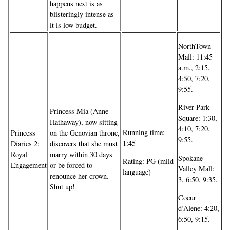
happens next is as
blisteringly intense as
it is low budget.
NorthTown
Mall: 11:45
a.m., 2:15,
4:50, 7:20,
9:55.
River Park
Princess Mia (Anne
Square: 1:30,
Hathaway), now sitting
4:10, 7:20,
Running time:
Princess
on the Genovian throne,
9:55.
1:45
Diaries 2:
discovers that she must
Royal
marry within 30 days
Spokane
Rating: PG (mild
Engagement
or be forced to
Valley Mall:
language)
renounce her crown.
3, 6:50, 9:35.
Shut up!
Coeur
d’Alene: 4:20,
6:50, 9:15.