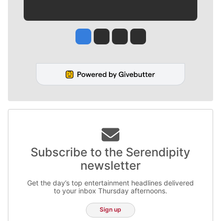
Jesse Tinsley
Jim Meehan
Molly Quinn
Rob Curley
Subscribe to the Serendipity
newsletter
Get the day’s top entertainment headlines delivered
to your inbox Thursday afternoons.
Sign up