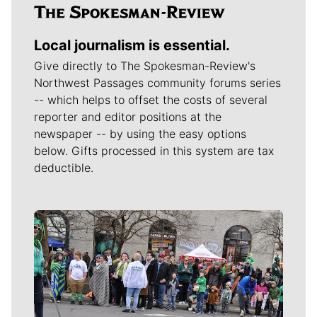
Local journalism is essential.
Give directly to The Spokesman-Review's
Northwest Passages community forums series
-- which helps to offset the costs of several
reporter and editor positions at the
newspaper -- by using the easy options
below. Gifts processed in this system are tax
deductible.
Meet Our Journalists