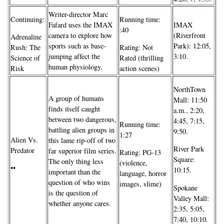
Writer-director Marc
Continuing:
Running time:
Fafard uses the IMAX
IMAX
:40
camera to explore how
(Riverfront
Adrenaline
sports such as base-
Park): 12:05,
Rush: The
Rating: Not
jumping affect the
3:10.
Science of
Rated (thrilling
human physiology.
Risk
action scenes)
NorthTown
A group of humans
Mall: 11:50
finds itself caught
a.m., 2:20,
between two dangerous,
4:45, 7:15,
Running time:
battling alien groups in
9:50.
1:27
Alien Vs.
this lame rip-off of two
River Park
Predator
far superior film series.
Rating: PG-13
Square:
The only thing less
(violence,
••
10:15.
important than the
language, horror
question of who wins
images, slime)
Spokane
is the question of
Valley Mall:
whether anyone cares.
2:35, 5:05,
7:40, 10:10.