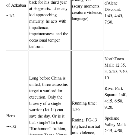
back for his third year
d’Alene
of Azkaban
(scary moments,
at Hogwarts. Like any
Discount:
creature violence,
kid approaching
• 1/2
1:45, 4:45,
language)
maturity, he acts with
7:30.
impatience,
impetuousness and the
occasional temper
tantrum.
NorthTown
Mall: 12:35,
3, 5:20, 7:40,
10.
Long before China is
united, three assassins
River Park
target a warlord for
Square: 1:40,
execution. Only the
4:15, 6:50,
Running time:
bravery of a single
9:20.
1:36
warrior (Jet Li) can
Hero
save the day. Or is it
Spokane
Rating: PG-13
that simple? In true
Valley Mall:
•••1/2
(stylized martial
“Rashomon” fashion,
2:15, 4:50,
arts violence,
director Zhang Yimou