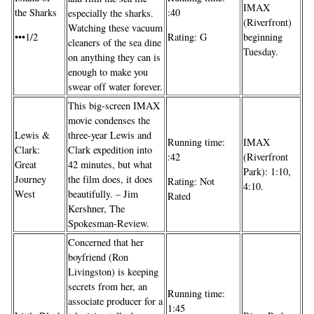
IMAX
the Sharks
:40
especially the sharks.
(Riverfront)
Watching these vacuum
•••1/2
Rating: G
beginning
cleaners of the sea dine
Tuesday.
on anything they can is
enough to make you
swear off water forever.
This big-screen IMAX
movie condenses the
Lewis &
three-year Lewis and
IMAX
Running time:
Clark:
Clark expedition into
(Riverfront
:42
Great
42 minutes, but what
Park): 1:10,
Journey
the film does, it does
Rating: Not
4:10.
West
beautifully. – Jim
Rated
Kershner, The
Spokesman-Review.
Concerned that her
boyfriend (Ron
Livingston) is keeping
secrets from her, an
Running time:
associate producer for a
1:45