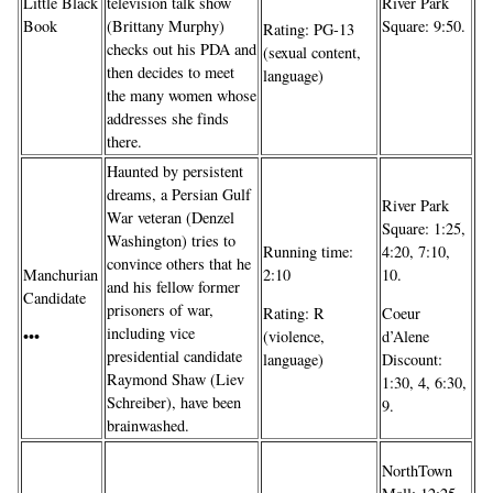
Little Black
television talk show
River Park
Book
(Brittany Murphy)
Square: 9:50.
Rating: PG-13
checks out his PDA and
(sexual content,
then decides to meet
language)
the many women whose
addresses she finds
there.
Haunted by persistent
dreams, a Persian Gulf
River Park
War veteran (Denzel
Square: 1:25,
Washington) tries to
Running time:
4:20, 7:10,
convince others that he
Manchurian
2:10
10.
and his fellow former
Candidate
prisoners of war,
Rating: R
Coeur
including vice
•••
(violence,
d’Alene
presidential candidate
language)
Discount:
Raymond Shaw (Liev
1:30, 4, 6:30,
Schreiber), have been
9.
brainwashed.
NorthTown