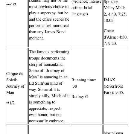
Damon may not be the
(violence, intense
Spokane
•••1/2
most obvious choice to
action, brief
Valley Mall:
play a superspy, but he
language)
2, 4:40, 7:25,
and the chase scenes he
10:05.
performs feel more real
Coeur
than any James Bond
d’Alene: 4:30,
moment.
7, 9:20.
The famous performing
troupe documents the
story of humankind.
Some of “Journey of
Cirque du
Man” is amazing in an
IMAX
Soleil:
Running time:
Ed Sullivan kind of
(Riverfront
Journey of
:38
way. Some of it is
Park): 9:35.
Man
simply silly. Much of it
Rating: G
is something to
••1/2
appreciate, respect,
even honor, but not
necessarily embrace.
NorthTown