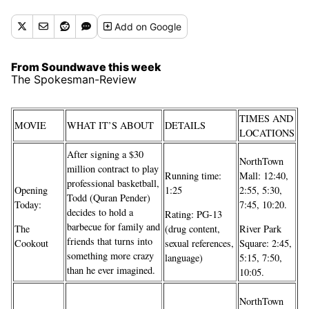
Add
on Google
From Soundwave this week
The Spokesman-Review
TIMES AND
MOVIE
WHAT IT’S ABOUT
DETAILS
LOCATIONS
After signing a $30
NorthTown
million contract to play
Running time:
Mall: 12:40,
professional basketball,
Opening
1:25
2:55, 5:30,
Todd (Quran Pender)
Today:
7:45, 10:20.
decides to hold a
Rating: PG-13
barbecue for family and
The
(drug content,
River Park
friends that turns into
Cookout
sexual references,
Square: 2:45,
something more crazy
language)
5:15, 7:50,
than he ever imagined.
10:05.
NorthTown