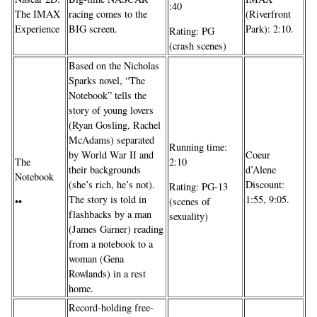
:40
The IMAX
racing comes to the
(Riverfront
Experience
BIG screen.
Park): 2:10.
Rating: PG
(crash scenes)
Based on the Nicholas
Sparks novel, “The
Notebook” tells the
story of young lovers
(Ryan Gosling, Rachel
McAdams) separated
Running time:
by World War II and
Coeur
The
2:10
their backgrounds
d’Alene
Notebook
(she’s rich, he’s not).
Discount:
Rating: PG-13
The story is told in
1:55, 9:05.
••
(scenes of
flashbacks by a man
sexuality)
(James Garner) reading
from a notebook to a
woman (Gena
Rowlands) in a rest
home.
Record-holding free-