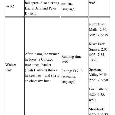
fall apart. Also starring
9:45.
content,
•••1/2
Laura Dern and Peter
language)
Krause.
NorthTown
Mall: 12:30,
3:05, 7, 9:35.
River Park
Square: 2:05,
After losing the woman
4:55, 7:35,
Running time:
he loves, a Chicago
10:20.
1:55
Wicker
investment banker
Spokane
Park
(Josh Hartnett) thinks
Rating: PG-13
Valley Mall:
he sees her – and starts
(sexuality,
2:55, 7, 9:50.
an obsessive hunt.
language)
Post Falls: 2,
4:20, 6:35,
8:50.
Showboat:
4:20, 7, 9:35.