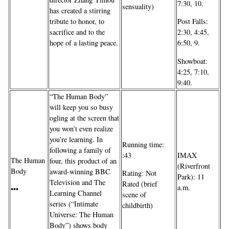
7:30, 10.
sensuality)
has created a stirring
tribute to honor, to
Post Falls:
sacrifice and to the
2:30, 4:45,
hope of a lasting peace.
6:50, 9.
Showboat:
4:25, 7:10,
9:40.
“The Human Body”
will keep you so busy
ogling at the screen that
you won’t even realize
you’re learning. In
Running time:
following a family of
IMAX
:43
The Human
four, this product of an
(Riverfront
Body
award-winning BBC
Rating: Not
Park): 11
Television and The
Rated (brief
a.m.
•••
Learning Channel
scene of
series (“Intimate
childbirth)
Universe: The Human
Body”) shows body