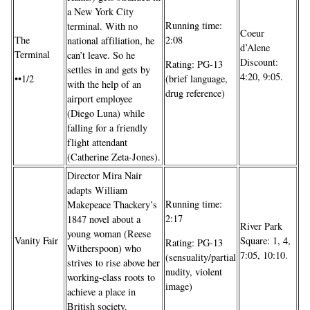
a New York City
Running time:
terminal. With no
Coeur
The
2:08
national affiliation, he
d’Alene
Terminal
can’t leave. So he
Discount:
Rating: PG-13
settles in and gets by
4:20, 9:05.
••1/2
(brief language,
with the help of an
drug reference)
airport employee
(Diego Luna) while
falling for a friendly
flight attendant
(Catherine Zeta-Jones).
Director Mira Nair
adapts William
Running time:
Makepeace Thackery’s
2:17
1847 novel about a
River Park
young woman (Reese
Vanity Fair
Square: 1, 4,
Rating: PG-13
Witherspoon) who
7:05, 10:10.
(sensuality/partial
strives to rise above her
nudity, violent
working-class roots to
image)
achieve a place in
British society.