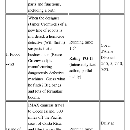
parts and functions,
including a birth.
When the designer
(James Cromwell) of a
new line of robots is
murdered, a homicide
Running time:
detective (Will Smith)
Coeur
1:54
suspects that a
d’Alene
I, Robot
businessman (Bruce
Discount:
Rating: PG-13
Greenwood) is
2:15, 5, 7:10,
••1/2
(intense stylized
manufacturing
9:25.
action, partial
dangerously defective
nudity)
machines. Guess what
he finds? Big bangs
and lots of formulaic
booms.
IMAX cameras travel
to Cocos Island, 300
miles off the Pacific
Daily at
coast of Costa Rica,
Island of
Running time:
and film the sea life –