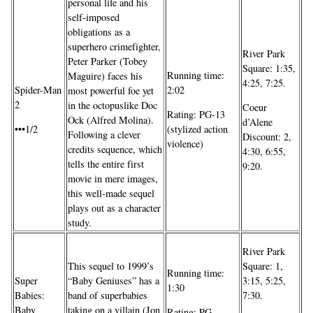
personal life and his
self-imposed
obligations as a
superhero crimefighter,
River Park
Peter Parker (Tobey
Square: 1:35,
Running time:
Maguire) faces his
4:25, 7:25.
Spider-Man
2:02
most powerful foe yet
2
in the octopuslike Doc
Coeur
Rating: PG-13
Ock (Alfred Molina).
d’Alene
•••1/2
(stylized action
Following a clever
Discount: 2,
violence)
credits sequence, which
4:30, 6:55,
tells the entire first
9:20.
movie in mere images,
this well-made sequel
plays out as a character
study.
River Park
This sequel to 1999’s
Square: 1,
Running time:
Super
“Baby Geniuses” has a
3:15, 5:25,
1:30
Babies:
band of superbabies
7:30.
Baby
taking on a villain (Jon
Rating: PG