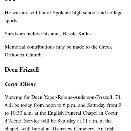
He was an avid fan of Spokane high school and college
sports.
Survivors include his aunt, Bessie Kallas.
Memorial contributions may be made to the Greek
Orthodox Church.
Deen Frizzell
Coeur d’Alene
Viewing for Deen Yager-Robins-Anderson-Frizzell, 74,
will be today from noon to 6 p.m. and Saturday from 9
to 10:30 a.m. at the English Funeral Chapel in Coeur
d’Alene. Service will be Saturday at 11 a.m. at the
chapel, with burial at Riverview Cemetery. An Irish