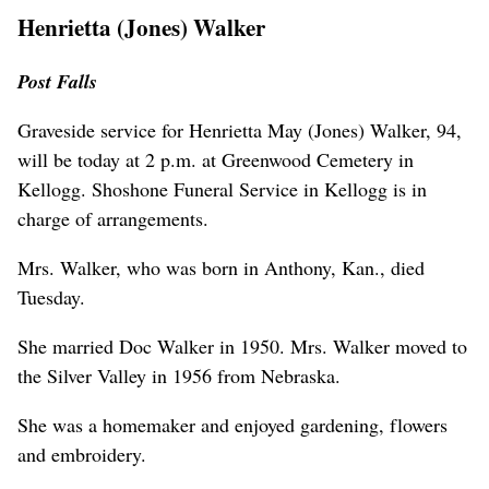
Henrietta (Jones) Walker
Post Falls
Graveside service for Henrietta May (Jones) Walker, 94,
will be today at 2 p.m. at Greenwood Cemetery in
Kellogg. Shoshone Funeral Service in Kellogg is in
charge of arrangements.
Mrs. Walker, who was born in Anthony, Kan., died
Tuesday.
She married Doc Walker in 1950. Mrs. Walker moved to
the Silver Valley in 1956 from Nebraska.
She was a homemaker and enjoyed gardening, flowers
and embroidery.