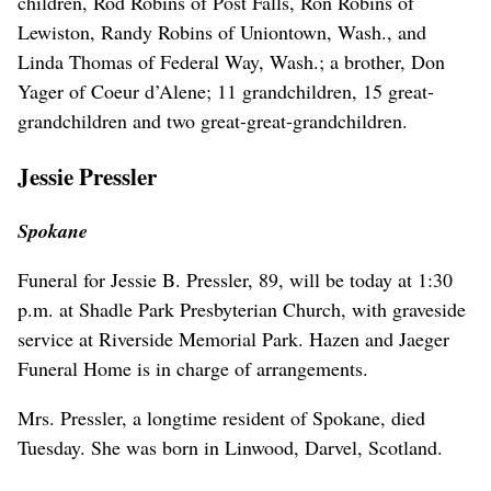
children, Rod Robins of Post Falls, Ron Robins of
Lewiston, Randy Robins of Uniontown, Wash., and
Linda Thomas of Federal Way, Wash.; a brother, Don
Yager of Coeur d’Alene; 11 grandchildren, 15 great-
grandchildren and two great-great-grandchildren.
Jessie Pressler
Spokane
Funeral for Jessie B. Pressler, 89, will be today at 1:30
p.m. at Shadle Park Presbyterian Church, with graveside
service at Riverside Memorial Park. Hazen and Jaeger
Funeral Home is in charge of arrangements.
Mrs. Pressler, a longtime resident of Spokane, died
Tuesday. She was born in Linwood, Darvel, Scotland.