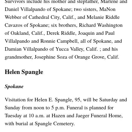
Survivors include his mother and stepfather, Marlene and
Daniel Villalpando of Spokane; two sisters, MaNon
Webber of Cathedral City, Calif., and Melanie Riddle
Cavazos of Spokane; six brothers, Richard Washington
of Oakland, Calif., Derek Riddle, Joaquin and Paul
Villalpando and Ronnie Campbell, all of Spokane, and
Damian Villalpando of Yucca Valley, Calif. ; and his
grandmother, Josephine Soza of Orange Grove, Calif.
Helen Spangle
Spokane
Visitation for Helen E. Spangle, 95, will be Saturday and
Sunday from noon to 5 p.m. Funeral is planned for
Tuesday at 10 a.m. at Hazen and Jaeger Funeral Home,
with burial at Spangle Cemetery.