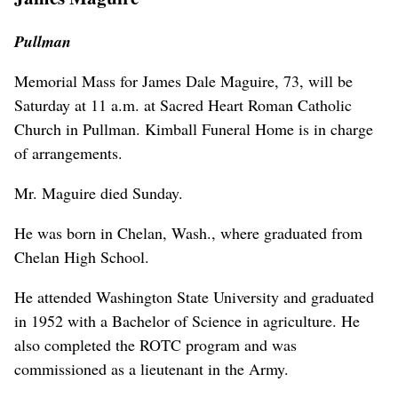
Pullman
Memorial Mass for James Dale Maguire, 73, will be
Saturday at 11 a.m. at Sacred Heart Roman Catholic
Church in Pullman. Kimball Funeral Home is in charge
of arrangements.
Mr. Maguire died Sunday.
He was born in Chelan, Wash., where graduated from
Chelan High School.
He attended Washington State University and graduated
in 1952 with a Bachelor of Science in agriculture. He
also completed the ROTC program and was
commissioned as a lieutenant in the Army.