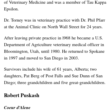
of Veterinary Medicine and was a member of Tau Kappa
Epsilon.
Dr. Torney was in veterinary practice with Dr. Phil Pfarr
at the Animal Clinic on North Wall Street for 24 years.
After leaving private practice in l968 he became a U.S.
Department of Agriculture veterinary medical officer in
Bloomington, Utah, until 1980. He returned to Spokane
in 1997 and moved to San Diego in 2003.
Survivors include his wife of 61 years, Alberta; two
daughters, Pat Berg of Post Falls and Sue Dunn of San
Diego; three grandchildren and five great-grandchildren.
Robert Puskash
Coeur d’Alene