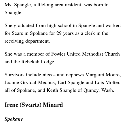
Ms. Spangle, a lifelong area resident, was born in
Spangle.
She graduated from high school in Spangle and worked
for Sears in Spokane for 29 years as a clerk in the
receiving department.
She was a member of Fowler United Methodist Church
and the Rebekah Lodge.
Survivors include nieces and nephews Margaret Moore,
Joanne Grytdal-Medhus, Earl Spangle and Lois Molter,
all of Spokane, and Keith Spangle of Quincy, Wash.
Irene (Swartz) Minard
Spokane