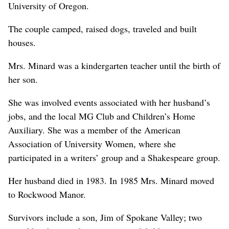
University of Oregon.
The couple camped, raised dogs, traveled and built
houses.
Mrs. Minard was a kindergarten teacher until the birth of
her son.
She was involved events associated with her husband’s
jobs, and the local MG Club and Children’s Home
Auxiliary. She was a member of the American
Association of University Women, where she
participated in a writers’ group and a Shakespeare group.
Her husband died in 1983. In 1985 Mrs. Minard moved
to Rockwood Manor.
Survivors include a son, Jim of Spokane Valley; two