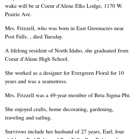
wake will be at Coeur d’Alene Elks Lodge, 1170 W.
Prairie Ave.
Mrs. Frizzell, who was born in East Greenacres near
Post Falls. , died Tuesday.
A lifelong resident of North Idaho, she graduated from
Coeur d’Alene High School.
She worked as a designer for Evergreen Floral for 10
years and was a seamstress.
Mrs. Frizzell was a 49-year member of Beta Sigma Phi.
She enjoyed crafts, home decorating, gardening,
traveling and sailing.
Survivors include her husband of 27 years, Earl; four