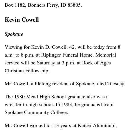
Box 1182, Bonners Ferry, ID 83805.
Kevin Cowell
Spokane
Viewing for Kevin D. Cowell, 42, will be today from 8
a.m. to 8 p.m. at Riplinger Funeral Home. Memorial
service will be Saturday at 3 p.m. at Rock of Ages
Christian Fellowship.
Mr. Cowell, a lifelong resident of Spokane, died Tuesday.
The 1980 Mead High School graduate also was a
wrestler in high school. In 1983, he graduated from
Spokane Community College.
Mr. Cowell worked for 13 years at Kaiser Aluminum,