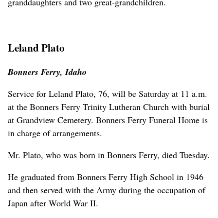
granddaughters and two great-grandchildren.
Leland Plato
Bonners Ferry, Idaho
Service for Leland Plato, 76, will be Saturday at 11 a.m.
at the Bonners Ferry Trinity Lutheran Church with burial
at Grandview Cemetery. Bonners Ferry Funeral Home is
in charge of arrangements.
Mr. Plato, who was born in Bonners Ferry, died Tuesday.
He graduated from Bonners Ferry High School in 1946
and then served with the Army during the occupation of
Japan after World War II.