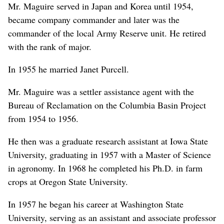
Mr. Maguire served in Japan and Korea until 1954,
became company commander and later was the
commander of the local Army Reserve unit. He retired
with the rank of major.
In 1955 he married Janet Purcell.
Mr. Maguire was a settler assistance agent with the
Bureau of Reclamation on the Columbia Basin Project
from 1954 to 1956.
He then was a graduate research assistant at Iowa State
University, graduating in 1957 with a Master of Science
in agronomy. In 1968 he completed his Ph.D. in farm
crops at Oregon State University.
In 1957 he began his career at Washington State
University, serving as an assistant and associate professor