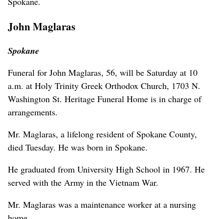
Spokane.
John Maglaras
Spokane
Funeral for John Maglaras, 56, will be Saturday at 10
a.m. at Holy Trinity Greek Orthodox Church, 1703 N.
Washington St. Heritage Funeral Home is in charge of
arrangements.
Mr. Maglaras, a lifelong resident of Spokane County,
died Tuesday. He was born in Spokane.
He graduated from University High School in 1967. He
served with the Army in the Vietnam War.
Mr. Maglaras was a maintenance worker at a nursing
home.