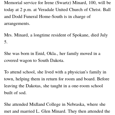
Memorial service for Irene (Swartz) Minard, 100, will be
today at 2 p.m. at Veradale United Church of Christ. Ball
and Dodd Funeral Home-South is in charge of
arrangements.
Mrs. Minard, a longtime resident of Spokane, died July
5.
She was born in Enid, Okla., her family moved in a
covered wagon to South Dakota.
To attend school, she lived with a physician’s family in
town, helping them in return for room and board. Before
leaving the Dakotas, she taught in a one-room school
built of sod.
She attended Midland College in Nebraska, where she
met and married L. Glen Minard. They then attended the