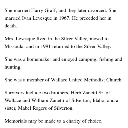
She married Harry Graff, and they later divorced. She
married Ivan Levesque in 1967. He preceded her in
death.
Mrs. Levesque lived in the Silver Valley, moved to
Missoula, and in 1991 returned to the Silver Valley.
She was a homemaker and enjoyed camping, fishing and
hunting.
She was a member of Wallace United Methodist Church.
Survivors include two brothers, Herb Zanetti Sr. of
Wallace and William Zanetti of Silverton, Idaho; and a
sister, Mabel Rogers of Silverton.
Memorials may be made to a charity of choice.