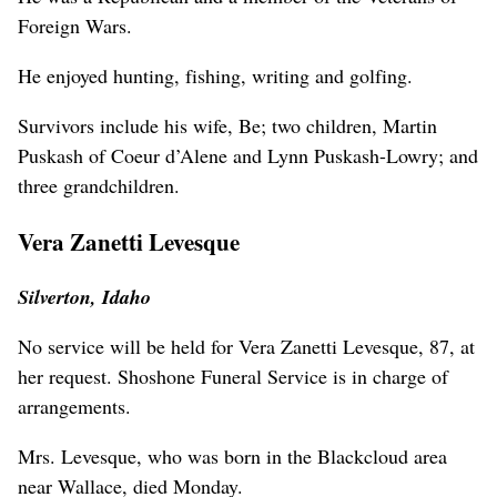
Foreign Wars.
He enjoyed hunting, fishing, writing and golfing.
Survivors include his wife, Be; two children, Martin
Puskash of Coeur d’Alene and Lynn Puskash-Lowry; and
three grandchildren.
Vera Zanetti Levesque
Silverton, Idaho
No service will be held for Vera Zanetti Levesque, 87, at
her request. Shoshone Funeral Service is in charge of
arrangements.
Mrs. Levesque, who was born in the Blackcloud area
near Wallace, died Monday.