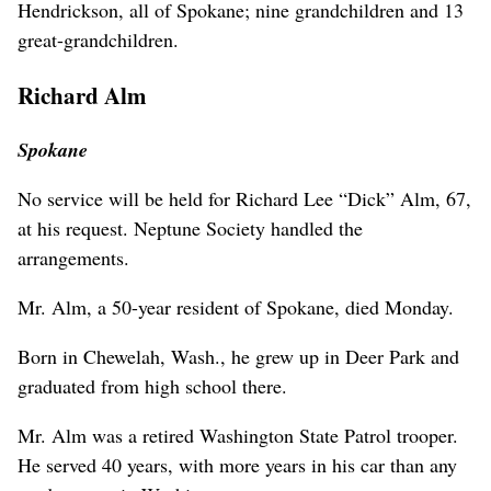
Hendrickson, all of Spokane; nine grandchildren and 13
great-grandchildren.
Richard Alm
Spokane
No service will be held for Richard Lee “Dick” Alm, 67,
at his request. Neptune Society handled the
arrangements.
Mr. Alm, a 50-year resident of Spokane, died Monday.
Born in Chewelah, Wash., he grew up in Deer Park and
graduated from high school there.
Mr. Alm was a retired Washington State Patrol trooper.
He served 40 years, with more years in his car than any