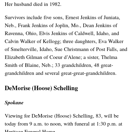
Her husband died in 1982.
Survivors include five sons, Ernest Jenkins of Juniata,
Neb., Frank Jenkins of Joplin, Mo., Dean Jenkins of
Ravenna, Ohio, Elvis Jenkins of Caldwell, Idaho, and
Calvin Walker of Kellogg; three daughters, Eva Walker
of Smelterville, Idaho, Sue Christmann of Post Falls, and
Elizabeth Gilman of Coeur d’Alene; a sister, Thelma
Smith of Blaine, Neb.; 33 grandchildren, 48 great-
grandchildren and several great-great-grandchildren.
DeMorise (Hoose) Schelling
Spokane
Viewing for DeMorise (Hoose) Schelling, 83, will be
today from 9 a.m. to noon, with funeral at 1:30 p.m. at
Heritage Funeral Home.