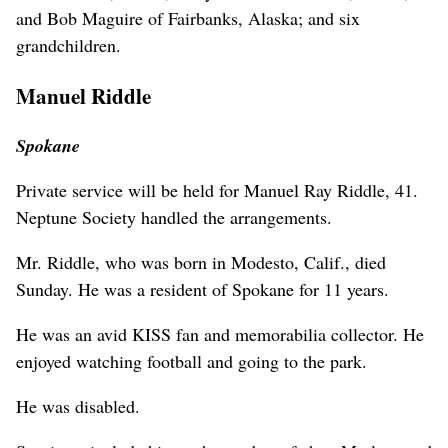
and Bob Maguire of Fairbanks, Alaska; and six
grandchildren.
Manuel Riddle
Spokane
Private service will be held for Manuel Ray Riddle, 41.
Neptune Society handled the arrangements.
Mr. Riddle, who was born in Modesto, Calif., died
Sunday. He was a resident of Spokane for 11 years.
He was an avid KISS fan and memorabilia collector. He
enjoyed watching football and going to the park.
He was disabled.