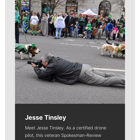
Meet Our Journalists
Jesse Tinsley
Meet Jesse Tinsley. As a certified drone
pilot, this veteran Spokesman-Review