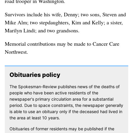
road trooper in Washington.
Survivors include his wife, Denny; two sons, Steven and
Mike Alm; two stepdaughters, Kim and Kelly; a sister,
Marilyn Lindi; and two grandsons.
Memorial contributions may be made to Cancer Care
Northwest.
Obituaries policy
The Spokesman-Review publishes news of the deaths of
people who have been active residents of the
newspaper's primary circulation area for a substantial
period. Due to space constraints, the newspaper generally
is able to use an obituary only if the deceased had lived in
the area at least 10 years.
Obituaries of former residents may be published if the