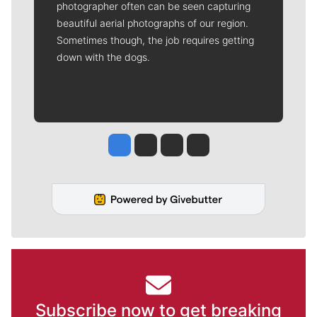
photographer often can be seen capturing
beautiful aerial photographs of our region.
Sometimes though, the job requires getting
down with the dogs.
Jesse Tinsley
Jim Meehan
Molly Quinn
Rob Curley
Subscribe now to get breaking