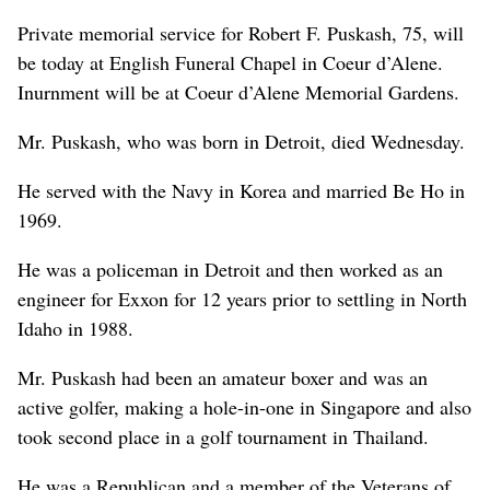
Private memorial service for Robert F. Puskash, 75, will
be today at English Funeral Chapel in Coeur d’Alene.
Inurnment will be at Coeur d’Alene Memorial Gardens.
Mr. Puskash, who was born in Detroit, died Wednesday.
He served with the Navy in Korea and married Be Ho in
1969.
He was a policeman in Detroit and then worked as an
engineer for Exxon for 12 years prior to settling in North
Idaho in 1988.
Mr. Puskash had been an amateur boxer and was an
active golfer, making a hole-in-one in Singapore and also
took second place in a golf tournament in Thailand.
He was a Republican and a member of the Veterans of