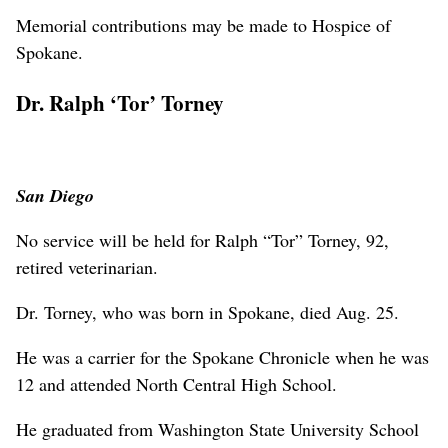
Memorial contributions may be made to Hospice of
Spokane.
Dr. Ralph ‘Tor’ Torney
San Diego
No service will be held for Ralph “Tor” Torney, 92,
retired veterinarian.
Dr. Torney, who was born in Spokane, died Aug. 25.
He was a carrier for the Spokane Chronicle when he was
12 and attended North Central High School.
He graduated from Washington State University School