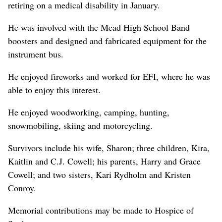
retiring on a medical disability in January.
He was involved with the Mead High School Band
boosters and designed and fabricated equipment for the
instrument bus.
He enjoyed fireworks and worked for EFI, where he was
able to enjoy this interest.
He enjoyed woodworking, camping, hunting,
snowmobiling, skiing and motorcycling.
Survivors include his wife, Sharon; three children, Kira,
Kaitlin and C.J. Cowell; his parents, Harry and Grace
Cowell; and two sisters, Kari Rydholm and Kristen
Conroy.
Memorial contributions may be made to Hospice of