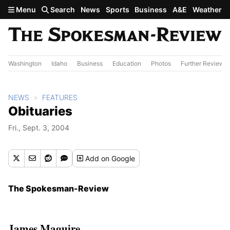
Skip to main content
Menu
Search
News
Sports
Business
A&E
Weather
Washington
Idaho
Business
Education
Photos
Further Review
NEWS
FEATURES
Obituaries
Fri., Sept. 3, 2004
Add
on Google
The Spokesman-Review
James Maguire