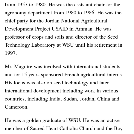
from 1957 to 1980. He was the assistant chair for the
agronomy department from 1980 to 1986. He was the
chief party for the Jordan National Agricultural
Development Project USAID in Amman. He was
professor of crops and soils and director of the Seed
Technology Laboratory at WSU until his retirement in
1997.
Mr. Maguire was involved with international students
and for 15 years sponsored French agricultural interns.
His focus was also on seed technology and later
international development including work in various
countries, including India, Sudan, Jordan, China and
Cameroon.
He was a golden graduate of WSU. He was an active
member of Sacred Heart Catholic Church and the Boy