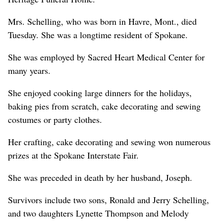
Mrs. Schelling, who was born in Havre, Mont., died
Tuesday. She was a longtime resident of Spokane.
She was employed by Sacred Heart Medical Center for
many years.
She enjoyed cooking large dinners for the holidays,
baking pies from scratch, cake decorating and sewing
costumes or party clothes.
Her crafting, cake decorating and sewing won numerous
prizes at the Spokane Interstate Fair.
She was preceded in death by her husband, Joseph.
Survivors include two sons, Ronald and Jerry Schelling,
and two daughters Lynette Thompson and Melody