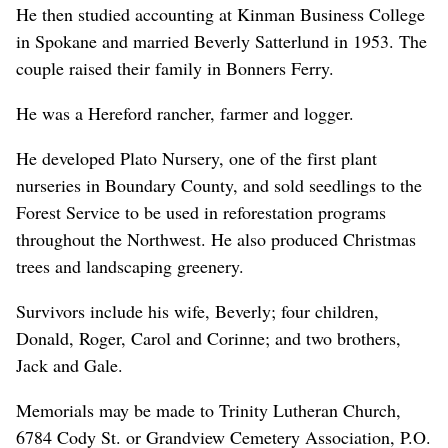
He then studied accounting at Kinman Business College
in Spokane and married Beverly Satterlund in 1953. The
couple raised their family in Bonners Ferry.
He was a Hereford rancher, farmer and logger.
He developed Plato Nursery, one of the first plant
nurseries in Boundary County, and sold seedlings to the
Forest Service to be used in reforestation programs
throughout the Northwest. He also produced Christmas
trees and landscaping greenery.
Survivors include his wife, Beverly; four children,
Donald, Roger, Carol and Corinne; and two brothers,
Jack and Gale.
Memorials may be made to Trinity Lutheran Church,
6784 Cody St. or Grandview Cemetery Association, P.O.