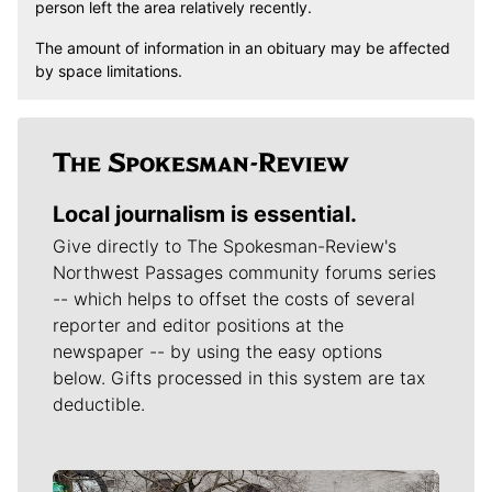
person left the area relatively recently.
The amount of information in an obituary may be affected
by space limitations.
Local journalism is essential.
Give directly to The Spokesman-Review's
Northwest Passages community forums series
-- which helps to offset the costs of several
reporter and editor positions at the
newspaper -- by using the easy options
below. Gifts processed in this system are tax
deductible.