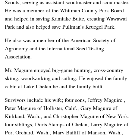
Scouts, serving as assistant scoutmaster and scoutmaster.
He was a member of the Whitman County Park Board
and helped in saving Kamiake Butte, creating Wawawai
Park and also helped save Pullman’s Kruegel Park.
He also was a member of the American Society of
Agronomy and the International Seed Testing
Association.
Mr. Maguire enjoyed big-game hunting, cross-country
skiing, woodworking and sailing. He enjoyed the family
cabin at Lake Chelan he and the family built.
Survivors include his wife; four sons, Jeffrey Maguire ,
Peter Maguire of Hollister, Calif., Gary Maguire of
Kirkland, Wash., and Christopher Maguire of New York;
four siblings, Doris Stamps of Chelan, Larry Maguire of
Port Orchard, Wash., Mary Bailiff of Manson, Wash.,