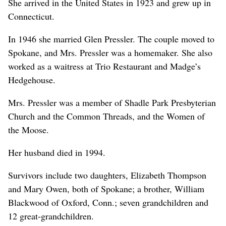
She arrived in the United States in 1923 and grew up in
Connecticut.
In 1946 she married Glen Pressler. The couple moved to
Spokane, and Mrs. Pressler was a homemaker. She also
worked as a waitress at Trio Restaurant and Madge’s
Hedgehouse.
Mrs. Pressler was a member of Shadle Park Presbyterian
Church and the Common Threads, and the Women of
the Moose.
Her husband died in 1994.
Survivors include two daughters, Elizabeth Thompson
and Mary Owen, both of Spokane; a brother, William
Blackwood of Oxford, Conn.; seven grandchildren and
12 great-grandchildren.