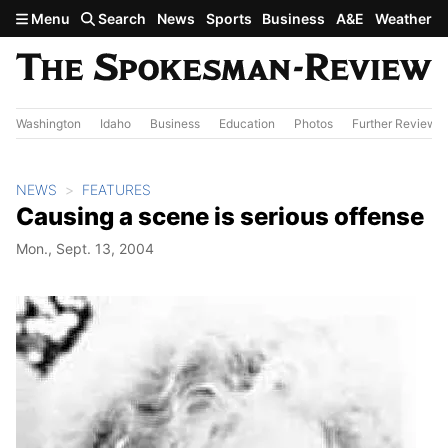
Skip to main content
Menu
Search
News
Sports
Business
A&E
Weather
Washington
Idaho
Business
Education
Photos
Further Review
NEWS
FEATURES
Causing a scene is serious offense
Mon., Sept. 13, 2004