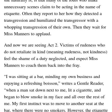
unnecessary scenes claim to be acting in the name of
etiquette. Often they report to her how they detected a
transgression and humiliated the transgressor with a
whopping transgression of their own. Then they wait for
Miss Manners to applaud.
And now we are seeing Act 2. Victims of rudeness who
do not retaliate in kind (meaning rudeness, not kindness)
feel the shame of a duty neglected, and expect Miss
Manners to coach them back into the fray.
“I was sitting at a bar, minding my own business and
enjoying a refreshing boisson,” writes a Gentle Reader,
“when a man sat down next to me, lit a cigarette, and
began to blow smoke in my face and all over the rest of
me. My first instinct was to move to another seat at the
bar, where there were no smokers. However, the etiquette