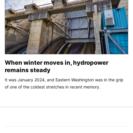
When winter moves in, hydropower
remains steady
It was January 2024, and Eastern Washington was in the grip
of one of the coldest stretches in recent memory.