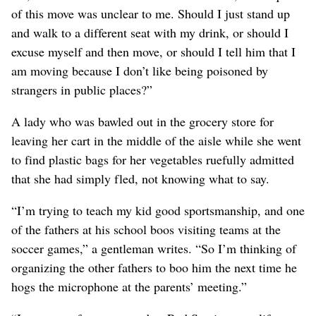
of this move was unclear to me. Should I just stand up
and walk to a different seat with my drink, or should I
excuse myself and then move, or should I tell him that I
am moving because I don’t like being poisoned by
strangers in public places?”
A lady who was bawled out in the grocery store for
leaving her cart in the middle of the aisle while she went
to find plastic bags for her vegetables ruefully admitted
that she had simply fled, not knowing what to say.
“I’m trying to teach my kid good sportsmanship, and one
of the fathers at his school boos visiting teams at the
soccer games,” a gentleman writes. “So I’m thinking of
organizing the other fathers to boo him the next time he
hogs the microphone at the parents’ meeting.”