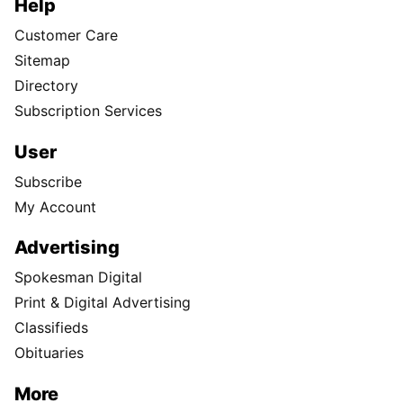
Help
Customer Care
Sitemap
Directory
Subscription Services
User
Subscribe
My Account
Advertising
Spokesman Digital
Print & Digital Advertising
Classifieds
Obituaries
More