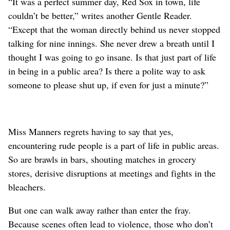
“It was a perfect summer day, Red Sox in town, life
couldn’t be better,” writes another Gentle Reader.
“Except that the woman directly behind us never stopped
talking for nine innings. She never drew a breath until I
thought I was going to go insane. Is that just part of life
in being in a public area? Is there a polite way to ask
someone to please shut up, if even for just a minute?”
Miss Manners regrets having to say that yes,
encountering rude people is a part of life in public areas.
So are brawls in bars, shouting matches in grocery
stores, derisive disruptions at meetings and fights in the
bleachers.
But one can walk away rather than enter the fray.
Because scenes often lead to violence, those who don’t