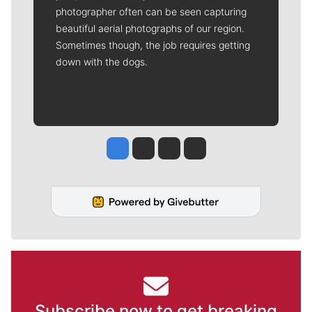
photographer often can be seen capturing
beautiful aerial photographs of our region.
Sometimes though, the job requires getting
down with the dogs.
Jesse Tinsley
Jim Meehan
Molly Quinn
Rob Curley
Subscribe now to get breaking