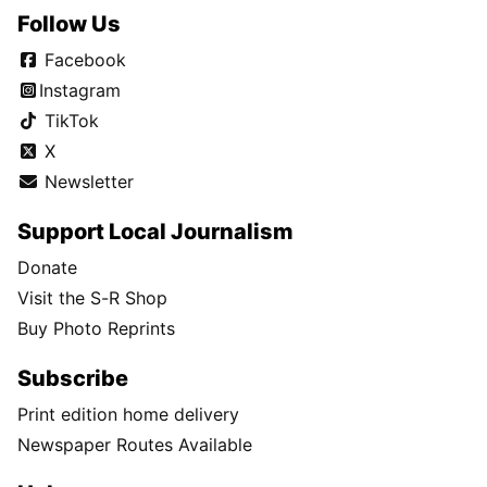
Follow Us
Facebook
Instagram
TikTok
X
Newsletter
Support Local Journalism
Donate
Visit the S-R Shop
Buy Photo Reprints
Subscribe
Print edition home delivery
Newspaper Routes Available