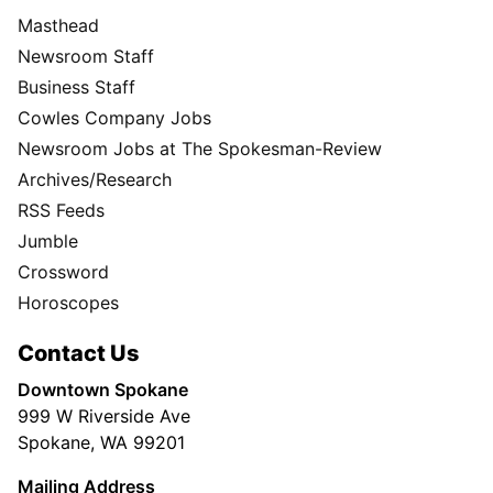
Masthead
Newsroom Staff
Business Staff
Cowles Company Jobs
Newsroom Jobs at The Spokesman-Review
Archives/Research
RSS Feeds
Jumble
Crossword
Horoscopes
Contact Us
Downtown Spokane
999 W Riverside Ave
Spokane, WA 99201
Mailing Address