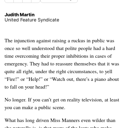
Judith Martin
United Feature Syndicate
The injunction against raising a ruckus in public was
once so well understood that polite people had a hard
time overcoming their proper inhibitions in cases of
emergency. They had to reassure themselves that it was
quite all right, under the right circumstances, to yell
“Fire!” or “Help!” or “Watch out, there’s a piano about
to fall on your head!”
No longer. If you can’t get on reality television, at least
you can make a public scene.
What has long driven Miss Manners even wilder than
she naturally is, is that many of the louts who make