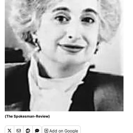
(The Spokesman-Review)
Add
on Google