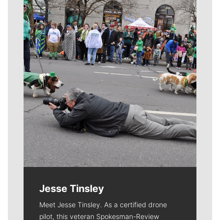
Meet Our Journalists
Jesse Tinsley
Meet Jesse Tinsley. As a certified drone
pilot, this veteran Spokesman-Review