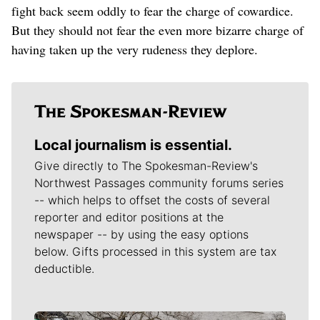
fight back seem oddly to fear the charge of cowardice.
But they should not fear the even more bizarre charge of
having taken up the very rudeness they deplore.
Local journalism is essential.
Give directly to The Spokesman-Review's
Northwest Passages community forums series
-- which helps to offset the costs of several
reporter and editor positions at the
newspaper -- by using the easy options
below. Gifts processed in this system are tax
deductible.