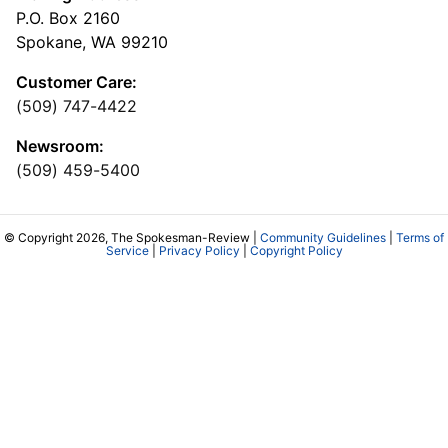
P.O. Box 2160
Spokane, WA 99210
Customer Care:
(509) 747-4422
Newsroom:
(509) 459-5400
© Copyright 2026, The Spokesman-Review |
Community Guidelines
|
Terms of
Service
|
Privacy Policy
|
Copyright Policy