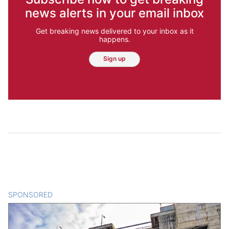
news alerts in your email inbox
Get breaking news delivered to your inbox as it
happens.
Sign up
SPONSORED
CONTENT