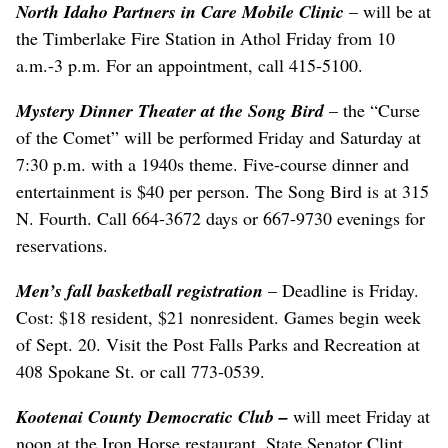
North Idaho Partners in Care Mobile Clinic
– will be at
the Timberlake Fire Station in Athol Friday from 10
a.m.-3 p.m. For an appointment, call 415-5100.
Mystery Dinner Theater at the Song Bird
– the “Curse
of the Comet” will be performed Friday and Saturday at
7:30 p.m. with a 1940s theme. Five-course dinner and
entertainment is $40 per person. The Song Bird is at 315
N. Fourth. Call 664-3672 days or 667-9730 evenings for
reservations.
Men’s fall basketball registration
– Deadline is Friday.
Cost: $18 resident, $21 nonresident. Games begin week
of Sept. 20. Visit the Post Falls Parks and Recreation at
408 Spokane St. or call 773-0539.
Kootenai County Democratic Club
–
will meet Friday at
noon at the Iron Horse restaurant. State Senator Clint