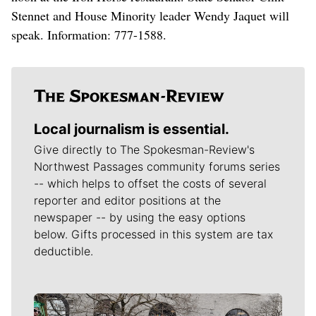
Stennet and House Minority leader Wendy Jaquet will
speak. Information: 777-1588.
Local journalism is essential.
Give directly to The Spokesman-Review's
Northwest Passages community forums series
-- which helps to offset the costs of several
reporter and editor positions at the
newspaper -- by using the easy options
below. Gifts processed in this system are tax
deductible.