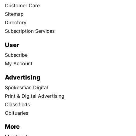
Customer Care
Sitemap
Directory
Subscription Services
User
Subscribe
My Account
Advertising
Spokesman Digital
Print & Digital Advertising
Classifieds
Obituaries
More