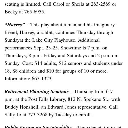
seating is limited. Call Carol or Sheila at 263-2569 or
Becky at 765-6955.
“Harvey”
– This play about a man and his imaginary
friend, Harvey, a rabbit, continues Thursday through
Sundayat the Lake City Playhouse. Additional
performances Sept. 23-25. Showtime is 7 p.m. on
Thursdays, 8 p.m. Friday and Saturdays and 2 p.m. on
Sunday. Cost: $14 adults, $12 seniors and students under
18, $8 children and $10 for groups of 10 or more.
Information: 667-1323.
Retirement Planning Seminar –
Thursday from 6-7
p.m. at the Post Falls Library, 812 N. Spokane St., with
Buddy Honshell, an Edward Jones representative. Call
Sally Jo at 773-3268 by Tuesday to enroll.
Public Forum on Sustainability
– Thursday at 7 p.m. at