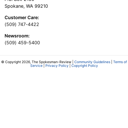
Spokane, WA 99210
Customer Care:
(509) 747-4422
Newsroom:
(509) 459-5400
© Copyright 2026, The Spokesman-Review |
Community Guidelines
|
Terms of
Service
|
Privacy Policy
|
Copyright Policy