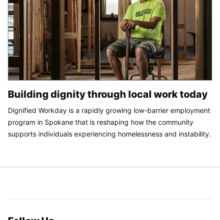
Building dignity through local work today
Dignified Workday is a rapidly growing low-barrier employment
program in Spokane that is reshaping how the community
supports individuals experiencing homelessness and instability.