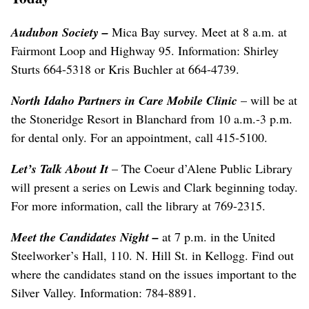
Audubon Society
–
Mica Bay survey. Meet at 8 a.m. at
Fairmont Loop and Highway 95. Information: Shirley
Sturts 664-5318 or Kris Buchler at 664-4739.
North Idaho Partners in Care Mobile Clinic
– will be at
the Stoneridge Resort in Blanchard from 10 a.m.-3 p.m.
for dental only. For an appointment, call 415-5100.
Let’s Talk About It
– The Coeur d’Alene Public Library
will present a series on Lewis and Clark beginning today.
For more information, call the library at 769-2315.
Meet the Candidates Night
–
at 7 p.m. in the United
Steelworker’s Hall, 110. N. Hill St. in Kellogg. Find out
where the candidates stand on the issues important to the
Silver Valley. Information: 784-8891.