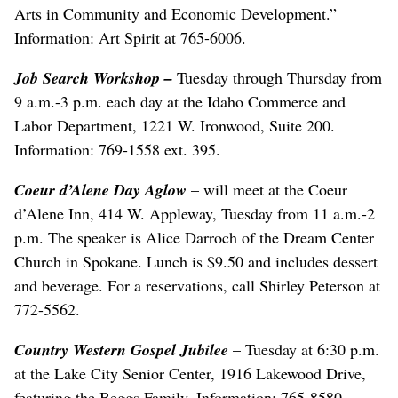
Arts in Community and Economic Development.”
Information: Art Spirit at 765-6006.
Job Search Workshop
–
Tuesday through Thursday from
9 a.m.-3 p.m. each day at the Idaho Commerce and
Labor Department, 1221 W. Ironwood, Suite 200.
Information: 769-1558 ext. 395.
Coeur d’Alene Day Aglow
– will meet at the Coeur
d’Alene Inn, 414 W. Appleway, Tuesday from 11 a.m.-2
p.m. The speaker is Alice Darroch of the Dream Center
Church in Spokane. Lunch is $9.50 and includes dessert
and beverage. For a reservations, call Shirley Peterson at
772-5562.
Country Western Gospel Jubilee
– Tuesday at 6:30 p.m.
at the Lake City Senior Center, 1916 Lakewood Drive,
featuring the Beggs Family. Information: 765-8580.