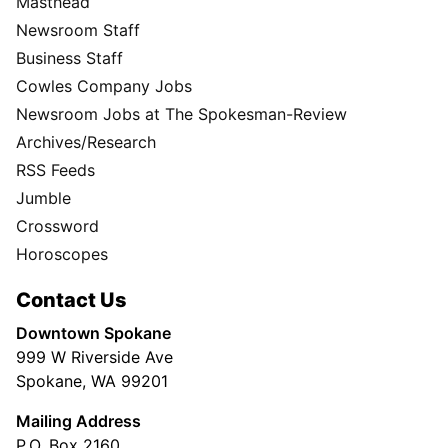
Masthead
Newsroom Staff
Business Staff
Cowles Company Jobs
Newsroom Jobs at The Spokesman-Review
Archives/Research
RSS Feeds
Jumble
Crossword
Horoscopes
Contact Us
Downtown Spokane
999 W Riverside Ave
Spokane, WA 99201
Mailing Address
P.O. Box 2160