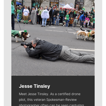
Meet Our Journalists
Jesse Tinsley
Meet Jesse Tinsley. As a certified drone
pilot, this veteran Spokesman-Review
photographer often can be seen capturing