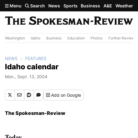
Skip to main content
Menu
Search
News
Sports
Business
A&E
Weather
Washington
Idaho
Business
Education
Photos
Further Review
NEWS
FEATURES
Idaho calendar
Mon., Sept. 13, 2004
Add
on Google
The Spokesman-Review
Today