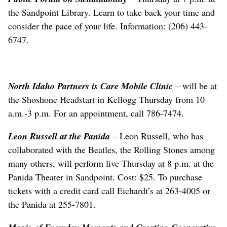
the Sandpoint Library. Learn to take back your time and
consider the pace of your life. Information: (206) 443-
6747.
North Idaho Partners is Care Mobile Clinic
– will be at
the Shoshone Headstart in Kellogg Thursday from 10
a.m.-3 p.m. For an appointment, call 786-7474.
Leon Russell at the Panida
– Leon Russell, who has
collaborated with the Beatles, the Rolling Stones among
many others, will perform live Thursday at 8 p.m. at the
Panida Theater in Sandpoint. Cost: $25. To purchase
tickets with a credit card call Eichardt’s at 263-4005 or
the Panida at 255-7801.