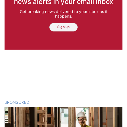
news alerts in your email inbox
Get breaking news delivered to your inbox as it
happens.
Sign up
SPONSORED
CONTENT