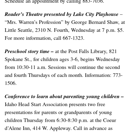
Schedule an appointment by calling 883-7036.
Reader’s Theatre presented by Lake City Playhouse
–
“Mrs. Warren’s Profession” by George Bernard Shaw, at
Little Seattle, 2310 N. Fourth, Wednesday at 7 p.m. $5.
For more information, call 667-1323.
Preschool story time
–
at the Post Falls Library, 821
Spokane St., for children ages 3-6, begins Wednesday
from 10:30-11 a.m. Sessions will continue the second
and fourth Thursdays of each month. Information: 773-
1506.
Conference to learn about parenting young children –
Idaho Head Start Association presents two free
presentations for parents or grandparents of young
children Thursday from 6:30-8:30 p.m. at the Coeur
d’Alene Inn, 414 W. Appleway. Call in advance as