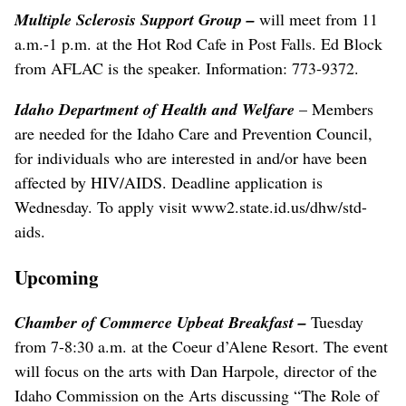
Multiple Sclerosis Support Group
–
will meet from 11
a.m.-1 p.m. at the Hot Rod Cafe in Post Falls. Ed Block
from AFLAC is the speaker. Information: 773-9372.
Idaho Department of Health and Welfare
– Members
are needed for the Idaho Care and Prevention Council,
for individuals who are interested in and/or have been
affected by HIV/AIDS. Deadline application is
Wednesday. To apply visit www2.state.id.us/dhw/std-
aids.
Upcoming
Chamber of Commerce Upbeat Breakfast
–
Tuesday
from 7-8:30 a.m. at the Coeur d’Alene Resort. The event
will focus on the arts with Dan Harpole, director of the
Idaho Commission on the Arts discussing “The Role of