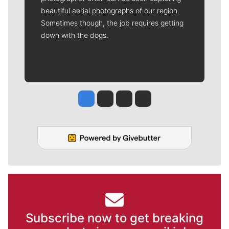
beautiful aerial photographs of our region.
Sometimes though, the job requires getting
down with the dogs.
Jesse Tinsley
Jim Meehan
Molly Quinn
Rob Curley
Subscribe now to get breaking