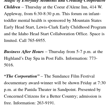
Magic of Everyday Moments and Creating Cooperative
Children
– Thursday at the Coeur d’Alene Inn, 414 W.
Appleway, from 6:30-8:30 p.m. This forum on infant-
toddler mental health is sponsored by Mountain States
Early Head Start, Lewis-Clark Early Childhood Program
and the Idaho Head Start Collaboration Office. Space is
limited. Call 765-6955.
Business After Hours
– Thursday from 5-7 p.m. at the
Highland’s Day Spa in Post Falls. Information: 773-
5016.
“The Corporation”
– The Sundance Film Festival
documentary award-winner will be shown Friday at 7:30
p.m. at the Panida Theater in Sandpoint. Presented by
Concerned Citizens for a Better Country; admission is
free. Information: 263-9191.