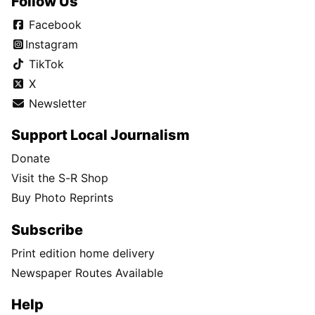
Follow Us
Facebook
Instagram
TikTok
X
Newsletter
Support Local Journalism
Donate
Visit the S-R Shop
Buy Photo Reprints
Subscribe
Print edition home delivery
Newspaper Routes Available
Help