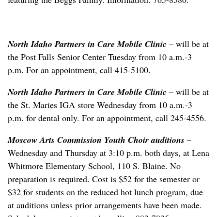
North Idaho Partners in Care Mobile Clinic
– will be at
the Post Falls Senior Center Tuesday from 10 a.m.-3
p.m. For an appointment, call 415-5100.
North Idaho Partners in Care Mobile Clinic
– will be at
the St. Maries IGA store Wednesday from 10 a.m.-3
p.m. for dental only. For an appointment, call 245-4556.
Moscow Arts Commission Youth Choir auditions
–
Wednesday and Thursday at 3:10 p.m. both days, at Lena
Whitmore Elementary School, 110 S. Blaine. No
preparation is required. Cost is $52 for the semester or
$32 for students on the reduced hot lunch program, due
at auditions unless prior arrangements have been made.