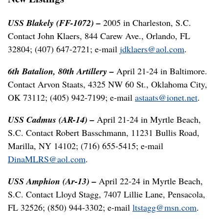
USS Blakely (FF-1072) –
2005 in Charleston, S.C.
Contact John Klaers, 844 Carew Ave., Orlando, FL
32804; (407) 647-2721; e-mail
jdklaers@aol.com
.
6th Batalion, 80th Artillery –
April 21-24 in Baltimore.
Contact Arvon Staats, 4325 NW 60 St., Oklahoma City,
OK 73112; (405) 942-7199; e-mail
astaats@ionet.net
.
USS Cadmus (AR-14) –
April 21-24 in Myrtle Beach,
S.C. Contact Robert Basschmann, 11231 Bullis Road,
Marilla, NY 14102; (716) 655-5415; e-mail
DinaMLRS@aol.com
.
USS Amphion (Ar-13) –
April 22-24 in Myrtle Beach,
S.C. Contact Lloyd Stagg, 7407 Lillie Lane, Pensacola,
FL 32526; (850) 944-3302; e-mail
ltstagg@msn.com
.