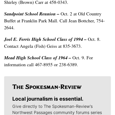
Shirley (Brown) Carr at 458-0343.
Sandpoint School Reunion –
Oct. 2 at Old Country
Buffet at Franklin Park Mall. Call Jean Bottcher, 754-
2644.
Joel E. Ferris High School Class of 1994 –
Oct. 8.
Contact Angela (Fish) Geiss at 835-3673.
Mead High School Class of 1964 –
Oct. 9. For
information call 467-8955 or 238-6389.
Local journalism is essential.
Give directly to The Spokesman-Review's
Northwest Passages community forums series