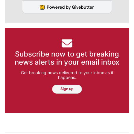
Subscribe now to get breaking
news alerts in your email inbox
Get breaking news delivered to your inbox as it
happens.
Sign up