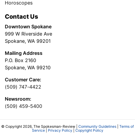
Horoscopes
Contact Us
Downtown Spokane
999 W Riverside Ave
Spokane, WA 99201
Mailing Address
P.O. Box 2160
Spokane, WA 99210
Customer Care:
(509) 747-4422
Newsroom:
(509) 459-5400
© Copyright 2026, The Spokesman-Review |
Community Guidelines
|
Terms of
Service
|
Privacy Policy
|
Copyright Policy