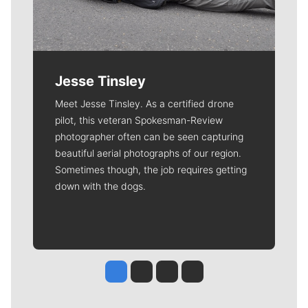
Jesse Tinsley
Meet Jesse Tinsley. As a certified drone
pilot, this veteran Spokesman-Review
photographer often can be seen capturing
beautiful aerial photographs of our region.
Sometimes though, the job requires getting
down with the dogs.
Jesse Tinsley
Jim Meehan
Molly Quinn
Rob Curley