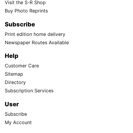
Visit the S-R Shop
Buy Photo Reprints
Subscribe
Print edition home delivery
Newspaper Routes Available
Help
Customer Care
Sitemap
Directory
Subscription Services
User
Subscribe
My Account