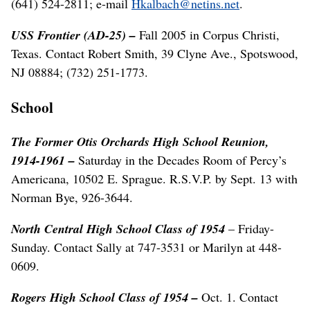
(641) 524-2811; e-mail
Hkalbach@netins.net
.
USS Frontier (AD-25) –
Fall 2005 in Corpus Christi,
Texas. Contact Robert Smith, 39 Clyne Ave., Spotswood,
NJ 08884; (732) 251-1773.
School
The Former Otis Orchards High School Reunion,
1914-1961 –
Saturday in the Decades Room of Percy’s
Americana, 10502 E. Sprague. R.S.V.P. by Sept. 13 with
Norman Bye, 926-3644.
North Central High School
Class of 1954
– Friday-
Sunday. Contact Sally at 747-3531 or Marilyn at 448-
0609.
Rogers High School Class of 1954 –
Oct. 1. Contact