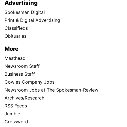
Advertising
Spokesman Digital
Print & Digital Advertising
Classifieds
Obituaries
More
Masthead
Newsroom Staff
Business Staff
Cowles Company Jobs
Newsroom Jobs at The Spokesman-Review
Archives/Research
RSS Feeds
Jumble
Crossword