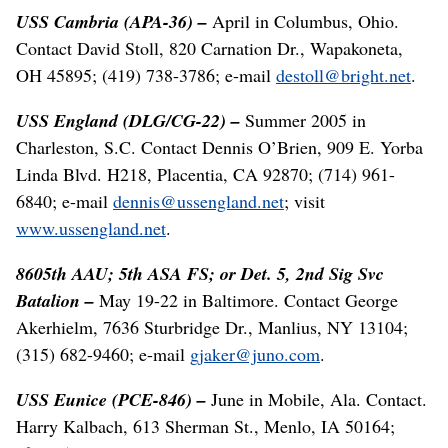
USS Cambria (APA-36) –
April in Columbus, Ohio.
Contact David Stoll, 820 Carnation Dr., Wapakoneta,
OH 45895; (419) 738-3786; e-mail
destoll@bright.net
.
USS England (DLG/CG-22) –
Summer 2005 in
Charleston, S.C. Contact Dennis O’Brien, 909 E. Yorba
Linda Blvd. H218, Placentia, CA 92870; (714) 961-
6840; e-mail
dennis@ussengland.net
; visit
www.ussengland.net
.
8605th AAU; 5th ASA FS; or Det. 5, 2nd Sig Svc
Batalion –
May 19-22 in Baltimore. Contact George
Akerhielm, 7636 Sturbridge Dr., Manlius, NY 13104;
(315) 682-9460; e-mail
gjaker@juno.com
.
USS Eunice (PCE-846) –
June in Mobile, Ala. Contact.
Harry Kalbach, 613 Sherman St., Menlo, IA 50164;