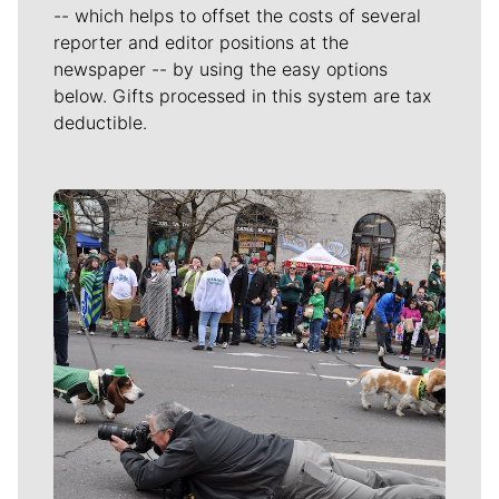
-- which helps to offset the costs of several
reporter and editor positions at the
newspaper -- by using the easy options
below. Gifts processed in this system are tax
deductible.
Meet Our Journalists