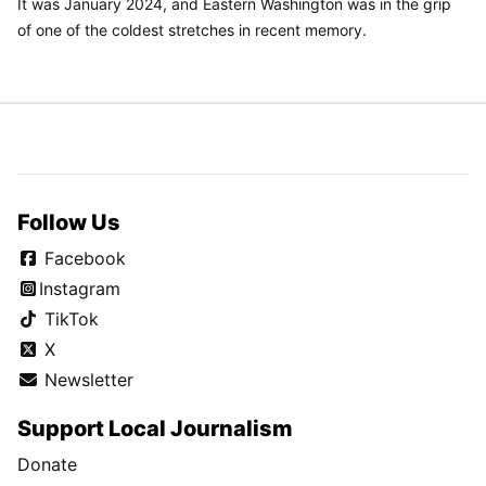
It was January 2024, and Eastern Washington was in the grip
of one of the coldest stretches in recent memory.
Follow Us
Facebook
Instagram
TikTok
X
Newsletter
Support Local Journalism
Donate