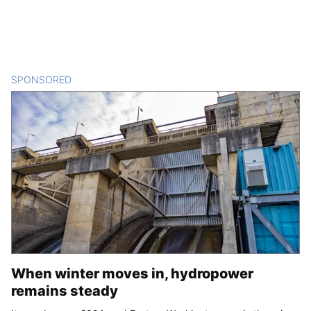
SPONSORED
CONTENT
When winter moves in, hydropower
remains steady