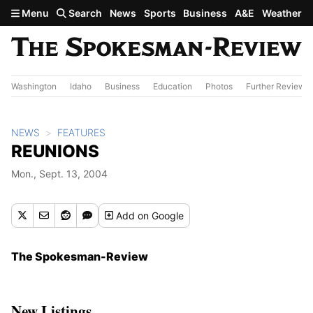
Skip to main content
Menu
Search
News
Sports
Business
A&E
Weather
Washington
Idaho
Business
Education
Photos
Further Review
NEWS
FEATURES
REUNIONS
Mon., Sept. 13, 2004
Add
on Google
The Spokesman-Review
New Listings