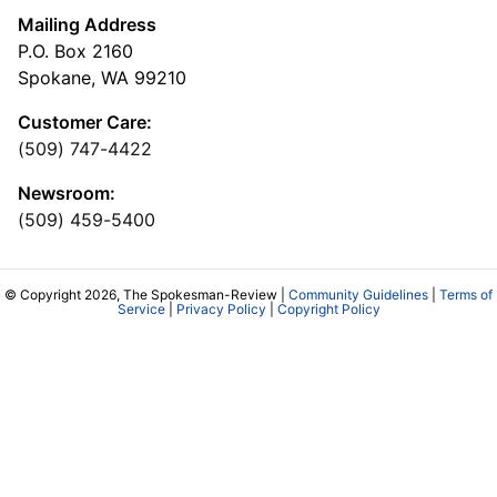
Mailing Address
P.O. Box 2160
Spokane, WA 99210
Customer Care:
(509) 747-4422
Newsroom:
(509) 459-5400
© Copyright 2026, The Spokesman-Review |
Community Guidelines
|
Terms of
Service
|
Privacy Policy
|
Copyright Policy