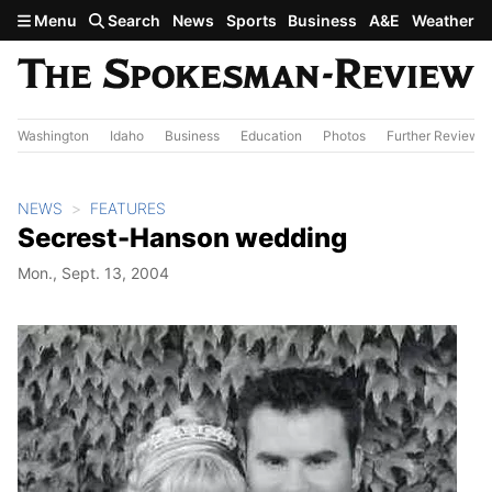
Skip to main content
Menu
Search
News
Sports
Business
A&E
Weather
Washington
Idaho
Business
Education
Photos
Further Review
NEWS
FEATURES
Secrest-Hanson wedding
Mon., Sept. 13, 2004