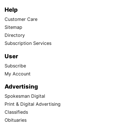
Help
Customer Care
Sitemap
Directory
Subscription Services
User
Subscribe
My Account
Advertising
Spokesman Digital
Print & Digital Advertising
Classifieds
Obituaries