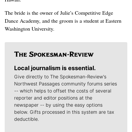
The bride is the owner of Julie’s Competitive Edge
Dance Academy, and the groom is a student at Eastern
Washington University.
Local journalism is essential.
Give directly to The Spokesman-Review's
Northwest Passages community forums series
-- which helps to offset the costs of several
reporter and editor positions at the
newspaper -- by using the easy options
below. Gifts processed in this system are tax
deductible.