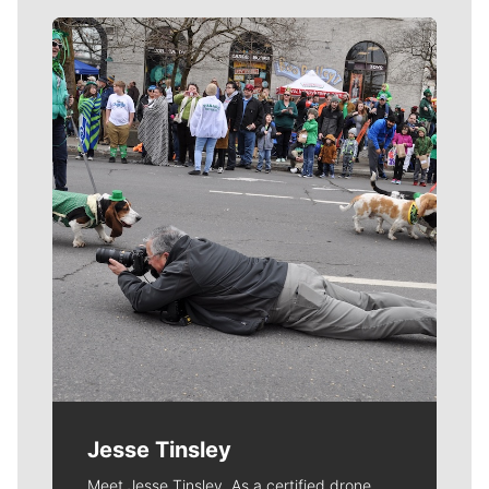
Meet Our Journalists
Jesse Tinsley
Meet Jesse Tinsley. As a certified drone