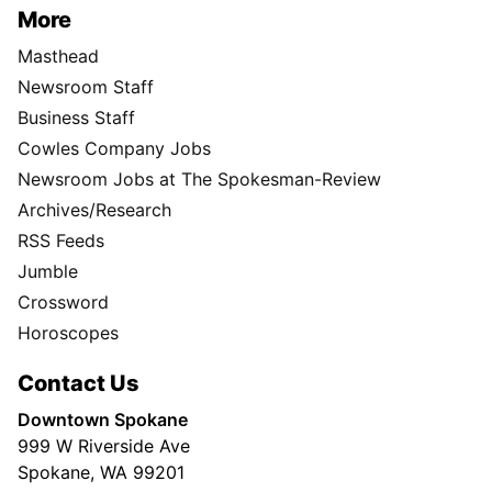
More
Masthead
Newsroom Staff
Business Staff
Cowles Company Jobs
Newsroom Jobs at The Spokesman-Review
Archives/Research
RSS Feeds
Jumble
Crossword
Horoscopes
Contact Us
Downtown Spokane
999 W Riverside Ave
Spokane, WA 99201