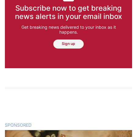
Subscribe now to get breaking
news alerts in your email inbox
Get breaking news delivered to your inbox as it
happens.
Sign up
SPONSORED
CONTENT