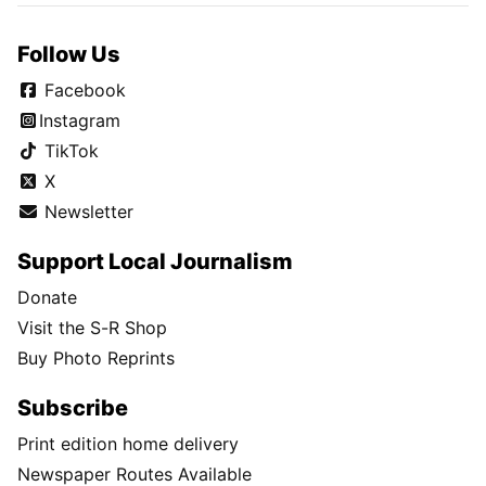
Follow Us
Facebook
Instagram
TikTok
X
Newsletter
Support Local Journalism
Donate
Visit the S-R Shop
Buy Photo Reprints
Subscribe
Print edition home delivery
Newspaper Routes Available