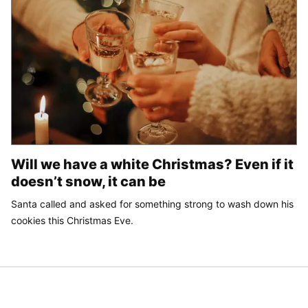
Will we have a white Christmas? Even if it
doesn’t snow, it can be
Santa called and asked for something strong to wash down his
cookies this Christmas Eve.