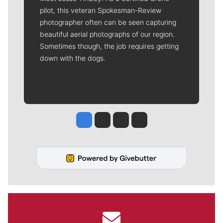
pilot, this veteran Spokesman-Review
photographer often can be seen capturing
beautiful aerial photographs of our region.
Sometimes though, the job requires getting
down with the dogs.
Jesse Tinsley
Jim Meehan
Molly Quinn
Rob Curley