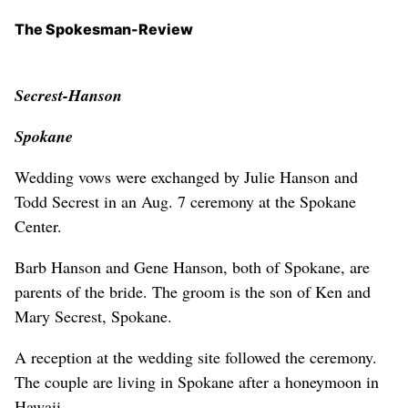
The Spokesman-Review
Secrest-Hanson
Spokane
Wedding vows were exchanged by Julie Hanson and
Todd Secrest in an Aug. 7 ceremony at the Spokane
Center.
Barb Hanson and Gene Hanson, both of Spokane, are
parents of the bride. The groom is the son of Ken and
Mary Secrest, Spokane.
A reception at the wedding site followed the ceremony.
The couple are living in Spokane after a honeymoon in
Hawaii.