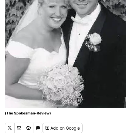
(The Spokesman-Review)
Add
on Google