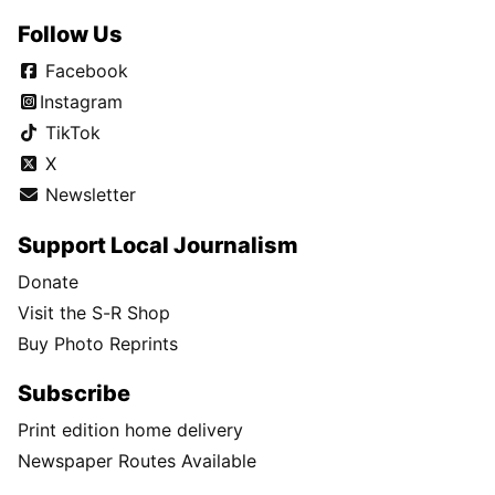
Follow Us
Facebook
Instagram
TikTok
X
Newsletter
Support Local Journalism
Donate
Visit the S-R Shop
Buy Photo Reprints
Subscribe
Print edition home delivery
Newspaper Routes Available