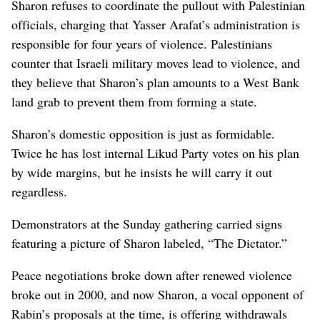
Sharon refuses to coordinate the pullout with Palestinian
officials, charging that Yasser Arafat’s administration is
responsible for four years of violence. Palestinians
counter that Israeli military moves lead to violence, and
they believe that Sharon’s plan amounts to a West Bank
land grab to prevent them from forming a state.
Sharon’s domestic opposition is just as formidable.
Twice he has lost internal Likud Party votes on his plan
by wide margins, but he insists he will carry it out
regardless.
Demonstrators at the Sunday gathering carried signs
featuring a picture of Sharon labeled, “The Dictator.”
Peace negotiations broke down after renewed violence
broke out in 2000, and now Sharon, a vocal opponent of
Rabin’s proposals at the time, is offering withdrawals