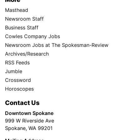
Masthead
Newsroom Staff
Business Staff
Cowles Company Jobs
Newsroom Jobs at The Spokesman-Review
Archives/Research
RSS Feeds
Jumble
Crossword
Horoscopes
Contact Us
Downtown Spokane
999 W Riverside Ave
Spokane, WA 99201