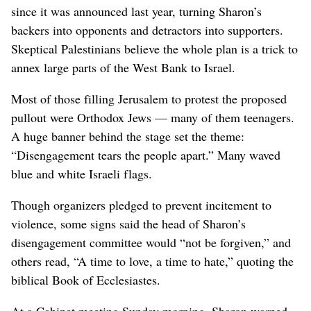
since it was announced last year, turning Sharon’s
backers into opponents and detractors into supporters.
Skeptical Palestinians believe the whole plan is a trick to
annex large parts of the West Bank to Israel.
Most of those filling Jerusalem to protest the proposed
pullout were Orthodox Jews — many of them teenagers.
A huge banner behind the stage set the theme:
“Disengagement tears the people apart.” Many waved
blue and white Israeli flags.
Though organizers pledged to prevent incitement to
violence, some signs said the head of Sharon’s
disengagement committee would “not be forgiven,” and
others read, “A time to love, a time to hate,” quoting the
biblical Book of Ecclesiastes.
At a Cabinet meeting Sunday morning, Sharon warned