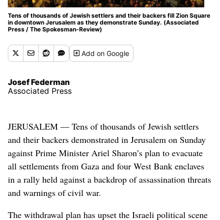
Tens of thousands of Jewish settlers and their backers fill Zion Square
in downtown Jerusalem as they demonstrate Sunday. (Associated
Press / The Spokesman-Review)
Add
on Google
Josef Federman
Associated Press
JERUSALEM — Tens of thousands of Jewish settlers
and their backers demonstrated in Jerusalem on Sunday
against Prime Minister Ariel Sharon’s plan to evacuate
all settlements from Gaza and four West Bank enclaves
in a rally held against a backdrop of assassination threats
and warnings of civil war.
The withdrawal plan has upset the Israeli political scene