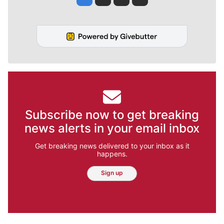
Subscribe now to get breaking
news alerts in your email inbox
Get breaking news delivered to your inbox as it
happens.
Sign up