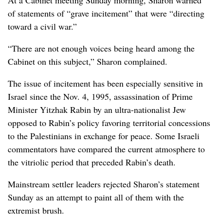
of statements of “grave incitement” that were “directing
toward a civil war.”
“There are not enough voices being heard among the
Cabinet on this subject,” Sharon complained.
The issue of incitement has been especially sensitive in
Israel since the Nov. 4, 1995, assassination of Prime
Minister Yitzhak Rabin by an ultra-nationalist Jew
opposed to Rabin’s policy favoring territorial concessions
to the Palestinians in exchange for peace. Some Israeli
commentators have compared the current atmosphere to
the vitriolic period that preceded Rabin’s death.
Mainstream settler leaders rejected Sharon’s statement
Sunday as an attempt to paint all of them with the
extremist brush.