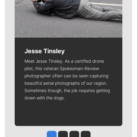
Jesse Tinsley
Meet Jesse Tinsley. As a certified drone
pilot, this veteran Spokesman-Review
photographer often can be seen capturing
beautiful aerial photographs of our region.
Sometimes though, the job requires getting
down with the dogs.
Jesse Tinsley
Jim Meehan
Molly Quinn
Rob Curley