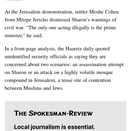
At the Jerusalem demonstration, settler Moshe Cohen
from Mitzpe Jericho dismissed Sharon’s warnings of
civil war. “The only one acting illegally is the prime
minister,” he said.
In a front-page analysis, the Haaretz daily quoted
unidentified security officials as saying they are
concerned about two scenarios: an assassination attempt
on Sharon or an attack on a highly volatile mosque
compound in Jerusalem, a tense site of contention
between Muslims and Jews.
Local journalism is essential.