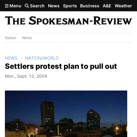
Skip to main content
Menu
Search
News
Sports
Business
A&E
Weather
Nation
World
NEWS
NATION/WORLD
Settlers protest plan to pull out
Mon., Sept. 13, 2004