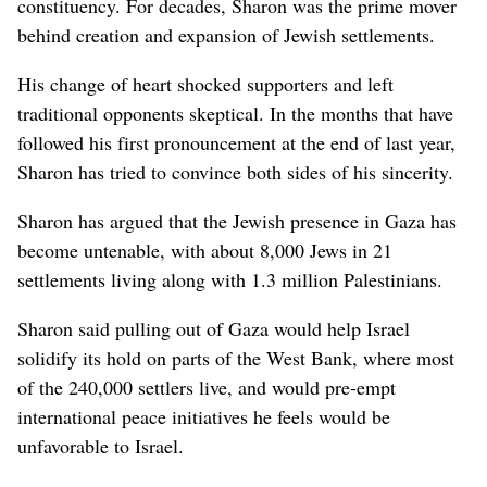
constituency. For decades, Sharon was the prime mover
behind creation and expansion of Jewish settlements.
His change of heart shocked supporters and left
traditional opponents skeptical. In the months that have
followed his first pronouncement at the end of last year,
Sharon has tried to convince both sides of his sincerity.
Sharon has argued that the Jewish presence in Gaza has
become untenable, with about 8,000 Jews in 21
settlements living along with 1.3 million Palestinians.
Sharon said pulling out of Gaza would help Israel
solidify its hold on parts of the West Bank, where most
of the 240,000 settlers live, and would pre-empt
international peace initiatives he feels would be
unfavorable to Israel.