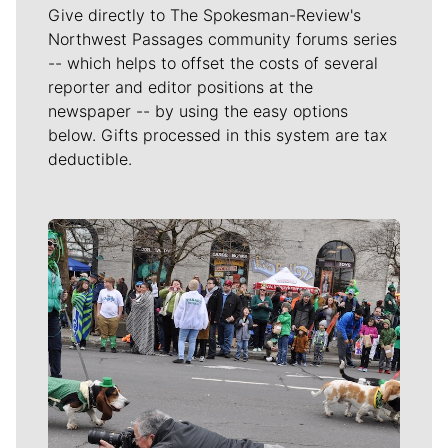
Give directly to The Spokesman-Review's
Northwest Passages community forums series
-- which helps to offset the costs of several
reporter and editor positions at the
newspaper -- by using the easy options
below. Gifts processed in this system are tax
deductible.
Meet Our Journalists