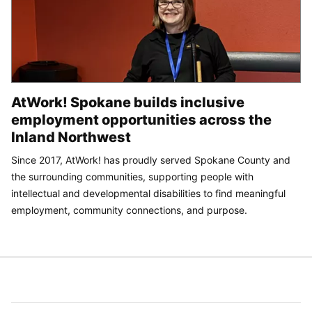
AtWork! Spokane builds inclusive
employment opportunities across the
Inland Northwest
Since 2017, AtWork! has proudly served Spokane County and
the surrounding communities, supporting people with
intellectual and developmental disabilities to find meaningful
employment, community connections, and purpose.