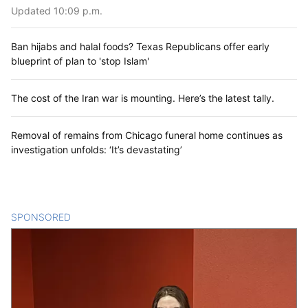
Updated 10:09 p.m.
Ban hijabs and halal foods? Texas Republicans offer early
blueprint of plan to 'stop Islam'
The cost of the Iran war is mounting. Here’s the latest tally.
Removal of remains from Chicago funeral home continues as
investigation unfolds: ‘It’s devastating’
SPONSORED
CONTENT