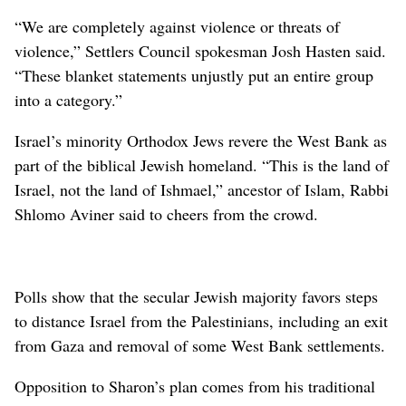
“We are completely against violence or threats of
violence,” Settlers Council spokesman Josh Hasten said.
“These blanket statements unjustly put an entire group
into a category.”
Israel’s minority Orthodox Jews revere the West Bank as
part of the biblical Jewish homeland. “This is the land of
Israel, not the land of Ishmael,” ancestor of Islam, Rabbi
Shlomo Aviner said to cheers from the crowd.
Polls show that the secular Jewish majority favors steps
to distance Israel from the Palestinians, including an exit
from Gaza and removal of some West Bank settlements.
Opposition to Sharon’s plan comes from his traditional