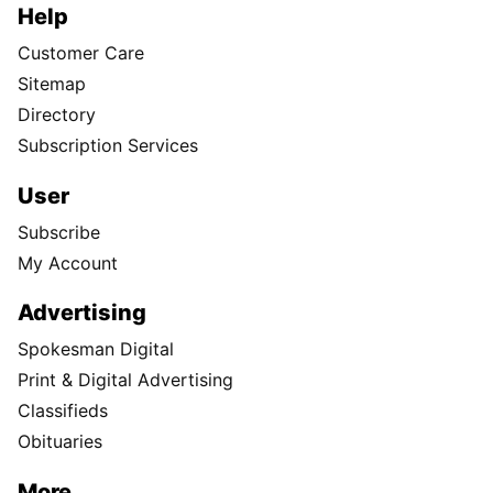
Help
Customer Care
Sitemap
Directory
Subscription Services
User
Subscribe
My Account
Advertising
Spokesman Digital
Print & Digital Advertising
Classifieds
Obituaries
More