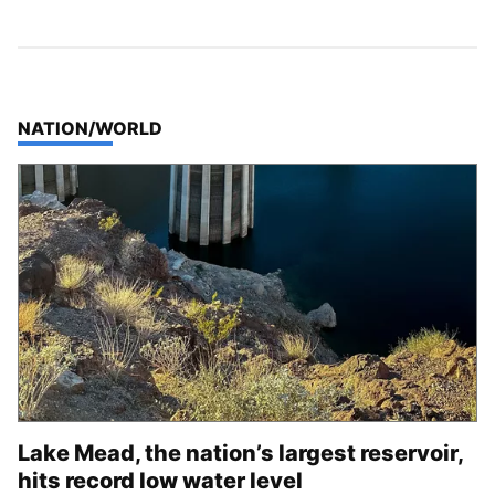
TOP STORIES IN
NATION/WORLD
Lake Mead, the nation’s largest reservoir,
hits record low water level