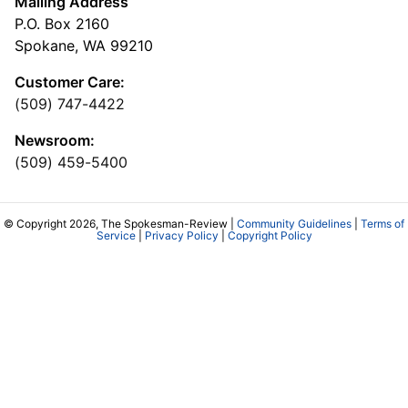
Mailing Address
P.O. Box 2160
Spokane, WA 99210
Customer Care:
(509) 747-4422
Newsroom:
(509) 459-5400
© Copyright 2026, The Spokesman-Review |
Community Guidelines
|
Terms of
Service
|
Privacy Policy
|
Copyright Policy