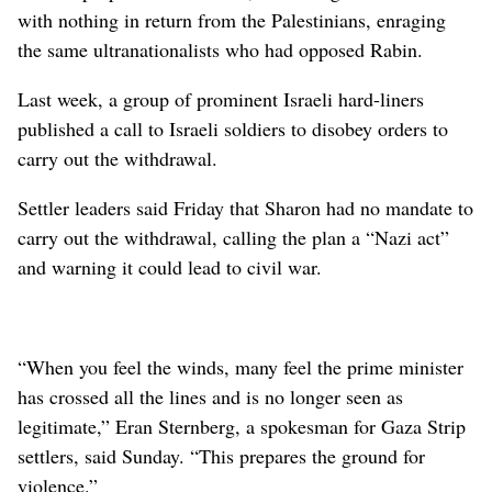
with nothing in return from the Palestinians, enraging
the same ultranationalists who had opposed Rabin.
Last week, a group of prominent Israeli hard-liners
published a call to Israeli soldiers to disobey orders to
carry out the withdrawal.
Settler leaders said Friday that Sharon had no mandate to
carry out the withdrawal, calling the plan a “Nazi act”
and warning it could lead to civil war.
“When you feel the winds, many feel the prime minister
has crossed all the lines and is no longer seen as
legitimate,” Eran Sternberg, a spokesman for Gaza Strip
settlers, said Sunday. “This prepares the ground for
violence.”