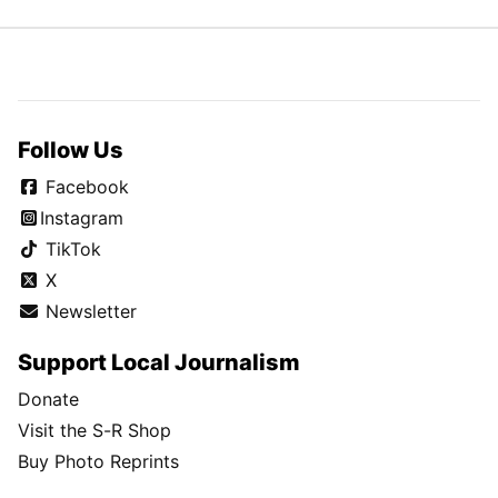
Follow Us
Facebook
Instagram
TikTok
X
Newsletter
Support Local Journalism
Donate
Visit the S-R Shop
Buy Photo Reprints