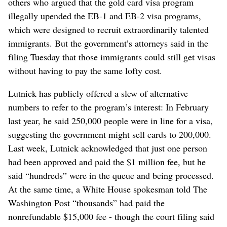
others who argued that the gold card visa program
illegally upended the EB-1 and EB-2 visa programs,
which were designed to recruit extraordinarily talented
immigrants. But the government’s attorneys said in the
filing Tuesday that those immigrants could still get visas
without having to pay the same lofty cost.
Lutnick has publicly offered a slew of alternative
numbers to refer to the program’s interest: In February
last year, he said 250,000 people were in line for a visa,
suggesting the government might sell cards to 200,000.
Last week, Lutnick acknowledged that just one person
had been approved and paid the $1 million fee, but he
said “hundreds” were in the queue and being processed.
At the same time, a White House spokesman told The
Washington Post “thousands” had paid the
nonrefundable $15,000 fee - though the court filing said