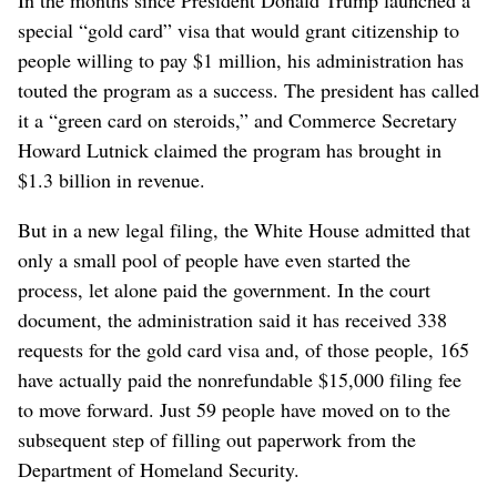
special “gold card” visa that would grant citizenship to
people willing to pay $1 million, his administration has
touted the program as a success. The president has called
it a “green card on steroids,” and Commerce Secretary
Howard Lutnick claimed the program has brought in
$1.3 billion in revenue.
But in a new legal filing, the White House admitted that
only a small pool of people have even started the
process, let alone paid the government. In the court
document, the administration said it has received 338
requests for the gold card visa and, of those people, 165
have actually paid the nonrefundable $15,000 filing fee
to move forward. Just 59 people have moved on to the
subsequent step of filling out paperwork from the
Department of Homeland Security.