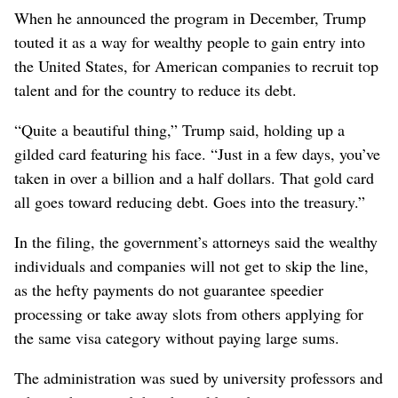
When he announced the program in December, Trump
touted it as a way for wealthy people to gain entry into
the United States, for American companies to recruit top
talent and for the country to reduce its debt.
“Quite a beautiful thing,” Trump said, holding up a
gilded card featuring his face. “Just in a few days, you’ve
taken in over a billion and a half dollars. That gold card
all goes toward reducing debt. Goes into the treasury.”
In the filing, the government’s attorneys said the wealthy
individuals and companies will not get to skip the line,
as the hefty payments do not guarantee speedier
processing or take away slots from others applying for
the same visa category without paying large sums.
The administration was sued by university professors and