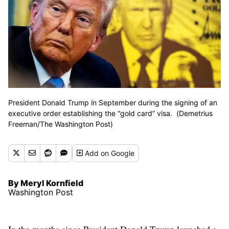
President Donald Trump in September during the signing of an
executive order establishing the “gold card” visa. (Demetrius
Freeman/The Washington Post)
Add
on Google
By Meryl Kornfield
Washington Post
In the months since President Donald Trump launched a