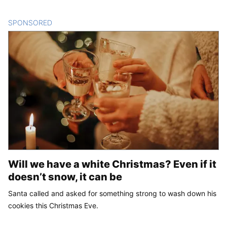
SPONSORED
CONTENT
Will we have a white Christmas? Even if it
doesn’t snow, it can be
Santa called and asked for something strong to wash down his
cookies this Christmas Eve.