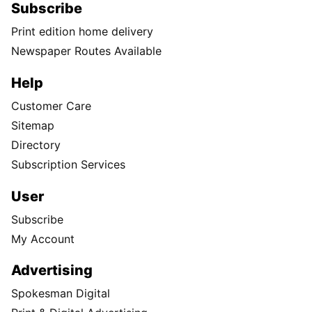
Subscribe
Print edition home delivery
Newspaper Routes Available
Help
Customer Care
Sitemap
Directory
Subscription Services
User
Subscribe
My Account
Advertising
Spokesman Digital