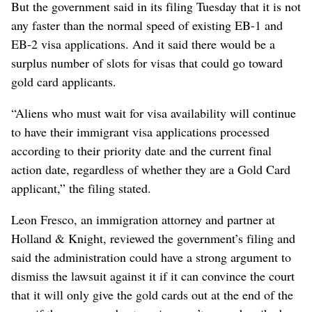
But the government said in its filing Tuesday that it is not
any faster than the normal speed of existing EB-1 and
EB-2 visa applications. And it said there would be a
surplus number of slots for visas that could go toward
gold card applicants.
“Aliens who must wait for visa availability will continue
to have their immigrant visa applications processed
according to their priority date and the current final
action date, regardless of whether they are a Gold Card
applicant,” the filing stated.
Leon Fresco, an immigration attorney and partner at
Holland & Knight, reviewed the government’s filing and
said the administration could have a strong argument to
dismiss the lawsuit against it if it can convince the court
that it will only give the gold cards out at the end of the