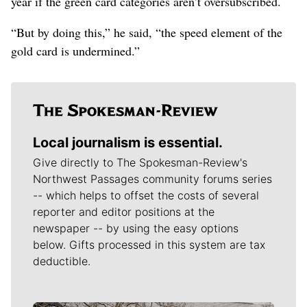
year if the green card categories aren’t oversubscribed.
“But by doing this,” he said, “the speed element of the
gold card is undermined.”
Local journalism is essential.
Give directly to The Spokesman-Review's
Northwest Passages community forums series
-- which helps to offset the costs of several
reporter and editor positions at the
newspaper -- by using the easy options
below. Gifts processed in this system are tax
deductible.