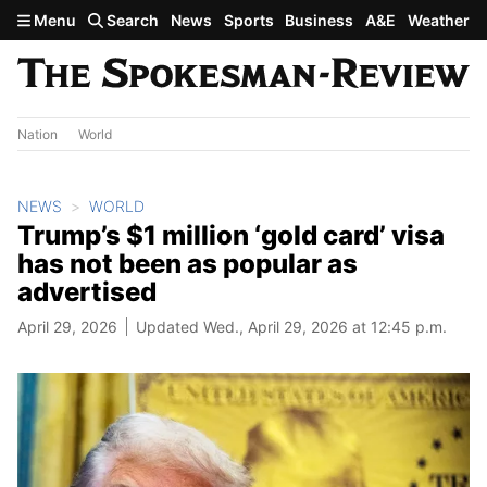
Skip to main content
Menu
Search
News
Sports
Business
A&E
Weather
Nation
World
NEWS
WORLD
Trump’s $1 million ‘gold card’ visa
has not been as popular as
advertised
April 29, 2026
Updated Wed., April 29, 2026 at 12:45 p.m.