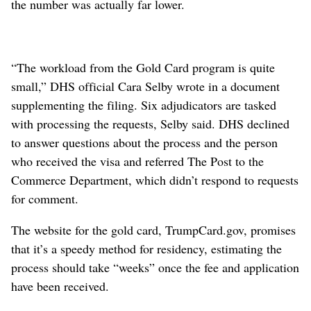
the number was actually far lower.
“The workload from the Gold Card program is quite
small,” DHS official Cara Selby wrote in a document
supplementing the filing. Six adjudicators are tasked
with processing the requests, Selby said. DHS declined
to answer questions about the process and the person
who received the visa and referred The Post to the
Commerce Department, which didn’t respond to requests
for comment.
The website for the gold card, TrumpCard.gov, promises
that it’s a speedy method for residency, estimating the
process should take “weeks” once the fee and application
have been received.