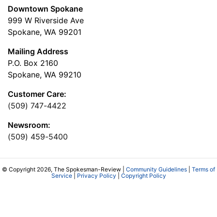
Downtown Spokane
999 W Riverside Ave
Spokane, WA 99201
Mailing Address
P.O. Box 2160
Spokane, WA 99210
Customer Care:
(509) 747-4422
Newsroom:
(509) 459-5400
© Copyright 2026, The Spokesman-Review |
Community Guidelines
|
Terms of
Service
|
Privacy Policy
|
Copyright Policy