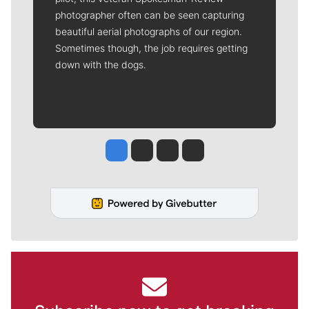
photographer often can be seen capturing
beautiful aerial photographs of our region.
Sometimes though, the job requires getting
down with the dogs.
Jesse Tinsley
Jim Meehan
Molly Quinn
Rob Curley