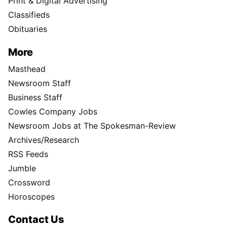
Print & Digital Advertising
Classifieds
Obituaries
More
Masthead
Newsroom Staff
Business Staff
Cowles Company Jobs
Newsroom Jobs at The Spokesman-Review
Archives/Research
RSS Feeds
Jumble
Crossword
Horoscopes
Contact Us