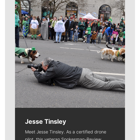
Meet Our Journalists
Jesse Tinsley
Meet Jesse Tinsley. As a certified drone
pilot, this veteran Spokesman-Review