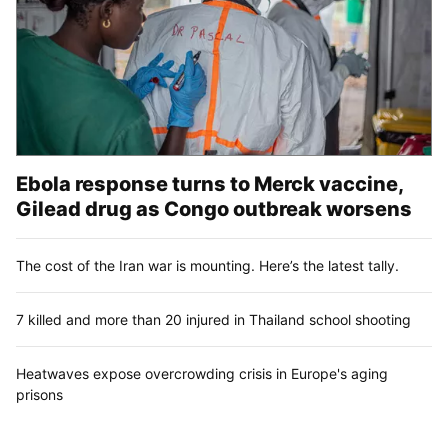
Ebola response turns to Merck vaccine,
Gilead drug as Congo outbreak worsens
The cost of the Iran war is mounting. Here’s the latest tally.
7 killed and more than 20 injured in Thailand school shooting
Heatwaves expose overcrowding crisis in Europe's aging
prisons