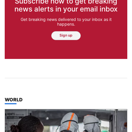
Subscribe now to get breaking
news alerts in your email inbox
Get breaking news delivered to your inbox as it
happens.
Sign up
TOP STORIES IN
WORLD