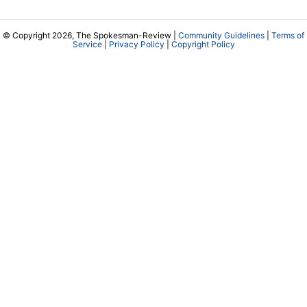
© Copyright 2026, The Spokesman-Review |
Community Guidelines
|
Terms of
Service
|
Privacy Policy
|
Copyright Policy