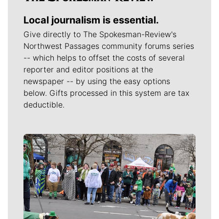
Local journalism is essential.
Give directly to The Spokesman-Review's
Northwest Passages community forums series
-- which helps to offset the costs of several
reporter and editor positions at the
newspaper -- by using the easy options
below. Gifts processed in this system are tax
deductible.
Meet Our Journalists