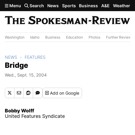
Skip to main content
Menu
Search
News
Sports
Business
A&E
Weather
Washington
Idaho
Business
Education
Photos
Further Review
NEWS
FEATURES
Bridge
Wed., Sept. 15, 2004
Add
on Google
Bobby Wolff
United Features Syndicate