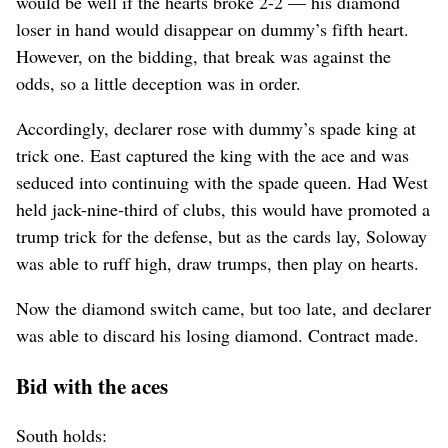
would be well if the hearts broke 2-2 — his diamond
loser in hand would disappear on dummy’s fifth heart.
However, on the bidding, that break was against the
odds, so a little deception was in order.
Accordingly, declarer rose with dummy’s spade king at
trick one. East captured the king with the ace and was
seduced into continuing with the spade queen. Had West
held jack-nine-third of clubs, this would have promoted a
trump trick for the defense, but as the cards lay, Soloway
was able to ruff high, draw trumps, then play on hearts.
Now the diamond switch came, but too late, and declarer
was able to discard his losing diamond. Contract made.
Bid with the aces
South holds: