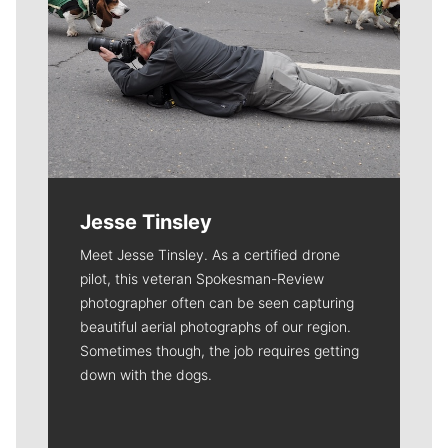
Jesse Tinsley
Meet Jesse Tinsley. As a certified drone
pilot, this veteran Spokesman-Review
photographer often can be seen capturing
beautiful aerial photographs of our region.
Sometimes though, the job requires getting
down with the dogs.