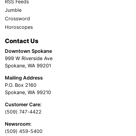
RSS Feeds
Jumble
Crossword
Horoscopes
Contact Us
Downtown Spokane
999 W Riverside Ave
Spokane, WA 99201
Mailing Address
P.O. Box 2160
Spokane, WA 99210
Customer Care:
(509) 747-4422
Newsroom:
(509) 459-5400