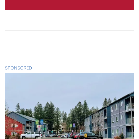
SPONSORED
CONTENT