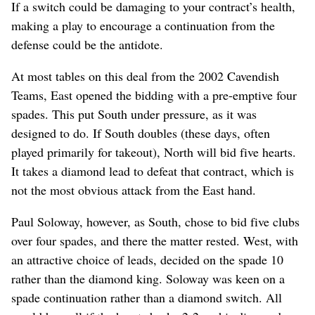
If a switch could be damaging to your contract’s health,
making a play to encourage a continuation from the
defense could be the antidote.
At most tables on this deal from the 2002 Cavendish
Teams, East opened the bidding with a pre-emptive four
spades. This put South under pressure, as it was
designed to do. If South doubles (these days, often
played primarily for takeout), North will bid five hearts.
It takes a diamond lead to defeat that contract, which is
not the most obvious attack from the East hand.
Paul Soloway, however, as South, chose to bid five clubs
over four spades, and there the matter rested. West, with
an attractive choice of leads, decided on the spade 10
rather than the diamond king. Soloway was keen on a
spade continuation rather than a diamond switch. All