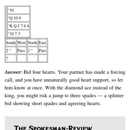
“10
“Q 10 9
“K Q J 7 6 4
“10 7 3
South
West
North
East
2 “
Pass
2 “
Pass
?
Answer:
Bid four hearts. Your partner has made a forcing
call, and you have unnaturally good heart support, so let
him know at once. With the diamond ace instead of the
king, you might risk a jump to three spades — a splinter
bid showing short spades and agreeing hearts.