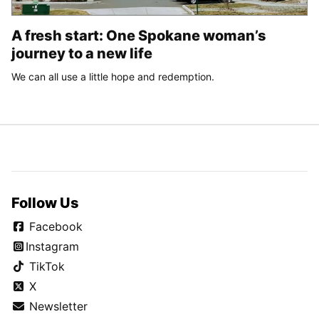
A fresh start: One Spokane woman’s
journey to a new life
We can all use a little hope and redemption.
Follow Us
Facebook
Instagram
TikTok
X
Newsletter