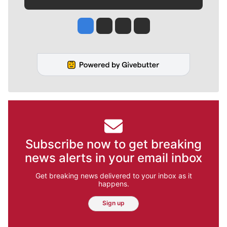
Jesse Tinsley
Jim Meehan
Molly Quinn
Rob Curley
Subscribe now to get breaking
news alerts in your email inbox
Get breaking news delivered to your inbox as it
happens.
Sign up