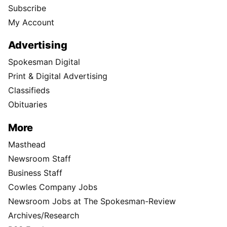
Subscribe
My Account
Advertising
Spokesman Digital
Print & Digital Advertising
Classifieds
Obituaries
More
Masthead
Newsroom Staff
Business Staff
Cowles Company Jobs
Newsroom Jobs at The Spokesman-Review
Archives/Research