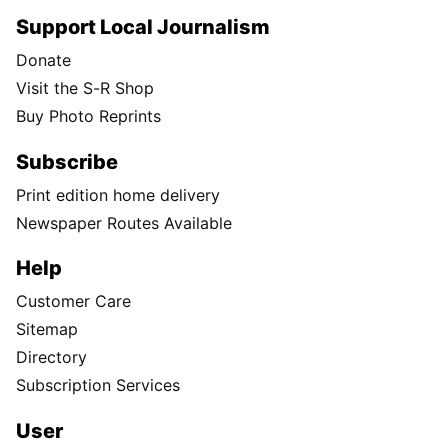
Support Local Journalism
Donate
Visit the S-R Shop
Buy Photo Reprints
Subscribe
Print edition home delivery
Newspaper Routes Available
Help
Customer Care
Sitemap
Directory
Subscription Services
User