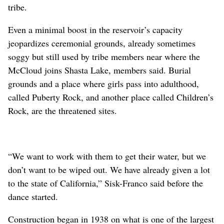
tribe.
Even a minimal boost in the reservoir’s capacity
jeopardizes ceremonial grounds, already sometimes
soggy but still used by tribe members near where the
McCloud joins Shasta Lake, members said. Burial
grounds and a place where girls pass into adulthood,
called Puberty Rock, and another place called Children’s
Rock, are the threatened sites.
“We want to work with them to get their water, but we
don’t want to be wiped out. We have already given a lot
to the state of California,” Sisk-Franco said before the
dance started.
Construction began in 1938 on what is one of the largest