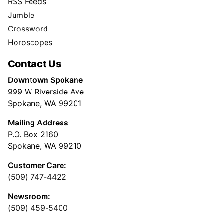
RSS Feeds
Jumble
Crossword
Horoscopes
Contact Us
Downtown Spokane
999 W Riverside Ave
Spokane, WA 99201
Mailing Address
P.O. Box 2160
Spokane, WA 99210
Customer Care:
(509) 747-4422
Newsroom:
(509) 459-5400