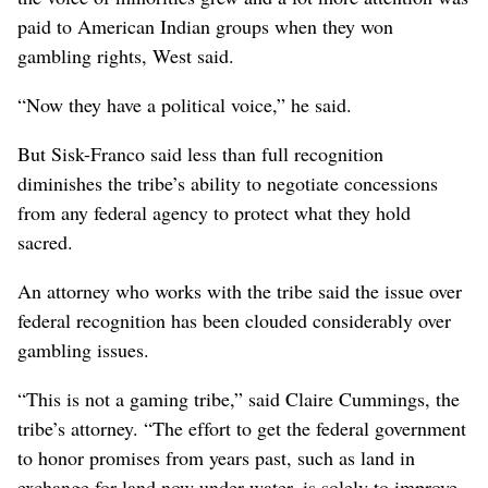
paid to American Indian groups when they won
gambling rights, West said.
“Now they have a political voice,” he said.
But Sisk-Franco said less than full recognition
diminishes the tribe’s ability to negotiate concessions
from any federal agency to protect what they hold
sacred.
An attorney who works with the tribe said the issue over
federal recognition has been clouded considerably over
gambling issues.
“This is not a gaming tribe,” said Claire Cummings, the
tribe’s attorney. “The effort to get the federal government
to honor promises from years past, such as land in
exchange for land now under water, is solely to improve