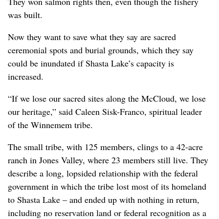
They won salmon rights then, even though the fishery
was built.
Now they want to save what they say are sacred
ceremonial spots and burial grounds, which they say
could be inundated if Shasta Lake’s capacity is
increased.
“If we lose our sacred sites along the McCloud, we lose
our heritage,” said Caleen Sisk-Franco, spiritual leader
of the Winnemem tribe.
The small tribe, with 125 members, clings to a 42-acre
ranch in Jones Valley, where 23 members still live. They
describe a long, lopsided relationship with the federal
government in which the tribe lost most of its homeland
to Shasta Lake – and ended up with nothing in return,
including no reservation land or federal recognition as a