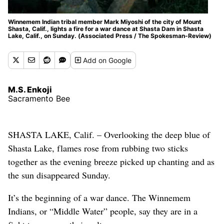
Winnemem Indian tribal member Mark Miyoshi of the city of Mount
Shasta, Calif., lights a fire for a war dance at Shasta Dam in Shasta
Lake, Calif., on Sunday. (Associated Press / The Spokesman-Review)
Add
on Google
M.S. Enkoji
Sacramento Bee
SHASTA LAKE, Calif. – Overlooking the deep blue of
Shasta Lake, flames rose from rubbing two sticks
together as the evening breeze picked up chanting and as
the sun disappeared Sunday.
It’s the beginning of a war dance. The Winnemem
Indians, or “Middle Water” people, say they are in a