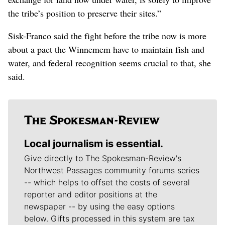
the tribe’s position to preserve their sites.”
Sisk-Franco said the fight before the tribe now is more
about a pact the Winnemem have to maintain fish and
water, and federal recognition seems crucial to that, she
said.
Local journalism is essential.
Give directly to The Spokesman-Review's
Northwest Passages community forums series
-- which helps to offset the costs of several
reporter and editor positions at the
newspaper -- by using the easy options
below. Gifts processed in this system are tax