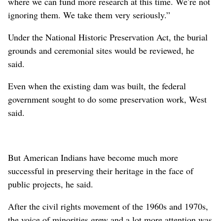
where we can fund more research at this time. We’re not
ignoring them. We take them very seriously.”
Under the National Historic Preservation Act, the burial
grounds and ceremonial sites would be reviewed, he
said.
Even when the existing dam was built, the federal
government sought to do some preservation work, West
said.
But American Indians have become much more
successful in preserving their heritage in the face of
public projects, he said.
After the civil rights movement of the 1960s and 1970s,
the voice of minorities grew and a lot more attention was