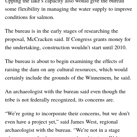
Upping the lake’s capacity also would give the bureau
some flexibility in managing the water supply to improve
conditions for salmon.
The bureau is in the early stages of researching the
proposal, McCracken said. If Congress grants money for
the undertaking, construction wouldn’t start until 2010.
The bureau is about to begin examining the effects of
raising the dam on any cultural resources, which would
certainly include the grounds of the Winnemem, he said.
An archaeologist with the bureau said even though the
tribe is not federally recognized, its concerns are.
“We’re going to incorporate their concerns, but we don’t
even have a project yet,” said James West, regional
archaeologist with the bureau. “We’re not in a stage