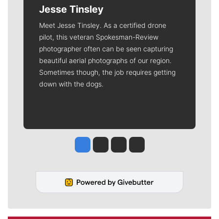
Jesse Tinsley
Meet Jesse Tinsley. As a certified drone
pilot, this veteran Spokesman-Review
photographer often can be seen capturing
beautiful aerial photographs of our region.
Sometimes though, the job requires getting
down with the dogs.
Jesse Tinsley
Jim Meehan
Molly Quinn
Rob Curley