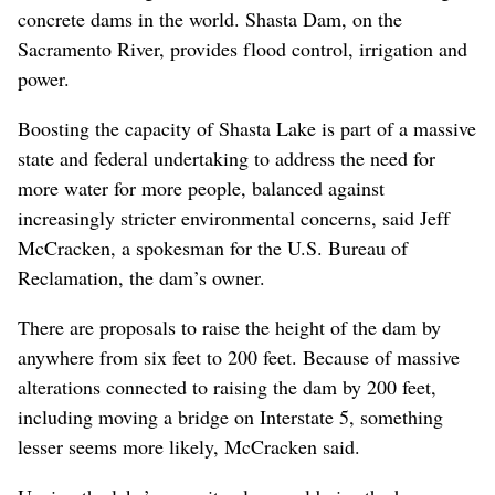
concrete dams in the world. Shasta Dam, on the
Sacramento River, provides flood control, irrigation and
power.
Boosting the capacity of Shasta Lake is part of a massive
state and federal undertaking to address the need for
more water for more people, balanced against
increasingly stricter environmental concerns, said Jeff
McCracken, a spokesman for the U.S. Bureau of
Reclamation, the dam’s owner.
There are proposals to raise the height of the dam by
anywhere from six feet to 200 feet. Because of massive
alterations connected to raising the dam by 200 feet,
including moving a bridge on Interstate 5, something
lesser seems more likely, McCracken said.