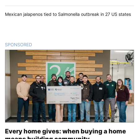
Mexican jalapenos tied to Salmonella outbreak in 27 US states
SPONSORED
CONTENT
Every home gives: when buying a home