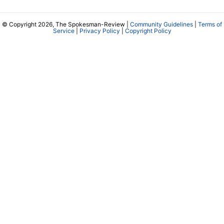
© Copyright 2026, The Spokesman-Review |
Community Guidelines
|
Terms of
Service
|
Privacy Policy
|
Copyright Policy