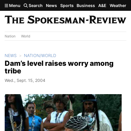
Skip to main content
Menu
Search
News
Sports
Business
A&E
Weather
Nation
World
NEWS
NATION/WORLD
Dam’s level raises worry among
tribe
Wed., Sept. 15, 2004