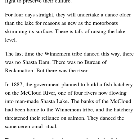
fight to preserve their culture.
For four days straight, they will undertake a dance older
than the lake for reasons as new as the motorboats
skimming its surface: There is talk of raising the lake
level.
The last time the Winnemem tribe danced this way, there
was no Shasta Dam. There was no Bureau of
Reclamation. But there was the river.
In 1887, the government planned to build a fish hatchery
on the McCloud River, one of four rivers now flowing
into man-made Shasta Lake. The banks of the McCloud
had been home to the Winnemem tribe, and the hatchery
threatened their reliance on salmon. They danced the
same ceremonial ritual.