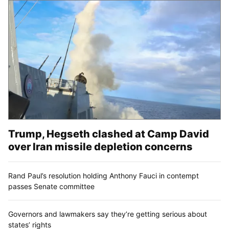
Trump, Hegseth clashed at Camp David
over Iran missile depletion concerns
Rand Paul’s resolution holding Anthony Fauci in contempt
passes Senate committee
Governors and lawmakers say they’re getting serious about
states’ rights