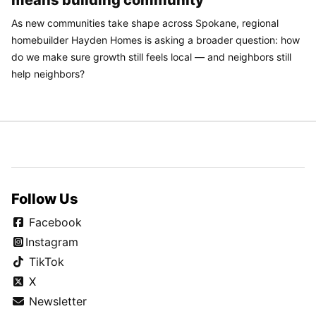
means building community
As new communities take shape across Spokane, regional
homebuilder Hayden Homes is asking a broader question: how
do we make sure growth still feels local — and neighbors still
help neighbors?
Follow Us
Facebook
Instagram
TikTok
X
Newsletter