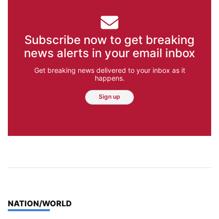
Subscribe now to get breaking
news alerts in your email inbox
Get breaking news delivered to your inbox as it
happens.
Sign up
TOP STORIES IN
NATION/WORLD