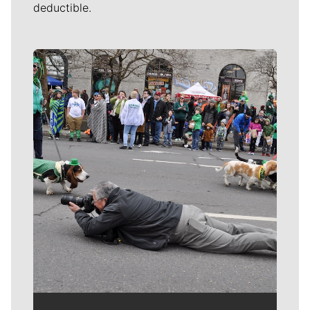
deductible.
Meet Our Journalists