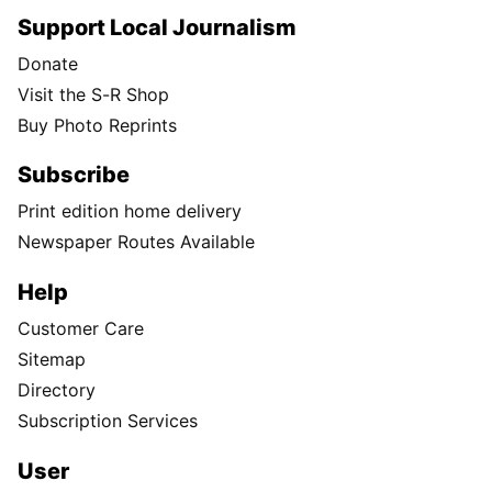
Support Local Journalism
Donate
Visit the S-R Shop
Buy Photo Reprints
Subscribe
Print edition home delivery
Newspaper Routes Available
Help
Customer Care
Sitemap
Directory
Subscription Services
User