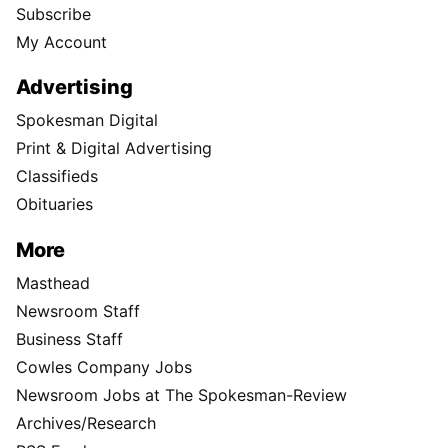
Subscribe
My Account
Advertising
Spokesman Digital
Print & Digital Advertising
Classifieds
Obituaries
More
Masthead
Newsroom Staff
Business Staff
Cowles Company Jobs
Newsroom Jobs at The Spokesman-Review
Archives/Research