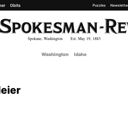
her
Obits
Puzzles
Newslette
Spokane, Washington Est. May 19, 1883
Washington
Idaho
eier