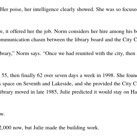
“Her poise, her intelligence clearly showed. She was so focus
w, it offered her the job. Norm considers her hire among his b
 communication chasm between the library board and the City C
brary,” Norm says. “Once we had reunited with the city, then a
, 55, then finally 62 over seven days a week in 1998. She foun
s space on Seventh and Lakeside, and she provided the City C
e library moved in late 1985, Julie predicted it would stay on H
ow.
2,000 now, but Julie made the building work.