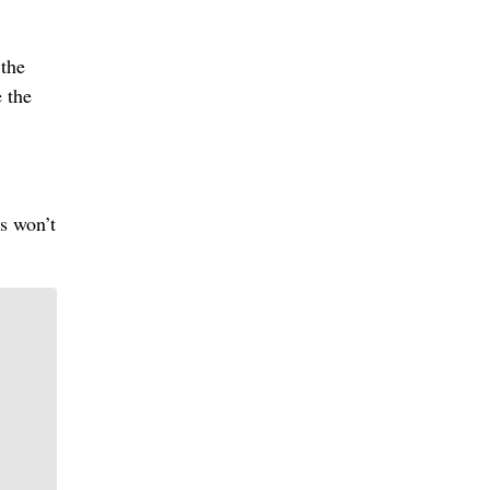
 the
 the
ns won’t