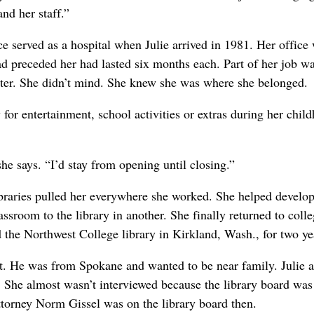
and her staff.”
ce served as a hospital when Julie arrived in 1981. Her office
d preceded her had lasted six months each. Part of her job w
nter. She didn’t mind. She knew she was where she belonged.
for entertainment, school activities or extras during her chil
he says. “I’d stay from opening until closing.”
libraries pulled her everywhere she worked. She helped develop
ssroom to the library in another. She finally returned to colle
d the Northwest College library in Kirkland, Wash., for two ye
st. He was from Spokane and wanted to be near family. Julie 
y. She almost wasn’t interviewed because the library board was
attorney Norm Gissel was on the library board then.