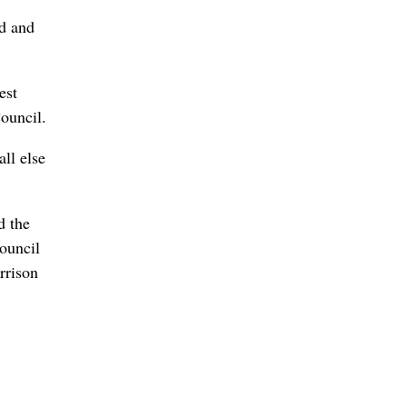
ed and
est
ouncil.
ll else
d the
ouncil
arrison