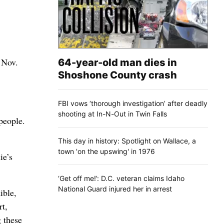
 Nov.
64-year-old man dies in
Shoshone County crash
FBI vows ‘thorough investigation’ after deadly
shooting at In-N-Out in Twin Falls
 people.
This day in history: Spotlight on Wallace, a
town 'on the upswing' in 1976
ie’s
‘Get off me!’: D.C. veteran claims Idaho
National Guard injured her in arrest
ible,
rt,
g these