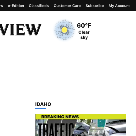
rs
e-Edition
Classifieds
Customer Care
Subscribe
My Account
View complete weather
report
Current Temperature
60°F
Current Conditions
Clear
sky
TOP STORIES IN
IDAHO