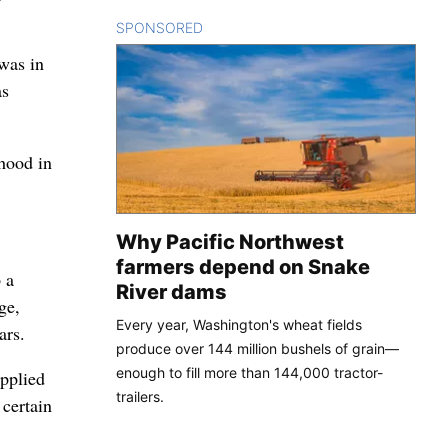
SPONSORED
CONTENT
 was in
as
dhood in
Why Pacific Northwest
farmers depend on Snake
 a
River dams
ge,
Every year, Washington's wheat fields
ars.
produce over 144 million bushels of grain—
enough to fill more than 144,000 tractor-
applied
trailers.
 certain