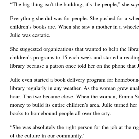
“The big thing isn’t the building, it’s the people,” she say
Everything she did was for people. She pushed for a whe
children’s books are. When she saw a mother in a wheelch
Julie was ecstatic.
She suggested organizations that wanted to help the libr
children’s programs to 15 each week and started a reading
library because a patron once told her on the phone that 
Julie even started a book delivery program for homebou
library regularly in any weather. As the woman grew unab
hour. The two became close. When the woman, Emma Seag
money to build its entire children’s area. Julie turned he
books to homebound people all over the city.
“She was absolutely the right person for the job at the ri
of the culture in our community.”