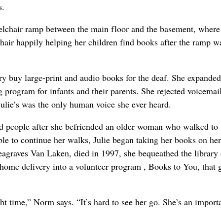
s.
elchair ramp between the main floor and the basement, where
air happily helping her children find books after the ramp wa
ary buy large-print and audio books for the deaf. She expanded
 program for infants and their parents. She rejected voicemail
Julie’s was the only human voice she ever heard.
nd people after she befriended an older woman who walked to 
le to continue her walks, Julie began taking her books on he
raves Van Laken, died in 1997, she bequeathed the library
r home delivery into a volunteer program , Books to You, that 
ght time,” Norm says. “It’s hard to see her go. She’s an import