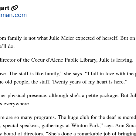
gart
sman.com
mily is not what Julie Meier expected of herself. But on
e’ll do.
director of the Coeur d’Alene Public Library, Julie is leaving.
ave. The staff is like family,” she says. “I fall in love with the
 the old people, the staff. Twenty years of my heart is here.”
her physical presence, although she’s a petite package. But Jul
t’s everywhere.
e are so many programs. The huge club for the deaf is incred
s, special speakers, gatherings at Winton Park,” says Ann Sma
y board of directors. “She’s done a remarkable job of bringin