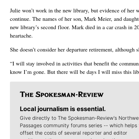
Julie won’t work in the new library, but evidence of her
continue. The names of her son, Mark Meier, and daughte
new library’s second floor. Mark died in a car crash in 2
heartache.
She doesn’t consider her departure retirement, although s
“I will stay involved in activities that benefit the commu
know I’m gone. But there will be days I will miss this lib
Local journalism is essential.
Give directly to The Spokesman-Review's Northwe
Passages community forums series -- which helps 
offset the costs of several reporter and editor