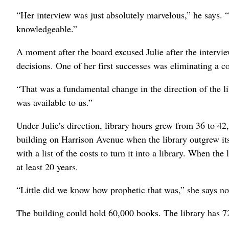
“Her interview was just absolutely marvelous,” he says. 
knowledgeable.”
A moment after the board excused Julie after the intervie
decisions. One of her first successes was eliminating a
“That was a fundamental change in the direction of the li
was available to us.”
Under Julie’s direction, library hours grew from 36 to 42
building on Harrison Avenue when the library outgrew it
with a list of the costs to turn it into a library. When th
at least 20 years.
“Little did we know how prophetic that was,” she says n
The building could hold 60,000 books. The library has 7