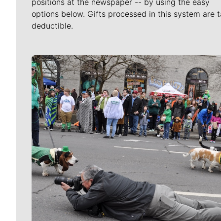
positions at the newspaper -- by using the easy
options below. Gifts processed in this system are t
deductible.
Meet Our Journalists