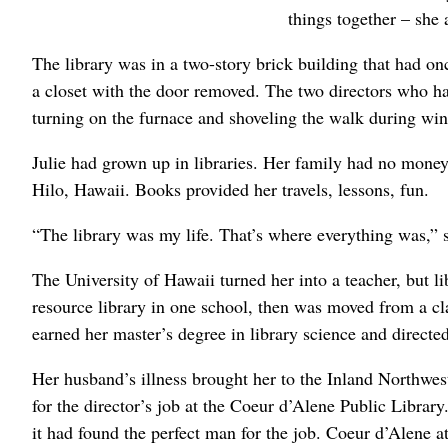
things together – she 
The library was in a two-story brick building that had on
a closet with the door removed. The two directors who ha
turning on the furnace and shoveling the walk during wi
Julie had grown up in libraries. Her family had no money 
Hilo, Hawaii. Books provided her travels, lessons, fun.
“The library was my life. That’s where everything was,” s
The University of Hawaii turned her into a teacher, but 
resource library in one school, then was moved from a cla
earned her master’s degree in library science and directe
Her husband’s illness brought her to the Inland Northwe
for the director’s job at the Coeur d’Alene Public Librar
it had found the perfect man for the job. Coeur d’Alene 