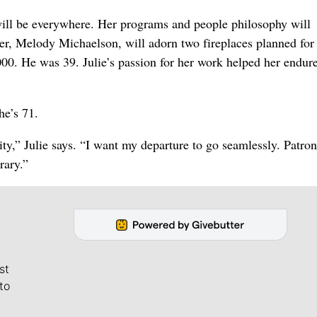
 will be everywhere. Her programs and people philosophy will
r, Melody Michaelson, will adorn two fireplaces planned for
000. He was 39. Julie’s passion for her work helped her endure
he’s 71.
nity,” Julie says. “I want my departure to go seamlessly. Patro
rary.”
st
to