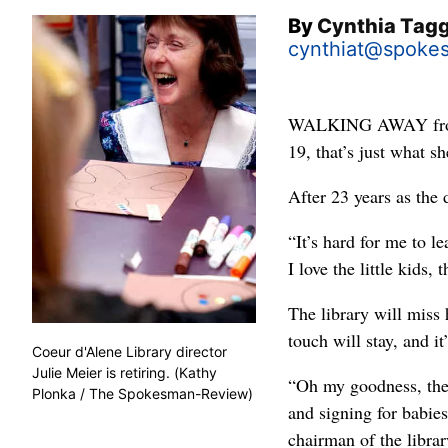
By
Cynthia Tag
cynthiat@spoke
WALKING AWAY from fa
19, that’s just what sh
After 23 years as the 
“It’s hard for me to le
I love the little kids,
The library will miss 
touch will stay, and i
Coeur d'Alene Library director
Julie Meier is retiring. (Kathy
“Oh my goodness, ther
Plonka / The Spokesman-Review)
and signing for babie
chairman of the librar