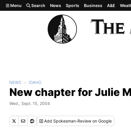
Skip to main content
Menu
Search
News
Sports
Business
A&E
Weat
NEWS
IDAHO
New chapter for Julie M
Wed., Sept. 15, 2004
Add
Spokesman-Review
on Google