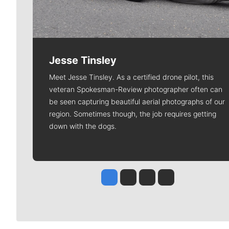
Jesse Tinsley
Meet Jesse Tinsley. As a certified drone pilot, this
veteran Spokesman-Review photographer often can
be seen capturing beautiful aerial photographs of our
region. Sometimes though, the job requires getting
down with the dogs.
Jesse Tinsley
Jim Meehan
Molly Quinn
Rob Curley