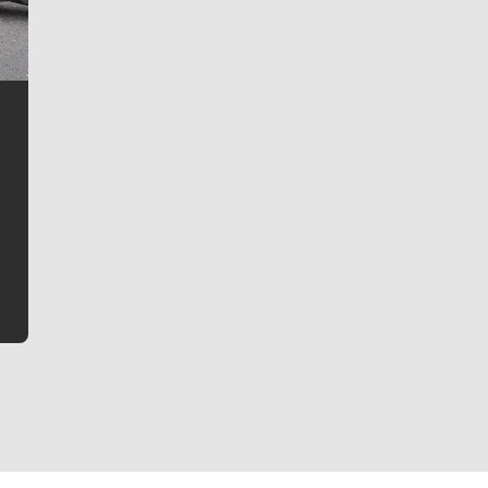
Jim Meehan
Jim Meehan is no stranger to Zag Nation. As the lead
writer covering the Gonzaga men’s basketball team,
he tells the stories behind the game and gets fans a
bit closer to their favorite players.