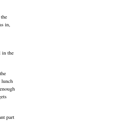
 the
s in,
 in the
the
r lunch
 enough
gets
ant part