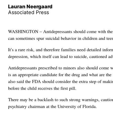
Lauran Neergaard
Associated Press
WASHINGTON – Antidepressants should come with the nati
can sometimes spur suicidal behavior in children and teen
It’s a rare risk, and therefore families need detailed inf
depression, which itself can lead to suicide, cautioned a
Antidepressants prescribed to minors also should come wi
is an appropriate candidate for the drug and what are the
also said the FDA should consider the extra step of makin
before the child receives the first pill.
There may be a backlash to such strong warnings, cau
psychiatry chairman at the University of Florida.