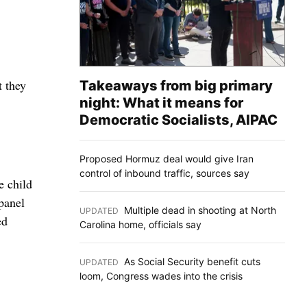
 they
Takeaways from big primary
night: What it means for
Democratic Socialists, AIPAC
Proposed Hormuz deal would give Iran
control of inbound traffic, sources say
e child
panel
Multiple dead in shooting at North
UPDATED
:
ed
Carolina home, officials say
As Social Security benefit cuts
UPDATED
:
loom, Congress wades into the crisis