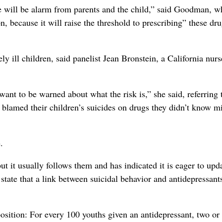
ere will be alarm from parents and the child,” said Goodman, wh
n, because it will raise the threshold to prescribing” these dru
y ill children, said panelist Jean Bronstein, a California nur
nt to be warned about what the risk is,” she said, referring 
lamed their children’s suicides on drugs they didn’t know m
.
 it usually follows them and has indicated it is eager to upd
state that a link between suicidal behavior and antidepressants
position: For every 100 youths given an antidepressant, two or 