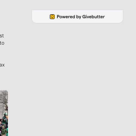
st
to
ax