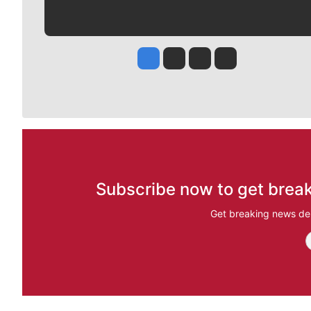
Jesse Tinsley
Jim Meehan
Molly Quinn
Rob Curley
Subscribe now to get break
Get breaking news del