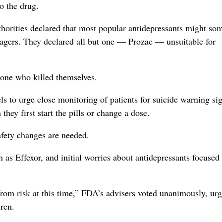
o the drug.
uthorities declared that most popular antidepressants might so
enagers. They declared all but one — Prozac — unsuitable for
none who killed themselves.
ls to urge close monitoring of patients for suicide warning si
they first start the pills or change a dose.
afety changes are needed.
h as Effexor, and initial worries about antidepressants focused
from risk at this time,” FDA’s advisers voted unanimously, ur
dren.