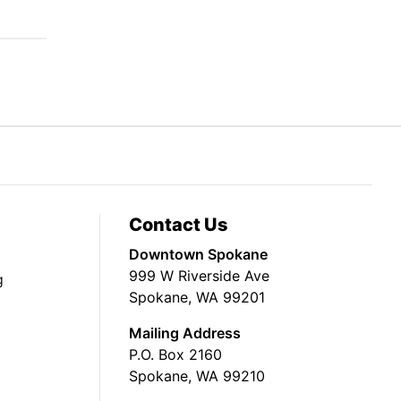
Contact Us
Downtown Spokane
999 W Riverside Ave
g
Spokane, WA 99201
Mailing Address
P.O. Box 2160
Spokane, WA 99210