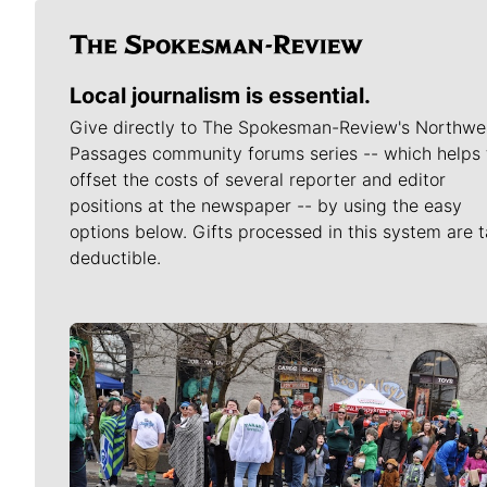
Local journalism is essential.
Give directly to The Spokesman-Review's Northwe
Passages community forums series -- which helps 
offset the costs of several reporter and editor
positions at the newspaper -- by using the easy
options below. Gifts processed in this system are t
deductible.
Meet Our Journalists