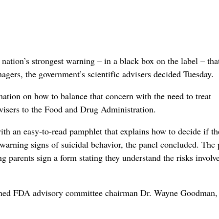
on’s strongest warning – in a black box on the label – that
agers, the government’s scientific advisers decided Tuesday.
ormation on how to balance that concern with the need to treat
dvisers to the Food and Drug Administration.
th an easy-to-read pamphlet that explains how to decide if th
 warning signs of suicidal behavior, the panel concluded. The 
g parents sign a form stating they understand the risks involv
tioned FDA advisory committee chairman Dr. Wayne Goodman,