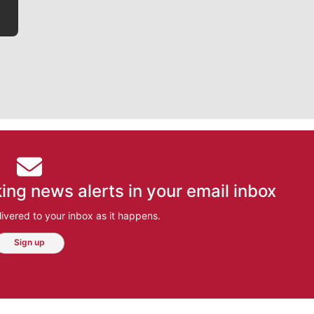
ing news alerts in your email inbox
ivered to your inbox as it happens.
Sign up