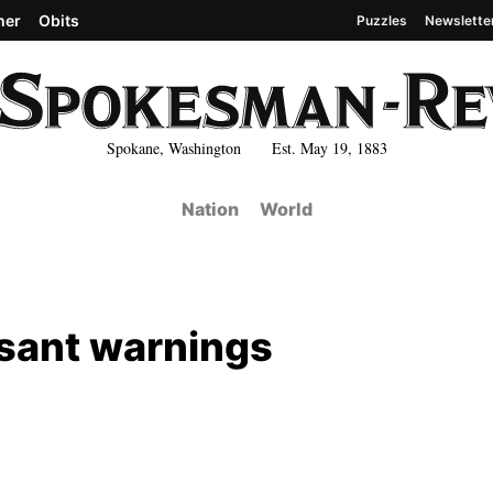
her
Obits
Puzzles
Newslette
Spokane, Washington Est. May 19, 1883
Nation
World
ssant warnings