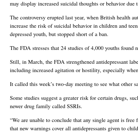
may display increased suicidal thoughts or behavior due t
The controversy erupted last year, when British health a
increase the risk of suicidal behavior in children and te
depressed youth, but stopped short of a ban.
The FDA stresses that 24 studies of 4,000 youths found 
Still, in March, the FDA strengthened antidepressant labe
including increased agitation or hostility, especially when 
It called this week’s two-day meeting to see what other s
Some studies suggest a greater risk for certain drugs, suc
newer drug family called SSRIs.
“We are unable to conclude that any single agent is free 
that new warnings cover all antidepressants given to chil