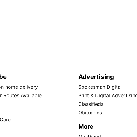
be
Advertising
ion home delivery
Spokesman Digital
 Routes Available
Print & Digital Advertisin
Classifieds
Obituaries
Care
More
Masthead