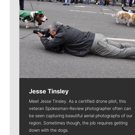
Jesse Tinsley
Meet Jesse Tinsley. As a certified drone pilot, this
veteran Spokesman-Review photographer often can
be seen capturing beautiful aerial photographs of our
region. Sometimes though, the job requires getting
down with the dogs.