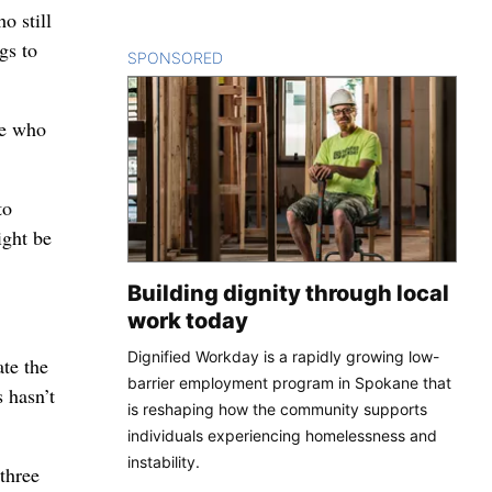
o still
gs to
SPONSORED
CONTENT
se who
to
ight be
Building dignity through local
work today
Dignified Workday is a rapidly growing low-
ate the
barrier employment program in Spokane that
 hasn’t
is reshaping how the community supports
individuals experiencing homelessness and
instability.
three