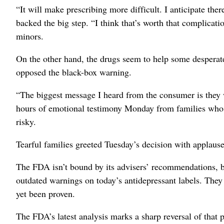
“It will make prescribing more difficult. I anticipate th
backed the big step. “I think that’s worth that complicatio
minors.
On the other hand, the drugs seem to help some desperatel
opposed the black-box warning.
“The biggest message I heard from the consumer is they wa
hours of emotional testimony Monday from families who b
risky.
Tearful families greeted Tuesday’s decision with applause
The FDA isn’t bound by its advisers’ recommendations, but
outdated warnings on today’s antidepressant labels. They 
yet been proven.
The FDA’s latest analysis marks a sharp reversal of that 