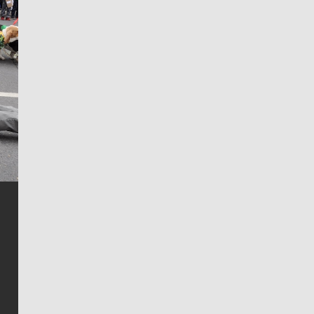
Jim Meehan
Jim Meehan is no stranger to Zag Nation. As the lead
writer covering the Gonzaga men’s basketball team,
he tells the stories behind the game and gets fans a
bit closer to their favorite players.