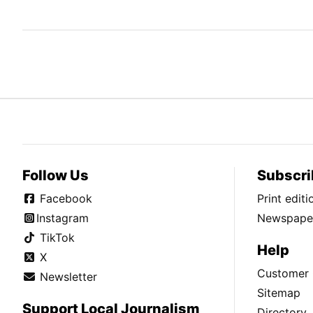
Follow Us
Subscri
Facebook
Print edit
Instagram
Newspaper
TikTok
Help
X
Customer 
Newsletter
Sitemap
Support Local Journalism
Directory