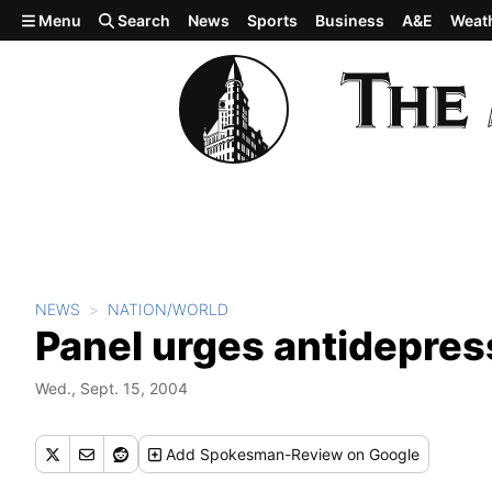
Skip to main content
Menu
Search
News
Sports
Business
A&E
Weat
NEWS
NATION/WORLD
Panel urges antidepre
Wed., Sept. 15, 2004
Add
Spokesman-Review
on Google