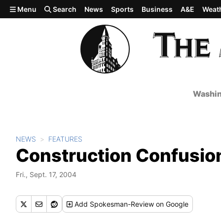
Skip to main content
Menu
Search
News
Sports
Business
A&E
Weat
Washin
NEWS
FEATURES
Construction Confusio
Fri., Sept. 17, 2004
Add
Spokesman-Review
on Google