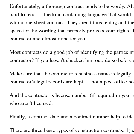
Unfortunately, a thorough contract tends to be wordy. Al
hard to read — the kind containing language that would 
with a one-sheet contract. They aren’t threatening and the
space for the wording that properly protects your rights. 
contractor and almost none for you.
Most contracts do a good job of identifying the parties 
contractor? If you haven’t checked him out, do so before 
Make sure that the contractor’s business name is legally 
contractor’s legal records are kept — not a post office bo
And the contractor’s license number (if required in your
who aren’t licensed.
Finally, a contract date and a contract number help to id
There are three basic types of construction contracts: 1)