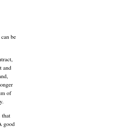
r can be
tract,
rt and
and,
longer
um of
y.
 that
 A good