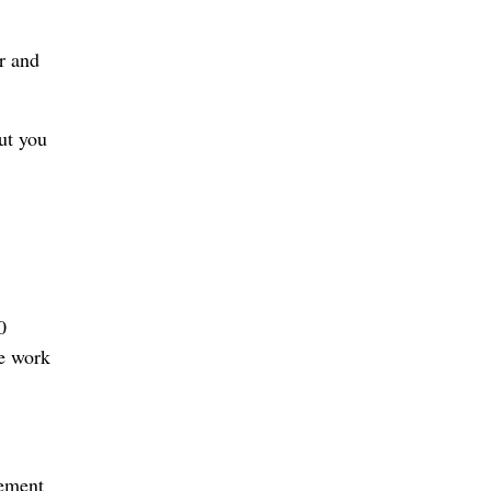
r and
ut you
0
he work
gement