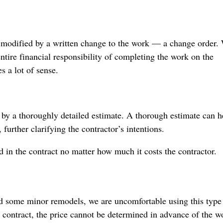
be modified by a written change to the work — a change order.
 entire financial responsibility of completing the work on the
s a lot of sense.
 by a thoroughly detailed estimate. A thorough estimate can h
 further clarifying the contractor’s intentions.
d in the contract no matter how much it costs the contractor.
and some minor remodels, we are uncomfortable using this type
 contract, the price cannot be determined in advance of the w