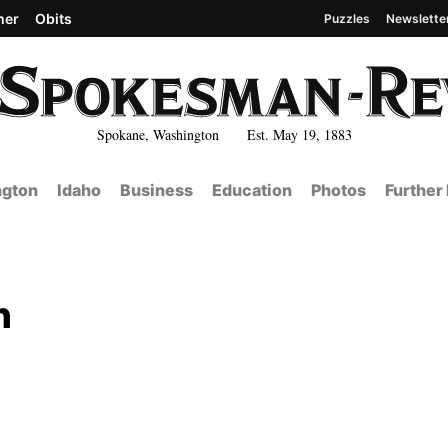
her
Obits
Puzzles
Newslette
Spokane, Washington Est. May 19, 1883
gton
Idaho
Business
Education
Photos
Further
n