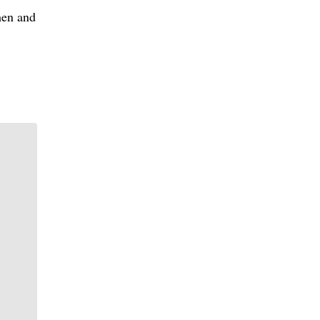
hen and