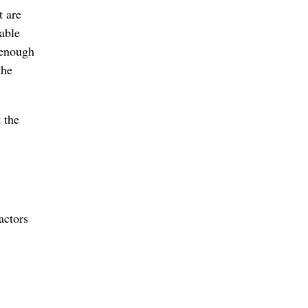
t are
able
t enough
the
 the
actors