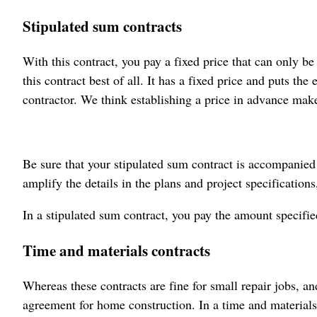
Stipulated sum contracts
With this contract, you pay a fixed price that can only 
this contract best of all. It has a fixed price and puts the
contractor. We think establishing a price in advance make
Be sure that your stipulated sum contract is accompanied
amplify the details in the plans and project specifications,
In a stipulated sum contract, you pay the amount specifie
Time and materials contracts
Whereas these contracts are fine for small repair jobs, 
agreement for home construction. In a time and materials