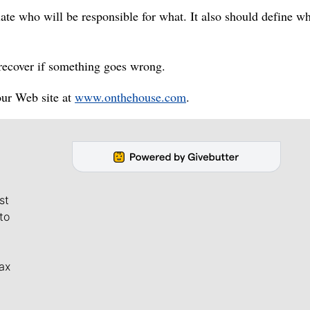
late who will be responsible for what. It also should define w
recover if something goes wrong.
our Web site at
www.onthehouse.com
.
st
to
ax