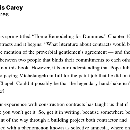
is Carey
res
his spring titled “Home Remodeling for Dummies.” Chapter 10
tracts and it begins: “What literature about contracts would b
e mention of the proverbial gentlemen’s agreement — and th
between two people that binds their commitments to each othe
y not this book. However, it is our understanding that Pope Juli
o paying Michelangelo in full for the paint job that he did on 
 Chapel. Could it possibly be that the legendary handshake isn’t
be?
 experience with construction contracts has taught us that if i
e you won’t get it. So, get it in writing, because somewhere b
ent of the way through a building project both contractor and
aced with a phenomenon known as selective amnesia, where on