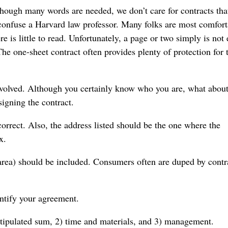
though many words are needed, we don’t care for contracts tha
confuse a Harvard law professor. Many folks are most comfort
re is little to read. Unfortunately, a page or two simply is no
The one-sheet contract often provides plenty of protection for 
involved. Although you certainly know who you are, what about
signing the contract.
correct. Also, the address listed should be the one where the
x.
 area) should be included. Consumers often are duped by contr
entify your agreement.
 stipulated sum, 2) time and materials, and 3) management.