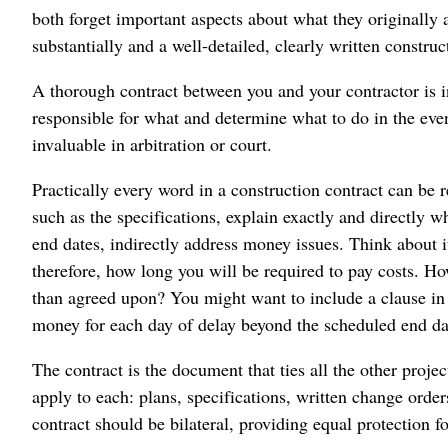
both forget important aspects about what they originally 
substantially and a well-detailed, clearly written constru
A thorough contract between you and your contractor is i
responsible for what and determine what to do in the even
invaluable in arbitration or court.
Practically every word in a construction contract can be 
such as the specifications, explain exactly and directly wh
end dates, indirectly address money issues. Think about it
therefore, how long you will be required to pay costs. Ho
than agreed upon? You might want to include a clause in y
money for each day of delay beyond the scheduled end dat
The contract is the document that ties all the other proje
apply to each: plans, specifications, written change orde
contract should be bilateral, providing equal protection for