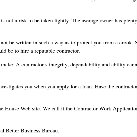
 is not a risk to be taken lightly. The average owner has plenty
not be written in such a way as to protect you from a crook. 
uld be to hire a reputable contractor.
make. A contractor’s integrity, dependability and ability can
nvestigates you when you apply for a loan. Have the contractor
he House Web site. We call it the Contractor Work Applicatio
ocal Better Business Bureau.