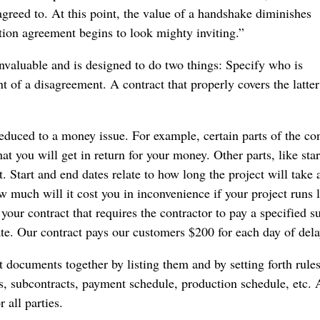
agreed to. At this point, the value of a handshake diminishes
ction agreement begins to look mighty inviting.”
nvaluable and is designed to do two things: Specify who is
t of a disagreement. A contract that properly covers the latte
reduced to a money issue. For example, certain parts of the con
at you will get in return for your money. Other parts, like sta
. Start and end dates relate to how long the project will take 
w much will it cost you in inconvenience if your project runs 
our contract that requires the contractor to pay a specified s
e. Our contract pays our customers $200 for each day of dela
ct documents together by listing them and by setting forth rules
rs, subcontracts, payment schedule, production schedule, etc.
 all parties.