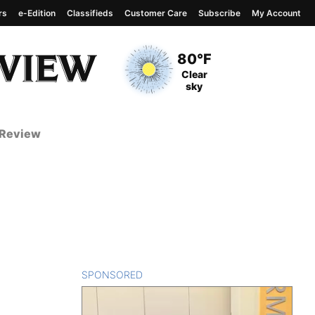
rs
e-Edition
Classifieds
Customer Care
Subscribe
My Account
View complete weather
report
Current Temperature
80°F
Current Conditions
Clear
sky
 Review
SPONSORED
CONTENT