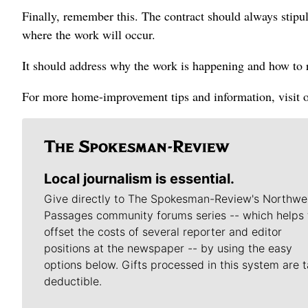
Finally, remember this. The contract should always stipu
where the work will occur.
It should address why the work is happening and how to 
For more home-improvement tips and information, visit 
Local journalism is essential.
Give directly to The Spokesman-Review's Northwe
Passages community forums series -- which helps 
offset the costs of several reporter and editor
positions at the newspaper -- by using the easy
options below. Gifts processed in this system are t
deductible.