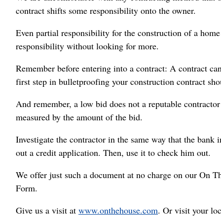
contract shifts some responsibility onto the owner.
Even partial responsibility for the construction of a home
responsibility without looking for more.
Remember before entering into a contract: A contract can
first step in bulletproofing your construction contract sho
And remember, a low bid does not a reputable contractor 
measured by the amount of the bid.
Investigate the contractor in the same way that the bank i
out a credit application. Then, use it to check him out.
We offer just such a document at no charge on our On T
Form.
Give us a visit at
www.onthehouse.com
. Or visit your l