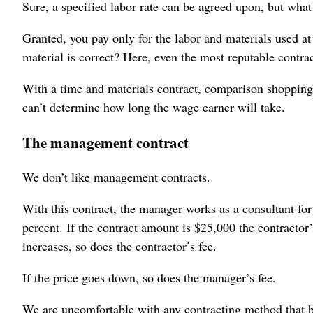
Sure, a specified labor rate can be agreed upon, but what
Granted, you pay only for the labor and materials used a
material is correct? Here, even the most reputable contrac
With a time and materials contract, comparison shopping 
can’t determine how long the wage earner will take.
The management contract
We don’t like management contracts.
With this contract, the manager works as a consultant for
percent. If the contract amount is $25,000 the contractor
increases, so does the contractor’s fee.
If the price goes down, so does the manager’s fee.
We are uncomfortable with any contracting method that bu