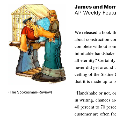
James and Morr
AP Weekly Featu
We released a book t
about construction con
complete without som
inimitable handshake 
all eternity? Certainl
never did get around t
ceiling of the Sistine
that it is made up to 
“Handshake or not, our
(The Spokesman-Review)
in writing, chances ar
40 percent to 70 perc
customer are often f