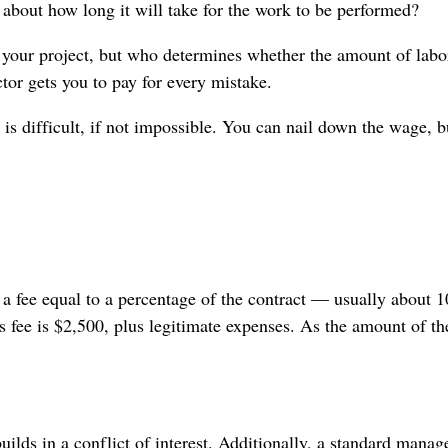
 about how long it will take for the work to be performed?
t your project, but who determines whether the amount of labo
tor gets you to pay for every mistake.
is difficult, if not impossible. You can nail down the wage, b
 a fee equal to a percentage of the contract — usually about 1
’s fee is $2,500, plus legitimate expenses. As the amount of t
ilds in a conflict of interest. Additionally, a standard mana