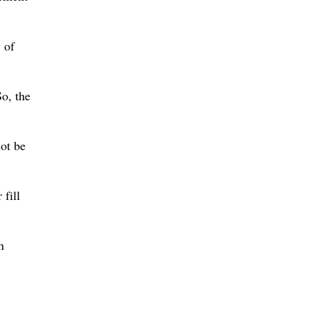
 of
So, the
not be
 fill
n