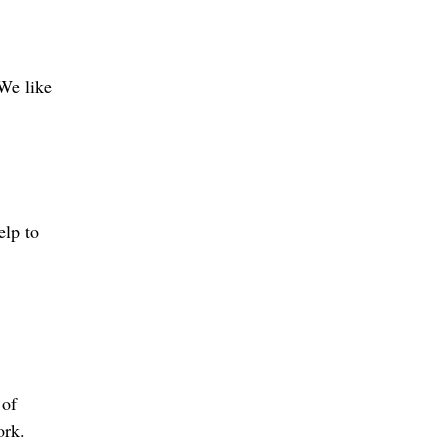
 We like
elp to
 of
ork.