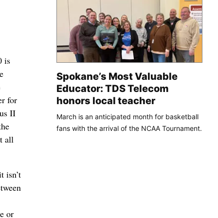
 is
e
Spokane’s Most Valuable
e
Educator: TDS Telecom
r for
honors local teacher
us II
March is an anticipated month for basketball
the
fans with the arrival of the NCAA Tournament.
 all
t isn’t
etween
e or