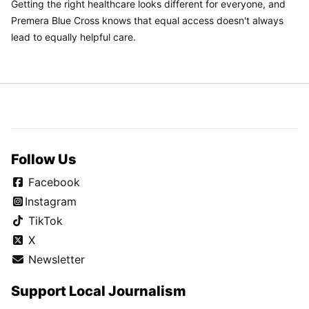
Getting the right healthcare looks different for everyone, and
Premera Blue Cross knows that equal access doesn't always
lead to equally helpful care.
Follow Us
Facebook
Instagram
TikTok
X
Newsletter
Support Local Journalism