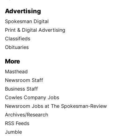
Advertising
Spokesman Digital
Print & Digital Advertising
Classifieds
Obituaries
More
Masthead
Newsroom Staff
Business Staff
Cowles Company Jobs
Newsroom Jobs at The Spokesman-Review
Archives/Research
RSS Feeds
Jumble