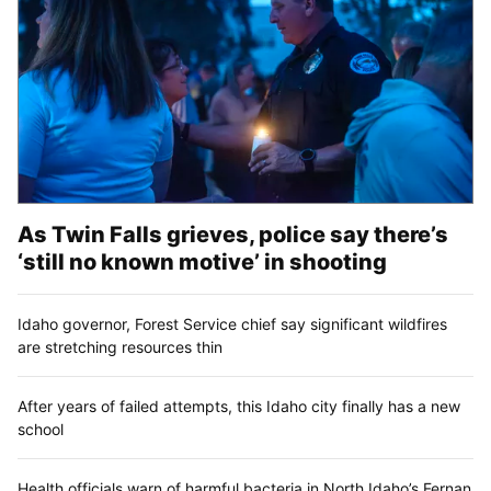
As Twin Falls grieves, police say there’s
‘still no known motive’ in shooting
Idaho governor, Forest Service chief say significant wildfires
are stretching resources thin
After years of failed attempts, this Idaho city finally has a new
school
Health officials warn of harmful bacteria in North Idaho’s Fernan