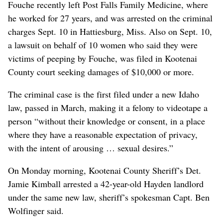
Fouche recently left Post Falls Family Medicine, where
he worked for 27 years, and was arrested on the criminal
charges Sept. 10 in Hattiesburg, Miss. Also on Sept. 10,
a lawsuit on behalf of 10 women who said they were
victims of peeping by Fouche, was filed in Kootenai
County court seeking damages of $10,000 or more.
The criminal case is the first filed under a new Idaho
law, passed in March, making it a felony to videotape a
person “without their knowledge or consent, in a place
where they have a reasonable expectation of privacy,
with the intent of arousing … sexual desires.”
On Monday morning, Kootenai County Sheriff’s Det.
Jamie Kimball arrested a 42-year-old Hayden landlord
under the same new law, sheriff’s spokesman Capt. Ben
Wolfinger said.