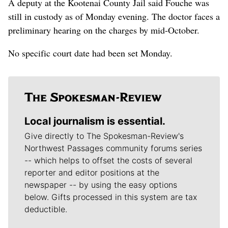
A deputy at the Kootenai County Jail said Fouche was
still in custody as of Monday evening. The doctor faces a
preliminary hearing on the charges by mid-October.
No specific court date had been set Monday.
Local journalism is essential.
Give directly to The Spokesman-Review's
Northwest Passages community forums series
-- which helps to offset the costs of several
reporter and editor positions at the
newspaper -- by using the easy options
below. Gifts processed in this system are tax
deductible.