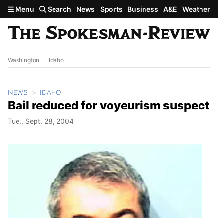
Skip to main content
Menu
Search
News
Sports
Business
A&E
Weather
Washington
Idaho
NEWS
IDAHO
Bail reduced for voyeurism suspect
Tue., Sept. 28, 2004