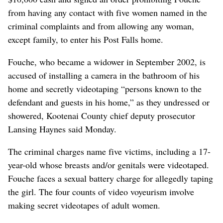
from having any contact with five women named in the
criminal complaints and from allowing any woman,
except family, to enter his Post Falls home.
Fouche, who became a widower in September 2002, is
accused of installing a camera in the bathroom of his
home and secretly videotaping “persons known to the
defendant and guests in his home,” as they undressed or
showered, Kootenai County chief deputy prosecutor
Lansing Haynes said Monday.
The criminal charges name five victims, including a 17-
year-old whose breasts and/or genitals were videotaped.
Fouche faces a sexual battery charge for allegedly taping
the girl. The four counts of video voyeurism involve
making secret videotapes of adult women.