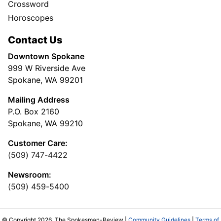
Crossword
Horoscopes
Contact Us
Downtown Spokane
999 W Riverside Ave
Spokane, WA 99201
Mailing Address
P.O. Box 2160
Spokane, WA 99210
Customer Care:
(509) 747-4422
Newsroom:
(509) 459-5400
© Copyright 2026, The Spokesman-Review |
Community Guidelines
|
Terms of