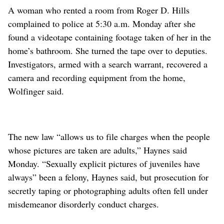
A woman who rented a room from Roger D. Hills
complained to police at 5:30 a.m. Monday after she
found a videotape containing footage taken of her in the
home’s bathroom. She turned the tape over to deputies.
Investigators, armed with a search warrant, recovered a
camera and recording equipment from the home,
Wolfinger said.
The new law “allows us to file charges when the people
whose pictures are taken are adults,” Haynes said
Monday. “Sexually explicit pictures of juveniles have
always” been a felony, Haynes said, but prosecution for
secretly taping or photographing adults often fell under
misdemeanor disorderly conduct charges.