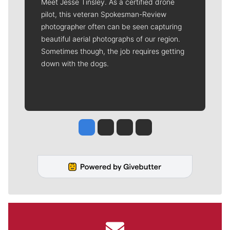
Meet Jesse Tinsley. As a certified drone
pilot, this veteran Spokesman-Review
photographer often can be seen capturing
beautiful aerial photographs of our region.
Sometimes though, the job requires getting
down with the dogs.
Jesse Tinsley
Jim Meehan
Molly Quinn
Rob Curley