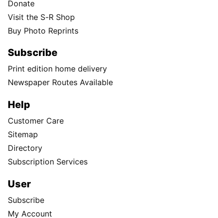
Donate
Visit the S-R Shop
Buy Photo Reprints
Subscribe
Print edition home delivery
Newspaper Routes Available
Help
Customer Care
Sitemap
Directory
Subscription Services
User
Subscribe
My Account