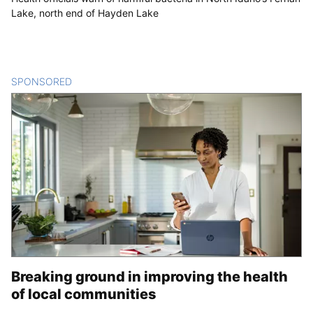
Lake, north end of Hayden Lake
SPONSORED
CONTENT
Breaking ground in improving the health
of local communities