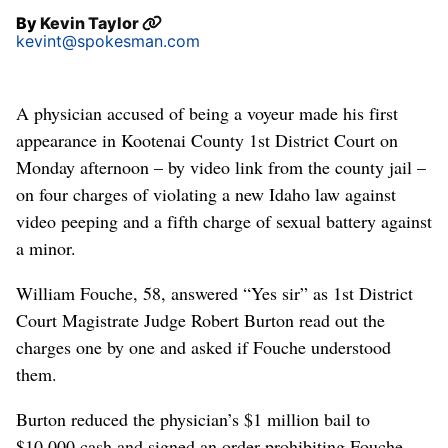
By
Kevin Taylor
kevint@spokesman.com
A physician accused of being a voyeur made his first
appearance in Kootenai County 1st District Court on
Monday afternoon – by video link from the county jail –
on four charges of violating a new Idaho law against
video peeping and a fifth charge of sexual battery against
a minor.
William Fouche, 58, answered “Yes sir” as 1st District
Court Magistrate Judge Robert Burton read out the
charges one by one and asked if Fouche understood
them.
Burton reduced the physician’s $1 million bail to
$10,000 cash and signed an order prohibiting Fouche