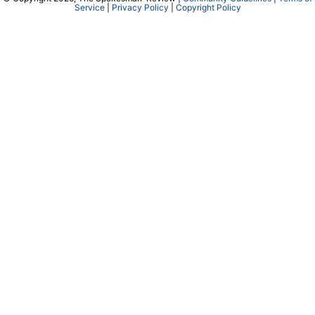
Service
|
Privacy Policy
|
Copyright Policy