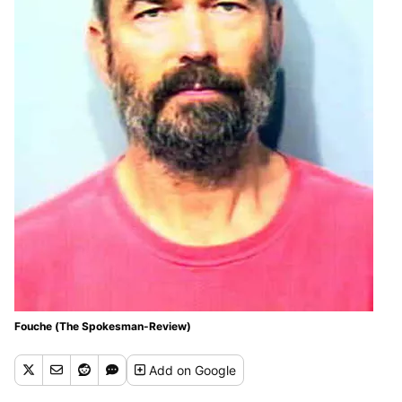
Fouche (The Spokesman-Review)
Add
on Google