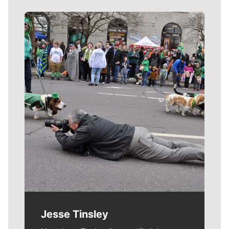
Meet Our Journalists
Jesse Tinsley