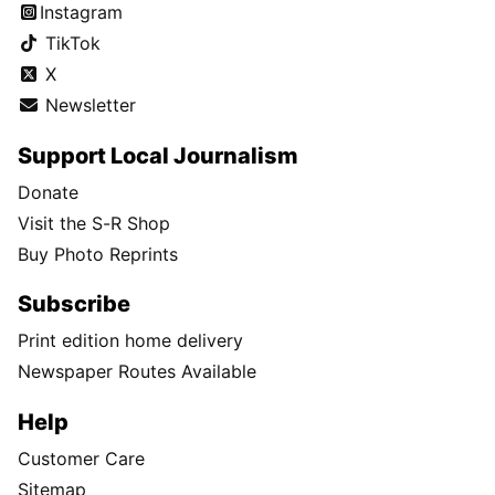
Instagram
TikTok
X
Newsletter
Support Local Journalism
Donate
Visit the S-R Shop
Buy Photo Reprints
Subscribe
Print edition home delivery
Newspaper Routes Available
Help
Customer Care
Sitemap