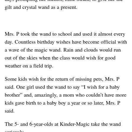
gilt and crystal wand as a present.
Mrs. P took the wand to school and used it almost every
day. Countless birthday wishes have become official with
a wave of the magic wand. Rain and clouds would run
out of the skies when the class would wish for good
weather on a field trip.
Some kids wish for the return of missing pets, Mrs. P
said. One girl used the wand to say “I wish for a baby
brother” and, amazingly, a mom who couldn’t have more
kids gave birth to a baby boy a year or so later, Mrs. P
said.
The 5- and 6-year-olds at Kinder-Magic take the wand
seriously.