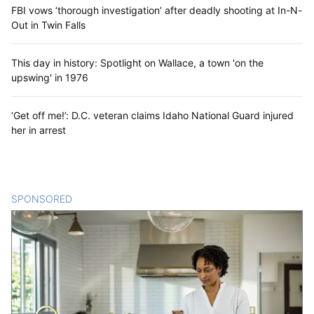
FBI vows ‘thorough investigation’ after deadly shooting at In-N-
Out in Twin Falls
This day in history: Spotlight on Wallace, a town 'on the
upswing' in 1976
‘Get off me!’: D.C. veteran claims Idaho National Guard injured
her in arrest
SPONSORED
CONTENT