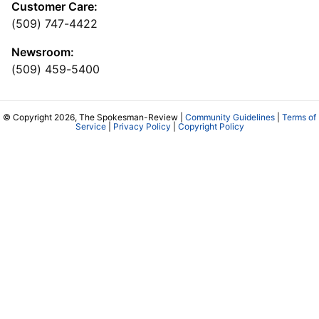
Customer Care:
(509) 747-4422
Newsroom:
(509) 459-5400
© Copyright 2026, The Spokesman-Review |
Community Guidelines
|
Terms of
Service
|
Privacy Policy
|
Copyright Policy