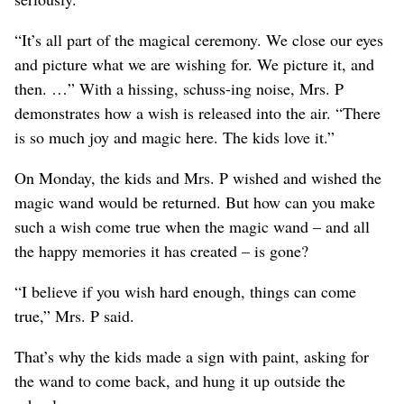
“It’s all part of the magical ceremony. We close our eyes
and picture what we are wishing for. We picture it, and
then. …” With a hissing, schuss-ing noise, Mrs. P
demonstrates how a wish is released into the air. “There
is so much joy and magic here. The kids love it.”
On Monday, the kids and Mrs. P wished and wished the
magic wand would be returned. But how can you make
such a wish come true when the magic wand – and all
the happy memories it has created – is gone?
“I believe if you wish hard enough, things can come
true,” Mrs. P said.
That’s why the kids made a sign with paint, asking for
the wand to come back, and hung it up outside the