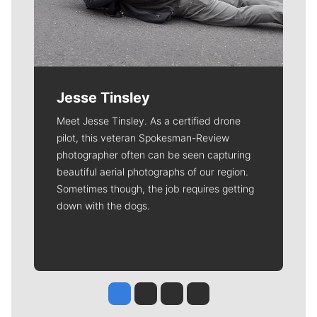
Jesse Tinsley
Meet Jesse Tinsley. As a certified drone
pilot, this veteran Spokesman-Review
photographer often can be seen capturing
beautiful aerial photographs of our region.
Sometimes though, the job requires getting
down with the dogs.
Jesse Tinsley
Jim Meehan
Molly Quinn
Rob Curley