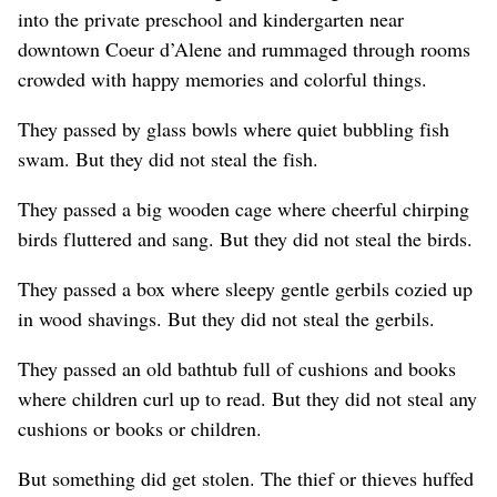
into the private preschool and kindergarten near
downtown Coeur d’Alene and rummaged through rooms
crowded with happy memories and colorful things.
They passed by glass bowls where quiet bubbling fish
swam. But they did not steal the fish.
They passed a big wooden cage where cheerful chirping
birds fluttered and sang. But they did not steal the birds.
They passed a box where sleepy gentle gerbils cozied up
in wood shavings. But they did not steal the gerbils.
They passed an old bathtub full of cushions and books
where children curl up to read. But they did not steal any
cushions or books or children.
But something did get stolen. The thief or thieves huffed