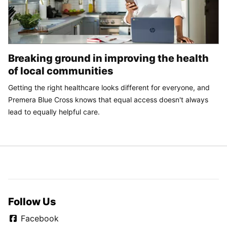
Breaking ground in improving the health
of local communities
Getting the right healthcare looks different for everyone, and
Premera Blue Cross knows that equal access doesn't always
lead to equally helpful care.
Follow Us
Facebook