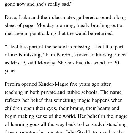
gone now and she’s really sad.”
Dova, Luka and their classmates gathered around a long
sheet of paper Monday morning, busily brushing out a
message in paint asking that the wand be returned.
“I feel like part of the school is missing. I feel like part
of me is missing,” Pam Pereira, known to kindergartners
as Mrs. P, said Monday. She has had the wand for 20
years.
Pereira opened Kinder-Magic five years ago after
teaching in both private and public schools. The name
reflects her belief that something magic happens when
children open their eyes, their brains, their hearts and
begin making sense of the world. Her belief in the magic
of learning goes all the way back to her student-teaching
days prompting her mentor, Julie Strahl, to give her the