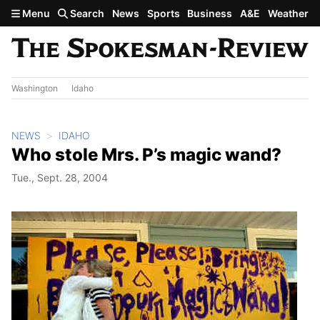
Skip to main content
Menu
Search
News
Sports
Business
A&E
Weather
Washington
Idaho
NEWS
IDAHO
Who stole Mrs. P’s magic wand?
Tue., Sept. 28, 2004