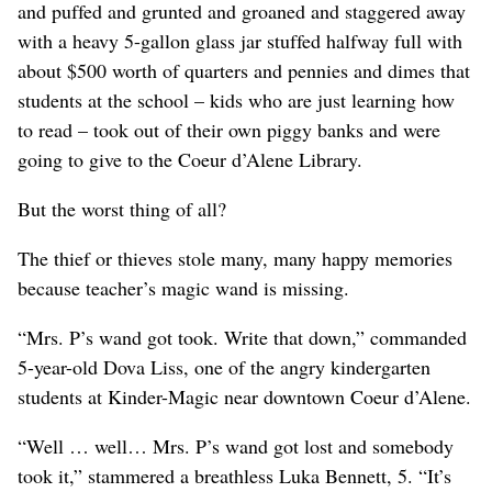
and puffed and grunted and groaned and staggered away
with a heavy 5-gallon glass jar stuffed halfway full with
about $500 worth of quarters and pennies and dimes that
students at the school – kids who are just learning how
to read – took out of their own piggy banks and were
going to give to the Coeur d’Alene Library.
But the worst thing of all?
The thief or thieves stole many, many happy memories
because teacher’s magic wand is missing.
“Mrs. P’s wand got took. Write that down,” commanded
5-year-old Dova Liss, one of the angry kindergarten
students at Kinder-Magic near downtown Coeur d’Alene.
“Well … well… Mrs. P’s wand got lost and somebody
took it,” stammered a breathless Luka Bennett, 5. “It’s