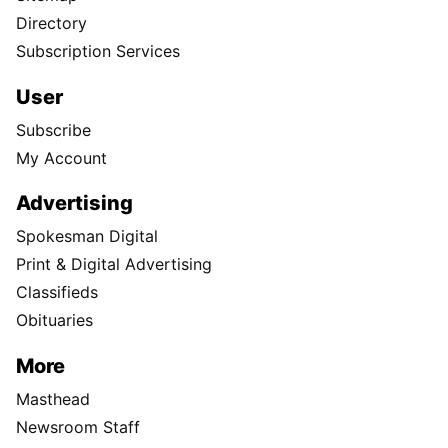
Directory
Subscription Services
User
Subscribe
My Account
Advertising
Spokesman Digital
Print & Digital Advertising
Classifieds
Obituaries
More
Masthead
Newsroom Staff