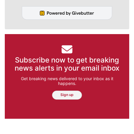
Subscribe now to get breaking
news alerts in your email inbox
Get breaking news delivered to your inbox as it
happens.
Sign up