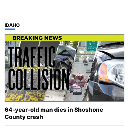
TOP STORIES IN
IDAHO
64-year-old man dies in Shoshone
County crash