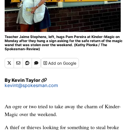
Teacher Jaime Stephens, left, hugs Pam Pereira at Kinder-Magic on
Monday after they hung a sign asking for the safe return of the magic
wand that was stolen over the weekend. (Kathy Plonka / The
Spokesman-Review)
Add
on Google
By
Kevin Taylor
kevint@spokesman.com
An ogre or two tried to take away the charm of Kinder-
Magic over the weekend.
A thief or thieves looking for something to steal broke