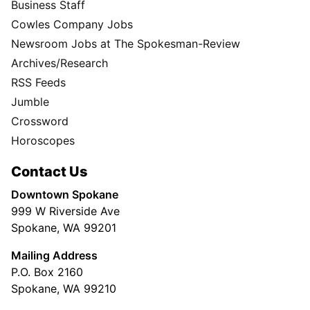
Business Staff
Cowles Company Jobs
Newsroom Jobs at The Spokesman-Review
Archives/Research
RSS Feeds
Jumble
Crossword
Horoscopes
Contact Us
Downtown Spokane
999 W Riverside Ave
Spokane, WA 99201
Mailing Address
P.O. Box 2160
Spokane, WA 99210