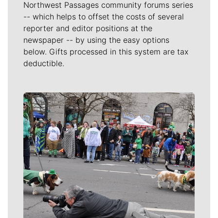
Northwest Passages community forums series
-- which helps to offset the costs of several
reporter and editor positions at the
newspaper -- by using the easy options
below. Gifts processed in this system are tax
deductible.
Meet Our Journalists