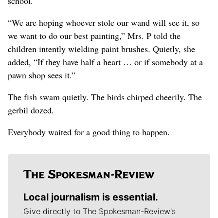
school.
“We are hoping whoever stole our wand will see it, so
we want to do our best painting,” Mrs. P told the
children intently wielding paint brushes. Quietly, she
added, “If they have half a heart … or if somebody at a
pawn shop sees it.”
The fish swam quietly. The birds chirped cheerily. The
gerbil dozed.
Everybody waited for a good thing to happen.
Local journalism is essential.
Give directly to The Spokesman-Review's