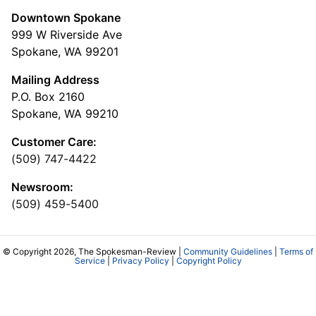
Downtown Spokane
999 W Riverside Ave
Spokane, WA 99201
Mailing Address
P.O. Box 2160
Spokane, WA 99210
Customer Care:
(509) 747-4422
Newsroom:
(509) 459-5400
© Copyright 2026, The Spokesman-Review |
Community Guidelines
|
Terms of
Service
|
Privacy Policy
|
Copyright Policy