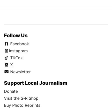
Follow Us
Facebook
Instagram
TikTok
X
Newsletter
Support Local Journalism
Donate
Visit the S-R Shop
Buy Photo Reprints