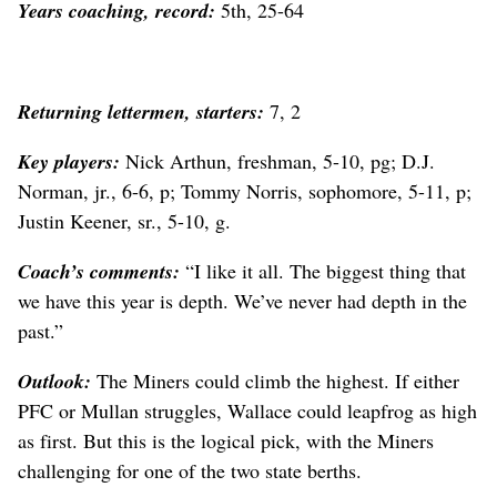
Years coaching, record:
5th, 25-64
Returning lettermen, starters:
7, 2
Key players:
Nick Arthun, freshman, 5-10, pg; D.J.
Norman, jr., 6-6, p; Tommy Norris, sophomore, 5-11, p;
Justin Keener, sr., 5-10, g.
Coach’s comments:
“I like it all. The biggest thing that
we have this year is depth. We’ve never had depth in the
past.”
Outlook:
The Miners could climb the highest. If either
PFC or Mullan struggles, Wallace could leapfrog as high
as first. But this is the logical pick, with the Miners
challenging for one of the two state berths.