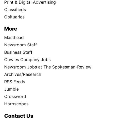
Print & Digital Advertising
Classifieds
Obituaries
More
Masthead
Newsroom Staff
Business Staff
Cowles Company Jobs
Newsroom Jobs at The Spokesman-Review
Archives/Research
RSS Feeds
Jumble
Crossword
Horoscopes
Contact Us