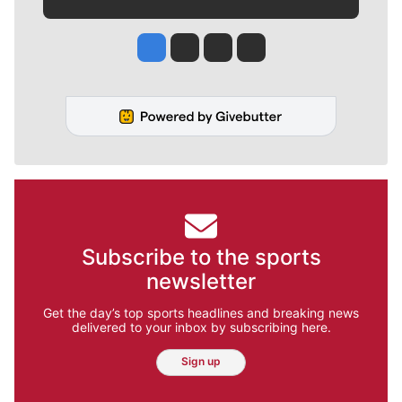
Jesse Tinsley
Jim Meehan
Molly Quinn
Rob Curley
Subscribe to the sports
newsletter
Get the day’s top sports headlines and breaking news
delivered to your inbox by subscribing here.
Sign up