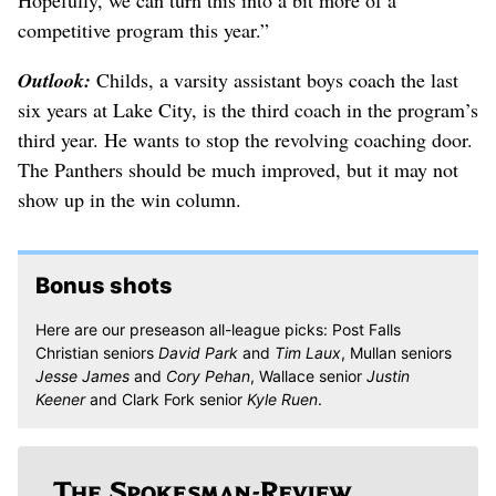
Hopefully, we can turn this into a bit more of a
competitive program this year.”
Outlook:
Childs, a varsity assistant boys coach the last
six years at Lake City, is the third coach in the program’s
third year. He wants to stop the revolving coaching door.
The Panthers should be much improved, but it may not
show up in the win column.
Bonus shots
Here are our preseason all-league picks: Post Falls
Christian seniors
David Park
and
Tim Laux
, Mullan seniors
Jesse James
and
Cory Pehan
, Wallace senior
Justin
Keener
and Clark Fork senior
Kyle Ruen
.