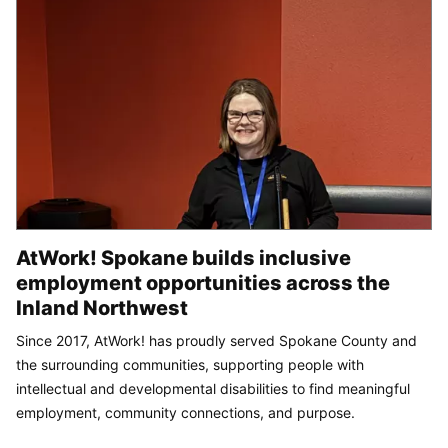
AtWork! Spokane builds inclusive
employment opportunities across the
Inland Northwest
Since 2017, AtWork! has proudly served Spokane County and
the surrounding communities, supporting people with
intellectual and developmental disabilities to find meaningful
employment, community connections, and purpose.