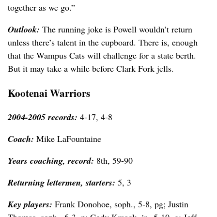
together as we go.”
Outlook:
The running joke is Powell wouldn’t return
unless there’s talent in the cupboard. There is, enough
that the Wampus Cats will challenge for a state berth.
But it may take a while before Clark Fork jells.
Kootenai Warriors
2004-2005 records:
4-17, 4-8
Coach:
Mike LaFountaine
Years coaching, record:
8th, 59-90
Returning lettermen, starters:
5, 3
Key players:
Frank Donohoe, soph., 5-8, pg; Justin