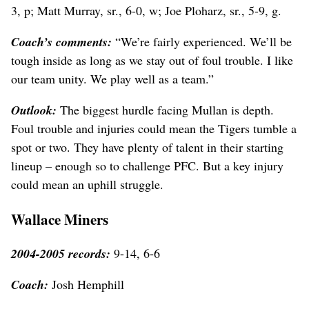
3, p; Matt Murray, sr., 6-0, w; Joe Ploharz, sr., 5-9, g.
Coach’s comments:
“We’re fairly experienced. We’ll be
tough inside as long as we stay out of foul trouble. I like
our team unity. We play well as a team.”
Outlook:
The biggest hurdle facing Mullan is depth.
Foul trouble and injuries could mean the Tigers tumble a
spot or two. They have plenty of talent in their starting
lineup – enough so to challenge PFC. But a key injury
could mean an uphill struggle.
Wallace Miners
2004-2005 records:
9-14, 6-6
Coach:
Josh Hemphill