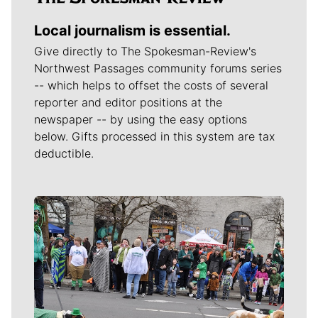
Local journalism is essential.
Give directly to The Spokesman-Review's
Northwest Passages community forums series
-- which helps to offset the costs of several
reporter and editor positions at the
newspaper -- by using the easy options
below. Gifts processed in this system are tax
deductible.
Meet Our Journalists