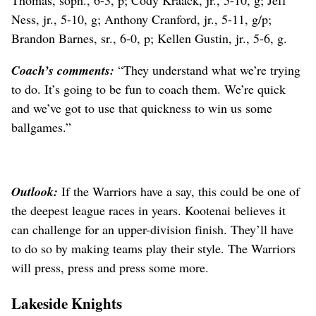
Thomas, soph., 6-3, p; Cody Kraack, jr., 5-10, g; Jeff
Ness, jr., 5-10, g; Anthony Cranford, jr., 5-11, g/p;
Brandon Barnes, sr., 6-0, p; Kellen Gustin, jr., 5-6, g.
Coach’s comments:
“They understand what we’re trying
to do. It’s going to be fun to coach them. We’re quick
and we’ve got to use that quickness to win us some
ballgames.”
Outlook:
If the Warriors have a say, this could be one of
the deepest league races in years. Kootenai believes it
can challenge for an upper-division finish. They’ll have
to do so by making teams play their style. The Warriors
will press, press and press some more.
Lakeside Knights