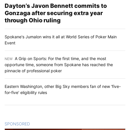
Dayton’s Javon Bennett commits to
Gonzaga after securing extra year
through Ohio ruling
Spokane's Jumalon wins it all at World Series of Poker Main
Event
A Grip on Sports: For the first time, and the most
NEW
:
opportune time, someone from Spokane has reached the
pinnacle of professional poker
Eastern Washington, other Big Sky members fan of new 'five-
for-five' eligibility rules
SPONSORED
CONTENT