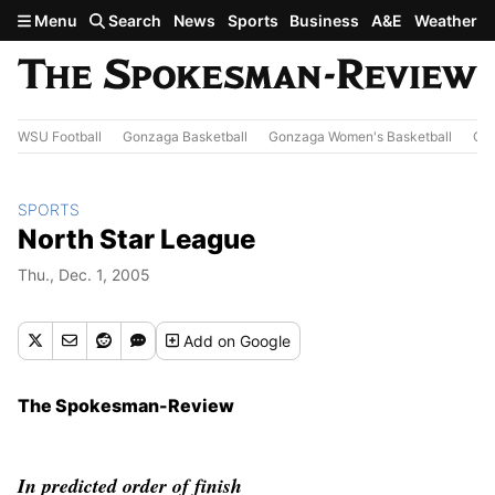
Skip to main content
Menu
Search
News
Sports
Business
A&E
Weather
WSU Football
Gonzaga Basketball
Gonzaga Women's Basketball
Out
SPORTS
North Star League
Thu., Dec. 1, 2005
Add
on Google
The Spokesman-Review
In predicted order of finish