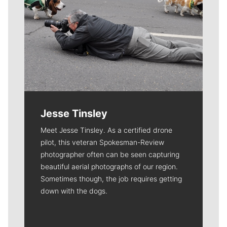
Jesse Tinsley
Meet Jesse Tinsley. As a certified drone
pilot, this veteran Spokesman-Review
photographer often can be seen capturing
beautiful aerial photographs of our region.
Sometimes though, the job requires getting
down with the dogs.