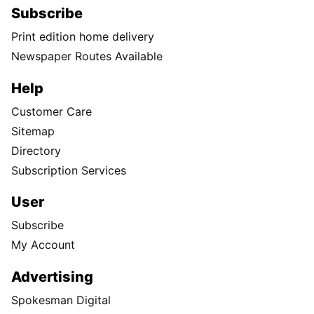
Subscribe
Print edition home delivery
Newspaper Routes Available
Help
Customer Care
Sitemap
Directory
Subscription Services
User
Subscribe
My Account
Advertising
Spokesman Digital