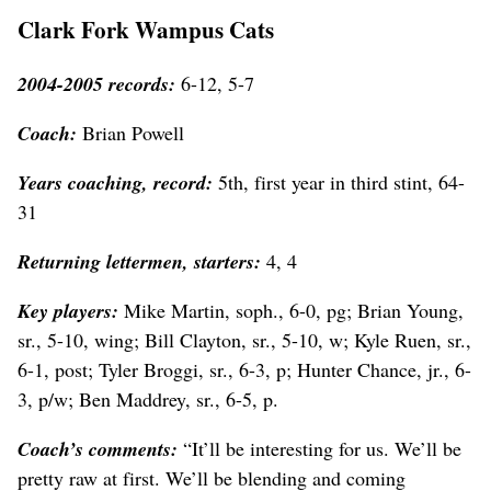
Clark Fork Wampus Cats
2004-2005 records:
6-12, 5-7
Coach:
Brian Powell
Years coaching, record:
5th, first year in third stint, 64-
31
Returning lettermen, starters:
4, 4
Key players:
Mike Martin, soph., 6-0, pg; Brian Young,
sr., 5-10, wing; Bill Clayton, sr., 5-10, w; Kyle Ruen, sr.,
6-1, post; Tyler Broggi, sr., 6-3, p; Hunter Chance, jr., 6-
3, p/w; Ben Maddrey, sr., 6-5, p.
Coach’s comments:
“It’ll be interesting for us. We’ll be
pretty raw at first. We’ll be blending and coming