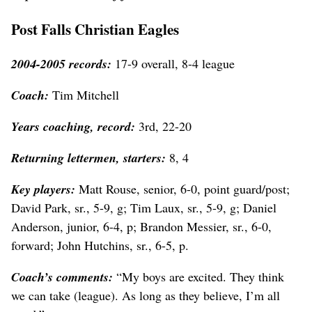
Post Falls Christian Eagles
2004-2005 records:
17-9 overall, 8-4 league
Coach:
Tim Mitchell
Years coaching, record:
3rd, 22-20
Returning lettermen, starters:
8, 4
Key players:
Matt Rouse, senior, 6-0, point guard/post;
David Park, sr., 5-9, g; Tim Laux, sr., 5-9, g; Daniel
Anderson, junior, 6-4, p; Brandon Messier, sr., 6-0,
forward; John Hutchins, sr., 6-5, p.
Coach’s comments:
“My boys are excited. They think
we can take (league). As long as they believe, I’m all