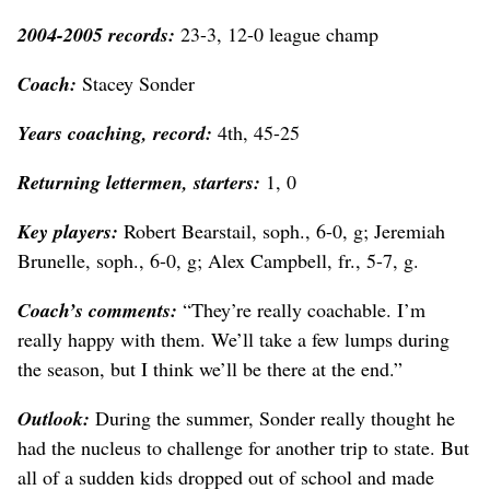
2004-2005 records:
23-3, 12-0 league champ
Coach:
Stacey Sonder
Years coaching, record:
4th, 45-25
Returning lettermen, starters:
1, 0
Key players:
Robert Bearstail, soph., 6-0, g; Jeremiah
Brunelle, soph., 6-0, g; Alex Campbell, fr., 5-7, g.
Coach’s comments:
“They’re really coachable. I’m
really happy with them. We’ll take a few lumps during
the season, but I think we’ll be there at the end.”
Outlook:
During the summer, Sonder really thought he
had the nucleus to challenge for another trip to state. But
all of a sudden kids dropped out of school and made