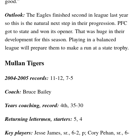
good.”
Outlook:
The Eagles finished second in league last year
so this is the natural next step in their progression. PFC
got to state and won its opener. That was huge in their
development for this season. Playing in a balanced
league will prepare them to make a run at a state trophy.
Mullan Tigers
2004-2005 records:
11-12, 7-5
Coach:
Bruce Bailey
Years coaching, record:
4th, 35-30
Returning lettermen, starters:
5, 4
Key players:
Jesse James, sr., 6-2, p; Cory Pehan, sr., 6-