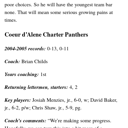
poor choices. So he will have the youngest team bar
none. That will mean some serious growing pains at
times.
Coeur d’Alene Charter Panthers
2004-2005 records:
0-13, 0-11
Coach:
Brian Childs
Years coaching:
1st
Returning lettermen, starters:
4, 2
Key players:
Josiah Menzies, jr., 6-0, w; David Baker,
jr., 6-2, p/w; Chris Shaw, jr., 5-9, pg.
Coach’s comments:
“We’re making some progress.