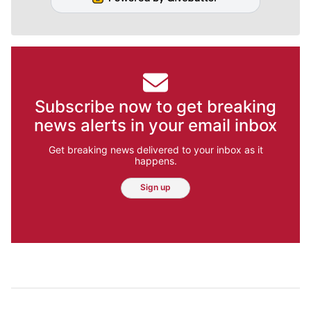
Subscribe now to get breaking
news alerts in your email inbox
Get breaking news delivered to your inbox as it
happens.
Sign up