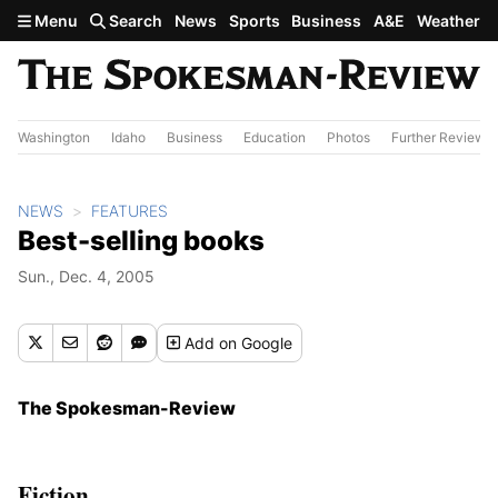
Skip to main content
Menu
Search
News
Sports
Business
A&E
Weather
Washington
Idaho
Business
Education
Photos
Further Review
NEWS
FEATURES
Best-selling books
Sun., Dec. 4, 2005
Add
on Google
The Spokesman-Review
Fiction