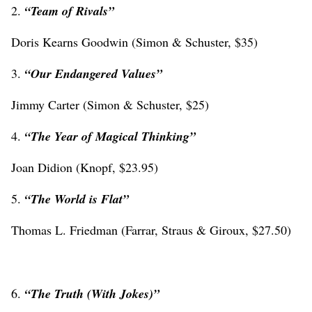
2.
“Team of Rivals”
Doris Kearns Goodwin (Simon & Schuster, $35)
3.
“Our Endangered Values”
Jimmy Carter (Simon & Schuster, $25)
4.
“The Year of Magical Thinking”
Joan Didion (Knopf, $23.95)
5.
“The World is Flat”
Thomas L. Friedman (Farrar, Straus & Giroux, $27.50)
6.
“The Truth (With Jokes)”