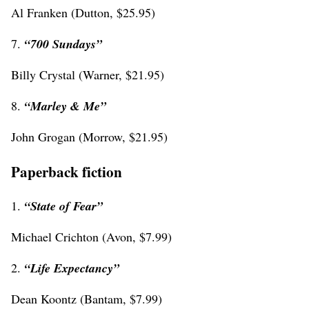
Al Franken (Dutton, $25.95)
7.
“700 Sundays”
Billy Crystal (Warner, $21.95)
8.
“Marley & Me”
John Grogan (Morrow, $21.95)
Paperback fiction
1.
“State of Fear”
Michael Crichton (Avon, $7.99)
2.
“Life Expectancy”
Dean Koontz (Bantam, $7.99)