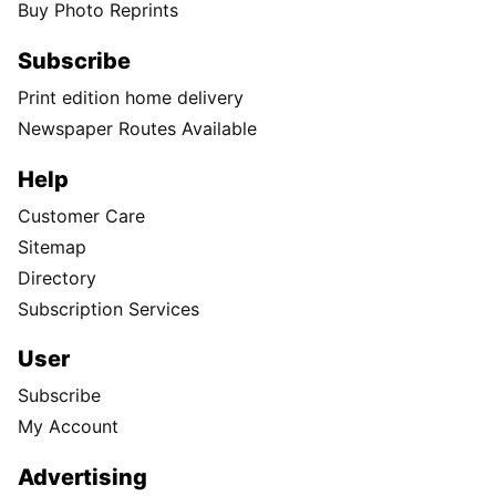
Buy Photo Reprints
Subscribe
Print edition home delivery
Newspaper Routes Available
Help
Customer Care
Sitemap
Directory
Subscription Services
User
Subscribe
My Account
Advertising