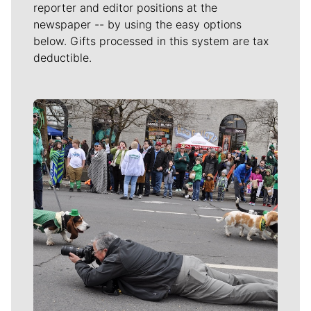
reporter and editor positions at the
newspaper -- by using the easy options
below. Gifts processed in this system are tax
deductible.
Meet Our Journalists