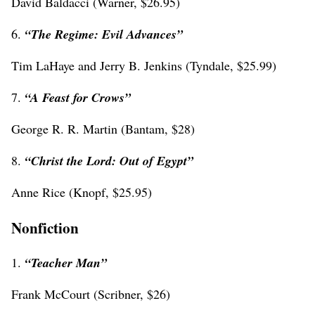
David Baldacci (Warner, $26.95)
6.
“The Regime: Evil Advances”
Tim LaHaye and Jerry B. Jenkins (Tyndale, $25.99)
7.
“
A Feast for Crows”
George R. R. Martin (Bantam, $28)
8.
“Christ the Lord: Out of Egypt”
Anne Rice (Knopf, $25.95)
Nonfiction
1.
“Teacher Man”
Frank McCourt (Scribner, $26)