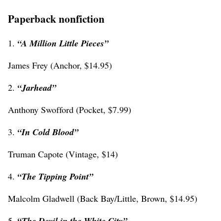
Paperback nonfiction
1.
“A Million Little Pieces”
James Frey (Anchor, $14.95)
2.
“Jarhead”
Anthony Swofford (Pocket, $7.99)
3.
“In Cold Blood”
Truman Capote (Vintage, $14)
4.
“The Tipping Point”
Malcolm Gladwell (Back Bay/Little, Brown, $14.95)
5.
“The Devil in the White City”