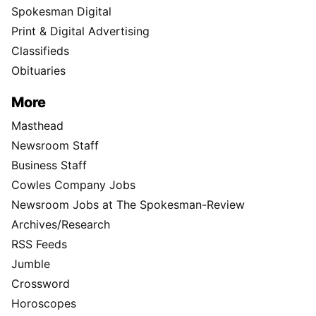
Spokesman Digital
Print & Digital Advertising
Classifieds
Obituaries
More
Masthead
Newsroom Staff
Business Staff
Cowles Company Jobs
Newsroom Jobs at The Spokesman-Review
Archives/Research
RSS Feeds
Jumble
Crossword
Horoscopes