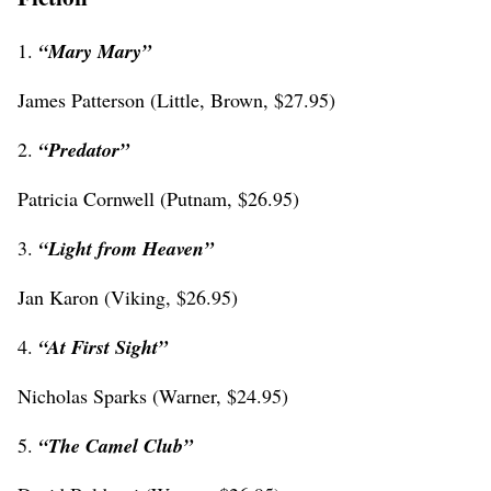
1.
“
Mary Mary”
James Patterson (Little, Brown, $27.95)
2.
“
Predator”
Patricia Cornwell (Putnam, $26.95)
3.
“
Light from Heaven”
Jan Karon (Viking, $26.95)
4.
“
At First Sight”
Nicholas Sparks (Warner, $24.95)
5.
“The Camel Club”