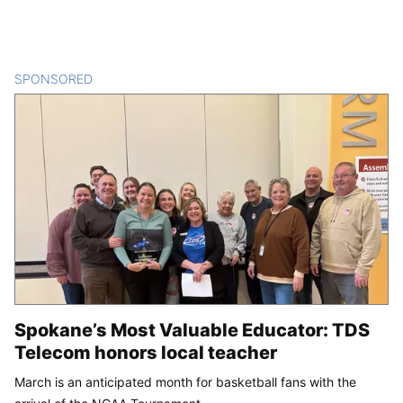
SPONSORED
CONTENT
Spokane’s Most Valuable Educator: TDS
Telecom honors local teacher
March is an anticipated month for basketball fans with the