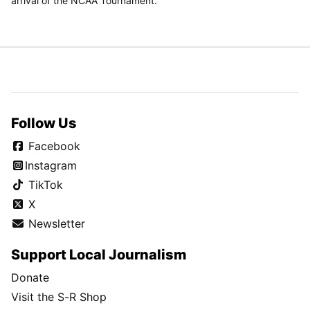
arrival of the NCAA Tournament.
Follow Us
Facebook
Instagram
TikTok
X
Newsletter
Support Local Journalism
Donate
Visit the S-R Shop