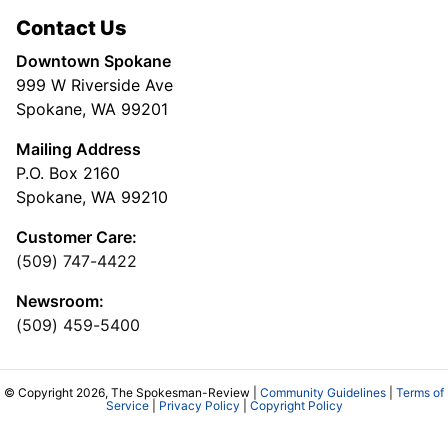
Contact Us
Downtown Spokane
999 W Riverside Ave
Spokane, WA 99201
Mailing Address
P.O. Box 2160
Spokane, WA 99210
Customer Care:
(509) 747-4422
Newsroom:
(509) 459-5400
© Copyright 2026, The Spokesman-Review |
Community Guidelines
|
Terms of
Service
|
Privacy Policy
|
Copyright Policy