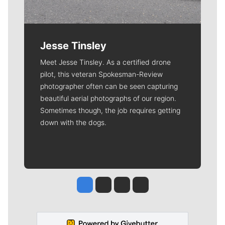
Jesse Tinsley
Meet Jesse Tinsley. As a certified drone
pilot, this veteran Spokesman-Review
photographer often can be seen capturing
beautiful aerial photographs of our region.
Sometimes though, the job requires getting
down with the dogs.
Jesse Tinsley
Jim Meehan
Molly Quinn
Rob Curley