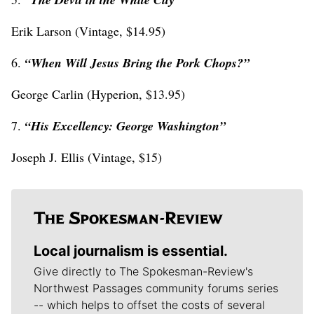
Erik Larson (Vintage, $14.95)
6.
“When Will Jesus Bring the Pork Chops?”
George Carlin (Hyperion, $13.95)
7.
“His Excellency: George Washington”
Joseph J. Ellis (Vintage, $15)
Local journalism is essential.
Give directly to The Spokesman-Review's
Northwest Passages community forums series
-- which helps to offset the costs of several