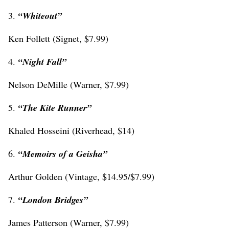
3.
“Whiteout”
Ken Follett (Signet, $7.99)
4.
“Night Fall”
Nelson DeMille (Warner, $7.99)
5.
“
The Kite Runner”
Khaled Hosseini (Riverhead, $14)
6.
“
Memoirs of a Geisha”
Arthur Golden (Vintage, $14.95/$7.99)
7.
“
London Bridges”
James Patterson (Warner, $7.99)