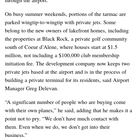
On busy summer weekends, portions of the tarmac are
parked wingtip-to-wingtip with private jets. Some
belong to the new owners of lakefront homes, including
the properties at Black Rock, a private golf community
south of Coeur d’Alene, where houses start at $1.5
million, not including a $100,000 club membership
initiation fee. The development company now keeps two
private jets based at the airport and is in the process of
building a private terminal for its residents, said Airport
Manager Greg Delevan.
“A significant number of people who are buying come
with their own planes,” he said, adding that he makes it a
point not to pry. “We don’t have much contact with
them. Even when we do, we don’t get into their
business.”