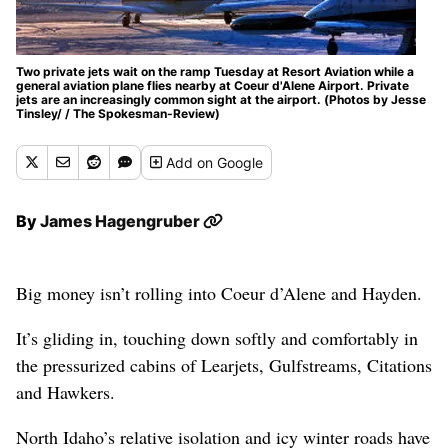
Two private jets wait on the ramp Tuesday at Resort Aviation while a
general aviation plane flies nearby at Coeur d'Alene Airport. Private
jets are an increasingly common sight at the airport. (Photos by Jesse
Tinsley/ / The Spokesman-Review)
Add
on Google
By
James Hagengruber
Big money isn’t rolling into Coeur d’Alene and Hayden.
It’s gliding in, touching down softly and comfortably in
the pressurized cabins of Learjets, Gulfstreams, Citations
and Hawkers.
North Idaho’s relative isolation and icy winter roads have