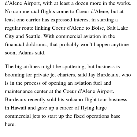
d’Alene Airport, with at least a dozen more in the works.
No commercial flights come to Coeur d’Alene, but at
least one carrier has expressed interest in starting a
regular route linking Coeur d’Alene to Boise, Salt Lake
City and Seattle. With commercial aviation in the
financial doldrums, that probably won’t happen anytime
soon, Adams said.
The big airlines might be sputtering, but business is
booming for private jet charters, said Jay Burdeaux, who
is in the process of opening an aviation fuel and
maintenance center at the Coeur d’Alene Airport.
Burdeaux recently sold his volcano flight tour business
in Hawaii and gave up a career of flying large
commercial jets to start up the fixed operations base
here.