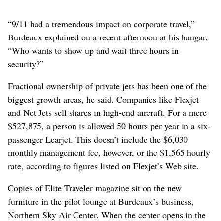
“9/11 had a tremendous impact on corporate travel,”
Burdeaux explained on a recent afternoon at his hangar.
“Who wants to show up and wait three hours in
security?”
Fractional ownership of private jets has been one of the
biggest growth areas, he said. Companies like Flexjet
and Net Jets sell shares in high-end aircraft. For a mere
$527,875, a person is allowed 50 hours per year in a six-
passenger Learjet. This doesn’t include the $6,030
monthly management fee, however, or the $1,565 hourly
rate, according to figures listed on Flexjet’s Web site.
Copies of Elite Traveler magazine sit on the new
furniture in the pilot lounge at Burdeaux’s business,
Northern Sky Air Center. When the center opens in the