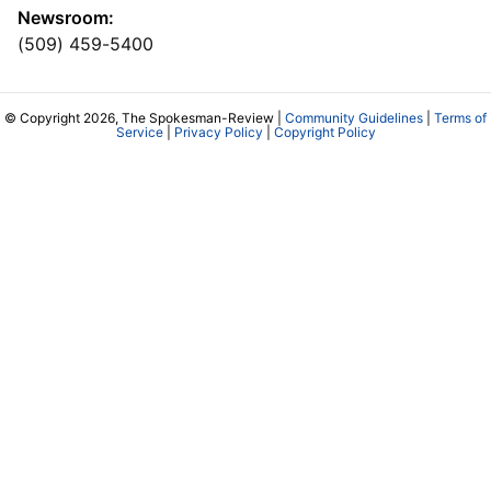
Newsroom:
(509) 459-5400
© Copyright 2026, The Spokesman-Review |
Community Guidelines
|
Terms of
Service
|
Privacy Policy
|
Copyright Policy