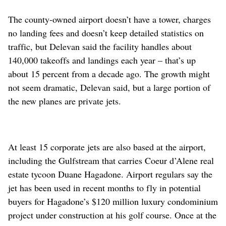
The county-owned airport doesn’t have a tower, charges
no landing fees and doesn’t keep detailed statistics on
traffic, but Delevan said the facility handles about
140,000 takeoffs and landings each year – that’s up
about 15 percent from a decade ago. The growth might
not seem dramatic, Delevan said, but a large portion of
the new planes are private jets.
At least 15 corporate jets are also based at the airport,
including the Gulfstream that carries Coeur d’Alene real
estate tycoon Duane Hagadone. Airport regulars say the
jet has been used in recent months to fly in potential
buyers for Hagadone’s $120 million luxury condominium
project under construction at his golf course. Once at the