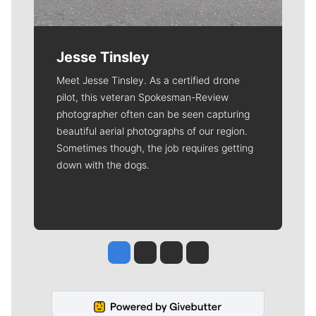
Jesse Tinsley
Meet Jesse Tinsley. As a certified drone
pilot, this veteran Spokesman-Review
photographer often can be seen capturing
beautiful aerial photographs of our region.
Sometimes though, the job requires getting
down with the dogs.
Jesse Tinsley
Jim Meehan
Molly Quinn
Rob Curley