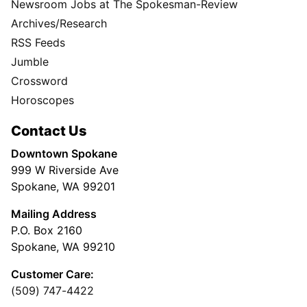
Newsroom Jobs at The Spokesman-Review
Archives/Research
RSS Feeds
Jumble
Crossword
Horoscopes
Contact Us
Downtown Spokane
999 W Riverside Ave
Spokane, WA 99201
Mailing Address
P.O. Box 2160
Spokane, WA 99210
Customer Care:
(509) 747-4422