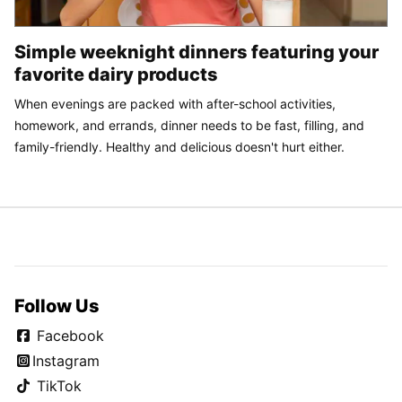
Simple weeknight dinners featuring your
favorite dairy products
When evenings are packed with after-school activities,
homework, and errands, dinner needs to be fast, filling, and
family-friendly. Healthy and delicious doesn't hurt either.
Follow Us
Facebook
Instagram
TikTok