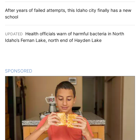
After years of failed attempts, this Idaho city finally has a new
school
Health officials warn of harmful bacteria in North
UPDATED
:
Idaho’s Fernan Lake, north end of Hayden Lake
SPONSORED
CONTENT