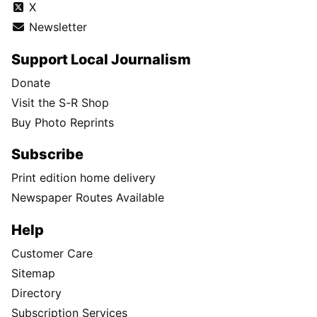
X
Newsletter
Support Local Journalism
Donate
Visit the S-R Shop
Buy Photo Reprints
Subscribe
Print edition home delivery
Newspaper Routes Available
Help
Customer Care
Sitemap
Directory
Subscription Services