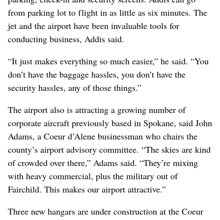
from parking lot to flight in as little as six minutes. The
jet and the airport have been invaluable tools for
conducting business, Addis said.
“It just makes everything so much easier,” he said. “You
don’t have the baggage hassles, you don’t have the
security hassles, any of those things.”
The airport also is attracting a growing number of
corporate aircraft previously based in Spokane, said John
Adams, a Coeur d’Alene businessman who chairs the
county’s airport advisory committee. “The skies are kind
of crowded over there,” Adams said. “They’re mixing
with heavy commercial, plus the military out of
Fairchild. This makes our airport attractive.”
Three new hangars are under construction at the Coeur