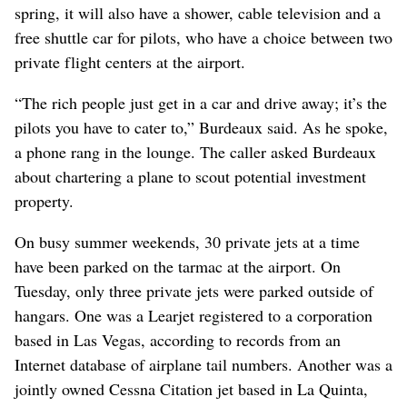
spring, it will also have a shower, cable television and a
free shuttle car for pilots, who have a choice between two
private flight centers at the airport.
“The rich people just get in a car and drive away; it’s the
pilots you have to cater to,” Burdeaux said. As he spoke,
a phone rang in the lounge. The caller asked Burdeaux
about chartering a plane to scout potential investment
property.
On busy summer weekends, 30 private jets at a time
have been parked on the tarmac at the airport. On
Tuesday, only three private jets were parked outside of
hangars. One was a Learjet registered to a corporation
based in Las Vegas, according to records from an
Internet database of airplane tail numbers. Another was a
jointly owned Cessna Citation jet based in La Quinta,