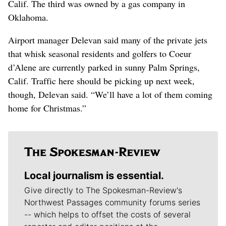
Calif. The third was owned by a gas company in
Oklahoma.
Airport manager Delevan said many of the private jets
that whisk seasonal residents and golfers to Coeur
d’Alene are currently parked in sunny Palm Springs,
Calif. Traffic here should be picking up next week,
though, Delevan said. “We’ll have a lot of them coming
home for Christmas.”
Local journalism is essential.
Give directly to The Spokesman-Review's
Northwest Passages community forums series
-- which helps to offset the costs of several