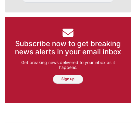
Subscribe now to get breaking
news alerts in your email inbox
Get breaking news delivered to your inbox as it
happens.
Sign up