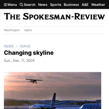
Skip to main content
Menu
Search
News
Sports
Business
A&E
Weather
Washington
Idaho
NEWS
IDAHO
Changing skyline
Sun., Dec. 11, 2005