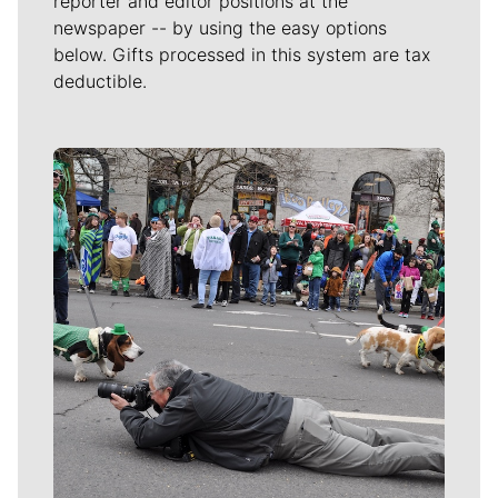
reporter and editor positions at the
newspaper -- by using the easy options
below. Gifts processed in this system are tax
deductible.
Meet Our Journalists