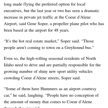
long made flying the preferred option for local
executives, but the last year or two has seen a dramatic
increase in private jet traffic at the Coeur d’Alene
Airport, said Gene Soper, a propeller plane pilot who has
been based at the airport for 48 years.
“It’s the hot real estate market,” Soper said. “Those
people aren’t coming to town on a Greyhound bus.”
Even so, the high-rolling seasonal residents of North
Idaho need to drive and are partially responsible for the
growing number of shiny new sport utility vehicles
crowding Coeur d’Alene streets, Soper said.
“Some of them have Hummers as an airport courtesy
car,” he said, laughing. “People have no conception of
the amount of money that comes to Coeur d’Alene
through the airport.”