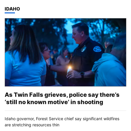
TOP STORIES IN
IDAHO
As Twin Falls grieves, police say there’s
‘still no known motive’ in shooting
Idaho governor, Forest Service chief say significant wildfires
are stretching resources thin