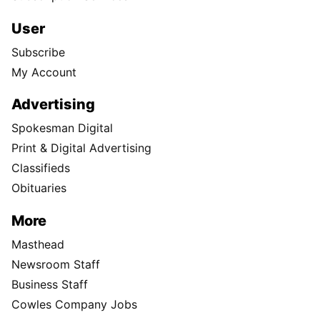
User
Subscribe
My Account
Advertising
Spokesman Digital
Print & Digital Advertising
Classifieds
Obituaries
More
Masthead
Newsroom Staff
Business Staff
Cowles Company Jobs