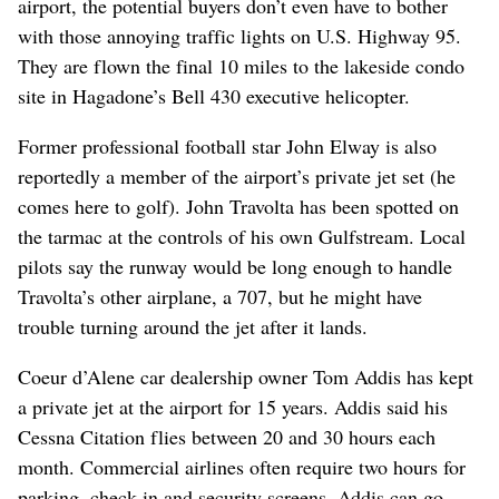
airport, the potential buyers don’t even have to bother
with those annoying traffic lights on U.S. Highway 95.
They are flown the final 10 miles to the lakeside condo
site in Hagadone’s Bell 430 executive helicopter.
Former professional football star John Elway is also
reportedly a member of the airport’s private jet set (he
comes here to golf). John Travolta has been spotted on
the tarmac at the controls of his own Gulfstream. Local
pilots say the runway would be long enough to handle
Travolta’s other airplane, a 707, but he might have
trouble turning around the jet after it lands.
Coeur d’Alene car dealership owner Tom Addis has kept
a private jet at the airport for 15 years. Addis said his
Cessna Citation flies between 20 and 30 hours each
month. Commercial airlines often require two hours for
parking, check-in and security screens. Addis can go