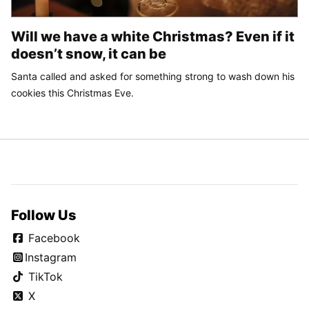
Will we have a white Christmas? Even if it
doesn’t snow, it can be
Santa called and asked for something strong to wash down his
cookies this Christmas Eve.
Follow Us
Facebook
Instagram
TikTok
X