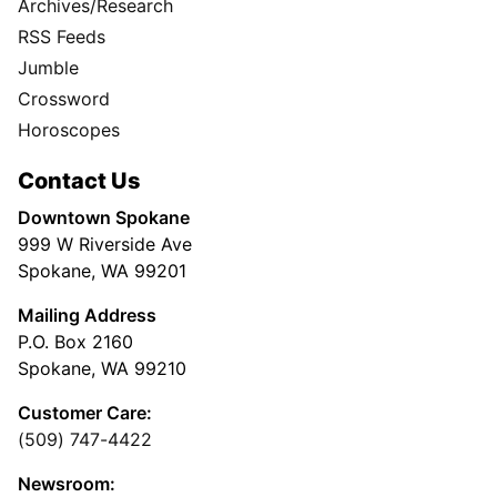
Archives/Research
RSS Feeds
Jumble
Crossword
Horoscopes
Contact Us
Downtown Spokane
999 W Riverside Ave
Spokane, WA 99201
Mailing Address
P.O. Box 2160
Spokane, WA 99210
Customer Care:
(509) 747-4422
Newsroom: