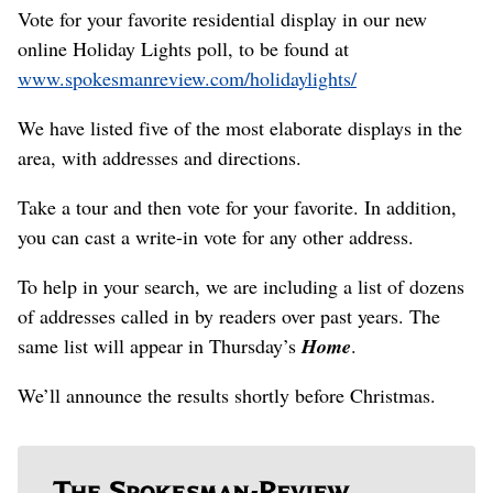
Vote for your favorite residential display in our new
online Holiday Lights poll, to be found at
www.spokesmanreview.com/holidaylights/
We have listed five of the most elaborate displays in the
area, with addresses and directions.
Take a tour and then vote for your favorite. In addition,
you can cast a write-in vote for any other address.
To help in your search, we are including a list of dozens
of addresses called in by readers over past years. The
same list will appear in Thursday’s
Home
.
We’ll announce the results shortly before Christmas.