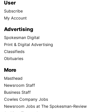
User
Subscribe
My Account
Advertising
Spokesman Digital
Print & Digital Advertising
Classifieds
Obituaries
More
Masthead
Newsroom Staff
Business Staff
Cowles Company Jobs
Newsroom Jobs at The Spokesman-Review