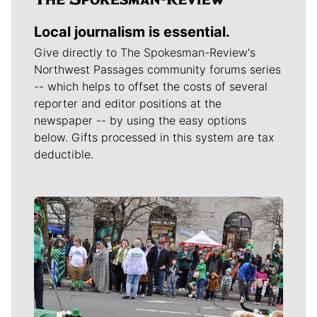
Local journalism is essential.
Give directly to The Spokesman-Review's
Northwest Passages community forums series
-- which helps to offset the costs of several
reporter and editor positions at the
newspaper -- by using the easy options
below. Gifts processed in this system are tax
deductible.
Meet Our Journalists