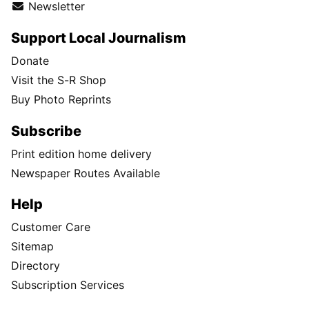
Newsletter
Support Local Journalism
Donate
Visit the S-R Shop
Buy Photo Reprints
Subscribe
Print edition home delivery
Newspaper Routes Available
Help
Customer Care
Sitemap
Directory
Subscription Services