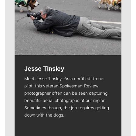
Jesse Tinsley
Meet Jesse Tinsley. As a certified drone
pilot, this veteran Spokesman-Review
photographer often can be seen capturing
beautiful aerial photographs of our region.
Sometimes though, the job requires getting
down with the dogs.