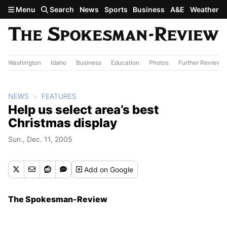
Skip to main content
Menu
Search
News
Sports
Business
A&E
Weather
Washington
Idaho
Business
Education
Photos
Further Review
NEWS
FEATURES
Help us select area’s best
Christmas display
Sun., Dec. 11, 2005
Add
on Google
The Spokesman-Review