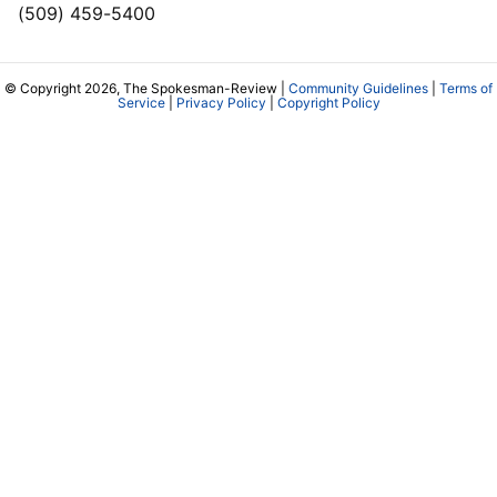
(509) 459-5400
© Copyright 2026, The Spokesman-Review |
Community Guidelines
|
Terms of
Service
|
Privacy Policy
|
Copyright Policy