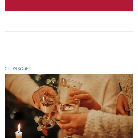
SPONSORED
CONTENT