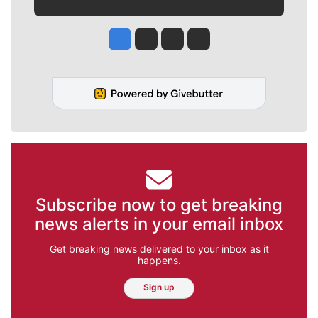
Jesse Tinsley
Jim Meehan
Molly Quinn
Rob Curley
Subscribe now to get breaking
news alerts in your email inbox
Get breaking news delivered to your inbox as it
happens.
Sign up