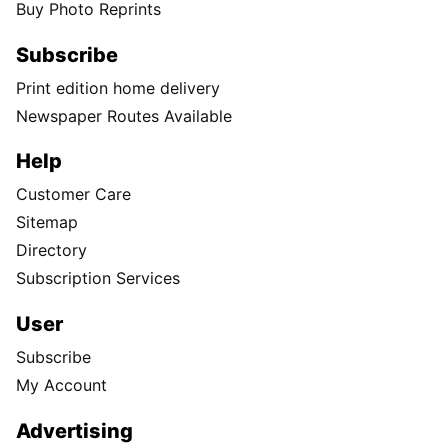
Buy Photo Reprints
Subscribe
Print edition home delivery
Newspaper Routes Available
Help
Customer Care
Sitemap
Directory
Subscription Services
User
Subscribe
My Account
Advertising