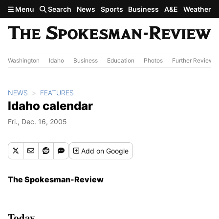
Skip to main content
Menu
Search
News
Sports
Business
A&E
Weather
Washington
Idaho
Business
Education
Photos
Further Review
NEWS
FEATURES
Idaho calendar
Fri., Dec. 16, 2005
Add
on Google
The Spokesman-Review
Today