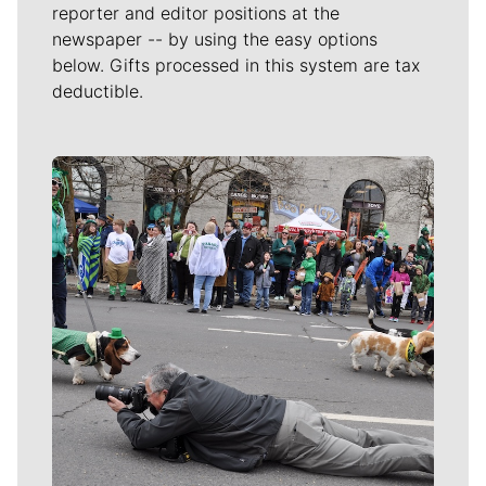
reporter and editor positions at the
newspaper -- by using the easy options
below. Gifts processed in this system are tax
deductible.
Meet Our Journalists