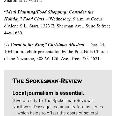
“Meal Planning/Food Shopping: Consider the
Holiday” Food Class
– Wednesday, 9 a.m. at Coeur
d’Alene S.L. Start, 1323 E. Sherman Ave., Suite 5; free;
446-1680.
“A Carol to the King”
Christmas Musical
– Dec. 24,
10:45 a.m., choir presentation by the Post Falls Church
of the Nazarene, 308 W. 12th Ave.; free; 773-4621.
Local journalism is essential.
Give directly to The Spokesman-Review's
Northwest Passages community forums series
-- which helps to offset the costs of several