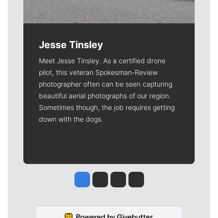
Jesse Tinsley
Meet Jesse Tinsley. As a certified drone
pilot, this veteran Spokesman-Review
photographer often can be seen capturing
beautiful aerial photographs of our region.
Sometimes though, the job requires getting
down with the dogs.
Jesse Tinsley
Jim Meehan
Molly Quinn
Rob Curley