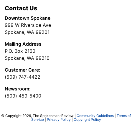
Contact Us
Downtown Spokane
999 W Riverside Ave
Spokane, WA 99201
Mailing Address
P.O. Box 2160
Spokane, WA 99210
Customer Care:
(509) 747-4422
Newsroom:
(509) 459-5400
© Copyright 2026, The Spokesman-Review |
Community Guidelines
|
Terms of
Service
|
Privacy Policy
|
Copyright Policy