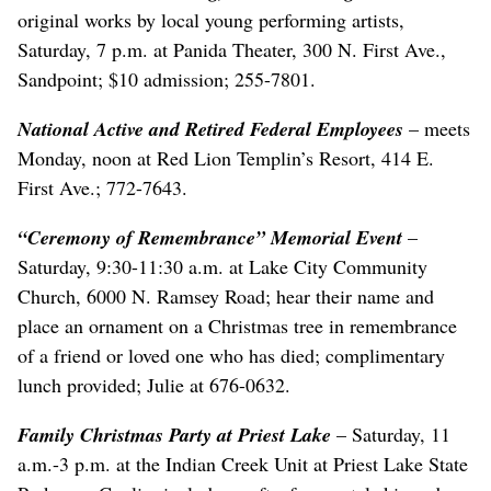
original works by local young performing artists,
Saturday, 7 p.m. at Panida Theater, 300 N. First Ave.,
Sandpoint; $10 admission; 255-7801.
National Active and Retired Federal Employees
– meets
Monday, noon at Red Lion Templin’s Resort, 414 E.
First Ave.; 772-7643.
“Ceremony of Remembrance” Memorial Event
–
Saturday, 9:30-11:30 a.m. at Lake City Community
Church, 6000 N. Ramsey Road; hear their name and
place an ornament on a Christmas tree in remembrance
of a friend or loved one who has died; complimentary
lunch provided; Julie at 676-0632.
Family Christmas Party at Priest Lake
– Saturday, 11
a.m.-3 p.m. at the Indian Creek Unit at Priest Lake State