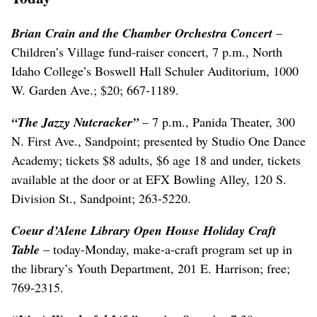
Brian Crain and the Chamber Orchestra Concert
–
Children’s Village fund-raiser concert, 7 p.m., North
Idaho College’s Boswell Hall Schuler Auditorium, 1000
W. Garden Ave.; $20; 667-1189.
“The Jazzy Nutcracker”
– 7 p.m., Panida Theater, 300
N. First Ave., Sandpoint; presented by Studio One Dance
Academy; tickets $8 adults, $6 age 18 and under, tickets
available at the door or at EFX Bowling Alley, 120 S.
Division St., Sandpoint; 263-5220.
Coeur d’Alene Library Open House Holiday Craft
Table
– today-Monday, make-a-craft program set up in
the library’s Youth Department, 201 E. Harrison; free;
769-2315.