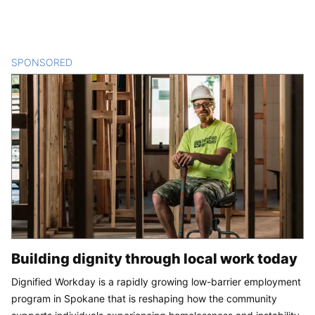
SPONSORED
CONTENT
Building dignity through local work today
Dignified Workday is a rapidly growing low-barrier employment
program in Spokane that is reshaping how the community