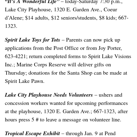
“It’s A Wonderful Life”
– today-Saturday 7:30 p.m.,
Lake City Playhouse, 1320 E. Garden Ave., Coeur
d’Alene; $14 adults, $12 seniors/students, $8 kids; 667-
1323.
Spirit Lake Toys for Tots
– Parents can now pick up
applications from the Post Office or from Joy Porter,
623-4221; return completed forms to Spirit Lake Visions
Inc.; Marine Corps Reserve will deliver gifts on
Thursday; donations for the Santa Shop can be made at
Spirit Lake Pawn.
Lake City Playhouse Needs Volunteers
– ushers and
concession workers wanted for upcoming performances
at the playhouse, 1320 E. Garden Ave.; 667-1323, after
hours press 5 # to leave a message on volunteer line.
Tropical Escape Exhibit
– through Jan. 9 at Pend