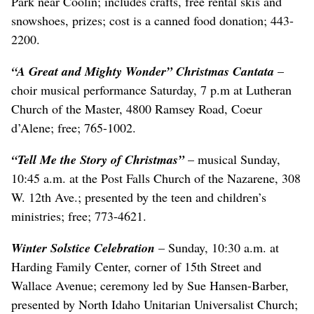
Park near Coolin; includes crafts, free rental skis and
snowshoes, prizes; cost is a canned food donation; 443-
2200.
“A Great and Mighty Wonder”
Christmas Cantata
–
choir musical performance Saturday, 7 p.m at Lutheran
Church of the Master, 4800 Ramsey Road, Coeur
d’Alene; free; 765-1002.
“Tell Me the Story of Christmas”
– musical Sunday,
10:45 a.m. at the Post Falls Church of the Nazarene, 308
W. 12th Ave.; presented by the teen and children’s
ministries; free; 773-4621.
Winter Solstice Celebration
– Sunday, 10:30 a.m. at
Harding Family Center, corner of 15th Street and
Wallace Avenue; ceremony led by Sue Hansen-Barber,
presented by North Idaho Unitarian Universalist Church;