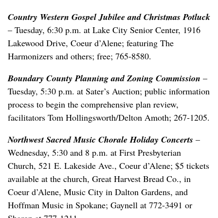
Country Western Gospel Jubilee and Christmas Potluck
– Tuesday, 6:30 p.m. at Lake City Senior Center, 1916
Lakewood Drive, Coeur d’Alene; featuring The
Harmonizers and others; free; 765-8580.
Boundary County Planning and Zoning Commission
–
Tuesday, 5:30 p.m. at Sater’s Auction; public information
process to begin the comprehensive plan review,
facilitators Tom Hollingsworth/Delton Amoth; 267-1205.
Northwest Sacred Music Chorale Holiday Concerts
–
Wednesday, 5:30 and 8 p.m. at First Presbyterian
Church, 521 E. Lakeside Ave., Coeur d’Alene; $5 tickets
available at the church, Great Harvest Bread Co., in
Coeur d’Alene, Music City in Dalton Gardens, and
Hoffman Music in Spokane; Gaynell at 772-3491 or
Sharon at 777-1211.