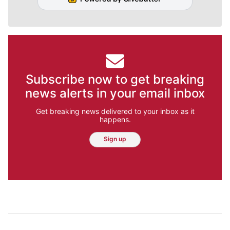
Subscribe now to get breaking
news alerts in your email inbox
Get breaking news delivered to your inbox as it
happens.
Sign up