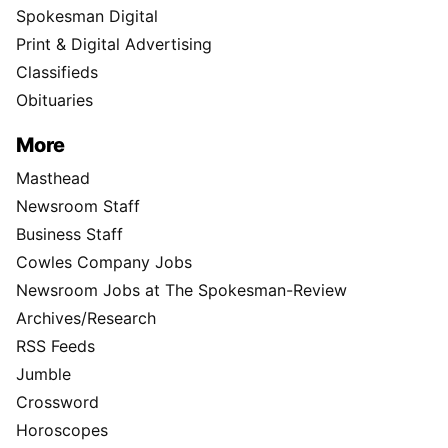
Spokesman Digital
Print & Digital Advertising
Classifieds
Obituaries
More
Masthead
Newsroom Staff
Business Staff
Cowles Company Jobs
Newsroom Jobs at The Spokesman-Review
Archives/Research
RSS Feeds
Jumble
Crossword
Horoscopes