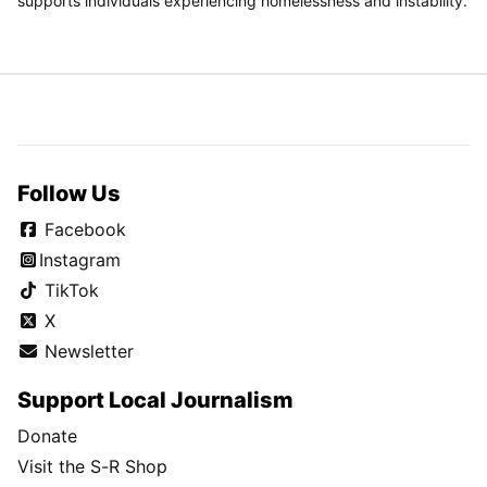
supports individuals experiencing homelessness and instability.
Follow Us
Facebook
Instagram
TikTok
X
Newsletter
Support Local Journalism
Donate
Visit the S-R Shop