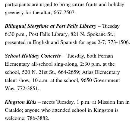
participants are urged to bring citrus fruits and holiday
greenery for the altar; 667-7507.
Bilingual Storytime at Post Falls Library
– Tuesday
6:30 p.m., Post Falls Library, 821 N. Spokane St.;
presented in English and Spanish for ages 2-7; 773-1506.
School Holiday Concerts
– Tuesday, both Fernan
Elementary all-school sing-along, 2:30 p.m. at the
school, 520 N. 21st St., 664-2659; Atlas Elementary
talent show, 10 a.m. at the school, 9650 Government
Way, 772-3851.
Kingston Kids
– meets Tuesday, 1 p.m. at Mission Inn in
Cataldo; anyone who attended school in Kingston is
welcome; 786-3882.