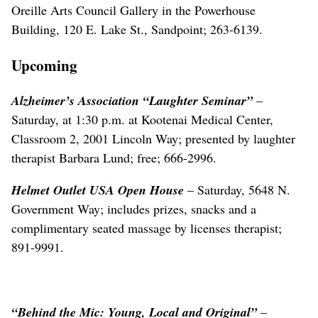
Oreille Arts Council Gallery in the Powerhouse
Building, 120 E. Lake St., Sandpoint; 263-6139.
Upcoming
Alzheimer’s Association “Laughter Seminar”
–
Saturday, at 1:30 p.m. at Kootenai Medical Center,
Classroom 2, 2001 Lincoln Way; presented by laughter
therapist Barbara Lund; free; 666-2996.
Helmet Outlet USA Open House
– Saturday, 5648 N.
Government Way; includes prizes, snacks and a
complimentary seated massage by licenses therapist;
891-9991.
“Behind the Mic: Young, Local and Original”
–