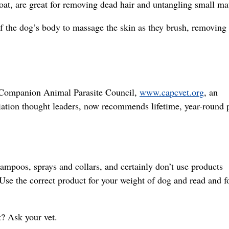
coat, are great for removing dead hair and untangling small ma
f the dog’s body to massage the skin as they brush, removing
Companion Animal Parasite Council,
www.capcvet.org
, an
iation thought leaders, now recommends lifetime, year-round p
ampoos, sprays and collars, and certainly don’t use products
 Use the correct product for your weight of dog and read and f
? Ask your vet.