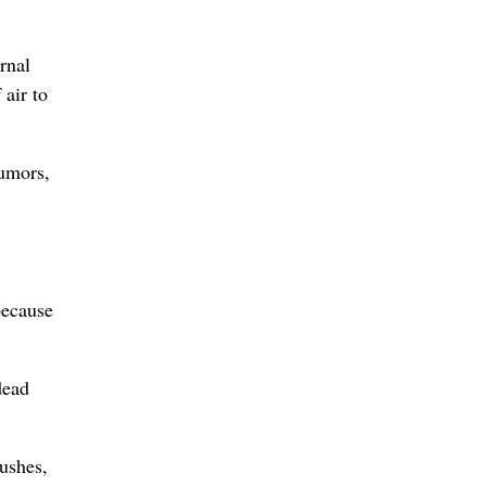
rnal
air to
tumors,
because
dead
rushes,