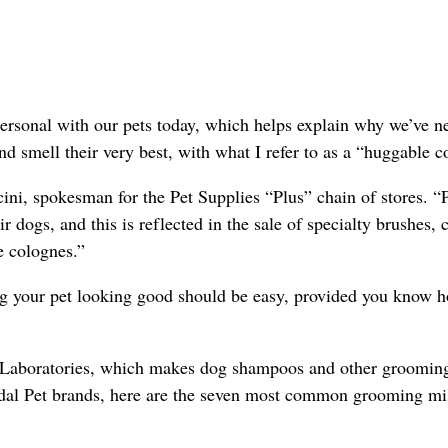
ersonal with our pets today, which helps explain why we’ve n
nd smell their very best, with what I refer to as a “huggable c
ini, spokesman for the Pet Supplies “Plus” chain of stores. “
 dogs, and this is reflected in the sale of specialty brushes,
e colognes.”
g your pet looking good should be easy, provided you know h
l Laboratories, which makes dog shampoos and other groomin
dal Pet brands, here are the seven most common grooming mi