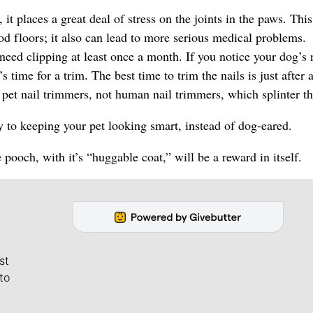
 places a great deal of stress on the joints in the paws. This 
d floors; it also can lead to more serious medical problems.
need clipping at least once a month. If you notice your dog’s 
 time for a trim. The best time to trim the nails is just after 
 pet nail trimmers, not human nail trimmers, which splinter th
ay to keeping your pet looking smart, instead of dog-eared.
 pooch, with it’s “huggable coat,” will be a reward in itself.
st
to