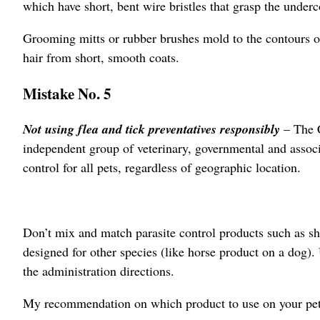
which have short, bent wire bristles that grasp the under
Grooming mitts or rubber brushes mold to the contours o
hair from short, smooth coats.
Mistake No. 5
Not using flea and tick preventatives responsibly
– The 
independent group of veterinary, governmental and assoc
control for all pets, regardless of geographic location.
Don’t mix and match parasite control products such as sh
designed for other species (like horse product on a dog).
the administration directions.
My recommendation on which product to use on your pet