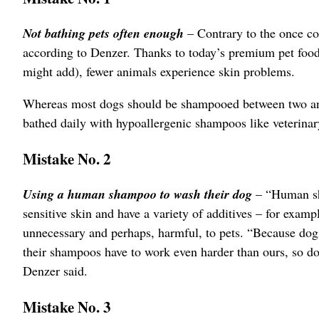
Not bathing pets often enough
– Contrary to the once co
according to Denzer. Thanks to today’s premium pet foods
might add), fewer animals experience skin problems.
Whereas most dogs should be shampooed between two and 
bathed daily with hypoallergenic shampoos like veterina
Mistake No. 2
Using a human shampoo to wash their dog
– “Human sha
sensitive skin and have a variety of additives – for examp
unnecessary and perhaps, harmful, to pets. “Because dogs
their shampoos have to work even harder than ours, so d
Denzer said.
Mistake No. 3