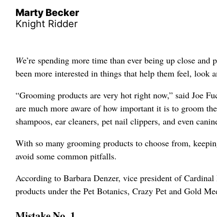
Marty Becker
Knight Ridder
W
e’re spending more time than ever being up close and p
been more interested in things that help them feel, look a
“Grooming products are very hot right now,” said Joe Fuc
are much more aware of how important it is to groom their
shampoos, ear cleaners, pet nail clippers, and even canin
With so many grooming products to choose from, keepin
avoid some common pitfalls.
According to Barbara Denzer, vice president of Cardina
products under the Pet Botanics, Crazy Pet and Gold Me
Mistake No. 1