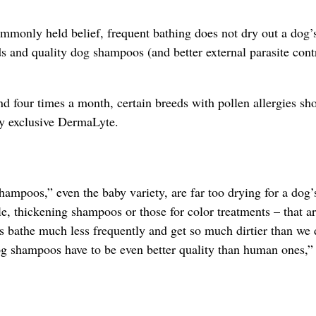
mmonly held belief, frequent bathing does not dry out a dog’s
 and quality dog shampoos (and better external parasite contr
four times a month, certain breeds with pollen allergies sh
ry exclusive DermaLyte.
mpoos,” even the baby variety, are far too drying for a dog’
le, thickening shampoos or those for color treatments – that a
 bathe much less frequently and get so much dirtier than we 
og shampoos have to be even better quality than human ones,”