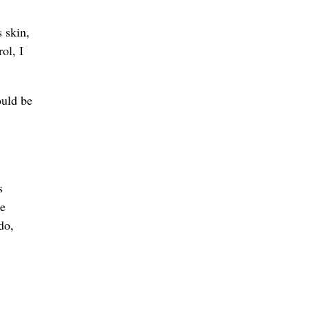
 skin,
ol, I
ould be
s
re
do,