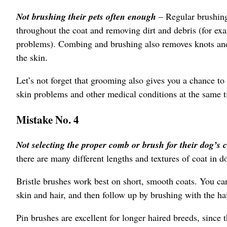
Not brushing their pets often enough
– Regular brushing
throughout the coat and removing dirt and debris (for exa
problems). Combing and brushing also removes knots and s
the skin.
Let’s not forget that grooming also gives you a chance to 
skin problems and other medical conditions at the same 
Mistake No. 4
Not selecting the proper comb or brush for their dog’s 
there are many different lengths and textures of coat in d
Bristle brushes work best on short, smooth coats. You can
skin and hair, and then follow up by brushing with the hai
Pin brushes are excellent for longer haired breeds, since t