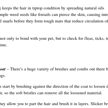
 keeps the hair in tiptop condition by spreading natural oils
mple weed seeds like foxtails can pierce the skin, causing inte
narls before they form tough mats that reduce circulation of 
not only to bond with your pet, but to check for fleas, ticks, 
time.
coat
– There’s a huge variety of brushes and combs out there 
ogs.
 start by brushing against the direction of the coat to loosen 
r, so the soft bristles can remove all the loosened material.
hey allow you to part the hair and brush it in layers. Slicker b