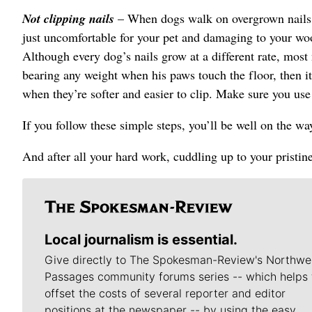
Not clipping nails
– When dogs walk on overgrown nails, it
just uncomfortable for your pet and damaging to your woo
Although every dog’s nails grow at a different rate, most 
bearing any weight when his paws touch the floor, then it’s
when they’re softer and easier to clip. Make sure you use
If you follow these simple steps, you’ll be well on the w
And after all your hard work, cuddling up to your pristine
Local journalism is essential.
Give directly to The Spokesman-Review's Northwe
Passages community forums series -- which helps 
offset the costs of several reporter and editor
positions at the newspaper -- by using the easy