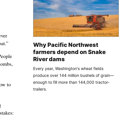
ever
oat.”
Why Pacific Northwest
farmers depend on Snake
People
River dams
 combs,
Every year, Washington's wheat fields
produce over 144 million bushels of grain—
enough to fill more than 144,000 tractor-
ow to
trailers.
g
stakes: