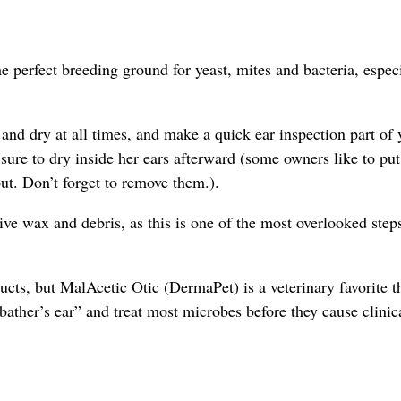
e perfect breeding ground for yeast, mites and bacteria, especi
and dry at all times, and make a quick ear inspection part of 
re to dry inside her ears afterward (some owners like to put
out. Don’t forget to remove them.).
ive wax and debris, as this is one of the most overlooked step
ducts, but MalAcetic Otic (DermaPet) is a veterinary favorite t
“bather’s ear” and treat most microbes before they cause clinic