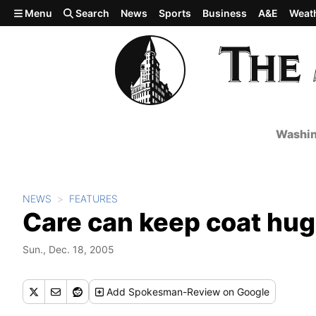
Skip to main content
Menu
Search
News
Sports
Business
A&E
Weat
Washin
NEWS
FEATURES
Care can keep coat hu
Sun., Dec. 18, 2005
Add
Spokesman-Review
on Google