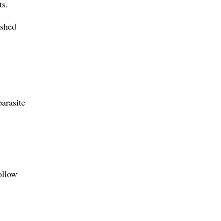
ts.
 shed
arasite
ollow