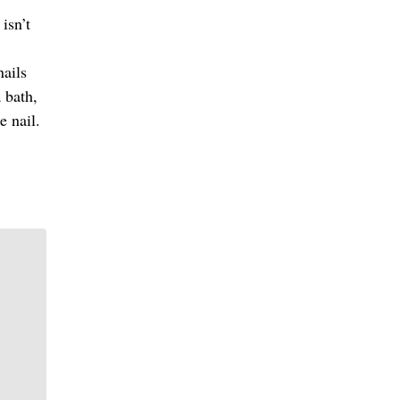
isn’t
nails
a bath,
e nail.