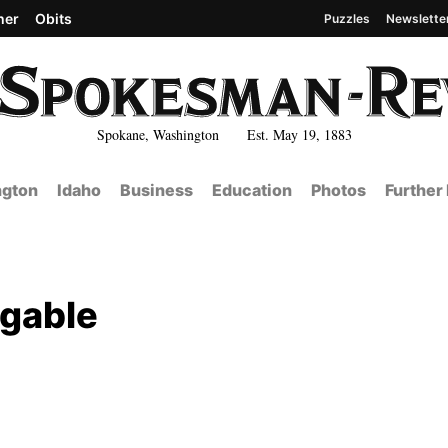
her
Obits
Puzzles
Newslette
Spokane, Washington Est. May 19, 1883
gton
Idaho
Business
Education
Photos
Further
ggable