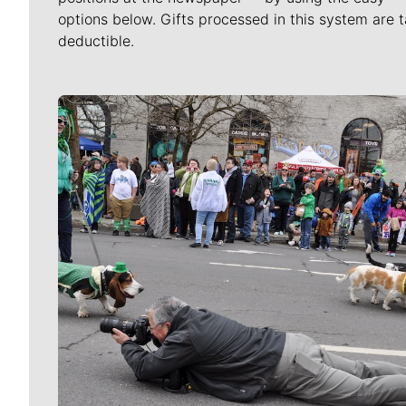
options below. Gifts processed in this system are t
deductible.
Meet Our Journalists