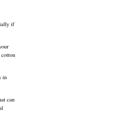
ally if
your
 cotton
s in
hat can
al