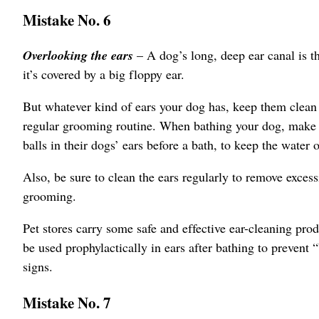
Mistake No. 6
Overlooking the ears
– A dog’s long, deep ear canal is th
it’s covered by a big floppy ear.
But whatever kind of ears your dog has, keep them clean 
regular grooming routine. When bathing your dog, make su
balls in their dogs’ ears before a bath, to keep the water 
Also, be sure to clean the ears regularly to remove excess
grooming.
Pet stores carry some safe and effective ear-cleaning pro
be used prophylactically in ears after bathing to prevent 
signs.
Mistake No. 7