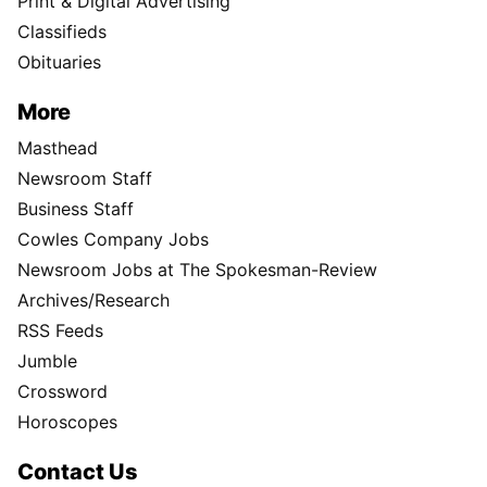
Print & Digital Advertising
Classifieds
Obituaries
More
Masthead
Newsroom Staff
Business Staff
Cowles Company Jobs
Newsroom Jobs at The Spokesman-Review
Archives/Research
RSS Feeds
Jumble
Crossword
Horoscopes
Contact Us