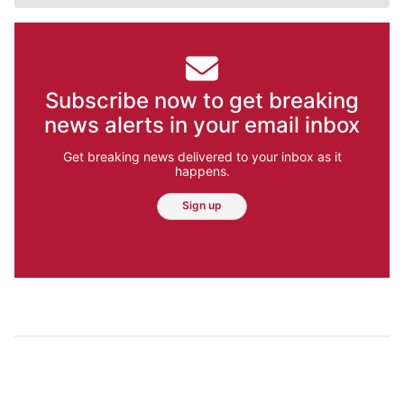
Subscribe now to get breaking
news alerts in your email inbox
Get breaking news delivered to your inbox as it
happens.
Sign up