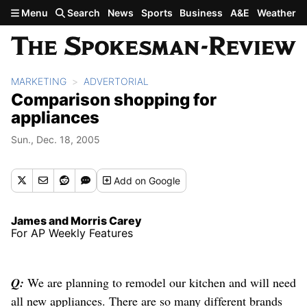
Skip to main content
Menu
Search
News
Sports
Business
A&E
Weather
MARKETING
ADVERTORIAL
Comparison shopping for
appliances
Sun., Dec. 18, 2005
Add
on Google
James and Morris Carey
For AP Weekly Features
Q:
We are planning to remodel our kitchen and will need
all new appliances. There are so many different brands