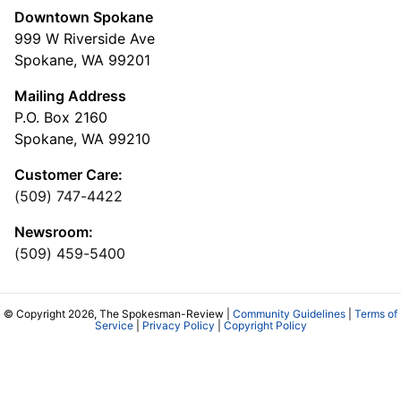
Downtown Spokane
999 W Riverside Ave
Spokane, WA 99201
Mailing Address
P.O. Box 2160
Spokane, WA 99210
Customer Care:
(509) 747-4422
Newsroom:
(509) 459-5400
© Copyright 2026, The Spokesman-Review |
Community Guidelines
|
Terms of
Service
|
Privacy Policy
|
Copyright Policy