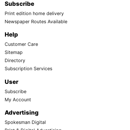
Subscribe
Print edition home delivery
Newspaper Routes Available
Help
Customer Care
Sitemap
Directory
Subscription Services
User
Subscribe
My Account
Advertising
Spokesman Digital