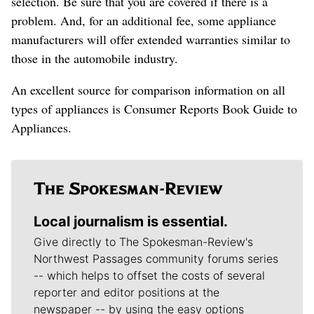
selection. Be sure that you are covered if there is a
problem. And, for an additional fee, some appliance
manufacturers will offer extended warranties similar to
those in the automobile industry.
An excellent source for comparison information on all
types of appliances is Consumer Reports Book Guide to
Appliances.
Local journalism is essential.
Give directly to The Spokesman-Review's
Northwest Passages community forums series
-- which helps to offset the costs of several
reporter and editor positions at the
newspaper -- by using the easy options