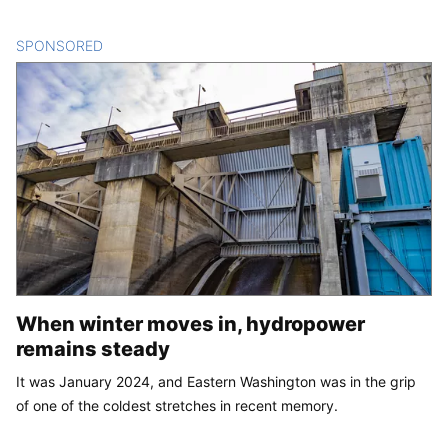
SPONSORED
CONTENT
When winter moves in, hydropower
remains steady
It was January 2024, and Eastern Washington was in the grip
of one of the coldest stretches in recent memory.