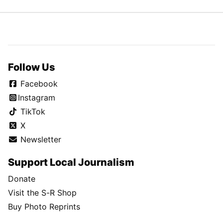
Follow Us
Facebook
Instagram
TikTok
X
Newsletter
Support Local Journalism
Donate
Visit the S-R Shop
Buy Photo Reprints