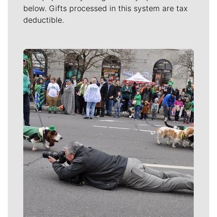
below. Gifts processed in this system are tax
deductible.
Meet Our Journalists