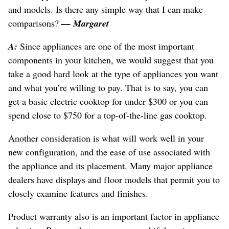
and models. Is there any simple way that I can make
comparisons?
— Margaret
A:
Since appliances are one of the most important
components in your kitchen, we would suggest that you
take a good hard look at the type of appliances you want
and what you’re willing to pay. That is to say, you can
get a basic electric cooktop for under $300 or you can
spend close to $750 for a top-of-the-line gas cooktop.
Another consideration is what will work well in your
new configuration, and the ease of use associated with
the appliance and its placement. Many major appliance
dealers have displays and floor models that permit you to
closely examine features and finishes.
Product warranty also is an important factor in appliance