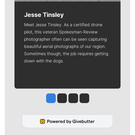
Jesse Tinsley
Meet Jesse Tinsley. As a certified drone
pilot, this veteran Spokesman-Review
photographer often can be seen capturing
beautiful aerial photographs of our region.
Sometimes though, the job requires getting
down with the dogs.
Jesse Tinsley
Jim Meehan
Molly Quinn
Rob Curley