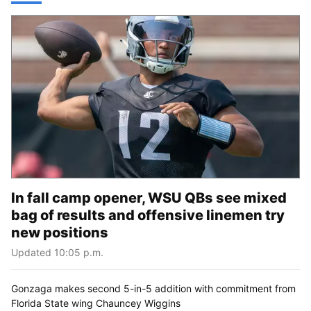
In fall camp opener, WSU QBs see mixed
bag of results and offensive linemen try
new positions
Updated 10:05 p.m.
Gonzaga makes second 5-in-5 addition with commitment from
Florida State wing Chauncey Wiggins