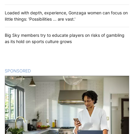
Loaded with depth, experience, Gonzaga women can focus on
little things: 'Possibilities ... are vast.'
Big Sky members try to educate players on risks of gambling
as its hold on sports culture grows
SPONSORED
CONTENT