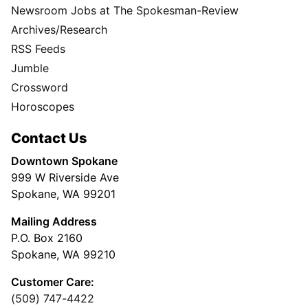
Newsroom Jobs at The Spokesman-Review
Archives/Research
RSS Feeds
Jumble
Crossword
Horoscopes
Contact Us
Downtown Spokane
999 W Riverside Ave
Spokane, WA 99201
Mailing Address
P.O. Box 2160
Spokane, WA 99210
Customer Care:
(509) 747-4422