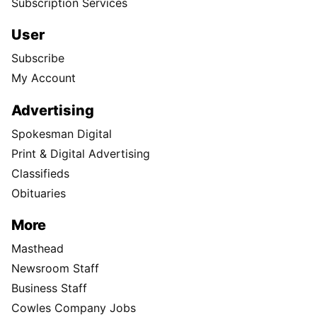
Subscription Services
User
Subscribe
My Account
Advertising
Spokesman Digital
Print & Digital Advertising
Classifieds
Obituaries
More
Masthead
Newsroom Staff
Business Staff
Cowles Company Jobs