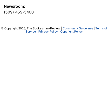
Newsroom:
(509) 459-5400
© Copyright 2026, The Spokesman-Review |
Community Guidelines
|
Terms of
Service
|
Privacy Policy
|
Copyright Policy