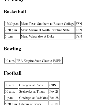
Basketball
12:30 p.m.
Men: Texas Southern at Boston College
FSN
2:30 p.m.
Men: Miami at North Carolina State
FSN
5 p.m.
Men: Valparaiso at Duke
FSN
Bowling
10 a.m.
PBA Empire State Classic
ESPN
Football
10 a.m.
Chargers at Colts
CBS
10 a.m.
Seahawks at Titans
Fox 28
1 p.m.
Cowboys at Redskins
Fox 28
5:30 p.m.
Falcons at Bears
ESPN