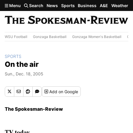
Skip to main content
Menu
Search
News
Sports
Business
A&E
Weather
WSU Football
Gonzaga Basketball
Gonzaga Women's Basketball
Out
SPORTS
On the air
Sun., Dec. 18, 2005
Add
on Google
The Spokesman-Review
TV today