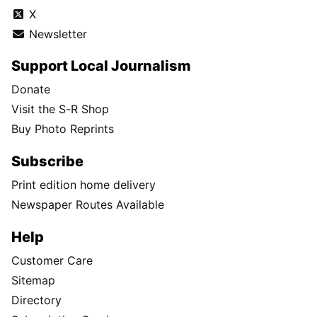
X
Newsletter
Support Local Journalism
Donate
Visit the S-R Shop
Buy Photo Reprints
Subscribe
Print edition home delivery
Newspaper Routes Available
Help
Customer Care
Sitemap
Directory