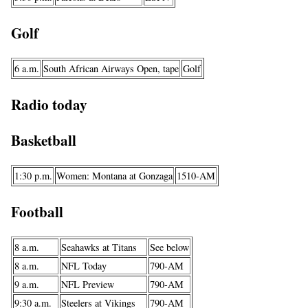
Golf
6 a.m.
South African Airways Open, tape
Golf
Radio today
Basketball
1:30 p.m.
Women: Montana at Gonzaga
1510-AM
Football
8 a.m.
Seahawks at Titans
See below
8 a.m.
NFL Today
790-AM
9 a.m.
NFL Preview
790-AM
9:30 a.m.
Steelers at Vikings
790-AM