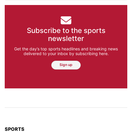
Subscribe to the sports
newsletter
Get the day’s top sports headlines and breaking news
delivered to your inbox by subscribing here.
Sign up
TOP STORIES IN
SPORTS