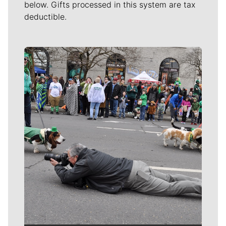
below. Gifts processed in this system are tax
deductible.
Meet Our Journalists