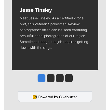
Jesse Tinsley
Meet Jesse Tinsley. As a certified drone
pilot, this veteran Spokesman-Review
photographer often can be seen capturing
beautiful aerial photographs of our region.
Sometimes though, the job requires getting
down with the dogs.
Jesse Tinsley
Jim Meehan
Molly Quinn
Rob Curley