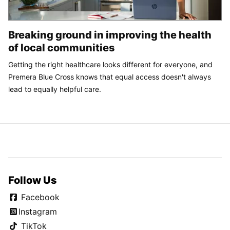
Breaking ground in improving the health
of local communities
Getting the right healthcare looks different for everyone, and
Premera Blue Cross knows that equal access doesn't always
lead to equally helpful care.
Follow Us
Facebook
Instagram
TikTok