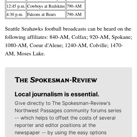
12:45 p.m.
Cowboys at Redskins
790-AM
4:30 p.m.
Falcons at Bears
790-AM
Seattle Seahawks football broadcasts can be heard on the
following affiliates: 840-AM, Colfax; 920-AM, Spokane;
1080-AM, Coeur d’Alene; 1240-AM, Colville; 1470-
AM, Moses Lake.
Local journalism is essential.
Give directly to The Spokesman-Review's
Northwest Passages community forums series
-- which helps to offset the costs of several
reporter and editor positions at the
newspaper -- by using the easy options