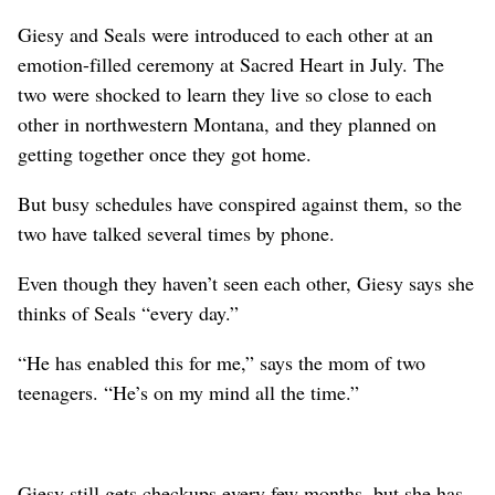
Giesy and Seals were introduced to each other at an
emotion-filled ceremony at Sacred Heart in July. The
two were shocked to learn they live so close to each
other in northwestern Montana, and they planned on
getting together once they got home.
But busy schedules have conspired against them, so the
two have talked several times by phone.
Even though they haven’t seen each other, Giesy says she
thinks of Seals “every day.”
“He has enabled this for me,” says the mom of two
teenagers. “He’s on my mind all the time.”
Giesy still gets checkups every few months, but she has