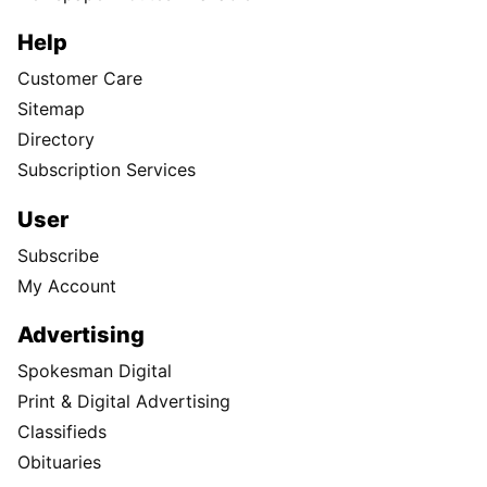
Help
Customer Care
Sitemap
Directory
Subscription Services
User
Subscribe
My Account
Advertising
Spokesman Digital
Print & Digital Advertising
Classifieds
Obituaries