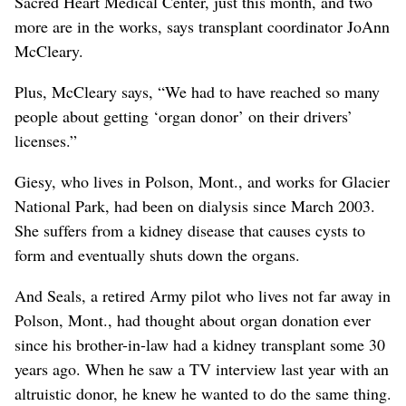
Sacred Heart Medical Center, just this month, and two
more are in the works, says transplant coordinator JoAnn
McCleary.
Plus, McCleary says, “We had to have reached so many
people about getting ‘organ donor’ on their drivers’
licenses.”
Giesy, who lives in Polson, Mont., and works for Glacier
National Park, had been on dialysis since March 2003.
She suffers from a kidney disease that causes cysts to
form and eventually shuts down the organs.
And Seals, a retired Army pilot who lives not far away in
Polson, Mont., had thought about organ donation ever
since his brother-in-law had a kidney transplant some 30
years ago. When he saw a TV interview last year with an
altruistic donor, he knew he wanted to do the same thing.