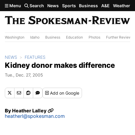
Skip to main content
Menu
Search
News
Sports
Business
A&E
Weather
Washington
Idaho
Business
Education
Photos
Further Review
NEWS
FEATURES
Kidney donor makes difference
Tue., Dec. 27, 2005
Add
on Google
By
Heather Lalley
heatherl@spokesman.com