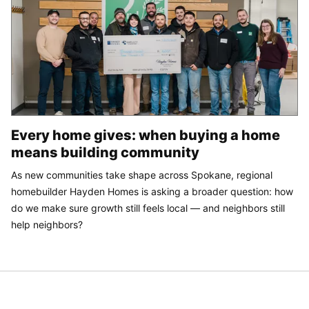
Every home gives: when buying a home
means building community
As new communities take shape across Spokane, regional
homebuilder Hayden Homes is asking a broader question: how
do we make sure growth still feels local — and neighbors still
help neighbors?