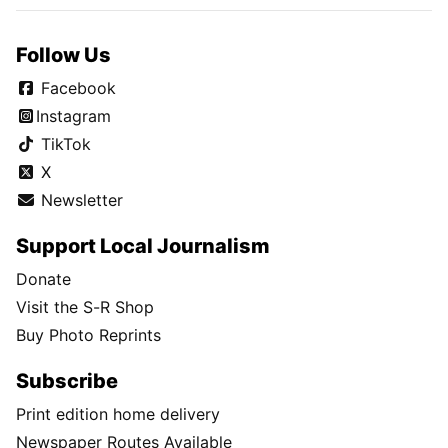
Follow Us
Facebook
Instagram
TikTok
X
Newsletter
Support Local Journalism
Donate
Visit the S-R Shop
Buy Photo Reprints
Subscribe
Print edition home delivery
Newspaper Routes Available