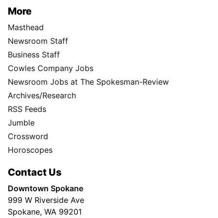
More
Masthead
Newsroom Staff
Business Staff
Cowles Company Jobs
Newsroom Jobs at The Spokesman-Review
Archives/Research
RSS Feeds
Jumble
Crossword
Horoscopes
Contact Us
Downtown Spokane
999 W Riverside Ave
Spokane, WA 99201