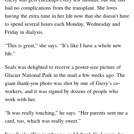
had no complications from the transplant. She loves
having the extra time in her life now that she doesn’t have
to spend several hours each Monday, Wednesday and
Friday in dialysis.
“This is great,” she says. “It’s like I have a whole new
life.”
Seals was delighted to receive a poster-size picture of
Glacier National Park in the mail a few weeks ago. The
giant thank-you photo was shot by one of Giesy’s co-
workers, and it was signed by dozens of people who
work with her.
“It was really touching,” he says. “Her parents sent me a
card, too, which was really sweet.”
Says Seals: “I’m just happy, and I thank God every day