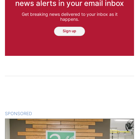
news alerts in your email inbox
Get breaking news delivered to your inbox as it
happens.
Sign up
SPONSORED
CONTENT