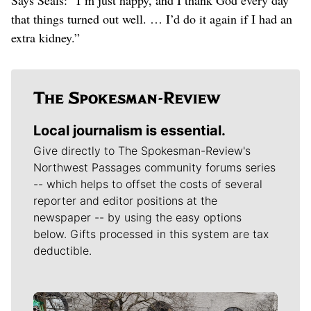
that things turned out well. … I’d do it again if I had an
extra kidney.”
Local journalism is essential.
Give directly to The Spokesman-Review's
Northwest Passages community forums series
-- which helps to offset the costs of several
reporter and editor positions at the
newspaper -- by using the easy options
below. Gifts processed in this system are tax
deductible.