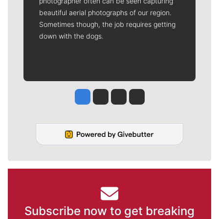
photographer often can be seen capturing
beautiful aerial photographs of our region.
Sometimes though, the job requires getting
down with the dogs.
Jesse Tinsley
Jim Meehan
Molly Quinn
Rob Curley
Subscribe now to get breaking