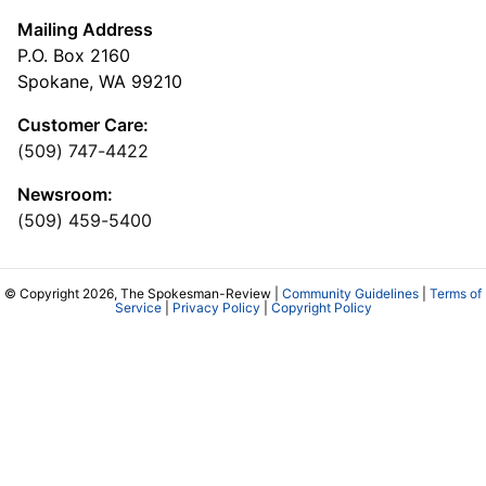
Mailing Address
P.O. Box 2160
Spokane, WA 99210
Customer Care:
(509) 747-4422
Newsroom:
(509) 459-5400
© Copyright 2026, The Spokesman-Review |
Community Guidelines
|
Terms of
Service
|
Privacy Policy
|
Copyright Policy