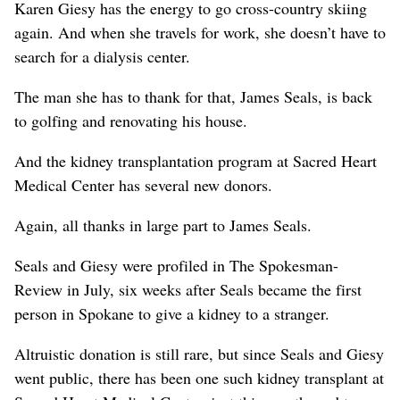
Karen Giesy has the energy to go cross-country skiing
again. And when she travels for work, she doesn’t have to
search for a dialysis center.
The man she has to thank for that, James Seals, is back
to golfing and renovating his house.
And the kidney transplantation program at Sacred Heart
Medical Center has several new donors.
Again, all thanks in large part to James Seals.
Seals and Giesy were profiled in The Spokesman-
Review in July, six weeks after Seals became the first
person in Spokane to give a kidney to a stranger.
Altruistic donation is still rare, but since Seals and Giesy
went public, there has been one such kidney transplant at