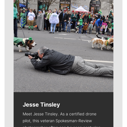
Meet Our Journalists
Jesse Tinsley
Meet Jesse Tinsley. As a certified drone
pilot, this veteran Spokesman-Review