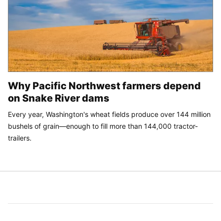
Why Pacific Northwest farmers depend
on Snake River dams
Every year, Washington's wheat fields produce over 144 million
bushels of grain—enough to fill more than 144,000 tractor-
trailers.