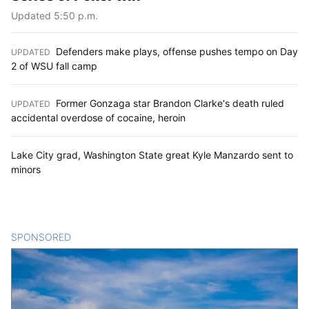
Updated 5:50 p.m.
Defenders make plays, offense pushes tempo on Day
UPDATED
:
2 of WSU fall camp
Former Gonzaga star Brandon Clarke's death ruled
UPDATED
:
accidental overdose of cocaine, heroin
Lake City grad, Washington State great Kyle Manzardo sent to
minors
SPONSORED
CONTENT