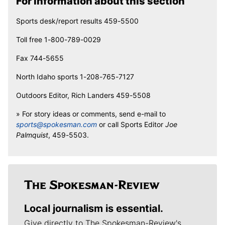
For information about this section
Sports desk/report results 459-5500
Toll free 1-800-789-0029
Fax 744-5655
North Idaho sports 1-208-765-7127
Outdoors Editor, Rich Landers 459-5508
» For story ideas or comments, send e-mail to
sports@spokesman.com
or call Sports Editor
Joe
Palmquist
, 459-5503.
Local journalism is essential.
Give directly to The Spokesman-Review's