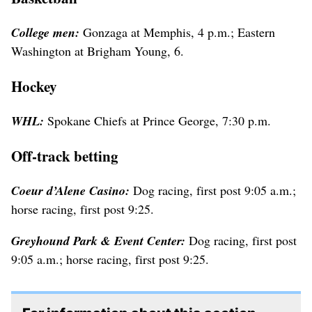
College men:
Gonzaga at Memphis, 4 p.m.; Eastern
Washington at Brigham Young, 6.
Hockey
WHL:
Spokane Chiefs at Prince George, 7:30 p.m.
Off-track betting
Coeur d’Alene Casino:
Dog racing, first post 9:05 a.m.;
horse racing, first post 9:25.
Greyhound Park & Event Center:
Dog racing, first post
9:05 a.m.; horse racing, first post 9:25.