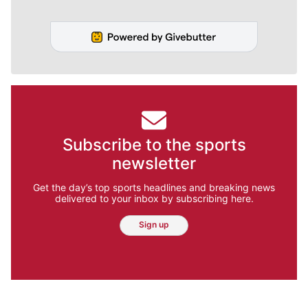
Subscribe to the sports
newsletter
Get the day’s top sports headlines and breaking news
delivered to your inbox by subscribing here.
Sign up