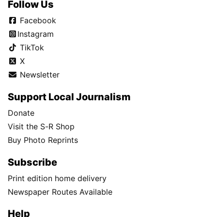
Follow Us
Facebook
Instagram
TikTok
X
Newsletter
Support Local Journalism
Donate
Visit the S-R Shop
Buy Photo Reprints
Subscribe
Print edition home delivery
Newspaper Routes Available
Help