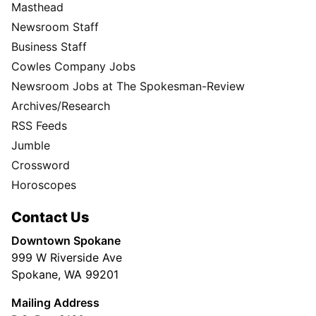
Masthead
Newsroom Staff
Business Staff
Cowles Company Jobs
Newsroom Jobs at The Spokesman-Review
Archives/Research
RSS Feeds
Jumble
Crossword
Horoscopes
Contact Us
Downtown Spokane
999 W Riverside Ave
Spokane, WA 99201
Mailing Address