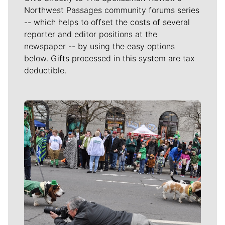
Northwest Passages community forums series
-- which helps to offset the costs of several
reporter and editor positions at the
newspaper -- by using the easy options
below. Gifts processed in this system are tax
deductible.
Meet Our Journalists