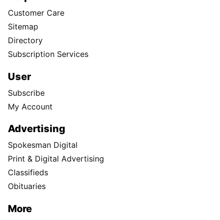
Customer Care
Sitemap
Directory
Subscription Services
User
Subscribe
My Account
Advertising
Spokesman Digital
Print & Digital Advertising
Classifieds
Obituaries
More