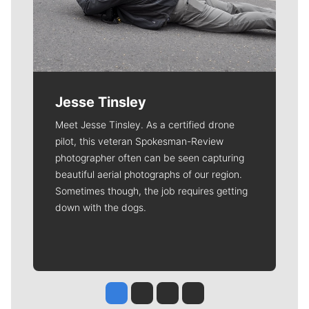
Jesse Tinsley
Meet Jesse Tinsley. As a certified drone
pilot, this veteran Spokesman-Review
photographer often can be seen capturing
beautiful aerial photographs of our region.
Sometimes though, the job requires getting
down with the dogs.
Jesse Tinsley
Jim Meehan
Molly Quinn
Rob Curley