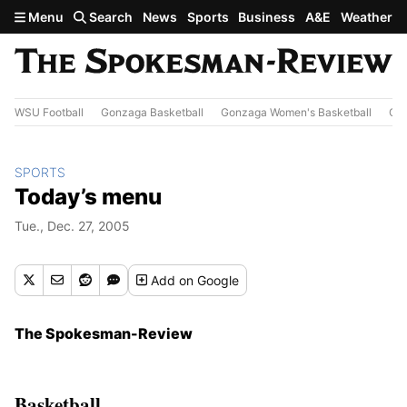
Skip to main content
Menu
Search
News
Sports
Business
A&E
Weather
WSU Football
Gonzaga Basketball
Gonzaga Women's Basketball
Out
SPORTS
Today’s menu
Tue., Dec. 27, 2005
Add
on Google
The Spokesman-Review
Basketball