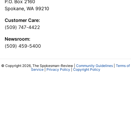
P.O. Box 2160
Spokane, WA 99210
Customer Care:
(509) 747-4422
Newsroom:
(509) 459-5400
© Copyright 2026, The Spokesman-Review |
Community Guidelines
|
Terms of
Service
|
Privacy Policy
|
Copyright Policy