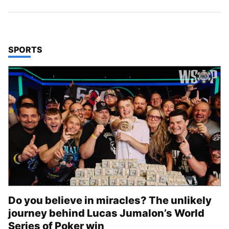
TOP STORIES IN
SPORTS
Do you believe in miracles? The unlikely
journey behind Lucas Jumalon’s World
Series of Poker win