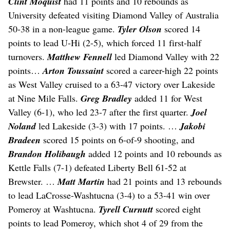
Clint Moquist
had 11 points and 10 rebounds as
University defeated visiting Diamond Valley of Australia
50-38 in a non-league game.
Tyler Olson
scored 14
points to lead U-Hi (2-5), which forced 11 first-half
turnovers.
Matthew Fennell
led Diamond Valley with 22
points…
Arton Toussaint
scored a career-high 22 points
as West Valley cruised to a 63-47 victory over Lakeside
at Nine Mile Falls.
Greg Bradley
added 11 for West
Valley (6-1), who led 23-7 after the first quarter.
Joel
Noland
led Lakeside (3-3) with 17 points. …
Jakobi
Bradeen
scored 15 points on 6-of-9 shooting, and
Brandon Holibaugh
added 12 points and 10 rebounds as
Kettle Falls (7-1) defeated Liberty Bell 61-52 at
Brewster. …
Matt Martin
had 21 points and 13 rebounds
to lead LaCrosse-Washtucna (3-4) to a 53-41 win over
Pomeroy at Washtucna.
Tyrell Curnutt
scored eight
points to lead Pomeroy, which shot 4 of 29 from the