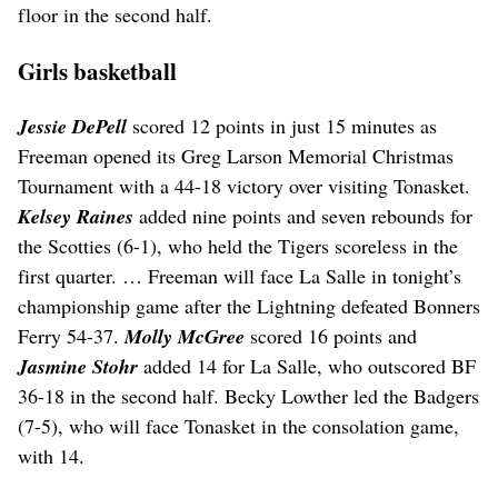
floor in the second half.
Girls basketball
Jessie DePell
scored 12 points in just 15 minutes as
Freeman opened its Greg Larson Memorial Christmas
Tournament with a 44-18 victory over visiting Tonasket.
Kelsey Raines
added nine points and seven rebounds for
the Scotties (6-1), who held the Tigers scoreless in the
first quarter. … Freeman will face La Salle in tonight’s
championship game after the Lightning defeated Bonners
Ferry 54-37.
Molly McGree
scored 16 points and
Jasmine Stohr
added 14 for La Salle, who outscored BF
36-18 in the second half. Becky Lowther led the Badgers
(7-5), who will face Tonasket in the consolation game,
with 14.