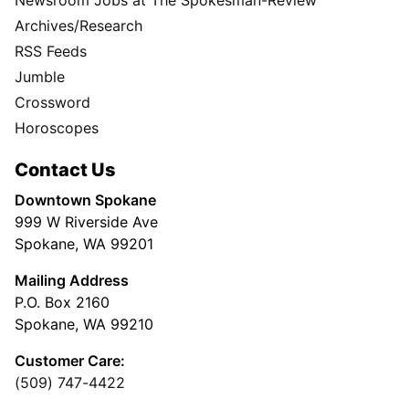
Archives/Research
RSS Feeds
Jumble
Crossword
Horoscopes
Contact Us
Downtown Spokane
999 W Riverside Ave
Spokane, WA 99201
Mailing Address
P.O. Box 2160
Spokane, WA 99210
Customer Care:
(509) 747-4422