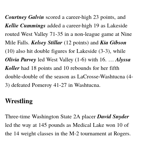
Courtney Galvin
scored a career-high 23 points, and
Kellie Cummings
added a career-high 19 as Lakeside
routed West Valley 71-35 in a non-league game at Nine
Mile Falls.
Kelsey Stillar
(12 points) and
Kia Gibson
(10) also hit double figures for Lakeside (3-3), while
Olivia Parvey
led West Valley (1-6) with 16. …
Alyssa
Koller
had 18 points and 10 rebounds for her fifth
double-double of the season as LaCrosse-Washtucna (4-
3) defeated Pomeroy 41-27 in Washtucna.
Wrestling
Three-time Washington State 2A placer
David Snyder
led the way at 145 pounds as Medical Lake won 10 of
the 14 weight classes in the M-2 tournament at Rogers.