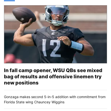
In fall camp opener, WSU QBs see mixed
bag of results and offensive linemen try
new positions
Gonzaga makes second 5-in-5 addition with commitment from
Florida State wing Chauncey Wiggins