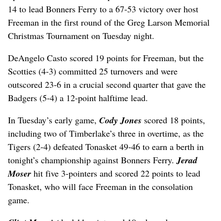
14 to lead Bonners Ferry to a 67-53 victory over host
Freeman in the first round of the Greg Larson Memorial
Christmas Tournament on Tuesday night.
DeAngelo Casto scored 19 points for Freeman, but the
Scotties (4-3) committed 25 turnovers and were
outscored 23-6 in a crucial second quarter that gave the
Badgers (5-4) a 12-point halftime lead.
In Tuesday’s early game,
Cody Jones
scored 18 points,
including two of Timberlake’s three in overtime, as the
Tigers (2-4) defeated Tonasket 49-46 to earn a berth in
tonight’s championship against Bonners Ferry.
Jerad
Moser
hit five 3-pointers and scored 22 points to lead
Tonasket, who will face Freeman in the consolation
game.