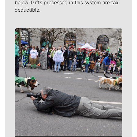
below. Gifts processed in this system are tax
deductible.
Meet Our Journalists