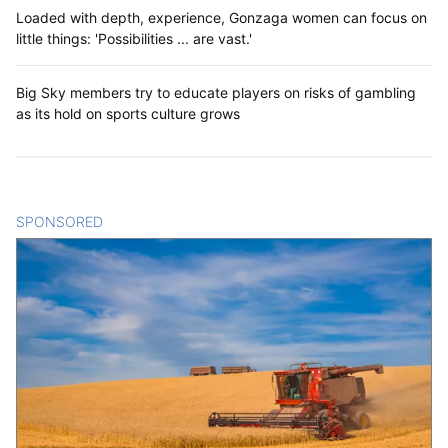
Loaded with depth, experience, Gonzaga women can focus on
little things: 'Possibilities ... are vast.'
Big Sky members try to educate players on risks of gambling
as its hold on sports culture grows
SPONSORED
CONTENT