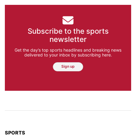
Subscribe to the sports
newsletter
Get the day’s top sports headlines and breaking news
delivered to your inbox by subscribing here.
Sign up
TOP STORIES IN
SPORTS