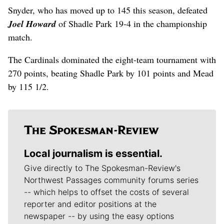
Snyder, who has moved up to 145 this season, defeated
Joel Howard
of Shadle Park 19-4 in the championship
match.
The Cardinals dominated the eight-team tournament with
270 points, beating Shadle Park by 101 points and Mead
by 115 1/2.
Local journalism is essential.
Give directly to The Spokesman-Review's
Northwest Passages community forums series
-- which helps to offset the costs of several
reporter and editor positions at the
newspaper -- by using the easy options