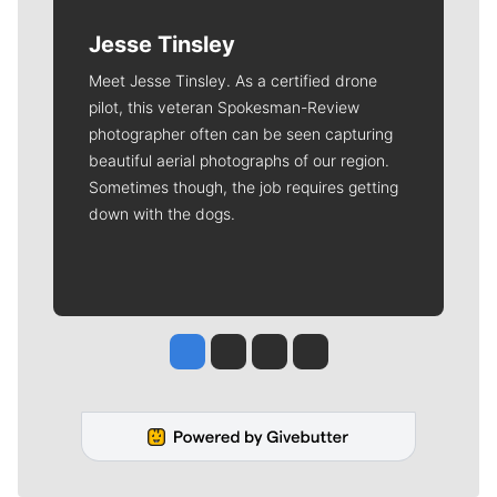
Jesse Tinsley
Meet Jesse Tinsley. As a certified drone
pilot, this veteran Spokesman-Review
photographer often can be seen capturing
beautiful aerial photographs of our region.
Sometimes though, the job requires getting
down with the dogs.
Jesse Tinsley
Jim Meehan
Molly Quinn
Rob Curley