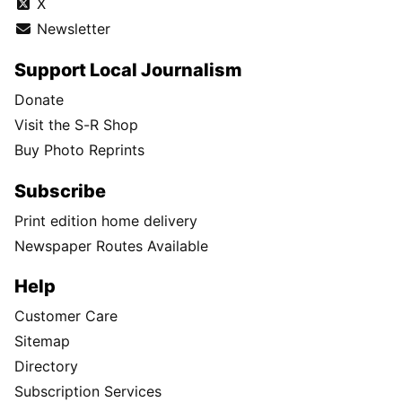
X
Newsletter
Support Local Journalism
Donate
Visit the S-R Shop
Buy Photo Reprints
Subscribe
Print edition home delivery
Newspaper Routes Available
Help
Customer Care
Sitemap
Directory
Subscription Services