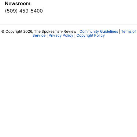
Newsroom:
(509) 459-5400
© Copyright 2026, The Spokesman-Review |
Community Guidelines
|
Terms of
Service
|
Privacy Policy
|
Copyright Policy