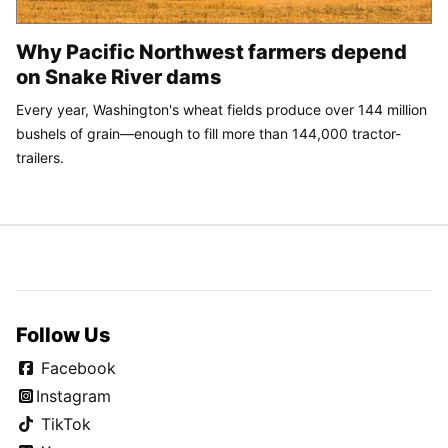
Why Pacific Northwest farmers depend
on Snake River dams
Every year, Washington's wheat fields produce over 144 million
bushels of grain—enough to fill more than 144,000 tractor-
trailers.
Follow Us
Facebook
Instagram
TikTok