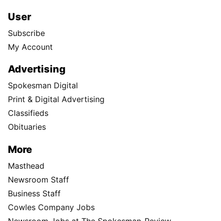
User
Subscribe
My Account
Advertising
Spokesman Digital
Print & Digital Advertising
Classifieds
Obituaries
More
Masthead
Newsroom Staff
Business Staff
Cowles Company Jobs
Newsroom Jobs at The Spokesman-Review