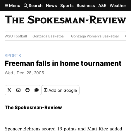
Skip to main content
Menu
Search
News
Sports
Business
A&E
Weather
WSU Football
Gonzaga Basketball
Gonzaga Women's Basketball
Out
SPORTS
Freeman falls in home tournament
Wed., Dec. 28, 2005
Add
on Google
The Spokesman-Review
Spencer Behrens scored 19 points and Matt Rice added