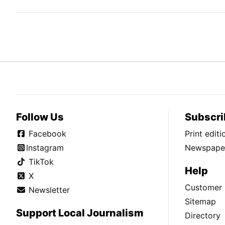
Follow Us
Subscri
Facebook
Print edit
Instagram
Newspaper
TikTok
Help
X
Customer 
Newsletter
Sitemap
Support Local Journalism
Directory