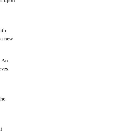
is upon
ith
, a new
. An
rves.
the
t