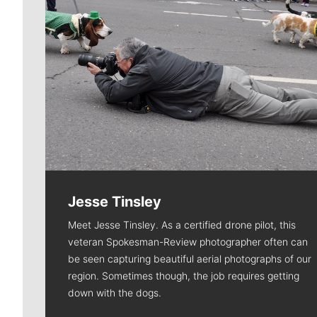
Jesse Tinsley
Meet Jesse Tinsley. As a certified drone pilot, this
veteran Spokesman-Review photographer often can
be seen capturing beautiful aerial photographs of our
region. Sometimes though, the job requires getting
down with the dogs.