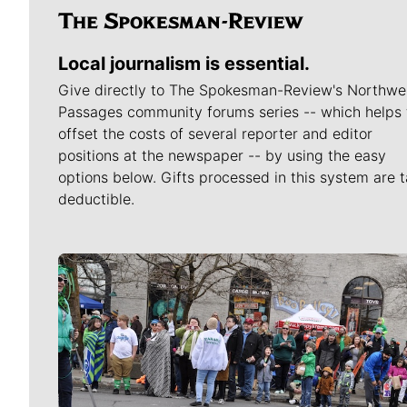
Local journalism is essential.
Give directly to The Spokesman-Review's Northwe
Passages community forums series -- which helps 
offset the costs of several reporter and editor
positions at the newspaper -- by using the easy
options below. Gifts processed in this system are t
deductible.
Meet Our Journalists