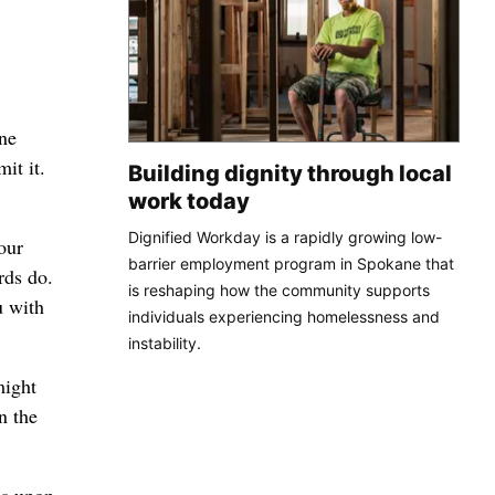
ne
it it.
Building dignity through local
work today
Dignified Workday is a rapidly growing low-
our
barrier employment program in Spokane that
rds do.
is reshaping how the community supports
u with
individuals experiencing homelessness and
instability.
might
n the