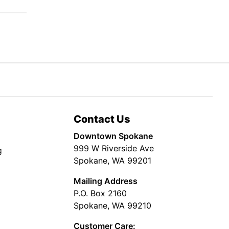
Contact Us
Downtown Spokane
999 W Riverside Ave
g
Spokane, WA 99201
Mailing Address
P.O. Box 2160
Spokane, WA 99210
Customer Care: