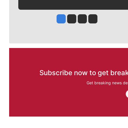
Jesse Tinsley
Jim Meehan
Molly Quinn
Rob Curley
Subscribe now to get break
Get breaking news del