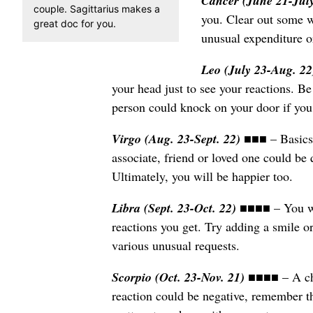
Cancer (June 21-Jul
couple. Sagittarius makes a
you. Clear out some w
great doc for you.
unusual expenditure o
Leo (July 23-Aug. 2
your head just to see your reactions. Be
person could knock on your door if you
Virgo (Aug. 23-Sept. 22)
■■■ – Basics
associate, friend or loved one could be 
Ultimately, you will be happier too.
Libra (Sept. 23-Oct. 22)
■■■■ – You wil
reactions you get. Try adding a smile or
various unusual requests.
Scorpio (Oct. 23-Nov. 21)
■■■■ – A chi
reaction could be negative, remember t