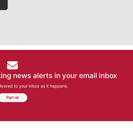
ing news alerts in your email inbox
ivered to your inbox as it happens.
Sign up