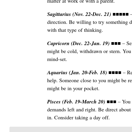
matter at work or with a parent.
Sagittarius (Nov. 22-Dec. 21)
■■■■■ – 
direction. Be willing to try something d
with that type of thinking.
Capricorn (Dec. 22-Jan. 19)
■■■ – Ser
might be cold, withdrawn or stern. You c
mind-set.
Aquarius (Jan. 20-Feb. 18)
■■■■ – Rem
help. Someone close to you might be re
might be in your pocket.
Pisces (Feb. 19-March 20)
■■■ – You a
demands left and right. Be direct about
in. Consider taking a day off.