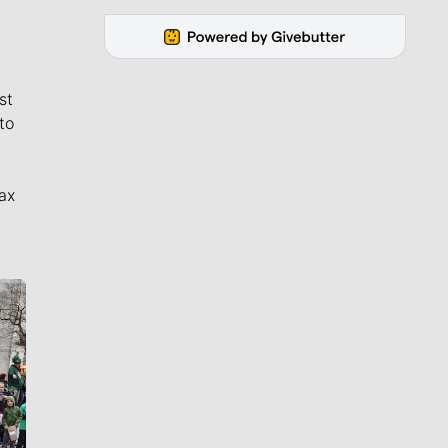
st
to
ax