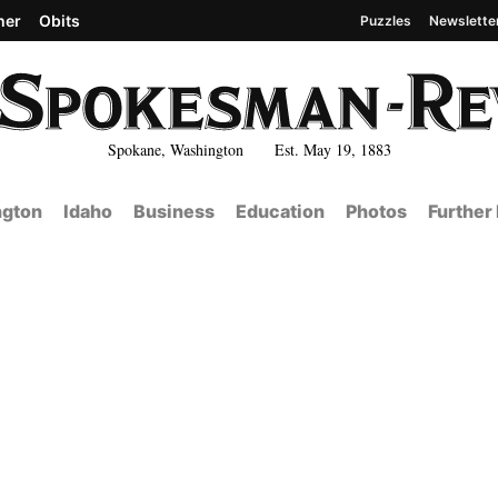
her
Obits
Puzzles
Newslette
Spokane, Washington Est. May 19, 1883
gton
Idaho
Business
Education
Photos
Further