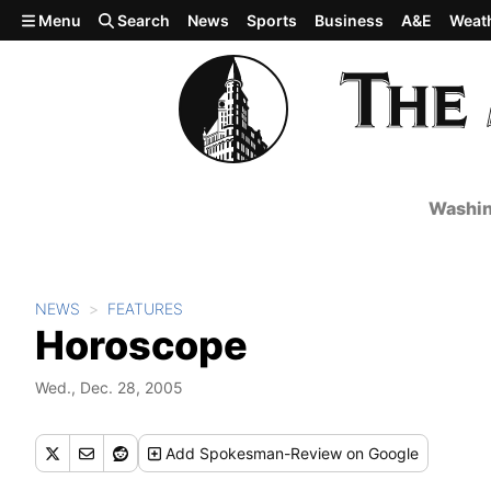
Skip to main content
Menu
Search
News
Sports
Business
A&E
Weat
Washin
NEWS
FEATURES
Horoscope
Wed., Dec. 28, 2005
Add
Spokesman-Review
on Google