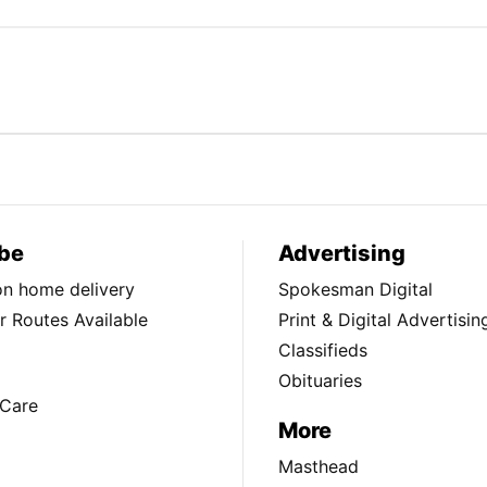
be
Advertising
ion home delivery
Spokesman Digital
 Routes Available
Print & Digital Advertisin
Classifieds
Obituaries
Care
More
Masthead