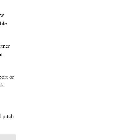
ew
able
rtner
nt
port or
ck
l pitch