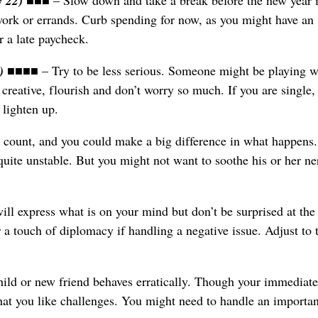
y 22)
■■■ – Slow down and take a break before the new year 
ork or errands. Curb spending for now, as you might have an
r a late paycheck.
2)
■■■■ – Try to be less serious. Someone might be playing w
 creative, flourish and don’t worry so much. If you are single
 lighten up.
 count, and you could make a big difference in what happens
quite unstable. But you might not want to soothe his or her ne
l express what is on your mind but don’t be surprised at the
 a touch of diplomacy if handling a negative issue. Adjust to 
ld or new friend behaves erratically. Though your immediate
hat you like challenges. You might need to handle an importan