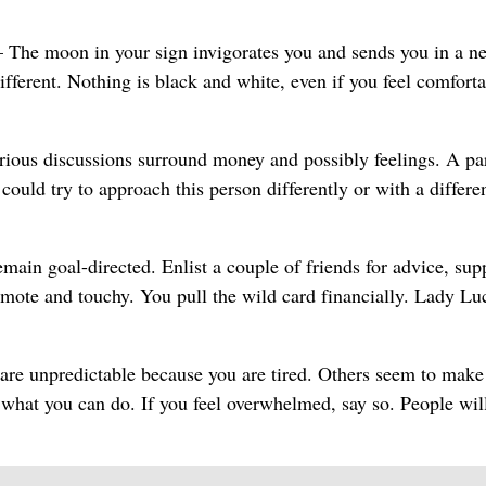
The moon in your sign invigorates you and sends you in a n
ifferent. Nothing is black and white, even if you feel comfort
ious discussions surround money and possibly feelings. A pa
ould try to approach this person differently or with a differe
ain goal-directed. Enlist a couple of friends for advice, sup
mote and touchy. You pull the wild card financially. Lady Lu
re unpredictable because you are tired. Others seem to make
 what you can do. If you feel overwhelmed, say so. People wil