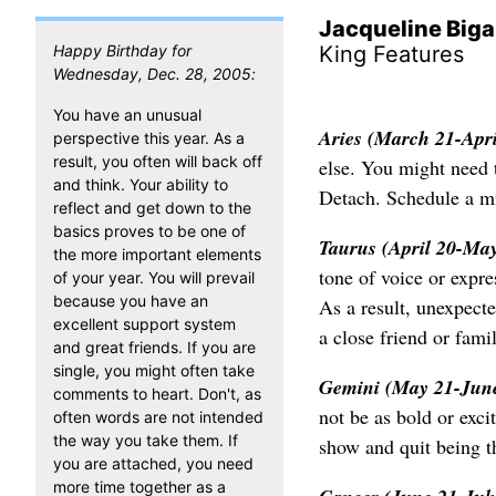
Jacqueline Biga
Happy Birthday for
King Features
Wednesday, Dec. 28, 2005:
You have an unusual
Aries (March 21-Apr
perspective this year. As a
result, you often will back off
else. You might need t
and think. Your ability to
Detach. Schedule a m
reflect and get down to the
basics proves to be one of
Taurus (April 20-Ma
the more important elements
tone of voice or expr
of your year. You will prevail
because you have an
As a result, unexpect
excellent support system
a close friend or fam
and great friends. If you are
single, you might often take
Gemini (May 21-Jun
comments to heart. Don't, as
not be as bold or exci
often words are not intended
the way you take them. If
show and quit being th
you are attached, you need
more time together as a