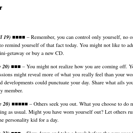
r
il 19)
■■■■ – Remember, you can control only yourself, no o
o remind yourself of that fact today. You might not like to adm
ini-getaway or buy a new CD.
y 20)
■■■ – You might not realize how you are coming off. Y
essions might reveal more of what you really feel than your wo
ed developments could punctuate your day. Share what ails yo
ily member.
e 20)
■■■■■ – Others seek you out. What you choose to do 
ting as usual. Might you have worn yourself out? Let others ru
e personality kid for a day.