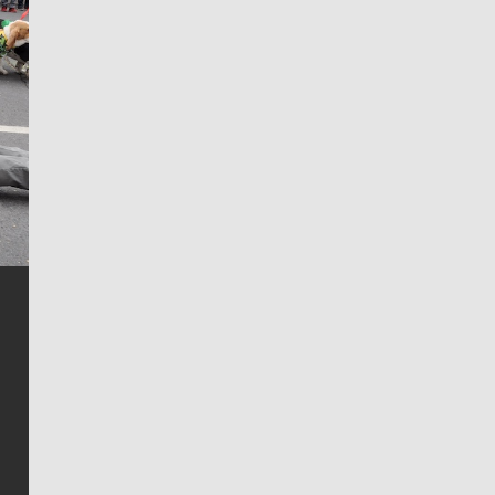
Jim Meehan
Jim Meehan is no stranger to Zag Nation. As the lead
writer covering the Gonzaga men’s basketball team,
he tells the stories behind the game and gets fans a
bit closer to their favorite players.