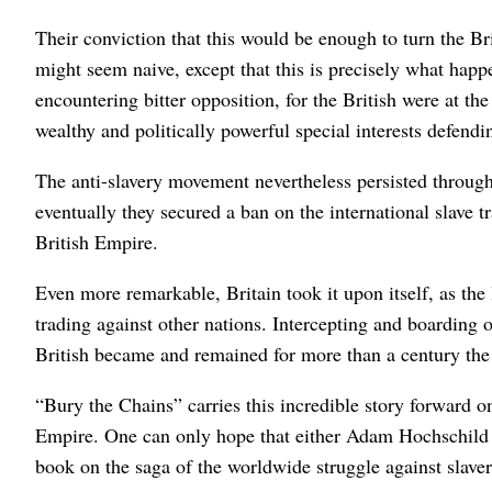
Their conviction that this would be enough to turn the Bri
might seem naive, except that this is precisely what happ
encountering bitter opposition, for the British were at the
wealthy and politically powerful special interests defendi
The anti-slavery movement nevertheless persisted through
eventually they secured a ban on the international slave t
British Empire.
Even more remarkable, Britain took it upon itself, as the 
trading against other nations. Intercepting and boarding ot
British became and remained for more than a century the 
“Bury the Chains” carries this incredible story forward on
Empire. One can only hope that either Adam Hochschild 
book on the saga of the worldwide struggle against slaver