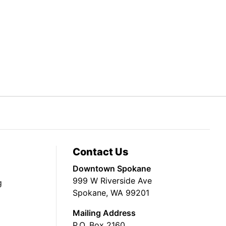
Contact Us
Downtown Spokane
999 W Riverside Ave
g
Spokane, WA 99201
Mailing Address
P.O. Box 2160