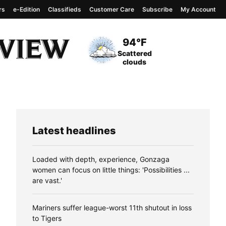
rs
e-Edition
Classifieds
Customer Care
Subscribe
My Account
View complete weather
report
Current Temperature
94°F
Current Conditions
Scattered
clouds
Latest headlines
Loaded with depth, experience, Gonzaga
women can focus on little things: 'Possibilities ...
are vast.'
Mariners suffer league-worst 11th shutout in loss
to Tigers