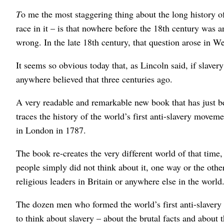
T
o me the most staggering thing about the long history 
race in it – is that nowhere before the 18th century was 
wrong. In the late 18th century, that question arose in We
It seems so obvious today that, as Lincoln said, if slave
anywhere believed that three centuries ago.
A very readable and remarkable new book that has just 
traces the history of the world’s first anti-slavery move
in London in 1787.
The book re-creates the very different world of that time
people simply did not think about it, one way or the other.
religious leaders in Britain or anywhere else in the world
The dozen men who formed the world’s first anti-slavery
to think about slavery – about the brutal facts and about 