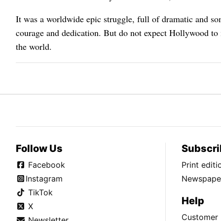
It was a worldwide epic struggle, full of dramatic and so
courage and dedication. But do not expect Hollywood to 
the world.
Follow Us
Subscri
Facebook
Print edit
Instagram
Newspaper
TikTok
Help
X
Customer 
Newsletter