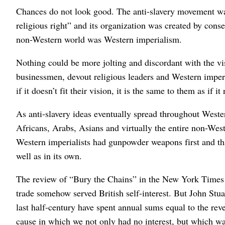
Chances do not look good. The anti-slavery movement wa
religious right” and its organization was created by cons
non-Western world was Western imperialism.
Nothing could be more jolting and discordant with the visi
businessmen, devout religious leaders and Western imper
if it doesn’t fit their vision, it is the same to them as if i
As anti-slavery ideas eventually spread throughout Wester
Africans, Arabs, Asians and virtually the entire non-Wes
Western imperialists had gunpowder weapons first and tha
well as in its own.
The review of “Bury the Chains” in the New York Times tri
trade somehow served British self-interest. But John Stuar
last half-century have spent annual sums equal to the rev
cause in which we not only had no interest, but which was