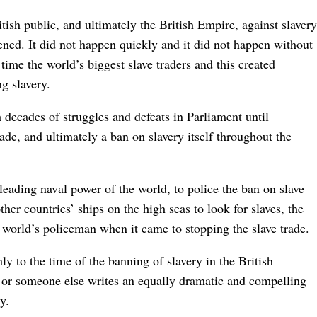
tish public, and ultimately the British Empire, against slavery
ened. It did not happen quickly and it did not happen without
 time the world’s biggest slave traders and this created
ng slavery.
 decades of struggles and defeats in Parliament until
rade, and ultimately a ban on slavery itself throughout the
leading naval power of the world, to police the ban on slave
her countries’ ships on the high seas to look for slaves, the
world’s policeman when it came to stopping the slave trade.
ly to the time of the banning of slavery in the British
or someone else writes an equally dramatic and compelling
y.