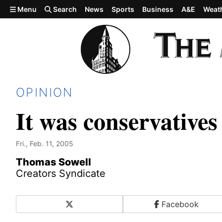
Skip to main content
Menu
Search
News
Sports
Business
A&E
Weat
OPINION
It was conservative
Fri., Feb. 11, 2005
Thomas Sowell
Creators Syndicate
X
Facebook