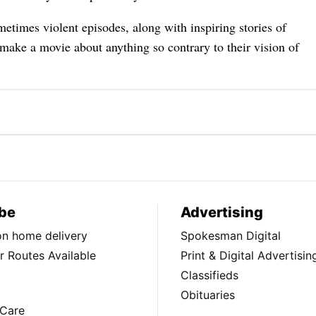
metimes violent episodes, along with inspiring stories of
make a movie about anything so contrary to their vision of
be
Advertising
ion home delivery
Spokesman Digital
 Routes Available
Print & Digital Advertisin
Classifieds
Obituaries
Care