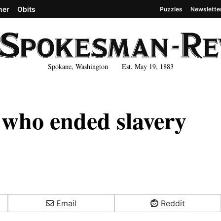
her
Obits
Puzzles
Newslette
Spokane, Washington Est. May 19, 1883
s who ended slavery
Email
Reddit