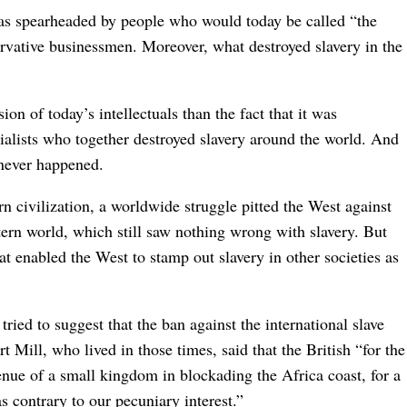
s spearheaded by people who would today be called “the
ervative businessmen. Moreover, what destroyed slavery in the
on of today’s intellectuals than the fact that it was
ialists who together destroyed slavery around the world. And
t never happened.
n civilization, a worldwide struggle pitted the West against
tern world, which still saw nothing wrong with slavery. But
t enabled the West to stamp out slavery in other societies as
ed to suggest that the ban against the international slave
t Mill, who lived in those times, said that the British “for the
enue of a small kingdom in blockading the Africa coast, for a
 contrary to our pecuniary interest.”