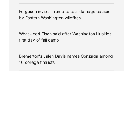
Ferguson invites Trump to tour damage caused
by Eastern Washington wildfires
What Jedd Fisch said after Washington Huskies
first day of fall camp
Bremerton's Jalen Davis names Gonzaga among
10 college finalists