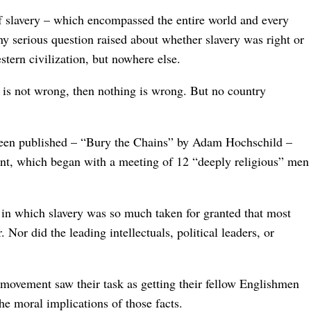
of slavery – which encompassed the entire world and every
any serious question raised about whether slavery was right or
stern civilization, but nowhere else.
ry is not wrong, then nothing is wrong. But no country
been published – “Bury the Chains” by Adam Hochschild –
ment, which began with a meeting of 12 “deeply religious” men
, in which slavery was so much taken for granted that most
 Nor did the leading intellectuals, political leaders, or
.
 movement saw their task as getting their fellow Englishmen
the moral implications of those facts.