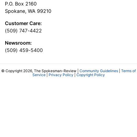
P.O. Box 2160
Spokane, WA 99210
Customer Care:
(509) 747-4422
Newsroom:
(509) 459-5400
© Copyright 2026, The Spokesman-Review |
Community Guidelines
|
Terms of
Service
|
Privacy Policy
|
Copyright Policy