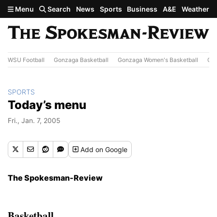
Skip to main content
Menu
Search
News
Sports
Business
A&E
Weather
WSU Football
Gonzaga Basketball
Gonzaga Women's Basketball
Out
SPORTS
Today’s menu
Fri., Jan. 7, 2005
Add
on Google
The Spokesman-Review
Basketball