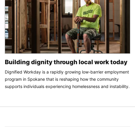
Building dignity through local work today
Dignified Workday is a rapidly growing low-barrier employment
program in Spokane that is reshaping how the community
supports individuals experiencing homelessness and instability.