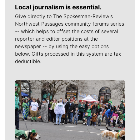
Local journalism is essential.
Give directly to The Spokesman-Review's
Northwest Passages community forums series
-- which helps to offset the costs of several
reporter and editor positions at the
newspaper -- by using the easy options
below. Gifts processed in this system are tax
deductible.
Meet Our Journalists