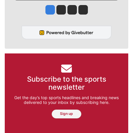
Jesse Tinsley
Jim Meehan
Molly Quinn
Rob Curley
Subscribe to the sports
newsletter
Get the day’s top sports headlines and breaking news
delivered to your inbox by subscribing here.
Sign up