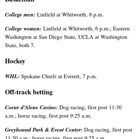
College men:
Linfield at Whitworth, 8 p.m.
College women:
Linfield at Whitworth, 6 p.m.; Eastern
Washington at San Diego State, UCLA at Washington
State, both 7.
Hockey
WHL:
Spokane Chiefs at Everett, 7 p.m.
Off-track betting
Coeur d’Alene Casino:
Dog racing, first post 11:30
a.m.; horse racing, first post 9:25 a.m.
Greyhound Park & Event Center:
Dog racing, first post
11:30 a.m.; horse racing, first post 9:25 a.m.