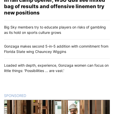
bag of results and offensive linemen try
new positions
Big Sky members try to educate players on risks of gambling
as its hold on sports culture grows
Gonzaga makes second 5-in-5 addition with commitment from
Florida State wing Chauncey Wiggins
Loaded with depth, experience, Gonzaga women can focus on
little things: 'Possibilities ... are vast.'
SPONSORED
CONTENT