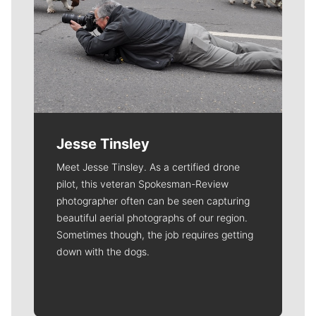
Jesse Tinsley
Meet Jesse Tinsley. As a certified drone
pilot, this veteran Spokesman-Review
photographer often can be seen capturing
beautiful aerial photographs of our region.
Sometimes though, the job requires getting
down with the dogs.