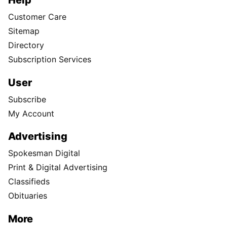
Help
Customer Care
Sitemap
Directory
Subscription Services
User
Subscribe
My Account
Advertising
Spokesman Digital
Print & Digital Advertising
Classifieds
Obituaries
More