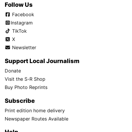
Follow Us
Facebook
Instagram
TikTok
X
Newsletter
Support Local Journalism
Donate
Visit the S-R Shop
Buy Photo Reprints
Subscribe
Print edition home delivery
Newspaper Routes Available