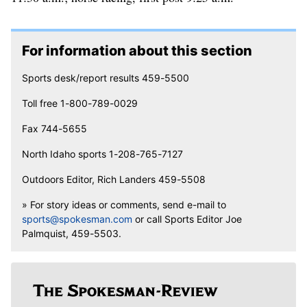
For information about this section
Sports desk/report results 459-5500
Toll free 1-800-789-0029
Fax 744-5655
North Idaho sports 1-208-765-7127
Outdoors Editor, Rich Landers 459-5508
» For story ideas or comments, send e-mail to
sports@spokesman.com
or call Sports Editor Joe
Palmquist, 459-5503.