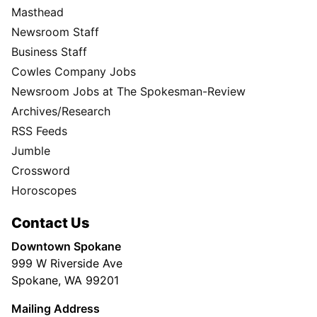
Masthead
Newsroom Staff
Business Staff
Cowles Company Jobs
Newsroom Jobs at The Spokesman-Review
Archives/Research
RSS Feeds
Jumble
Crossword
Horoscopes
Contact Us
Downtown Spokane
999 W Riverside Ave
Spokane, WA 99201
Mailing Address