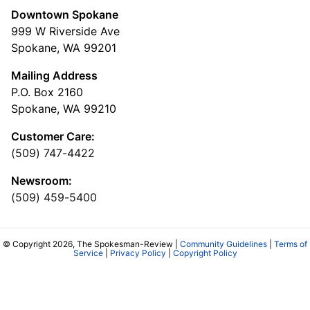
Downtown Spokane
999 W Riverside Ave
Spokane, WA 99201
Mailing Address
P.O. Box 2160
Spokane, WA 99210
Customer Care:
(509) 747-4422
Newsroom:
(509) 459-5400
© Copyright 2026, The Spokesman-Review |
Community Guidelines
|
Terms of
Service
|
Privacy Policy
|
Copyright Policy