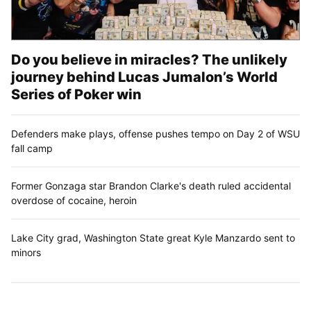
Do you believe in miracles? The unlikely
journey behind Lucas Jumalon’s World
Series of Poker win
Defenders make plays, offense pushes tempo on Day 2 of WSU
fall camp
Former Gonzaga star Brandon Clarke's death ruled accidental
overdose of cocaine, heroin
Lake City grad, Washington State great Kyle Manzardo sent to
minors