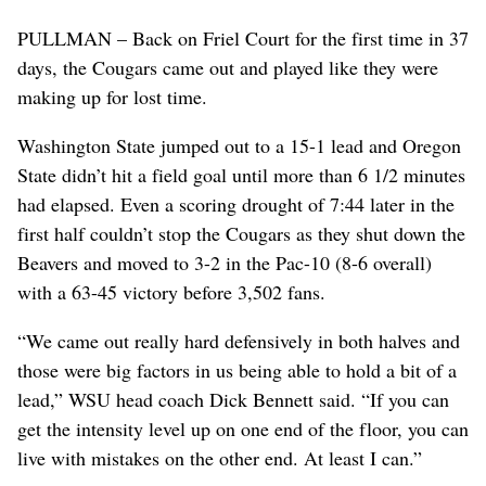
PULLMAN – Back on Friel Court for the first time in 37
days, the Cougars came out and played like they were
making up for lost time.
Washington State jumped out to a 15-1 lead and Oregon
State didn’t hit a field goal until more than 6 1/2 minutes
had elapsed. Even a scoring drought of 7:44 later in the
first half couldn’t stop the Cougars as they shut down the
Beavers and moved to 3-2 in the Pac-10 (8-6 overall)
with a 63-45 victory before 3,502 fans.
“We came out really hard defensively in both halves and
those were big factors in us being able to hold a bit of a
lead,” WSU head coach Dick Bennett said. “If you can
get the intensity level up on one end of the floor, you can
live with mistakes on the other end. At least I can.”