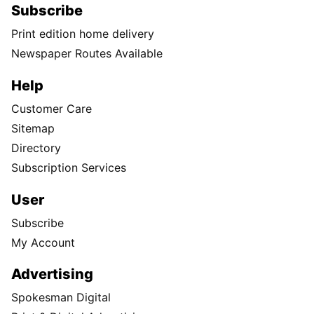
Subscribe
Print edition home delivery
Newspaper Routes Available
Help
Customer Care
Sitemap
Directory
Subscription Services
User
Subscribe
My Account
Advertising
Spokesman Digital