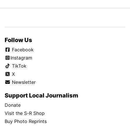
Follow Us
Facebook
Instagram
TikTok
X
Newsletter
Support Local Journalism
Donate
Visit the S-R Shop
Buy Photo Reprints