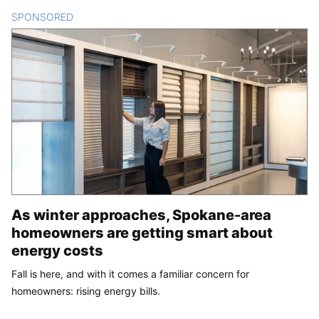
SPONSORED
CONTENT
As winter approaches, Spokane-area
homeowners are getting smart about
energy costs
Fall is here, and with it comes a familiar concern for
homeowners: rising energy bills.