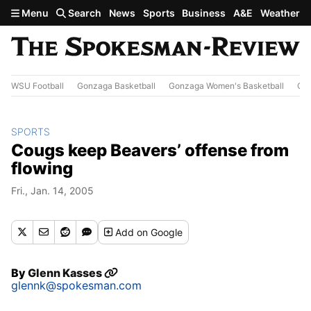
Skip to main content
Menu
Search
News
Sports
Business
A&E
Weather
WSU Football
Gonzaga Basketball
Gonzaga Women's Basketball
Out
SPORTS
Cougs keep Beavers’ offense from
flowing
Fri., Jan. 14, 2005
Add
on Google
By
Glenn Kasses
glennk@spokesman.com