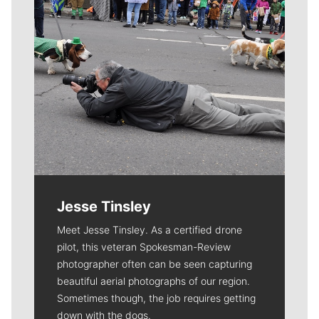
Jesse Tinsley
Meet Jesse Tinsley. As a certified drone
pilot, this veteran Spokesman-Review
photographer often can be seen capturing
beautiful aerial photographs of our region.
Sometimes though, the job requires getting
down with the dogs.