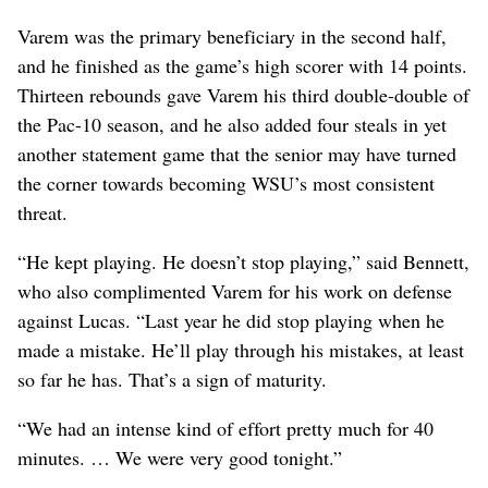
Varem was the primary beneficiary in the second half,
and he finished as the game’s high scorer with 14 points.
Thirteen rebounds gave Varem his third double-double of
the Pac-10 season, and he also added four steals in yet
another statement game that the senior may have turned
the corner towards becoming WSU’s most consistent
threat.
“He kept playing. He doesn’t stop playing,” said Bennett,
who also complimented Varem for his work on defense
against Lucas. “Last year he did stop playing when he
made a mistake. He’ll play through his mistakes, at least
so far he has. That’s a sign of maturity.
“We had an intense kind of effort pretty much for 40
minutes. … We were very good tonight.”