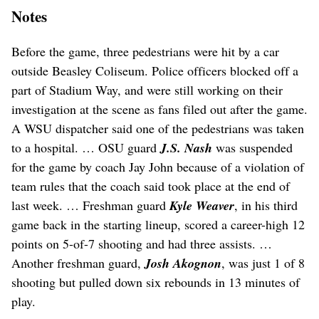
Notes
Before the game, three pedestrians were hit by a car
outside Beasley Coliseum. Police officers blocked off a
part of Stadium Way, and were still working on their
investigation at the scene as fans filed out after the game.
A WSU dispatcher said one of the pedestrians was taken
to a hospital. … OSU guard
J.S. Nash
was suspended
for the game by coach Jay John because of a violation of
team rules that the coach said took place at the end of
last week. … Freshman guard
Kyle Weaver
, in his third
game back in the starting lineup, scored a career-high 12
points on 5-of-7 shooting and had three assists. …
Another freshman guard,
Josh Akognon
, was just 1 of 8
shooting but pulled down six rebounds in 13 minutes of
play.