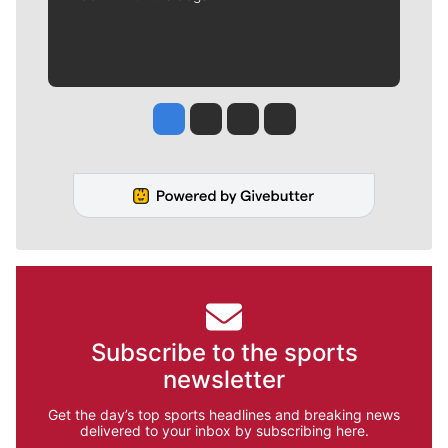
Jesse Tinsley
Jim Meehan
Molly Quinn
Rob Curley
Subscribe to the sports
newsletter
Get the day’s top sports headlines and breaking news
delivered to your inbox by subscribing here.