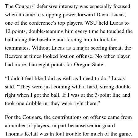
The Cougars’ defensive intensity was especially focused
when it came to stopping power forward David Lucas,
one of the conference’s top players. WSU held Lucas to
12 points, double-teaming him every time he touched the
ball along the baseline and forcing him to look for
teammates. Without Lucas as a major scoring threat, the
Beavers at times looked lost on offense. No other player
had more than eight points for Oregon State.
“I didn’t feel like I did as well as I need to do,” Lucas
said. “They were just coming with a hard, strong double
right when I got the ball. If I was at the 3-point line and
took one dribble in, they were right there.”
For the Cougars, the contributions on offense came from
a number of players, in part because senior guard
Thomas Kelati was in foul trouble for much of the game.