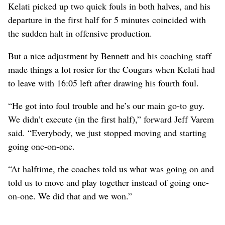
Kelati picked up two quick fouls in both halves, and his
departure in the first half for 5 minutes coincided with
the sudden halt in offensive production.
But a nice adjustment by Bennett and his coaching staff
made things a lot rosier for the Cougars when Kelati had
to leave with 16:05 left after drawing his fourth foul.
“He got into foul trouble and he’s our main go-to guy.
We didn’t execute (in the first half),” forward Jeff Varem
said. “Everybody, we just stopped moving and starting
going one-on-one.
“At halftime, the coaches told us what was going on and
told us to move and play together instead of going one-
on-one. We did that and we won.”