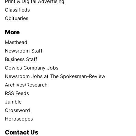
Print & Digital Advertising
Classifieds
Obituaries
More
Masthead
Newsroom Staff
Business Staff
Cowles Company Jobs
Newsroom Jobs at The Spokesman-Review
Archives/Research
RSS Feeds
Jumble
Crossword
Horoscopes
Contact Us