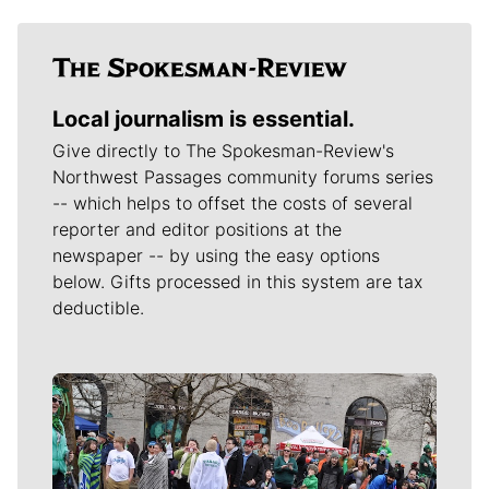
Local journalism is essential.
Give directly to The Spokesman-Review's
Northwest Passages community forums series
-- which helps to offset the costs of several
reporter and editor positions at the
newspaper -- by using the easy options
below. Gifts processed in this system are tax
deductible.
Meet Our Journalists